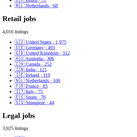
🇧🇷
Brazil
·
71
🇳🇱
Netherlands
·
68
Retail
jobs
4,016
listings
🇺🇸
United States
·
1,975
🇩🇪
Germany
·
493
🇬🇧
United Kingdom
·
312
🇦🇺
Australia
·
306
🇨🇦
Canada
·
252
🇮🇳
India
·
121
🇮🇪
Ireland
·
119
🇳🇱
Netherlands
·
100
🇫🇷
France
·
85
🇮🇹
Italy
·
71
🇪🇸
Spain
·
70
🇸🇬
Singapore
·
44
Legal
jobs
3,925
listings