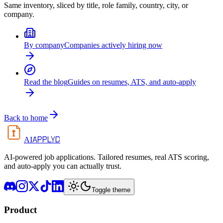
Same inventory, sliced by title, role family, country, city, or
company.
By company
Companies actively hiring now
Read the blog
Guides on resumes, ATS, and auto-apply
Back to home
APPLYD
AI
AI-powered job applications. Tailored resumes, real ATS scoring,
and auto-apply you can actually trust.
Toggle theme
Product