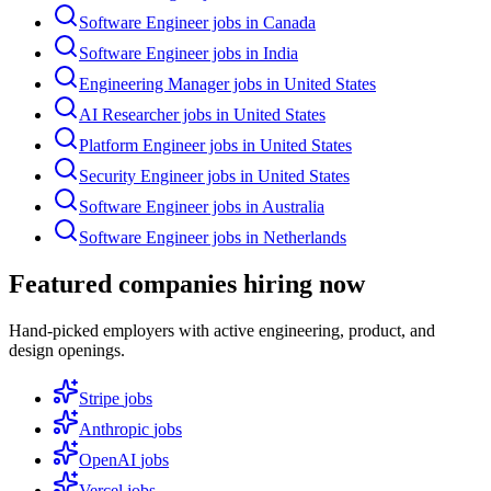
Software Engineer jobs in Canada
Software Engineer jobs in India
Engineering Manager jobs in United States
AI Researcher jobs in United States
Platform Engineer jobs in United States
Security Engineer jobs in United States
Software Engineer jobs in Australia
Software Engineer jobs in Netherlands
Featured companies hiring now
Hand-picked employers with active engineering, product, and
design openings.
Stripe
jobs
Anthropic
jobs
OpenAI
jobs
Vercel
jobs