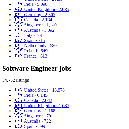
🇮🇳
India
·
5,098
🇬🇧
United Kingdom
·
2,985
🇩🇪
Germany
·
2,305
🇨🇦
Canada
·
2,134
🇸🇬
Singapore
·
1,140
🇦🇺
Australia
·
1,092
🇮🇹
Italy
·
761
🇪🇸
Spain
·
715
🇳🇱
Netherlands
·
680
🇮🇪
Ireland
·
649
🇫🇷
France
·
613
Software Engineer
jobs
34,752
listings
🇺🇸
United States
·
16,878
🇮🇳
India
·
6,145
🇨🇦
Canada
·
2,042
🇬🇧
United Kingdom
·
1,685
🇩🇪
Germany
·
1,168
🇸🇬
Singapore
·
791
🇦🇺
Australia
·
722
🇪🇸
Spain
·
599