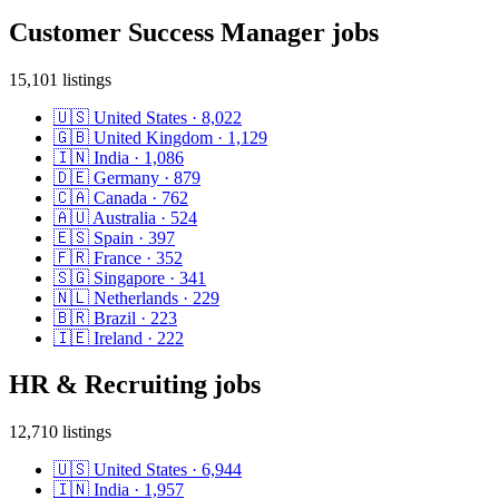
Customer Success Manager
jobs
15,101
listings
🇺🇸
United States
·
8,022
🇬🇧
United Kingdom
·
1,129
🇮🇳
India
·
1,086
🇩🇪
Germany
·
879
🇨🇦
Canada
·
762
🇦🇺
Australia
·
524
🇪🇸
Spain
·
397
🇫🇷
France
·
352
🇸🇬
Singapore
·
341
🇳🇱
Netherlands
·
229
🇧🇷
Brazil
·
223
🇮🇪
Ireland
·
222
HR & Recruiting
jobs
12,710
listings
🇺🇸
United States
·
6,944
🇮🇳
India
·
1,957