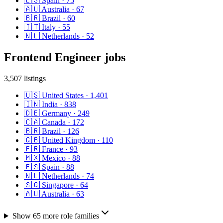
🇪🇸
Spain
·
75
🇦🇺
Australia
·
67
🇧🇷
Brazil
·
60
🇮🇹
Italy
·
55
🇳🇱
Netherlands
·
52
Frontend Engineer
jobs
3,507
listings
🇺🇸
United States
·
1,401
🇮🇳
India
·
838
🇩🇪
Germany
·
249
🇨🇦
Canada
·
172
🇧🇷
Brazil
·
126
🇬🇧
United Kingdom
·
110
🇫🇷
France
·
93
🇲🇽
Mexico
·
88
🇪🇸
Spain
·
88
🇳🇱
Netherlands
·
74
🇸🇬
Singapore
·
64
🇦🇺
Australia
·
63
Show
65
more role
families