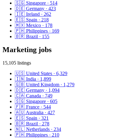
🇸🇬
Singapore
·
514
🇩🇪
Germany
·
423
🇮🇪
Ireland
·
262
🇪🇸
Spain
·
218
🇲🇽
Mexico
·
178
🇵🇭
Philippines
·
169
🇧🇷
Brazil
·
155
Marketing
jobs
15,105
listings
🇺🇸
United States
·
6,329
🇮🇳
India
·
1,899
🇬🇧
United Kingdom
·
1,279
🇩🇪
Germany
·
1,094
🇨🇦
Canada
·
749
🇸🇬
Singapore
·
605
🇫🇷
France
·
544
🇦🇺
Australia
·
427
🇪🇸
Spain
·
321
🇧🇷
Brazil
·
278
🇳🇱
Netherlands
·
234
🇵🇭
Philippines
·
210