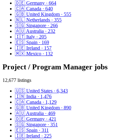
🇩🇪
Germany
·
664
🇨🇦
Canada
·
640
🇬🇧
United Kingdom
·
555
🇳🇱
Netherlands
·
355
🇸🇬
Singapore
·
266
🇦🇺
Australia
·
232
🇮🇹
Italy
·
205
🇪🇸
Spain
·
169
🇮🇪
Ireland
·
157
🇲🇽
Mexico
·
132
Project / Program Manager
jobs
12,677
listings
🇺🇸
United States
·
6,343
🇮🇳
India
·
1,476
🇨🇦
Canada
·
1,129
🇬🇧
United Kingdom
·
890
🇦🇺
Australia
·
469
🇩🇪
Germany
·
421
🇸🇬
Singapore
·
351
🇪🇸
Spain
·
311
🇮🇪
Ireland
·
225