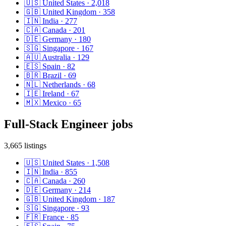
🇺🇸
United States
·
2,018
🇬🇧
United Kingdom
·
358
🇮🇳
India
·
277
🇨🇦
Canada
·
201
🇩🇪
Germany
·
180
🇸🇬
Singapore
·
167
🇦🇺
Australia
·
129
🇪🇸
Spain
·
82
🇧🇷
Brazil
·
69
🇳🇱
Netherlands
·
68
🇮🇪
Ireland
·
67
🇲🇽
Mexico
·
65
Full-Stack Engineer
jobs
3,665
listings
🇺🇸
United States
·
1,508
🇮🇳
India
·
855
🇨🇦
Canada
·
260
🇩🇪
Germany
·
214
🇬🇧
United Kingdom
·
187
🇸🇬
Singapore
·
93
🇫🇷
France
·
85