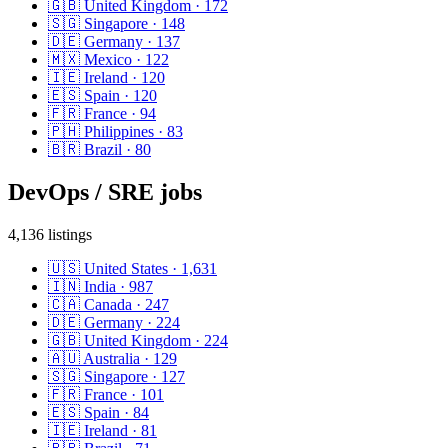
🇬🇧
United Kingdom
·
172
🇸🇬
Singapore
·
148
🇩🇪
Germany
·
137
🇲🇽
Mexico
·
122
🇮🇪
Ireland
·
120
🇪🇸
Spain
·
120
🇫🇷
France
·
94
🇵🇭
Philippines
·
83
🇧🇷
Brazil
·
80
DevOps / SRE
jobs
4,136
listings
🇺🇸
United States
·
1,631
🇮🇳
India
·
987
🇨🇦
Canada
·
247
🇩🇪
Germany
·
224
🇬🇧
United Kingdom
·
224
🇦🇺
Australia
·
129
🇸🇬
Singapore
·
127
🇫🇷
France
·
101
🇪🇸
Spain
·
84
🇮🇪
Ireland
·
81