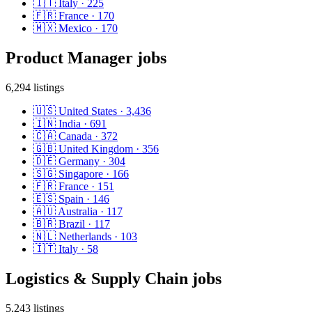
🇮🇹
Italy
·
225
🇫🇷
France
·
170
🇲🇽
Mexico
·
170
Product Manager
jobs
6,294
listings
🇺🇸
United States
·
3,436
🇮🇳
India
·
691
🇨🇦
Canada
·
372
🇬🇧
United Kingdom
·
356
🇩🇪
Germany
·
304
🇸🇬
Singapore
·
166
🇫🇷
France
·
151
🇪🇸
Spain
·
146
🇦🇺
Australia
·
117
🇧🇷
Brazil
·
117
🇳🇱
Netherlands
·
103
🇮🇹
Italy
·
58
Logistics & Supply Chain
jobs
5,243
listings