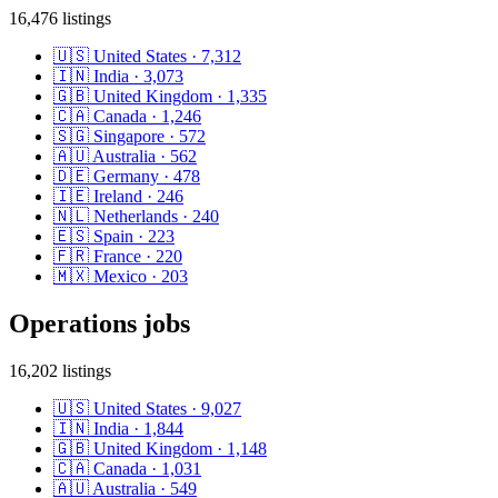
16,476
listings
🇺🇸
United States
·
7,312
🇮🇳
India
·
3,073
🇬🇧
United Kingdom
·
1,335
🇨🇦
Canada
·
1,246
🇸🇬
Singapore
·
572
🇦🇺
Australia
·
562
🇩🇪
Germany
·
478
🇮🇪
Ireland
·
246
🇳🇱
Netherlands
·
240
🇪🇸
Spain
·
223
🇫🇷
France
·
220
🇲🇽
Mexico
·
203
Operations
jobs
16,202
listings
🇺🇸
United States
·
9,027
🇮🇳
India
·
1,844
🇬🇧
United Kingdom
·
1,148
🇨🇦
Canada
·
1,031
🇦🇺
Australia
·
549