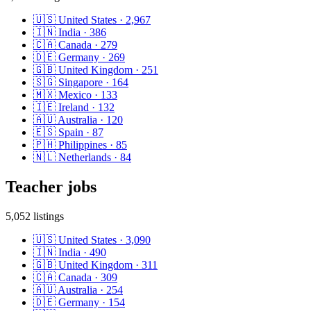
🇺🇸
United States
·
2,967
🇮🇳
India
·
386
🇨🇦
Canada
·
279
🇩🇪
Germany
·
269
🇬🇧
United Kingdom
·
251
🇸🇬
Singapore
·
164
🇲🇽
Mexico
·
133
🇮🇪
Ireland
·
132
🇦🇺
Australia
·
120
🇪🇸
Spain
·
87
🇵🇭
Philippines
·
85
🇳🇱
Netherlands
·
84
Teacher
jobs
5,052
listings
🇺🇸
United States
·
3,090
🇮🇳
India
·
490
🇬🇧
United Kingdom
·
311
🇨🇦
Canada
·
309
🇦🇺
Australia
·
254
🇩🇪
Germany
·
154