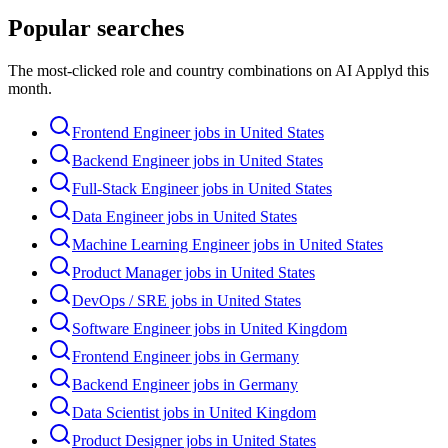
Popular searches
The most-clicked role and country combinations on AI Applyd this
month.
Frontend Engineer jobs in United States
Backend Engineer jobs in United States
Full-Stack Engineer jobs in United States
Data Engineer jobs in United States
Machine Learning Engineer jobs in United States
Product Manager jobs in United States
DevOps / SRE jobs in United States
Software Engineer jobs in United Kingdom
Frontend Engineer jobs in Germany
Backend Engineer jobs in Germany
Data Scientist jobs in United Kingdom
Product Designer jobs in United States