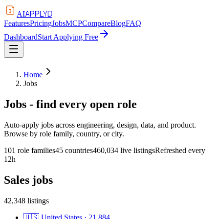
APPLYD
AI
Features
Pricing
Jobs
MCP
Compare
Blog
FAQ
Dashboard
Start Applying Free
Home
Jobs
Jobs - find every open role
Auto-apply jobs across engineering, design, data, and product.
Browse by role family, country, or city.
101 role families
45 countries
460,034 live listings
Refreshed every
12h
Sales
jobs
42,348
listings
🇺🇸
United States
·
21,884