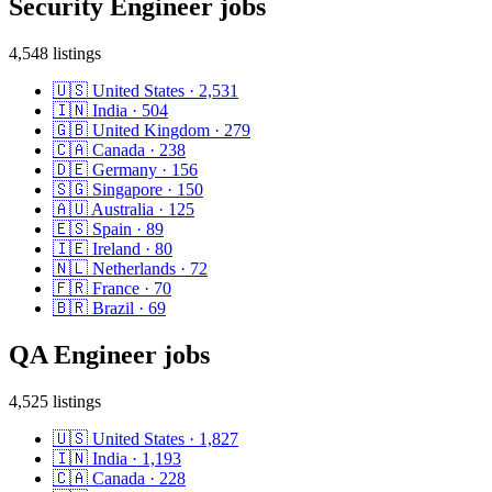
Security Engineer
jobs
4,548
listings
🇺🇸
United States
·
2,531
🇮🇳
India
·
504
🇬🇧
United Kingdom
·
279
🇨🇦
Canada
·
238
🇩🇪
Germany
·
156
🇸🇬
Singapore
·
150
🇦🇺
Australia
·
125
🇪🇸
Spain
·
89
🇮🇪
Ireland
·
80
🇳🇱
Netherlands
·
72
🇫🇷
France
·
70
🇧🇷
Brazil
·
69
QA Engineer
jobs
4,525
listings
🇺🇸
United States
·
1,827
🇮🇳
India
·
1,193
🇨🇦
Canada
·
228