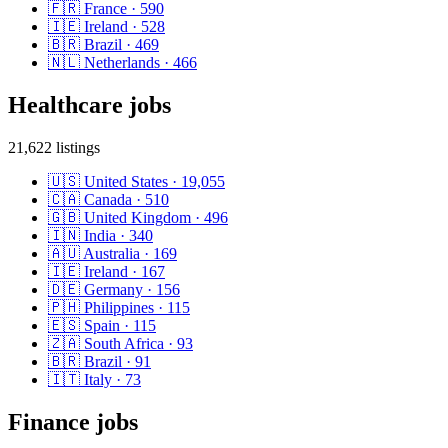
🇫🇷
France
·
590
🇮🇪
Ireland
·
528
🇧🇷
Brazil
·
469
🇳🇱
Netherlands
·
466
Healthcare
jobs
21,622
listings
🇺🇸
United States
·
19,055
🇨🇦
Canada
·
510
🇬🇧
United Kingdom
·
496
🇮🇳
India
·
340
🇦🇺
Australia
·
169
🇮🇪
Ireland
·
167
🇩🇪
Germany
·
156
🇵🇭
Philippines
·
115
🇪🇸
Spain
·
115
🇿🇦
South Africa
·
93
🇧🇷
Brazil
·
91
🇮🇹
Italy
·
73
Finance
jobs