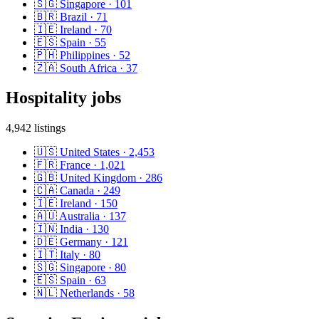
🇸🇬
Singapore
·
101
🇧🇷
Brazil
·
71
🇮🇪
Ireland
·
70
🇪🇸
Spain
·
55
🇵🇭
Philippines
·
52
🇿🇦
South Africa
·
37
Hospitality
jobs
4,942
listings
🇺🇸
United States
·
2,453
🇫🇷
France
·
1,021
🇬🇧
United Kingdom
·
286
🇨🇦
Canada
·
249
🇮🇪
Ireland
·
150
🇦🇺
Australia
·
137
🇮🇳
India
·
130
🇩🇪
Germany
·
121
🇮🇹
Italy
·
80
🇸🇬
Singapore
·
80
🇪🇸
Spain
·
63
🇳🇱
Netherlands
·
58