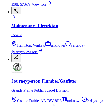
$58k-$73k/yr
View role
IA
Maintenance Electrician
IAWAI
Hamilton, Waikato
unknown
yesterday
$93k/yr
View role
Journeyperson Plumber/Gasfitter
Grande Prairie Public School Division
Grande Prairie, AB T8V 8H8
unknown
2 days ago