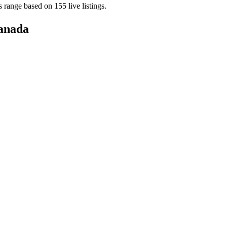
es range based on
155
live
listings
.
anada