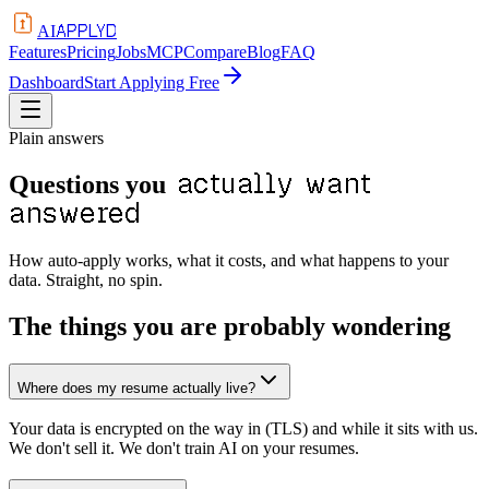
APPLYD
AI
Features
Pricing
Jobs
MCP
Compare
Blog
FAQ
Dashboard
Start Applying Free
Plain answers
actually want
Questions you
answered
How auto-apply works, what it costs, and what happens to your
data. Straight, no spin.
The things you are probably wondering
Where does my resume actually live?
Your data is encrypted on the way in (TLS) and while it sits with us.
We don't sell it. We don't train AI on your resumes.