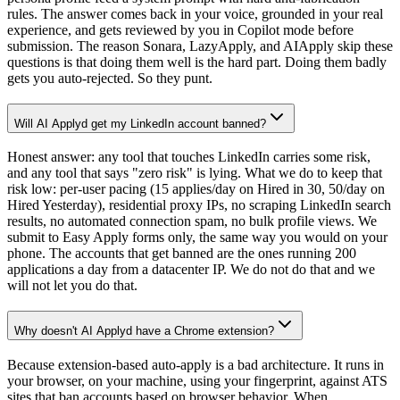
rules. The answer comes back in your voice, grounded in your real
experience, and gets reviewed by you in Copilot mode before
submission. The reason Sonara, LazyApply, and AIApply skip these
questions is that doing them well is the hard part. Doing them badly
gets you auto-rejected. So they punt.
Will AI Applyd get my LinkedIn account banned?
Honest answer: any tool that touches LinkedIn carries some risk,
and any tool that says "zero risk" is lying. What we do to keep that
risk low: per-user pacing (15 applies/day on Hired in 30, 50/day on
Hired Yesterday), residential proxy IPs, no scraping LinkedIn search
results, no automated connection spam, no bulk profile views. We
submit to Easy Apply forms only, the same way you would on your
phone. The accounts that get banned are the ones running 200
applications a day from a datacenter IP. We do not do that and we
will not let you do that.
Why doesn't AI Applyd have a Chrome extension?
Because extension-based auto-apply is a bad architecture. It runs in
your browser, on your machine, using your fingerprint, against ATS
sites that ban accounts based on browser behavior. When