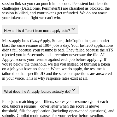
session link so you can punch in the code. Persistent bot-detection
challenges (DataDome, PerimeterX) are classified as blocked, the
session is killed, and your tokens get refunded. We do not waste
your tokens on a fight we can't win.
How is this different from mass-apply bots?
Mass-apply bots (LazyApply, Sonara, JobCopilot in spam mode)
blast the same resume at 100+ jobs a day. Your last 200 applications
didn't fail because your resume is bad. They failed because the ATS
rejected you in 6 seconds and a recruiter never saw the file. AI
Applyd scores your resume against each job before applying. If
you're below the threshold, we tell you instead of burning a token
on a job you have no shot at. When we do apply, the resume is
tailored to that specific JD and the screener questions are answered
in your voice. This is why response rates exist at all.
What does the AI apply feature actually do?
Pulls jobs matching your filters, scores your resume against each
one, tailors a resume + cover letter when the score is above
threshold, fills the application (including open-ended questions), and
submits. Copilot mode pauses for your review before sending.