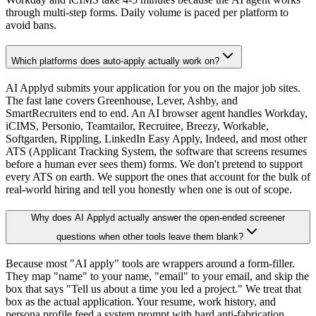
through multi-step forms. Daily volume is paced per platform to
avoid bans.
Which platforms does auto-apply actually work on?
AI Applyd submits your application for you on the major job sites.
The fast lane covers Greenhouse, Lever, Ashby, and
SmartRecruiters end to end. An AI browser agent handles Workday,
iCIMS, Personio, Teamtailor, Recruitee, Breezy, Workable,
Softgarden, Rippling, LinkedIn Easy Apply, Indeed, and most other
ATS (Applicant Tracking System, the software that screens resumes
before a human ever sees them) forms. We don't pretend to support
every ATS on earth. We support the ones that account for the bulk of
real-world hiring and tell you honestly when one is out of scope.
Why does AI Applyd actually answer the open-ended screener
questions when other tools leave them blank?
Because most "AI apply" tools are wrappers around a form-filler.
They map "name" to your name, "email" to your email, and skip the
box that says "Tell us about a time you led a project." We treat that
box as the actual application. Your resume, work history, and
persona profile feed a system prompt with hard anti-fabrication