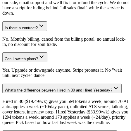
our side, email support and we'll fix it or refund the cycle. We do not
have a script for hiding behind "all sales final" while the service is
down.
Is there a contract?
No. Monthly billing, cancel from the billing portal, no annual lock-
in, no discount-for-soul-trade.
Can I switch plans?
Yes. Upgrade or downgrade anytime. Stripe prorates it. No "wait
until next cycle" dance.
What's the difference between Hired in 30 and Hired Yesterday?
Hired in 30 ($19.49/wk) gives you 5M tokens a week, around 70 AI
auto-applies a week (~10/day pace), unlimited ATS scores, tailoring,
cover letters, interview prep. Hired Yesterday ($33.99/wk) gives you
12M tokens a week, around 170 applies a week (~24/day), priority
queue. Pick based on how fast last week was the deadline.