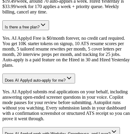
$19.49/week, around 70 auto-applies a week. Hired Yesterday is
$33.99/week for 170 applies a week + priority queue. Weekly
billing, cancel any time.
Is there a free plan?
Yes. AI Applyd Free is $0/month forever, no credit card required.
You get 10K starter tokens on signup, 10 ATS resume scores per
month, 5 tailored resume rewrites per month, 5 cover letters per
month, 20 interview preps per month, and tracking for 25 jobs.
Auto-apply is a paid feature on the Hired in 30 and Hired Yesterday
plans.
Does AI Applyd auto-apply for me?
Yes. AI Applyd submits real applications on your behalf, including
answering open-ended screener questions in your voice. Copilot
mode pauses for your review before submitting. Autopilot runs
without you watching. Every submission lands in your dashboard
with a confirmation screenshot or structured ATS receipt so you can
prove it went through.
Does AI Applyd work with Workday, Greenhouse, and Lever?