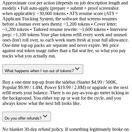
Approximate cost per action (depends on job description length and
model): • Full auto-apply (prepare + submit + proof screenshot
when applicable): ~30,000 tokens • ATS resume score (ATS =
Applicant Tracking System, the software that screens resumes
before a human ever sees them): ~1,200 tokens • Cover letter:
~1,200 tokens • Tailored resume rewrite: ~1,600 tokens • Interview
prep: ~1,100 tokens Your plan tokens refill every week and unused
ones don't roll over, so each week starts fresh at your full allowance.
One-time top-up packs are separate and never expire. We price
against real token usage rather than a flat seat fee, so what you pay
tracks what you actually run.
What happens when I run out of tokens?
Buy a one-time top-up from the sidebar (Starter $4.99 / 500K,
Popular $9.99 / 1.4M, Power $19.99 / 2.8M) or upgrade so the next
refill resets your balance. There is no pay-as-you-go meter ticking in
the background. You either top up or wait for the cycle, and you
always know what the next bill looks like.
Do you offer refunds?
No blanket 30-day refund policy. If something legitimately broke on