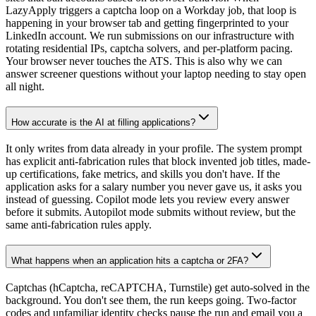
LazyApply triggers a captcha loop on a Workday job, that loop is
happening in your browser tab and getting fingerprinted to your
LinkedIn account. We run submissions on our infrastructure with
rotating residential IPs, captcha solvers, and per-platform pacing.
Your browser never touches the ATS. This is also why we can
answer screener questions without your laptop needing to stay open
all night.
How accurate is the AI at filling applications?
It only writes from data already in your profile. The system prompt
has explicit anti-fabrication rules that block invented job titles, made-
up certifications, fake metrics, and skills you don't have. If the
application asks for a salary number you never gave us, it asks you
instead of guessing. Copilot mode lets you review every answer
before it submits. Autopilot mode submits without review, but the
same anti-fabrication rules apply.
What happens when an application hits a captcha or 2FA?
Captchas (hCaptcha, reCAPTCHA, Turnstile) get auto-solved in the
background. You don't see them, the run keeps going. Two-factor
codes and unfamiliar identity checks pause the run and email you a