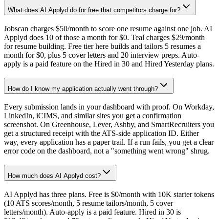
What does AI Applyd do for free that competitors charge for?
Jobscan charges $50/month to score one resume against one job. AI
Applyd does 10 of those a month for $0. Teal charges $29/month
for resume building. Free tier here builds and tailors 5 resumes a
month for $0, plus 5 cover letters and 20 interview preps. Auto-
apply is a paid feature on the Hired in 30 and Hired Yesterday plans.
How do I know my application actually went through?
Every submission lands in your dashboard with proof. On Workday,
LinkedIn, iCIMS, and similar sites you get a confirmation
screenshot. On Greenhouse, Lever, Ashby, and SmartRecruiters you
get a structured receipt with the ATS-side application ID. Either
way, every application has a paper trail. If a run fails, you get a clear
error code on the dashboard, not a "something went wrong" shrug.
How much does AI Applyd cost?
AI Applyd has three plans. Free is $0/month with 10K starter tokens
(10 ATS scores/month, 5 resume tailors/month, 5 cover
letters/month). Auto-apply is a paid feature. Hired in 30 is