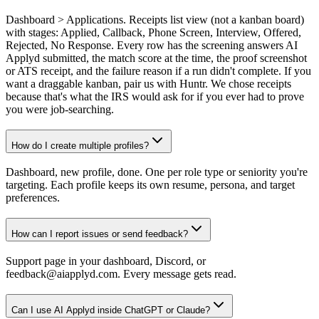
Dashboard > Applications. Receipts list view (not a kanban board)
with stages: Applied, Callback, Phone Screen, Interview, Offered,
Rejected, No Response. Every row has the screening answers AI
Applyd submitted, the match score at the time, the proof screenshot
or ATS receipt, and the failure reason if a run didn't complete. If you
want a draggable kanban, pair us with Huntr. We chose receipts
because that's what the IRS would ask for if you ever had to prove
you were job-searching.
How do I create multiple profiles?
Dashboard, new profile, done. One per role type or seniority you're
targeting. Each profile keeps its own resume, persona, and target
preferences.
How can I report issues or send feedback?
Support page in your dashboard, Discord, or
feedback@aiapplyd.com. Every message gets read.
Can I use AI Applyd inside ChatGPT or Claude?