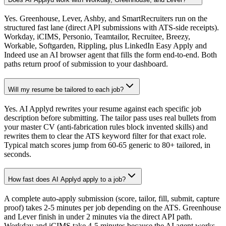
Yes. Greenhouse, Lever, Ashby, and SmartRecruiters run on the
structured fast lane (direct API submissions with ATS-side receipts).
Workday, iCIMS, Personio, Teamtailor, Recruitee, Breezy,
Workable, Softgarden, Rippling, plus LinkedIn Easy Apply and
Indeed use an AI browser agent that fills the form end-to-end. Both
paths return proof of submission to your dashboard.
Will my resume be tailored to each job?
Yes. AI Applyd rewrites your resume against each specific job
description before submitting. The tailor pass uses real bullets from
your master CV (anti-fabrication rules block invented skills) and
rewrites them to clear the ATS keyword filter for that exact role.
Typical match scores jump from 60-65 generic to 80+ tailored, in
seconds.
How fast does AI Applyd apply to a job?
A complete auto-apply submission (score, tailor, fill, submit, capture
proof) takes 2-5 minutes per job depending on the ATS. Greenhouse
and Lever finish in under 2 minutes via the direct API path.
Workday and iCIMS take 4-5 minutes because the AI agent works