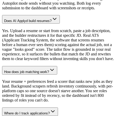
Autopilot mode sends without you watching. Both log every
submission to the dashboard with screenshots or receipts.
Does AI Applyd build resumes?
Yes. Upload a resume or start from scratch, paste a job description,
and the builder restructures it for that specific JD. Real ATS
(Applicant Tracking System, the software that screens resumes
before a human ever sees them) scoring against the actual job, not a
vague "looks good" score. The tailor flow is grounded in your real
experience, so it surfaces the bullets that match the JD and rewrites
them to clear keyword filters without inventing skills you don't have.
How does job matching work?
Your resume + preferences feed a scorer that ranks new jobs as they
land. Background scrapers refresh inventory continuously, with per-
platform caps so one source doesn't starve another. You see roles
ordered by fit instead of by recency, so the dashboard isn't 800
listings of roles you can't do.
Where do I track applications?