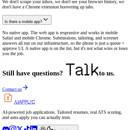
We don't scrape your inbox, we don't see your browser history, we
don't have a Chrome extension hoovering up tabs.
Is there a mobile app?
No native app. The web app is responsive and works in mobile
Safari and mobile Chrome. Submissions, tailoring, and screener
answers all run on our infrastructure, so the phone is just a queue +
approve UI. A native app is on the list, but it's not what wins or loses
you the job.
Talk
Still have questions?
to us.
Contact us
APPLYD
AI
AI-powered job applications. Tailored resumes, real ATS scoring,
and auto-apply you can actually trust.