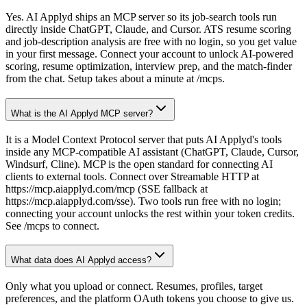
Yes. AI Applyd ships an MCP server so its job-search tools run
directly inside ChatGPT, Claude, and Cursor. ATS resume scoring
and job-description analysis are free with no login, so you get value
in your first message. Connect your account to unlock AI-powered
scoring, resume optimization, interview prep, and the match-finder
from the chat. Setup takes about a minute at /mcps.
What is the AI Applyd MCP server?
It is a Model Context Protocol server that puts AI Applyd's tools
inside any MCP-compatible AI assistant (ChatGPT, Claude, Cursor,
Windsurf, Cline). MCP is the open standard for connecting AI
clients to external tools. Connect over Streamable HTTP at
https://mcp.aiapplyd.com/mcp (SSE fallback at
https://mcp.aiapplyd.com/sse). Two tools run free with no login;
connecting your account unlocks the rest within your token credits.
See /mcps to connect.
What data does AI Applyd access?
Only what you upload or connect. Resumes, profiles, target
preferences, and the platform OAuth tokens you choose to give us.