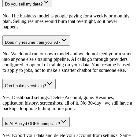
Do you sell my data?
No. The business model is people paying for a weekly or monthly
plan. Selling resumes would burn that overnight, so it never
happens.
Does my resume train your AI?
No. We do not run our own model and we do not feed your resume
into anyone else's training pipeline. AI calls go through providers
configured to opt out of training on your data. Your resume is used
to apply to jobs, not to make a smarter chatbot for someone else.
Can I nuke everything?
Yes. Dashboard settings, Delete Account, gone. Resumes,
application history, screenshots, all of it. No 30-day "we still have a
backup" loophole hiding in fine print.
Is AI Applyd GDPR compliant?
Yes. Export your data and delete your account from settings. Same