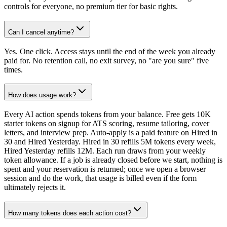
controls for everyone, no premium tier for basic rights.
Can I cancel anytime?
Yes. One click. Access stays until the end of the week you already
paid for. No retention call, no exit survey, no "are you sure" five
times.
How does usage work?
Every AI action spends tokens from your balance. Free gets 10K
starter tokens on signup for ATS scoring, resume tailoring, cover
letters, and interview prep. Auto-apply is a paid feature on Hired in
30 and Hired Yesterday. Hired in 30 refills 5M tokens every week,
Hired Yesterday refills 12M. Each run draws from your weekly
token allowance. If a job is already closed before we start, nothing is
spent and your reservation is returned; once we open a browser
session and do the work, that usage is billed even if the form
ultimately rejects it.
How many tokens does each action cost?