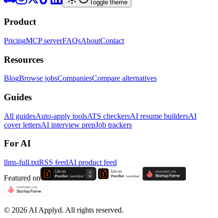
Toggle theme
Product
Pricing
MCP server
FAQs
About
Contact
Resources
Blog
Browse jobs
Companies
Compare alternatives
Guides
All guides
Auto-apply tools
ATS checkers
AI resume builders
AI
cover letters
AI interview prep
Job trackers
For AI
llms-full.txt
RSS feed
AI product feed
Featured on
©
2026
AI Applyd. All rights reserved.