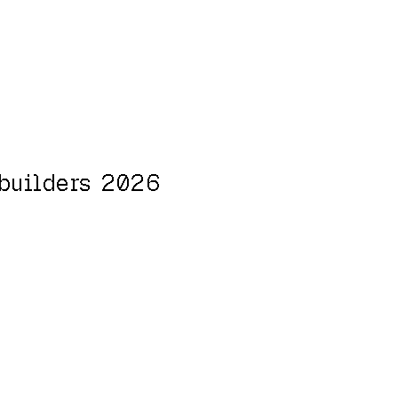
 builders 2026