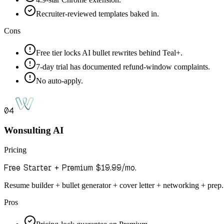
Recruiter-reviewed templates baked in.
Cons
Free tier locks AI bullet rewrites behind Teal+.
7-day trial has documented refund-window complaints.
No auto-apply.
04
Wonsulting AI
Pricing
Free Starter + Premium $19.99/mo.
Resume builder + bullet generator + cover letter + networking + prep.
Pros