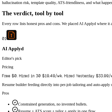
hallucination risk, template quality, ATS-friendliness, and what happens
The verdict, tool by tool
Every row lists honest pros and cons. We placed AI Applyd where it actu
01
AI Applyd
Editor's pick
Pricing
Free $0. Hired in 30 $19.49/wk. Hired Yesterday $33.99/
Resume builder feeding directly into per-job tailoring and auto-apply o
Pros
Constrained generation, no invented bullets.
Resume + ATS score + tailor + apply in one flow.