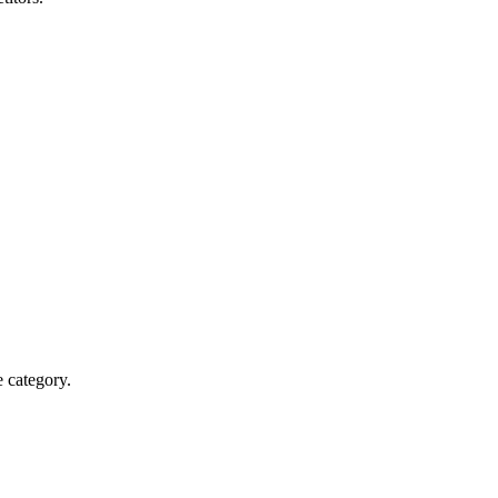
e category.