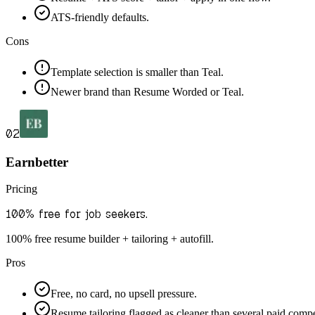
ATS-friendly defaults.
Cons
Template selection is smaller than Teal.
Newer brand than Resume Worded or Teal.
02
Earnbetter
Pricing
100% free for job seekers.
100% free resume builder + tailoring + autofill.
Pros
Free, no card, no upsell pressure.
Resume tailoring flagged as cleaner than several paid compe