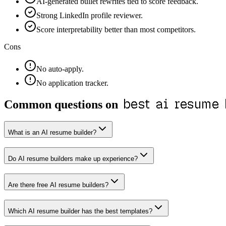
AI-generated bullet rewrites tied to score feedback.
Strong LinkedIn profile reviewer.
Score interpretability better than most competitors.
Cons
No auto-apply.
No application tracker.
best ai resume
Common questions on
What is an AI resume builder?
Do AI resume builders make up experience?
Are there free AI resume builders?
Which AI resume builder has the best templates?