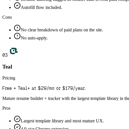
Autofill flow included.
Cons
No clear breakdown of paid plans on the site.
No auto-apply.
03
Teal
Pricing
Free + Teal+ at $29/mo or $179/year.
Mature resume builder + tracker with the largest template library in th
Pros
Largest template library and most mature UX.
4.9-star Chrome extension.