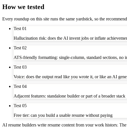
How we tested
Every roundup on this site runs the same yardstick, so the recommend
Test
01
Hallucination risk: does the AI invent jobs or inflate achieveme
Test
02
ATS-friendly formatting: single-column, standard sections, no 
Test
03
Voice: does the output read like you wrote it, or like an AI gene
Test
04
Adjacent features: standalone builder or part of a broader stack
Test
05
Free tier: can you build a usable resume without paying
AI resume builders write resume content from your work history. The 