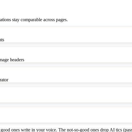
ations stay comparable across pages.
nts
image headers
rator
good ones write in your voice. The not-so-good ones drop AI tics (pass