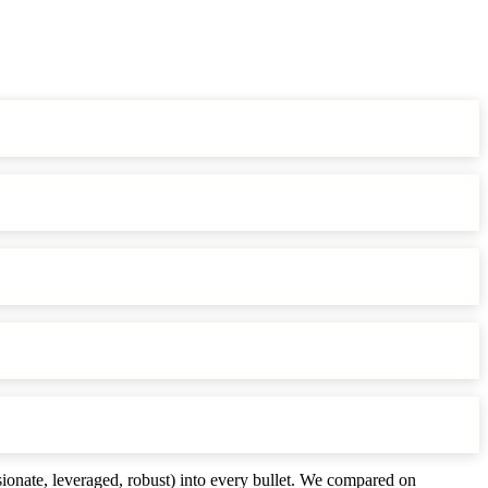
ionate, leveraged, robust) into every bullet. We compared on