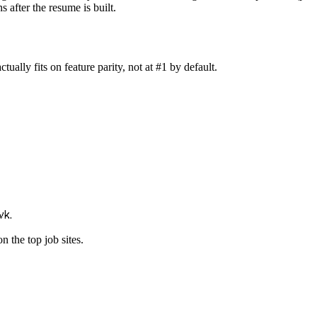
 after the resume is built.
ally fits on feature parity, not at #1 by default.
wk.
n the top job sites.