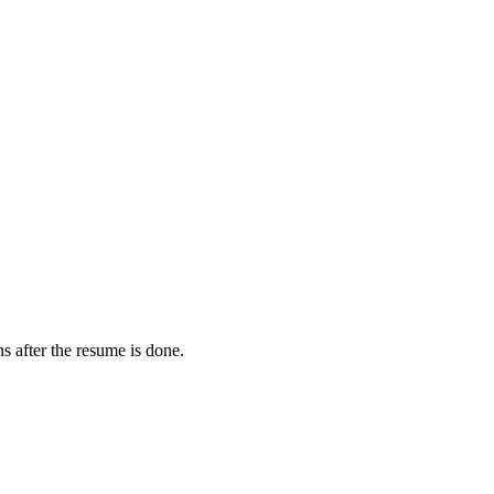
s after the resume is done.