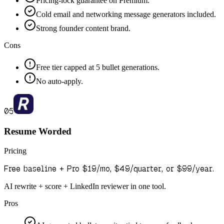
Pricing-lock guarantee on Premium.
Cold email and networking message generators included.
Strong founder content brand.
Cons
Free tier capped at 5 bullet generations.
No auto-apply.
05
Resume Worded
Pricing
Free baseline + Pro $19/mo, $49/quarter, or $99/year.
AI rewrite + score + LinkedIn reviewer in one tool.
Pros