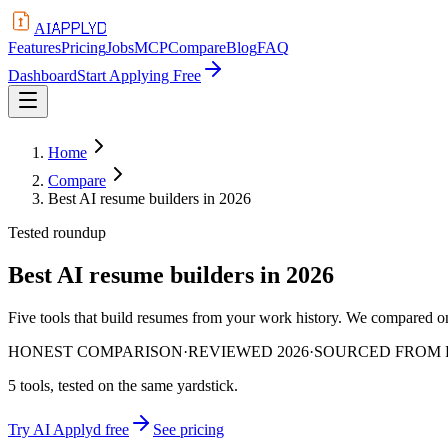
APPLYD
AI
Features
Pricing
Jobs
MCP
Compare
Blog
FAQ
Dashboard
Start Applying Free
Home
Compare
Best AI resume builders in 2026
Tested roundup
Best AI resume builders in 2026
Five tools that build resumes from your work history. We compared on 
HONEST COMPARISON
·
REVIEWED 2026
·
SOURCED FROM P
5
tools, tested on the same yardstick.
Try AI Applyd free
See pricing