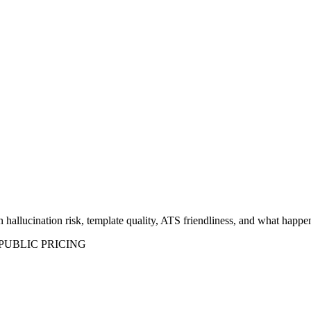
hallucination risk, template quality, ATS friendliness, and what happen
UBLIC PRICING