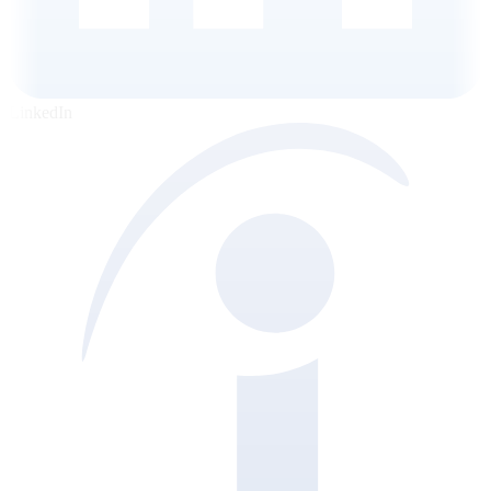
LinkedIn