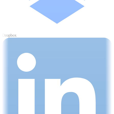
Dropbox