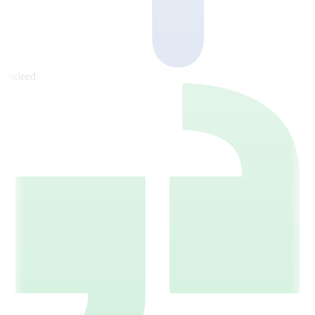
Indeed