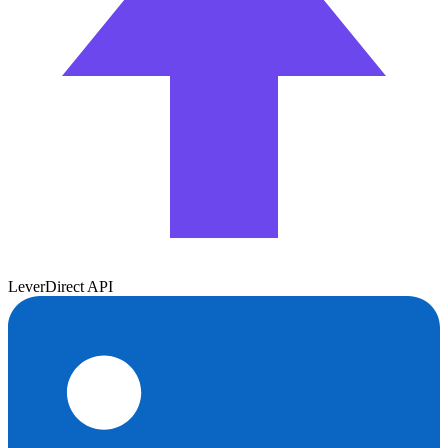
Lever
Direct API