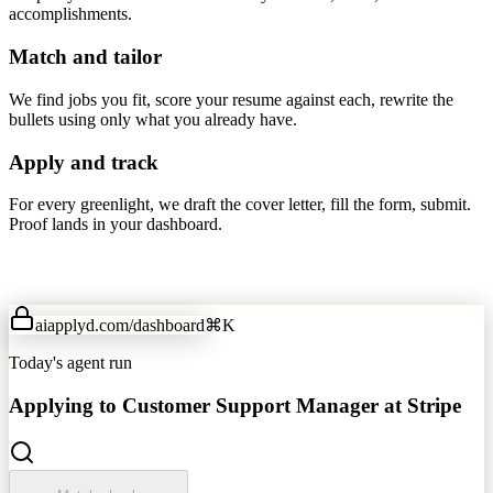
accomplishments.
Match and tailor
We find jobs you fit, score your resume against each, rewrite the
bullets using only what you already have.
Apply and track
For every greenlight, we draft the cover letter, fill the form, submit.
Proof lands in your dashboard.
aiapplyd.com
/dashboard
⌘K
Today's agent run
Applying to Customer Support Manager at Stripe