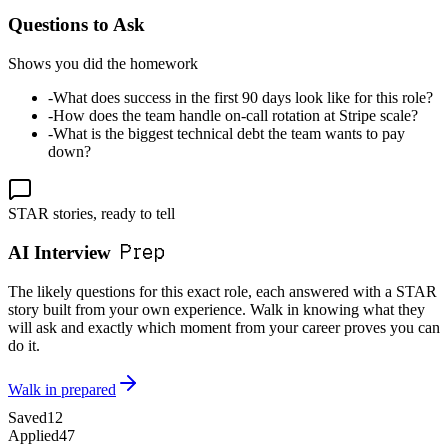
Questions to Ask
Shows you did the homework
-
What does success in the first 90 days look like for this role?
-
How does the team handle on-call rotation at Stripe scale?
-
What is the biggest technical debt the team wants to pay
down?
STAR stories, ready to tell
Prep
AI Interview
The likely questions for this exact role, each answered with a STAR
story built from your own experience. Walk in knowing what they
will ask and exactly which moment from your career proves you can
do it.
Walk in prepared
Saved
12
Applied
47