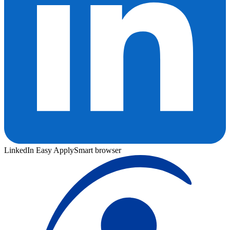
LinkedIn Easy Apply
Smart browser