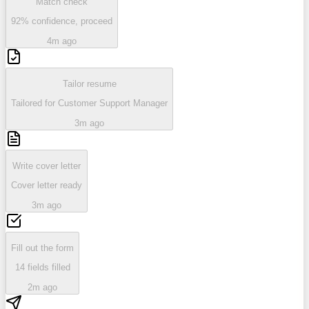
Match check
92% confidence, proceed
4m ago
Tailor resume
Tailored for Customer Support Manager
3m ago
Write cover letter
Cover letter ready
3m ago
Fill out the form
14 fields filled
2m ago