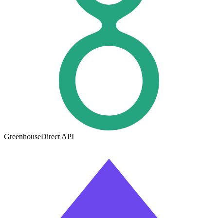
Greenhouse
Direct API