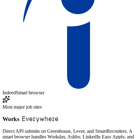
Indeed
Smart browser
Most major job sites
Everywhere
Works
Direct API submits on Greenhouse, Lever, and SmartRecruiters. A
smart browser handles Workday, Ashby, LinkedIn Easy Apply, and