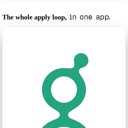
in one app.
The whole apply loop,
Apply
Skip