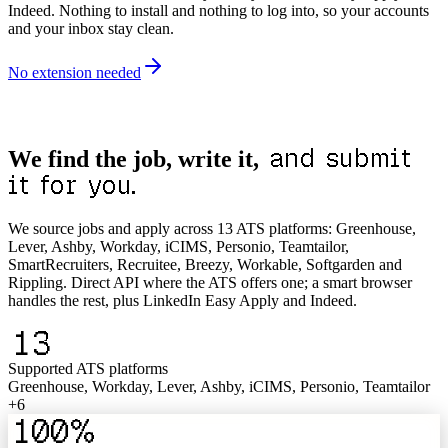
Indeed. Nothing to install and nothing to log into, so your accounts
and your inbox stay clean.
No extension needed
and submit
We find the job, write it,
it for you.
We source jobs and apply across 13 ATS platforms: Greenhouse,
Lever, Ashby, Workday, iCIMS, Personio, Teamtailor,
SmartRecruiters, Recruitee, Breezy, Workable, Softgarden and
Rippling. Direct API where the ATS offers one; a smart browser
handles the rest, plus LinkedIn Easy Apply and Indeed.
13
Supported ATS platforms
Greenhouse, Workday, Lever, Ashby, iCIMS, Personio, Teamtailor
+6
100%