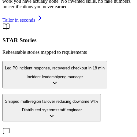
work you have actually done. No invented skills, no fake numbers,
no certifications you never earned.
Tailor in seconds
STAR Stories
Rehearsable stories mapped to requirements
Led P0 incident response, recovered checkout in 18 min
Incident leadership
eng manager
Shipped multi-region failover reducing downtime 94%
Distributed systems
staff engineer