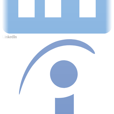
LinkedIn