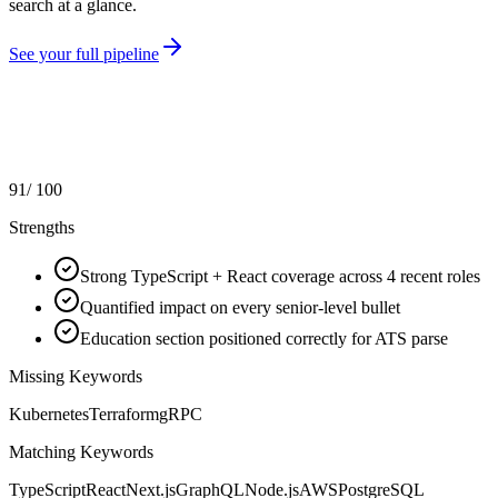
search at a glance.
See your full pipeline
91
/ 100
Strengths
Strong TypeScript + React coverage across 4 recent roles
Quantified impact on every senior-level bullet
Education section positioned correctly for ATS parse
Missing Keywords
Kubernetes
Terraform
gRPC
Matching Keywords
TypeScript
React
Next.js
GraphQL
Node.js
AWS
PostgreSQL