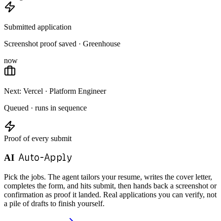
Submitted application
Screenshot proof saved · Greenhouse
now
Next: Vercel · Platform Engineer
Queued · runs in sequence
Proof of every submit
Auto-Apply
AI
Pick the jobs. The agent tailors your resume, writes the cover letter,
completes the form, and hits submit, then hands back a screenshot or
confirmation as proof it landed. Real applications you can verify, not
a pile of drafts to finish yourself.