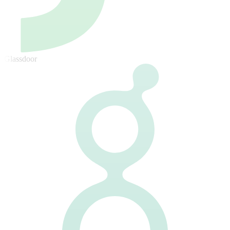
Glassdoor