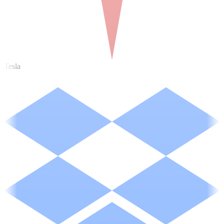
Tesla