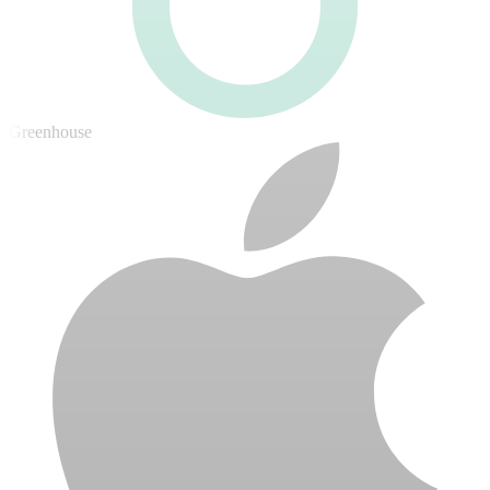
Greenhouse