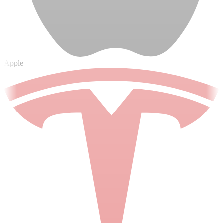
Apple