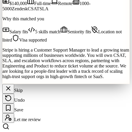
96
$140,000
Full-time
Remote
1000-
5000
Zendesk
CSAT
SLA
Why this matched you
Salary fits
5 skills match
Seniority fits
Location not
listed
Visa supported
Stripe is hiring a Customer Support Manager to lead a growing team
supporting millions of businesses worldwide. You will own CSAT,
SLA, and escalation workflows across regions, partnering with
Engineering and Product to reduce ticket volume at the source. We
are looking for a people-first leader with a track record of scaling
high-trust support orgs in high-growth fintech or SaaS.
Skip
Undo
Save
Let me review