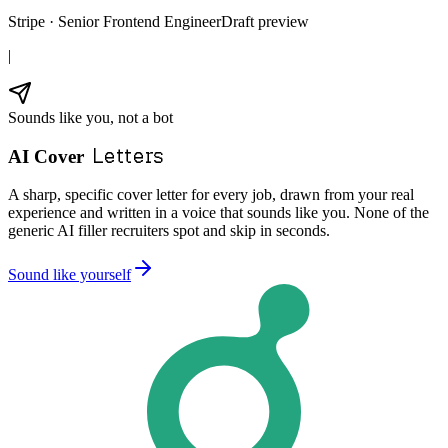
Stripe · Senior Frontend Engineer
Draft preview
|
Sounds like you, not a bot
Letters
AI Cover
A sharp, specific cover letter for every job, drawn from your real
experience and written in a voice that sounds like you. None of the
generic AI filler recruiters spot and skip in seconds.
Sound like yourself