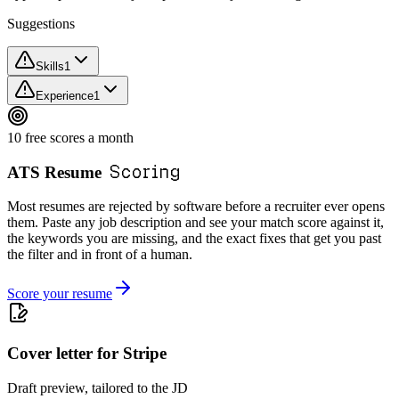
Suggestions
Skills
1
Experience
1
10 free scores a month
Scoring
ATS Resume
Most resumes are rejected by software before a recruiter ever opens
them. Paste any job description and see your match score against it,
the keywords you are missing, and the exact fixes that get you past
the filter and in front of a human.
Score your resume
Cover letter for Stripe
Draft preview, tailored to the JD