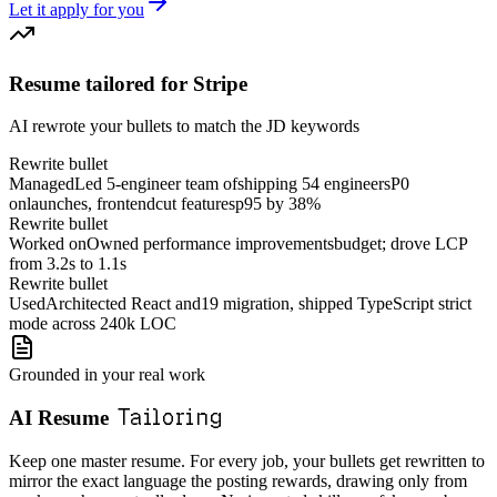
Let it apply for you
Resume tailored for Stripe
AI rewrote your bullets to match the JD keywords
Rewrite bullet
Managed
Led
5-engineer
team
of
shipping
5
4
engineers
P0
on
launches,
frontend
cut
features
p95 by 38%
Rewrite bullet
Worked on
Owned
performance
improvements
budget; drove LCP
from 3.2s to 1.1s
Rewrite bullet
Used
Architected
React
and
19
migration, shipped
TypeScript
strict
mode across 240k LOC
Grounded in your real work
Tailoring
AI Resume
Keep one master resume. For every job, your bullets get rewritten to
mirror the exact language the posting rewards, drawing only from