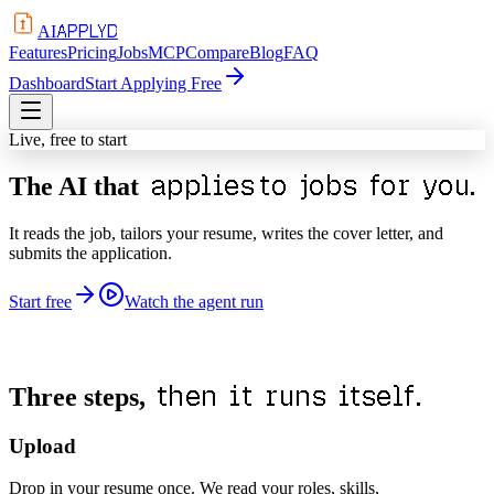
APPLYD
AI
Features
Pricing
Jobs
MCP
Compare
Blog
FAQ
Dashboard
Start Applying Free
Live, free to start
applies
to jobs for you.
The AI that
It reads the job, tailors your resume, writes the cover letter, and
submits the application.
Start free
Watch the agent run
then it runs itself.
Three steps,
Upload
Drop in your resume once. We read your roles, skills,