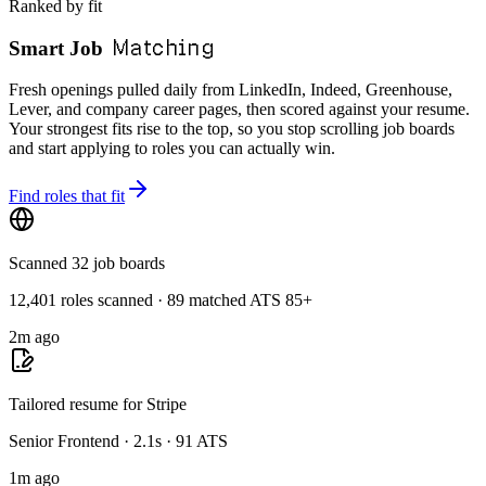
Ranked by fit
Matching
Smart Job
Fresh openings pulled daily from LinkedIn, Indeed, Greenhouse,
Lever, and company career pages, then scored against your resume.
Your strongest fits rise to the top, so you stop scrolling job boards
and start applying to roles you can actually win.
Find roles that fit
Scanned 32 job boards
12,401 roles scanned · 89 matched ATS 85+
2m ago
Tailored resume for Stripe
Senior Frontend · 2.1s · 91 ATS
1m ago