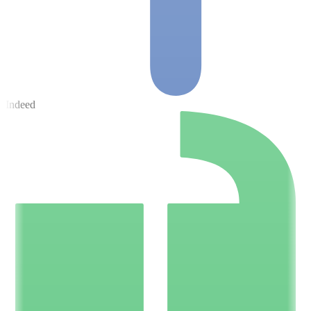
Indeed