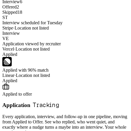
Interview
6
Offered
2
Skipped
18
ST
Interview scheduled for Tuesday
Stripe
·
Location not listed
Interview
VE
Application viewed by recruiter
Vercel
·
Location not listed
Applied
Applied with 96% match
Linear
·
Location not listed
Applied
Applied to offer
Tracking
Application
Every application, interview, and follow-up in one pipeline, moving
from Applied to Offer. See who replied, who went quiet, and
exactly where a nudge turns a maybe into an interview. Your whole