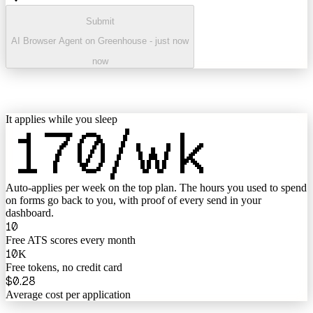
Submit
AI Browser Agent on Greenhouse - just now
now
It applies while you sleep
170
/wk
Auto-applies per week on the top plan
. The hours you used to spend
on forms go back to you, with proof of every send in your
dashboard.
10
Free ATS scores every month
10
K
Free tokens, no credit card
$0.28
Average cost per application