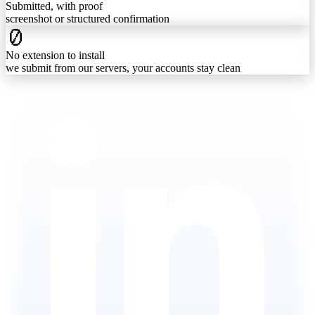
Submitted, with proof
screenshot or structured confirmation
0
No extension to install
we submit from our servers, your accounts stay clean