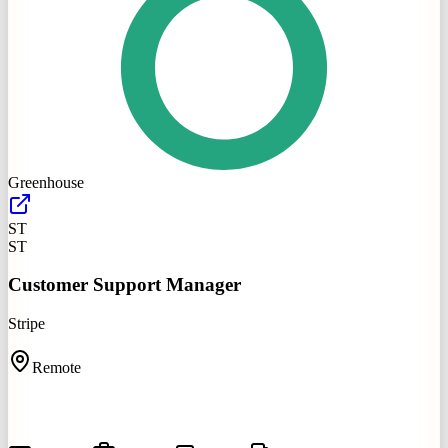
Greenhouse
ST
ST
Customer Support Manager
Stripe
Remote