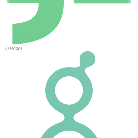
Glassdoor