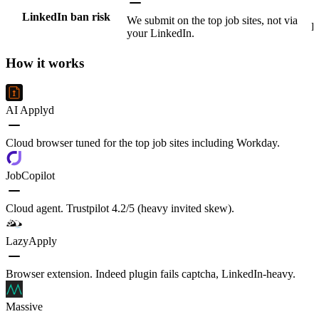
LinkedIn ban risk
We submit on the top job sites, not via
L
your LinkedIn.
How it works
AI Applyd
Cloud browser tuned for the top job sites including Workday.
JobCopilot
Cloud agent. Trustpilot 4.2/5 (heavy invited skew).
LazyApply
Browser extension. Indeed plugin fails captcha, LinkedIn-heavy.
Massive