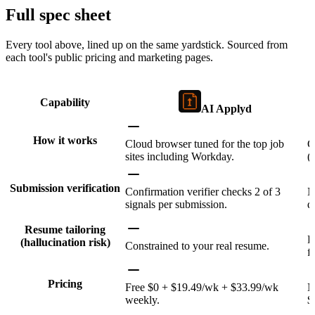
Full spec sheet
Every tool above, lined up on the same yardstick. Sourced from
each tool's public pricing and marketing pages.
Capability
AI Applyd
How it works
Cloud browser tuned for the top job
C
sites including Workday.
(
Submission verification
Confirmation verifier checks 2 of 3
N
signals per submission.
d
Resume tailoring
R
(hallucination risk)
Constrained to your real resume.
f
Pricing
Free $0 + $19.49/wk + $33.99/wk
N
weekly.
$