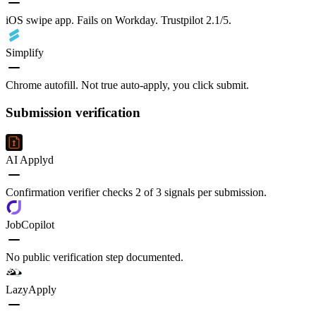
iOS swipe app. Fails on Workday. Trustpilot 2.1/5.
Simplify
Chrome autofill. Not true auto-apply, you click submit.
Submission verification
AI Applyd
Confirmation verifier checks 2 of 3 signals per submission.
JobCopilot
No public verification step documented.
LazyApply