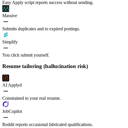
Easy Apply script reports success without sending.
Massive
Submits duplicates and to expired postings.
Simplify
You click submit yourself.
Resume tailoring (hallucination risk)
AI Applyd
Constrained to your real resume.
JobCopilot
Reddit reports occasional fabricated qualifications.