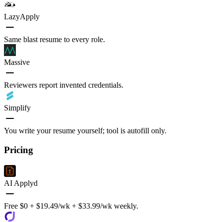
LazyApply
Same blast resume to every role.
Massive
Reviewers report invented credentials.
Simplify
You write your resume yourself; tool is autofill only.
Pricing
AI Applyd
Free $0 + $19.49/wk + $33.99/wk weekly.