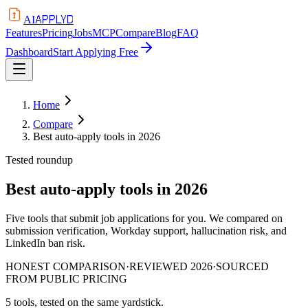
APPLYD
AI
Features
Pricing
Jobs
MCP
Compare
Blog
FAQ
Dashboard
Start Applying Free
Home
Compare
Best auto-apply tools in 2026
Tested roundup
Best auto-apply tools in 2026
Five tools that submit job applications for you. We compared on
submission verification, Workday support, hallucination risk, and
LinkedIn ban risk.
HONEST COMPARISON
·
REVIEWED 2026
·
SOURCED
FROM PUBLIC PRICING
5
tools, tested on the same yardstick.