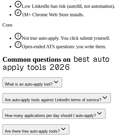
Low LinkedIn ban risk (autofill, not automation).
1M+ Chrome Web Store installs.
Cons
Not true auto-apply. You click submit yourself.
Open-ended ATS questions: you write them.
best auto
Common questions on
apply tools 2026
What is an auto-apply tool?
Are auto-apply tools against LinkedIn terms of service?
How many applications per day should I auto-apply?
Are there free auto-apply tools?