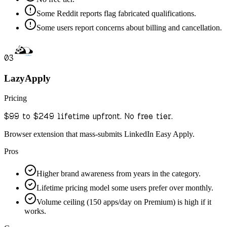
Some Reddit reports flag fabricated qualifications.
Some users report concerns about billing and cancellation.
03
LazyApply
Pricing
$99 to $249 lifetime upfront. No free tier.
Browser extension that mass-submits LinkedIn Easy Apply.
Pros
Higher brand awareness from years in the category.
Lifetime pricing model some users prefer over monthly.
Volume ceiling (150 apps/day on Premium) is high if it
works.