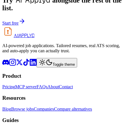
AI Applyd
Try
alongside the rest of the
list.
Start free
APPLYD
AI
AI-powered job applications. Tailored resumes, real ATS scoring,
and auto-apply you can actually trust.
Toggle theme
Product
Pricing
MCP server
FAQs
About
Contact
Resources
Blog
Browse jobs
Companies
Compare alternatives
Guides