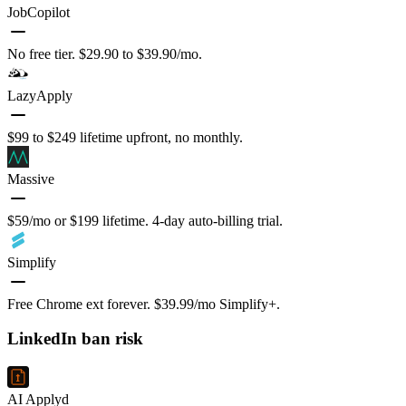
JobCopilot
No free tier. $29.90 to $39.90/mo.
LazyApply
$99 to $249 lifetime upfront, no monthly.
Massive
$59/mo or $199 lifetime. 4-day auto-billing trial.
Simplify
Free Chrome ext forever. $39.99/mo Simplify+.
LinkedIn ban risk
AI Applyd