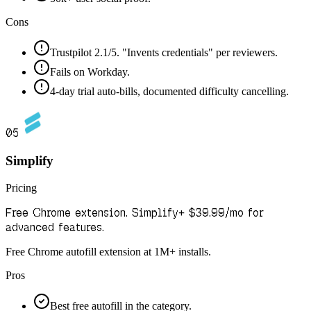
Cons
Trustpilot 2.1/5. "Invents credentials" per reviewers.
Fails on Workday.
4-day trial auto-bills, documented difficulty cancelling.
05
Simplify
Pricing
Free Chrome extension. Simplify+ $39.99/mo for
advanced features.
Free Chrome autofill extension at 1M+ installs.
Pros
Best free autofill in the category.