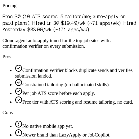
Pricing
Free $0 (10 ATS scores, 5 tailors/mo; auto-apply on
paid plans). Hired in 30 $19.49/wk (~71 apps/wk). Hired
Yesterday $33.99/wk (~171 apps/wk).
Cloud-agent auto-apply tuned for the top job sites with a
confirmation verifier on every submission.
Pros
Confirmation verifier blocks duplicate sends and verifies
submission landed.
Constrained tailoring (no hallucinated skills).
Per-job ATS score before each apply.
Free tier with ATS scoring and resume tailoring, no card.
Cons
No native mobile app yet.
Newer brand than LazyApply or JobCopilot.