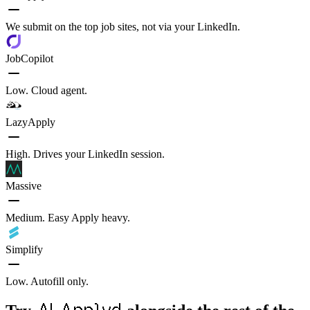
We submit on the top job sites, not via your LinkedIn.
JobCopilot
Low. Cloud agent.
LazyApply
High. Drives your LinkedIn session.
Massive
Medium. Easy Apply heavy.
Simplify
Low. Autofill only.