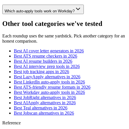
Which auto-apply tools work on Workday?
Other tool categories we've tested
Each roundup uses the same yardstick. Pick another category for an
honest comparison.
Best AI cover letter generators in 2026
Best ATS resume checkers in 2026
Best AI resume builders in 2026
Best AI interview prep tools in 2026
Best job tracking apps in 2026
Best LazyApply alternatives in 2026
Best LinkedIn auto-apply tools in 2026
Best ATS-friendly resume formats in 2026
Best Workday auto-apply tools in 2026
Best JobRight alternatives in 2026
Best AIApply alternatives in 2026
Best Teal alternatives in 2026
Best Jobscan alternatives in 2026
Reference