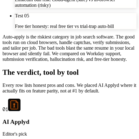
automation (risky)
Test
05
Free tier honesty: real free tier vs trial-trap auto-bill
Auto-apply is the riskiest category in job search software. The good
tools run on cloud browsers, handle captchas, verify submissions,
and tailor per job. The bad tools blast the same resume in your local
browser and silently fail. We compared on Workday support,
submission verification, hallucination risk, and free-tier honesty.
The verdict, tool by tool
Every row lists honest pros and cons. We placed AI Applyd where it
actually fits on feature parity, not at #1 by default.
01
AI Applyd
Editor's pick