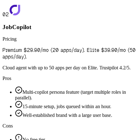
02
JobCopilot
Pricing
Premium $29.90/mo (20 apps/day). Elite $39.90/mo (50
apps/day).
Cloud agent with up to 50 apps per day on Elite. Trustpilot 4.2/5.
Pros
Multi-copilot persona feature (target multiple roles in
parallel).
15-minute setup, jobs queued within an hour.
Well-established brand with a large user base.
Cons
No free tier.