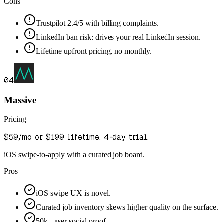
Cons
Trustpilot 2.4/5 with billing complaints.
LinkedIn ban risk: drives your real LinkedIn session.
Lifetime upfront pricing, no monthly.
04
Massive
Pricing
$59/mo or $199 lifetime. 4-day trial.
iOS swipe-to-apply with a curated job board.
Pros
iOS swipe UX is novel.
Curated job inventory skews higher quality on the surface.
50k+ user social proof.