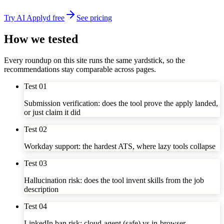
Try AI Applyd free
See pricing
How we tested
Every roundup on this site runs the same yardstick, so the
recommendations stay comparable across pages.
Test
01
Submission verification: does the tool prove the apply landed,
or just claim it did
Test
02
Workday support: the hardest ATS, where lazy tools collapse
Test
03
Hallucination risk: does the tool invent skills from the job
description
Test
04
LinkedIn ban risk: cloud-agent (safe) vs in-browser