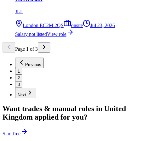
JLL
London EC2M 2QS
onsite
Jul 23, 2026
Salary not listed
View role
Page
1
of
3
Previous
1
2
3
Next
Want
trades & manual
roles in
United
Kingdom
applied for you?
Start free