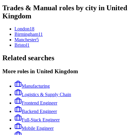
Trades & Manual
roles by city in
United
Kingdom
London
18
Birmingham
11
Manchester
5
Bristol
1
Related searches
More roles in United Kingdom
Manufacturing
Logistics & Supply Chain
Frontend Engineer
Backend Engineer
Full-Stack Engineer
Mobile Engineer