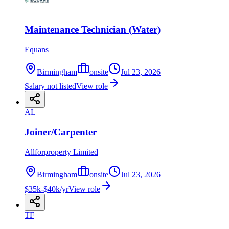
Maintenance Technician (Water)
Equans
Birmingham
onsite
Jul 23, 2026
Salary not listed
View role
AL
Joiner/Carpenter
Allforproperty Limited
Birmingham
onsite
Jul 23, 2026
$35k-$40k/yr
View role
TF