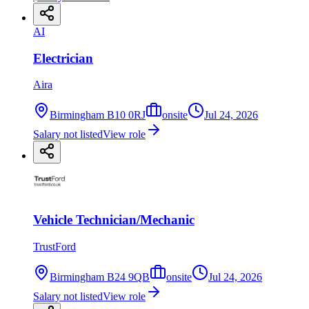
AI
Electrician
Aira
Birmingham B10 0RJ
onsite
Jul 24, 2026
Salary not listed
View role
Vehicle Technician/Mechanic
TrustFord
Birmingham B24 9QB
onsite
Jul 24, 2026
Salary not listed
View role