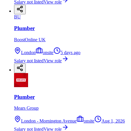
Salary not listed
View role
BU
Plumber
BoostOnline UK
London
onsite
5 days ago
Salary not listed
View role
Plumber
Mears Group
London - Mornington Avenue
onsite
Aug 1, 2026
Salary not listed
View role