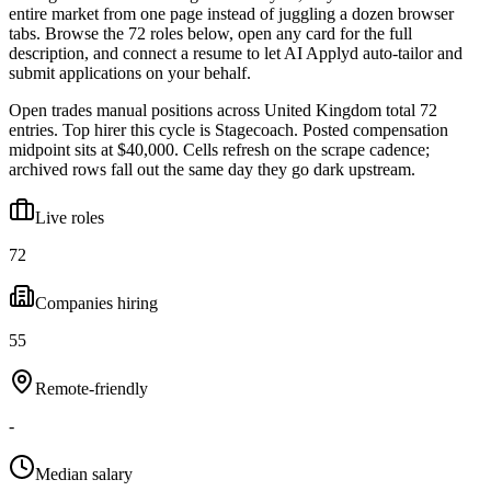
entire market from one page instead of juggling a dozen browser
tabs. Browse the
72
roles below, open any card for the full
description, and connect a resume to let AI Applyd auto-tailor and
submit applications on your behalf.
Open trades manual positions across United Kingdom total 72
entries. Top hirer this cycle is Stagecoach. Posted compensation
midpoint sits at $40,000. Cells refresh on the scrape cadence;
archived rows fall out the same day they go dark upstream.
Live roles
72
Companies hiring
55
Remote-friendly
-
Median salary