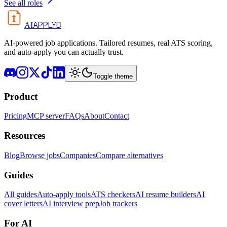
See all roles
APPLYD
AI
AI-powered job applications. Tailored resumes, real ATS scoring,
and auto-apply you can actually trust.
Toggle theme
Product
Pricing
MCP server
FAQs
About
Contact
Resources
Blog
Browse jobs
Companies
Compare alternatives
Guides
All guides
Auto-apply tools
ATS checkers
AI resume builders
AI
cover letters
AI interview prep
Job trackers
For AI