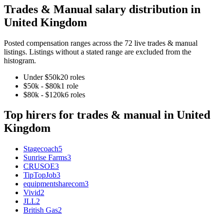
Trades & Manual
salary distribution in
United Kingdom
Posted compensation ranges across the
72
live
trades & manual
listings. Listings without a stated range are excluded from the
histogram.
Under $50k
20
role
s
$50k - $80k
1
role
$80k - $120k
6
role
s
Top hirers for
trades & manual
in
United
Kingdom
Stagecoach
5
Sunrise Farms
3
CRUSOE
3
TipTopJob
3
equipmentsharecom
3
Vivid
2
JLL
2
British Gas
2