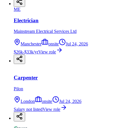
ME
Electrician
Mainstream Electrical Services Ltd
Manchester
onsite
Jul 24, 2026
$26k-$33k/yr
View role
Carpenter
Pilon
London
onsite
Jul 24, 2026
Salary not listed
View role