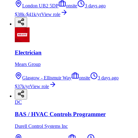
London UB2 5DP
onsite
3 days ago
$38k-$41k/yr
View role
Electrician
Mears Group
Glasgow - Ellismuir Way
onsite
3 days ago
$37k/yr
View role
DC
BAS / HVAC Controls Programmer
Durell Control Systems Inc