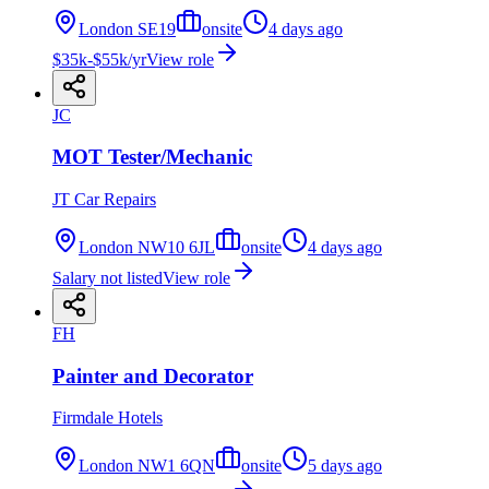
London SE19
onsite
4 days ago
$35k-$55k/yr
View role
JC
MOT Tester/Mechanic
JT Car Repairs
London NW10 6JL
onsite
4 days ago
Salary not listed
View role
FH
Painter and Decorator
Firmdale Hotels
London NW1 6QN
onsite
5 days ago