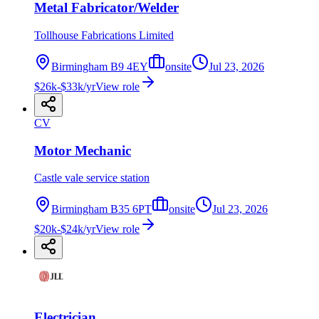
Metal Fabricator/Welder
Tollhouse Fabrications Limited
Birmingham B9 4EY
onsite
Jul 23, 2026
$26k-$33k/yr
View role
CV
Motor Mechanic
Castle vale service station
Birmingham B35 6PT
onsite
Jul 23, 2026
$20k-$24k/yr
View role
Electrician