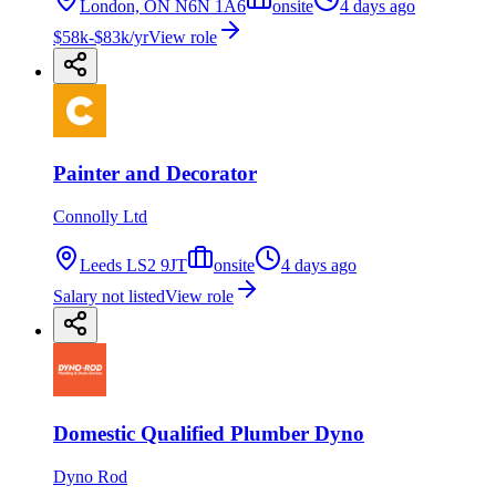
London, ON N6N 1A6
onsite
4 days ago
$58k-$83k/yr
View role
Painter and Decorator
Connolly Ltd
Leeds LS2 9JT
onsite
4 days ago
Salary not listed
View role
Domestic Qualified Plumber Dyno
Dyno Rod