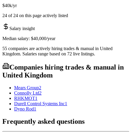
$40k/yr
24 of 24 on this page actively listed
Salary insight
Median salary:
$40,000
/year
55
companies are
actively hiring
trades & manual
in
United
Kingdom
. Salaries range based on
72
live
listings
.
Companies hiring
trades & manual
in
United Kingdom
Mears Group
2
Connolly Ltd
2
RHKMOT
1
Durell Control Systems Inc
1
Dyno Rod
1
Frequently asked questions