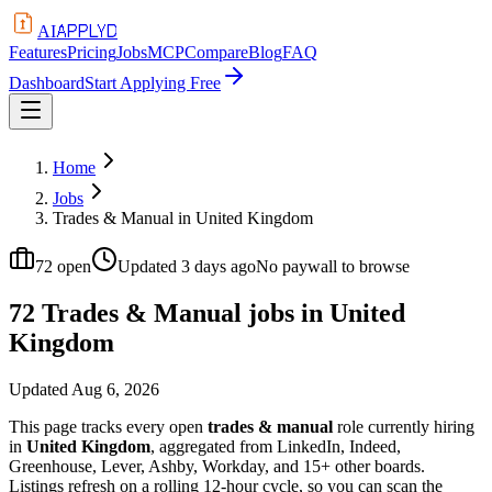
APPLYD
AI
Features
Pricing
Jobs
MCP
Compare
Blog
FAQ
Dashboard
Start Applying Free
Home
Jobs
Trades & Manual in United Kingdom
72
open
Updated
3 days ago
No paywall to browse
72 Trades & Manual jobs in United
Kingdom
Updated
Aug 6, 2026
This page tracks every open
trades & manual
role currently hiring
in
United Kingdom
, aggregated from LinkedIn, Indeed,
Greenhouse, Lever, Ashby, Workday, and 15+ other boards.
Listings refresh on a rolling 12-hour cycle, so you can scan the