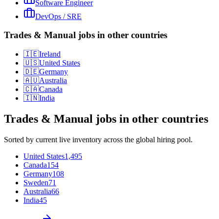
Software Engineer
DevOps / SRE
Trades & Manual jobs in other countries
🇮🇪
Ireland
🇺🇸
United States
🇩🇪
Germany
🇦🇺
Australia
🇨🇦
Canada
🇮🇳
India
Trades & Manual
jobs in other countries
Sorted by current live inventory across the global hiring pool.
United States
1,495
Canada
154
Germany
108
Sweden
71
Australia
66
India
45