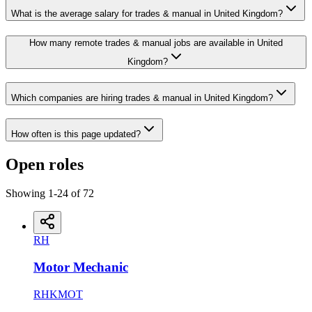
What is the average salary for trades & manual in United Kingdom?
How many remote trades & manual jobs are available in United
Kingdom?
Which companies are hiring trades & manual in United Kingdom?
How often is this page updated?
Open roles
Showing
1
-
24
of
72
RH
Motor Mechanic
RHKMOT