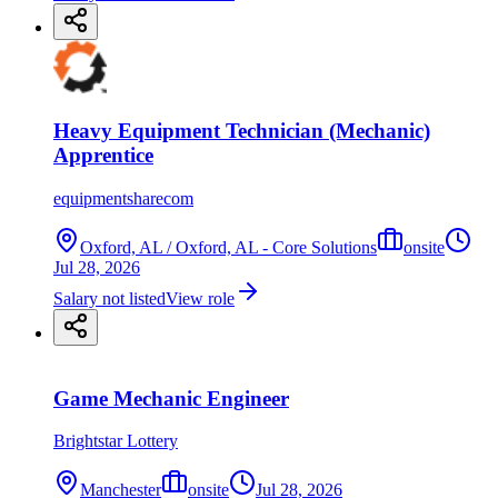
Heavy Equipment Technician (Mechanic)
Apprentice
equipmentsharecom
Oxford, AL / Oxford, AL - Core Solutions
onsite
Jul 28, 2026
Salary not listed
View role
Game Mechanic Engineer
Brightstar Lottery
Manchester
onsite
Jul 28, 2026