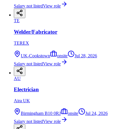
Salary not listed
View role
TE
Welder/Fabricator
TEREX
UK-Cookstown
onsite
Jul 28, 2026
Salary not listed
View role
AU
Electrician
Aira UK
Birmingham B10 0RJ
onsite
Jul 24, 2026
Salary not listed
View role