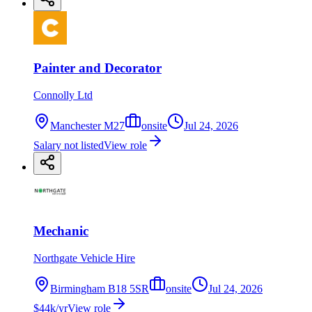
Painter and Decorator
Connolly Ltd
Manchester M27
onsite
Jul 24, 2026
Salary not listed
View role
Mechanic
Northgate Vehicle Hire
Birmingham B18 5SR
onsite
Jul 24, 2026
$44k/yr
View role