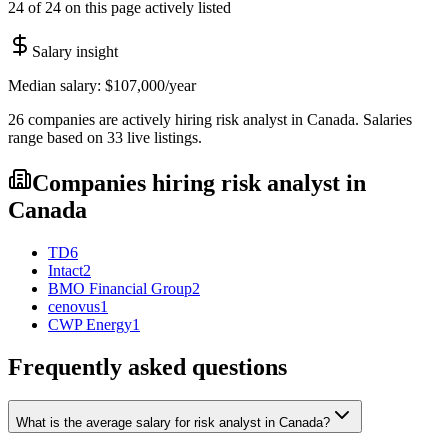
24 of 24 on this page actively listed
Salary insight
Median salary:
$107,000
/year
26
companies are
actively hiring
risk analyst
in
Canada
. Salaries
range based on
33
live
listings
.
Companies hiring
risk analyst
in
Canada
TD
6
Intact
2
BMO Financial Group
2
cenovus
1
CWP Energy
1
Frequently asked questions
What is the average salary for risk analyst in Canada?