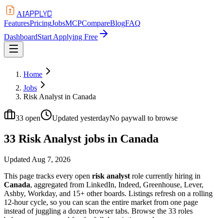
APPLYD
AI
Features
Pricing
Jobs
MCP
Compare
Blog
FAQ
Dashboard
Start Applying Free
Home
Jobs
Risk Analyst in Canada
33
open
Updated
yesterday
No paywall to browse
33 Risk Analyst jobs in Canada
Updated
Aug 7, 2026
This page tracks every open
risk analyst
role currently hiring in
Canada
, aggregated from LinkedIn, Indeed, Greenhouse, Lever,
Ashby, Workday, and 15+ other boards. Listings refresh on a rolling
12-hour cycle, so you can scan the entire market from one page
instead of juggling a dozen browser tabs. Browse the
33
roles