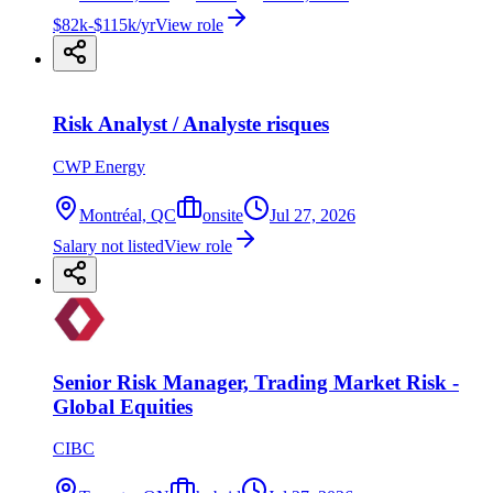
$82k-$115k/yr
View role
Risk Analyst / Analyste risques
CWP Energy
Montréal, QC
onsite
Jul 27, 2026
Salary not listed
View role
Senior Risk Manager, Trading Market Risk -
Global Equities
CIBC