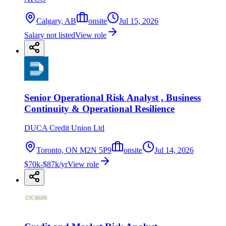
Calgary, AB
onsite
Jul 15, 2026
Salary not listed
View role
Senior Operational Risk Analyst , Business
Continuity & Operational Resilience
DUCA Credit Union Ltd
Toronto, ON M2N 5P9
onsite
Jul 14, 2026
$70k-$87k/yr
View role