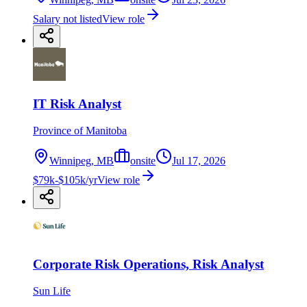
Salary not listed
View role
IT Risk Analyst
Province of Manitoba
Winnipeg, MB
onsite
Jul 17, 2026
$79k-$105k/yr
View role
Corporate Risk Operations, Risk Analyst
Sun Life