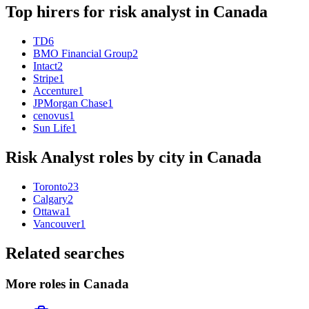
Top hirers for
risk analyst
in
Canada
TD
6
BMO Financial Group
2
Intact
2
Stripe
1
Accenture
1
JPMorgan Chase
1
cenovus
1
Sun Life
1
Risk Analyst
roles by city in
Canada
Toronto
23
Calgary
2
Ottawa
1
Vancouver
1
Related searches
More roles in Canada