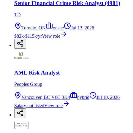
Senior Financial Crime Risk Analyst (4981)
TD
Toronto, ON
onsite
Jul 13, 2026
$82k-$115k/yr
View role
AML Risk Analyst
Peoples Group
Vancouver, BC V6C 3K4
hybrid
Jul 10, 2026
Salary not listed
View role