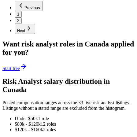
Previous
1
2
Next
Want
risk analyst
roles in
Canada
applied
for you?
Start free
Risk Analyst
salary distribution in
Canada
Posted compensation ranges across the
33
live
risk analyst
listings.
Listings without a stated range are excluded from the histogram.
Under $50k
1
role
$80k - $120k
12
role
s
$120k - $160k
2
role
s