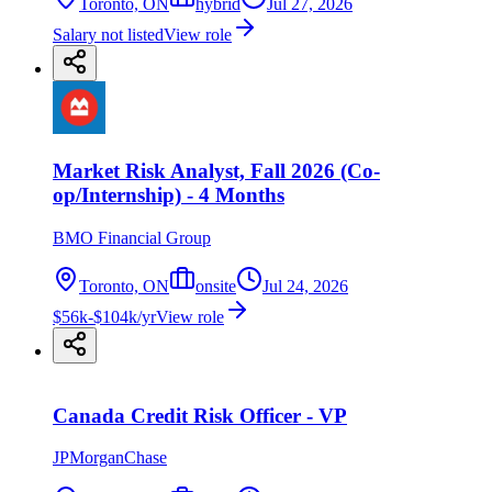
Toronto, ON
hybrid
Jul 27, 2026
Salary not listed
View role
Market Risk Analyst, Fall 2026 (Co-
op/Internship) - 4 Months
BMO Financial Group
Toronto, ON
onsite
Jul 24, 2026
$56k-$104k/yr
View role
Canada Credit Risk Officer - VP
JPMorganChase