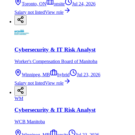
Toronto, ON
onsite
Jul 24, 2026
Salary not listed
View role
Cybersecurity & IT Risk Analyst
Worker's Compensation Board of Manitoba
Winnipeg, MB
hybrid
Jul 23, 2026
Salary not listed
View role
WM
Cybersecurity & IT Risk Analyst
WCB Manitoba
Winnipeg, MB
onsite
Jul 23, 2026