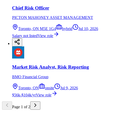
Chief Risk Officer
PICTON MAHONEY ASSET MANAGEMENT
Toronto, ON M5E 1G4
hybrid
Jul 10, 2026
Salary not listed
View role
Market Risk Analyst, Risk Reporting
BMO Financial Group
Toronto, ON
onsite
Jul 9, 2026
$56k-$104k/yr
View role
Page
1
of
2