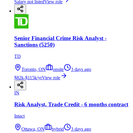
Salary not listed
View role
Senior Financial Crime Risk Analyst -
Sanctions (5250)
TD
Toronto, ON
onsite
3 days ago
$82k-$115k/yr
View role
IN
Risk Analyst, Trade Credit - 6 months contract
Intact
Ottawa, ON
hybrid
3 days ago