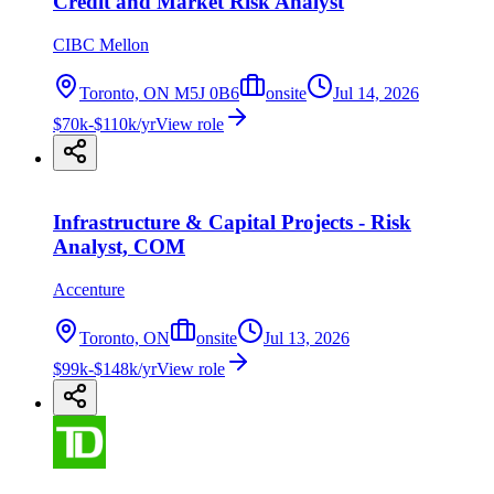
Credit and Market Risk Analyst
CIBC Mellon
Toronto, ON M5J 0B6
onsite
Jul 14, 2026
$70k-$110k/yr
View role
Infrastructure & Capital Projects - Risk
Analyst, COM
Accenture
Toronto, ON
onsite
Jul 13, 2026
$99k-$148k/yr
View role