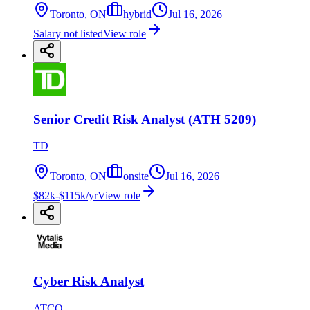
Toronto, ON
hybrid
Jul 16, 2026
Salary not listed
View role
Senior Credit Risk Analyst (ATH 5209)
TD
Toronto, ON
onsite
Jul 16, 2026
$82k-$115k/yr
View role
Cyber Risk Analyst
ATCO