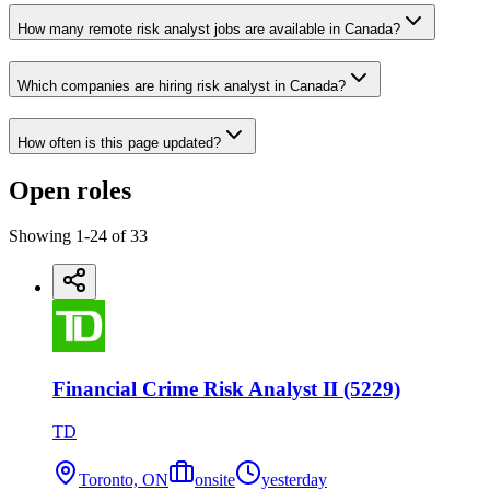
How many remote risk analyst jobs are available in Canada?
Which companies are hiring risk analyst in Canada?
How often is this page updated?
Open roles
Showing
1
-
24
of
33
Financial Crime Risk Analyst II (5229)
TD
Toronto, ON
onsite
yesterday