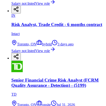
Salary not listed
View role
IN
Risk Analyst, Trade Credit - 6 months contract
Intact
Toronto, ON
hybrid
3 days ago
Salary not listed
View role
Senior Financial Crime Risk Analyst (FCRM
Quality Assurance - Detection) - (5199)
TD
Toronto, ON
onsite
Jul 31, 2026