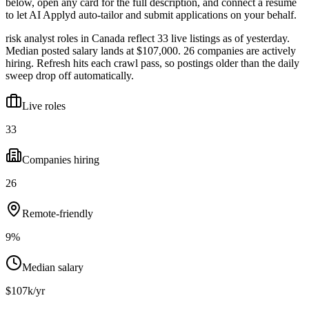
below, open any card for the full description, and connect a resume
to let AI Applyd auto-tailor and submit applications on your behalf.
risk analyst roles in Canada reflect 33 live listings as of yesterday.
Median posted salary lands at $107,000. 26 companies are actively
hiring. Refresh hits each crawl pass, so postings older than the daily
sweep drop off automatically.
Live roles
33
Companies hiring
26
Remote-friendly
9%
Median salary
$107k/yr