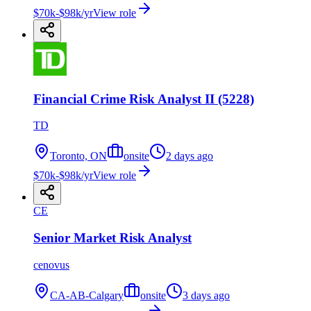
$70k-$98k/yr
View role
Financial Crime Risk Analyst II (5228)
TD
Toronto, ON
onsite
2 days ago
$70k-$98k/yr
View role
CE
Senior Market Risk Analyst
cenovus
CA-AB-Calgary
onsite
3 days ago