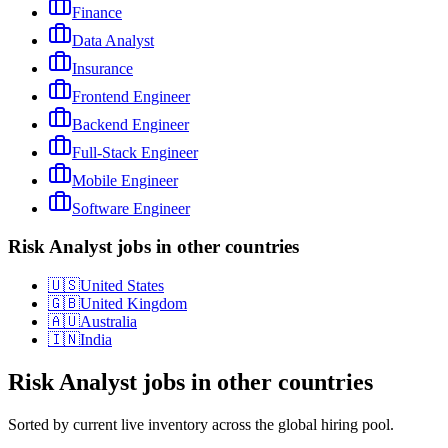
Finance
Data Analyst
Insurance
Frontend Engineer
Backend Engineer
Full-Stack Engineer
Mobile Engineer
Software Engineer
Risk Analyst jobs in other countries
🇺🇸
United States
🇬🇧
United Kingdom
🇦🇺
Australia
🇮🇳
India
Risk Analyst
jobs in other countries
Sorted by current live inventory across the global hiring pool.