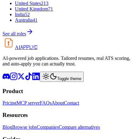
United States
213
United Kingdom
71
India
52
Australia
41
See all roles
APPLYD
AI
AI-powered job applications. Tailored resumes, real ATS scoring,
and auto-apply you can actually trust.
Toggle theme
Product
Pricing
MCP server
FAQs
About
Contact
Resources
Blog
Browse jobs
Companies
Compare alternatives