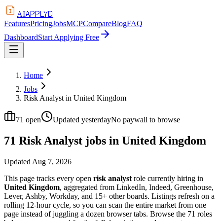
APPLYD
AI
Features
Pricing
Jobs
MCP
Compare
Blog
FAQ
Dashboard
Start Applying Free
Home
Jobs
Risk Analyst in United Kingdom
71
open
Updated
yesterday
No paywall to browse
71 Risk Analyst jobs in United Kingdom
Updated
Aug 7, 2026
This page tracks every open
risk analyst
role currently hiring in
United Kingdom
, aggregated from LinkedIn, Indeed, Greenhouse,
Lever, Ashby, Workday, and 15+ other boards. Listings refresh on a
rolling 12-hour cycle, so you can scan the entire market from one
page instead of juggling a dozen browser tabs. Browse the
71
roles