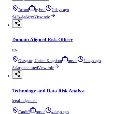
Bristol
hybrid
2 days ago
$43k-$46k/yr
View role
Domain Aligned Risk Officer
ms
Glasgow, United Kingdom
onsite
3 days ago
Salary not listed
View role
Technology and Data Risk Analyst
legalandgeneral
Cardiff
onsite
4 days ago