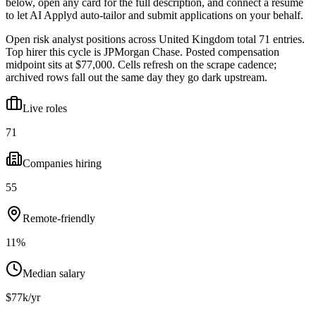
below, open any card for the full description, and connect a resume
to let AI Applyd auto-tailor and submit applications on your behalf.
Open risk analyst positions across United Kingdom total 71 entries.
Top hirer this cycle is JPMorgan Chase. Posted compensation
midpoint sits at $77,000. Cells refresh on the scrape cadence;
archived rows fall out the same day they go dark upstream.
Live roles
71
Companies hiring
55
Remote-friendly
11%
Median salary
$77k/yr