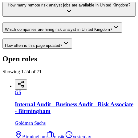
How many remote risk analyst jobs are available in United Kingdom?
Which companies are hiring risk analyst in United Kingdom?
How often is this page updated?
Open roles
Showing
1
-
24
of
71
GS
Internal Audit - Business Audit - Risk Associate
- Birmingham
Goldman Sachs
Birmingham
onsite
yesterday