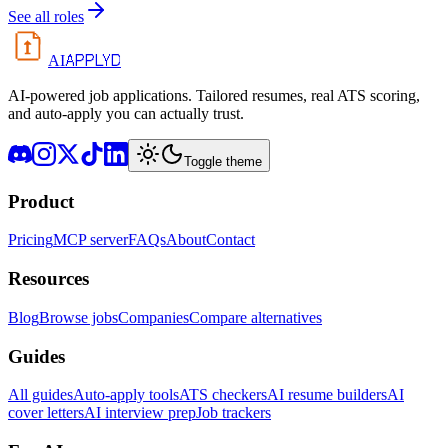
See all roles
APPLYD
AI
AI-powered job applications. Tailored resumes, real ATS scoring,
and auto-apply you can actually trust.
Toggle theme
Product
Pricing
MCP server
FAQs
About
Contact
Resources
Blog
Browse jobs
Companies
Compare alternatives
Guides
All guides
Auto-apply tools
ATS checkers
AI resume builders
AI
cover letters
AI interview prep
Job trackers