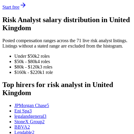
Start free
Risk Analyst
salary distribution in
United
Kingdom
Posted compensation ranges across the
71
live
risk analyst
listings.
Listings without a stated range are excluded from the histogram.
Under $50k
2
role
s
$50k - $80k
4
role
s
$80k - $120k
3
role
s
$160k - $220k
1
role
Top hirers for
risk analyst
in
United
Kingdom
JPMorgan Chase
5
Eni Spa
3
legalandgeneral
3
StoneX Group
2
BBVA
2
Lendable
2