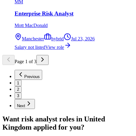
MM
Enterprise Risk Analyst
Mott MacDonald
Manchester
hybrid
Jul 23, 2026
Salary not listed
View role
Page
1
of
3
Previous
1
2
3
Next
Want
risk analyst
roles in
United
Kingdom
applied for you?