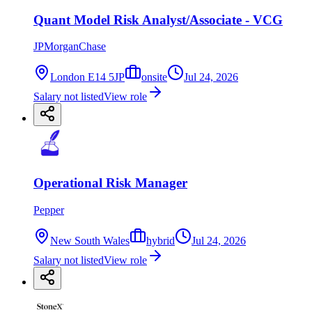
Quant Model Risk Analyst/Associate - VCG
JPMorganChase
London E14 5JP
onsite
Jul 24, 2026
Salary not listed
View role
Operational Risk Manager
Pepper
New South Wales
hybrid
Jul 24, 2026
Salary not listed
View role