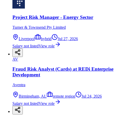
Project Risk Manager - Energy Sector
Turner & Townsend Pty Limited
Liverpool
hybrid
Jul 27, 2026
Salary not listed
View role
AV
Fraud Risk Analyst (Cards) at REDi Enterprise
Development
Aventra
Birmingham, AL
remote region
Jul 24, 2026
Salary not listed
View role