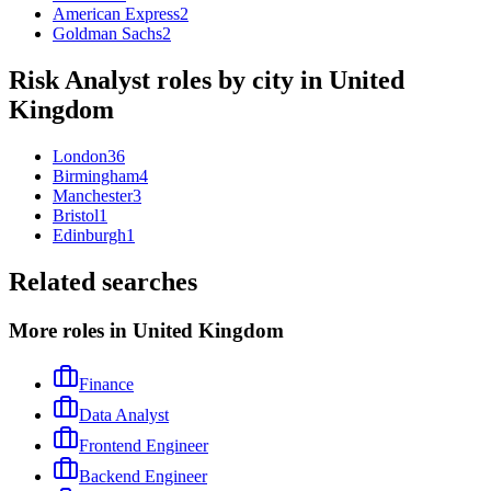
American Express
2
Goldman Sachs
2
Risk Analyst
roles by city in
United
Kingdom
London
36
Birmingham
4
Manchester
3
Bristol
1
Edinburgh
1
Related searches
More roles in United Kingdom
Finance
Data Analyst
Frontend Engineer
Backend Engineer