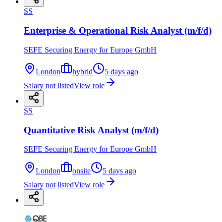
SS
Enterprise & Operational Risk Analyst (m/f/d)
SEFE Securing Energy for Europe GmbH
London
hybrid
5 days ago
Salary not listed
View role
SS
Quantitative Risk Analyst (m/f/d)
SEFE Securing Energy for Europe GmbH
London
onsite
5 days ago
Salary not listed
View role