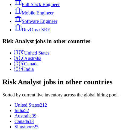
Full-Stack Engineer
Mobile Engineer
Software Engineer
DevOps / SRE
Risk Analyst jobs in other countries
🇺🇸
United States
🇦🇺
Australia
🇨🇦
Canada
🇮🇳
India
Risk Analyst
jobs in other countries
Sorted by current live inventory across the global hiring pool.
United States
212
India
52
Australia
39
Canada
33
Singapore
25