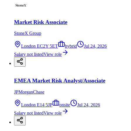
Market Risk Associate
StoneX Group
London EC2Y 5ET
hybrid
Jul 24, 2026
Salary not listed
View role
EMEA Market Risk Analyst/Associate
JPMorganChase
London E14 5JP
onsite
Jul 24, 2026
Salary not listed
View role