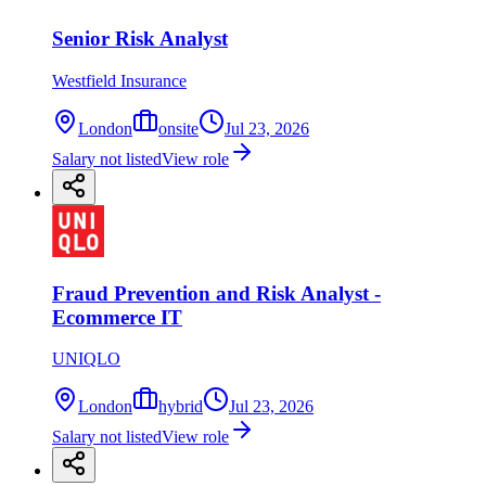
Senior Risk Analyst
Westfield Insurance
London
onsite
Jul 23, 2026
Salary not listed
View role
Fraud Prevention and Risk Analyst -
Ecommerce IT
UNIQLO
London
hybrid
Jul 23, 2026
Salary not listed
View role