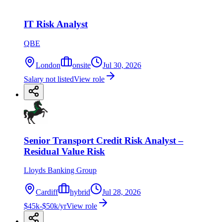
IT Risk Analyst
QBE
London
onsite
Jul 30, 2026
Salary not listed
View role
Senior Transport Credit Risk Analyst –
Residual Value Risk
Lloyds Banking Group
Cardiff
hybrid
Jul 28, 2026
$45k-$50k/yr
View role