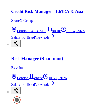
Credit Risk Manager - EMEA & Asia
StoneX Group
London EC2Y 5ET
onsite
Jul 24, 2026
Salary not listed
View role
Risk Manager (Resolution)
Revolut
London
onsite
Jul 24, 2026
Salary not listed
View role