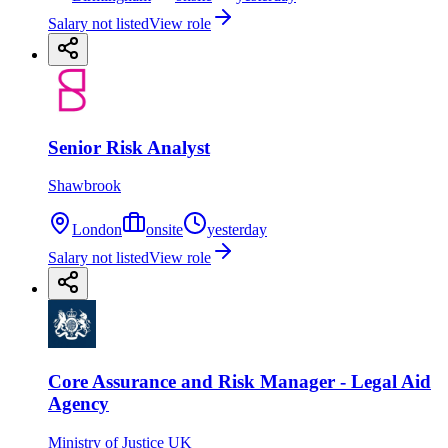
Salary not listed
View role
Senior Risk Analyst
Shawbrook
London
onsite
yesterday
Salary not listed
View role
Core Assurance and Risk Manager - Legal Aid
Agency
Ministry of Justice UK