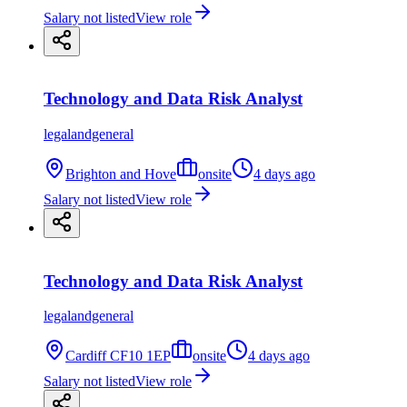
Salary not listed
View role
Technology and Data Risk Analyst
legalandgeneral
Brighton and Hove
onsite
4 days ago
Salary not listed
View role
Technology and Data Risk Analyst
legalandgeneral
Cardiff CF10 1EP
onsite
4 days ago
Salary not listed
View role