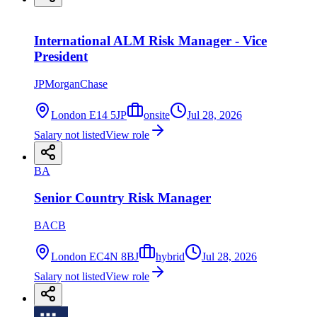
International ALM Risk Manager - Vice
President
JPMorganChase
London E14 5JP
onsite
Jul 28, 2026
Salary not listed
View role
BA
Senior Country Risk Manager
BACB
London EC4N 8BJ
hybrid
Jul 28, 2026
Salary not listed
View role