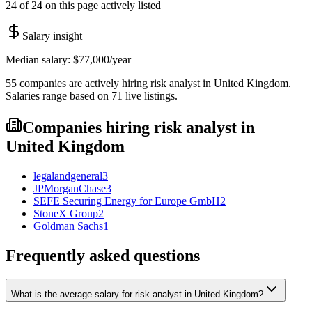
24 of 24 on this page actively listed
Salary insight
Median salary:
$77,000
/year
55
companies are
actively hiring
risk analyst
in
United Kingdom
.
Salaries range based on
71
live
listings
.
Companies hiring
risk analyst
in
United Kingdom
legalandgeneral
3
JPMorganChase
3
SEFE Securing Energy for Europe GmbH
2
StoneX Group
2
Goldman Sachs
1
Frequently asked questions
What is the average salary for risk analyst in United Kingdom?