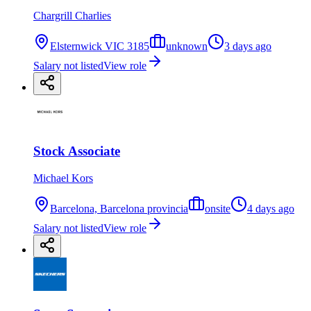
Chargrill Charlies
Elsternwick VIC 3185
unknown
3 days ago
Salary not listed
View role
Stock Associate
Michael Kors
Barcelona, Barcelona provincia
onsite
4 days ago
Salary not listed
View role