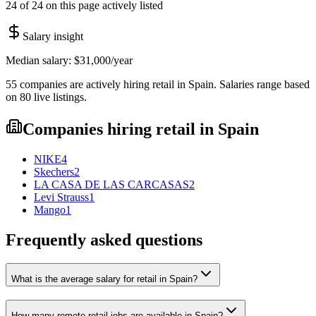
24 of 24 on this page actively listed
Salary insight
Median salary:
$31,000
/year
55
companies are
actively hiring
retail
in
Spain
. Salaries range based
on
80
live
listings
.
Companies hiring
retail
in
Spain
NIKE
4
Skechers
2
LA CASA DE LAS CARCASAS
2
Levi Strauss
1
Mango
1
Frequently asked questions
What is the average salary for retail in Spain?
How many remote retail jobs are available in Spain?