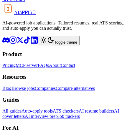
APPLYD
AI
AI-powered job applications. Tailored resumes, real ATS scoring,
and auto-apply you can actually trust.
Toggle theme
Product
Pricing
MCP server
FAQs
About
Contact
Resources
Blog
Browse jobs
Companies
Compare alternatives
Guides
All guides
Auto-apply tools
ATS checkers
AI resume builders
AI
cover letters
AI interview prep
Job trackers
For AI