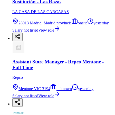
Sustitución - Las Rozas
LA CASA DE LAS CARCASAS
28013 Madrid, Madrid provincia
onsite
yesterday
Salary not listed
View role
Assistant Store Manager - Repco Mentone -
Full Time
Repco
Mentone VIC 3194
unknown
yesterday
Salary not listed
View role