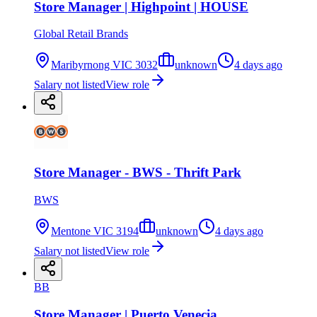
Store Manager | Highpoint | HOUSE
Global Retail Brands
Maribyrnong VIC 3032
unknown
4 days ago
Salary not listed
View role
Store Manager - BWS - Thrift Park
BWS
Mentone VIC 3194
unknown
4 days ago
Salary not listed
View role
BB
Store Manager | Puerto Venecia