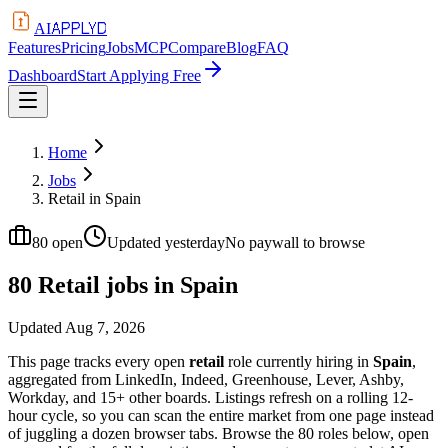
APPLYD
AI
Features
Pricing
Jobs
MCP
Compare
Blog
FAQ
Dashboard
Start Applying Free
Home
Jobs
Retail in Spain
80
open
Updated
yesterday
No paywall to browse
80 Retail jobs in Spain
Updated
Aug 7, 2026
This page tracks every open
retail
role currently hiring in
Spain
,
aggregated from LinkedIn, Indeed, Greenhouse, Lever, Ashby,
Workday, and 15+ other boards. Listings refresh on a rolling 12-
hour cycle, so you can scan the entire market from one page instead
of juggling a dozen browser tabs. Browse the
80
roles below, open