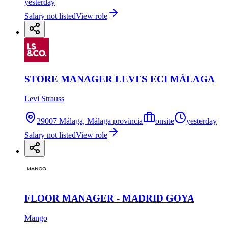
yesterday
Salary not listed
View role
STORE MANAGER LEVI´S ECI MÁLAGA
Levi Strauss
29007 Málaga, Málaga provincia
onsite
yesterday
Salary not listed
View role
FLOOR MANAGER - MADRID GOYA
Mango