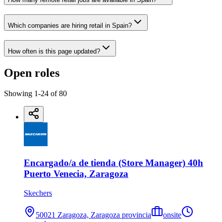
Which companies are hiring retail in Spain?
How often is this page updated?
Open roles
Showing
1
-
24
of
80
Encargado/a de tienda (Store Manager) 40h
Puerto Venecia, Zaragoza
Skechers
50021 Zaragoza, Zaragoza provincia
onsite