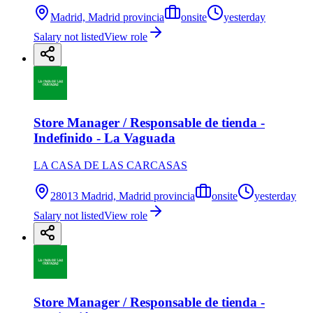
Madrid, Madrid provincia
onsite
yesterday
Salary not listed
View role
Store Manager / Responsable de tienda -
Indefinido - La Vaguada
LA CASA DE LAS CARCASAS
28013 Madrid, Madrid provincia
onsite
yesterday
Salary not listed
View role
Store Manager / Responsable de tienda -