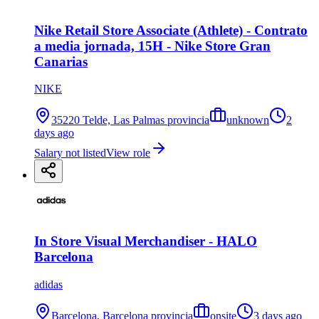
Nike Retail Store Associate (Athlete) - Contrato
a media jornada, 15H - Nike Store Gran
Canarias
NIKE
35220 Telde, Las Palmas provincia
unknown
2
days ago
Salary not listed
View role
In Store Visual Merchandiser - HALO
Barcelona
adidas
Barcelona, Barcelona provincia
onsite
3 days ago