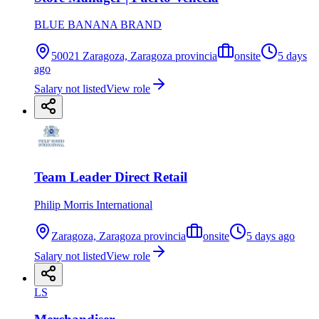
BLUE BANANA BRAND
50021 Zaragoza, Zaragoza provincia
onsite
5 days
ago
Salary not listed
View role
Team Leader Direct Retail
Philip Morris International
Zaragoza, Zaragoza provincia
onsite
5 days ago
Salary not listed
View role
LS