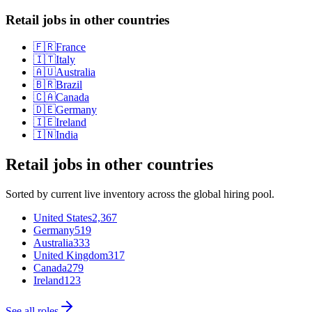
Retail jobs in other countries
🇫🇷
France
🇮🇹
Italy
🇦🇺
Australia
🇧🇷
Brazil
🇨🇦
Canada
🇩🇪
Germany
🇮🇪
Ireland
🇮🇳
India
Retail
jobs in other countries
Sorted by current live inventory across the global hiring pool.
United States
2,367
Germany
519
Australia
333
United Kingdom
317
Canada
279
Ireland
123
See all roles