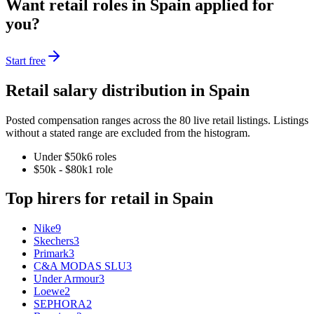
Want
retail
roles in
Spain
applied for
you?
Start free
Retail
salary distribution in
Spain
Posted compensation ranges across the
80
live
retail
listings. Listings
without a stated range are excluded from the histogram.
Under $50k
6
role
s
$50k - $80k
1
role
Top hirers for
retail
in
Spain
Nike
9
Skechers
3
Primark
3
C&A MODAS SLU
3
Under Armour
3
Loewe
2
SEPHORA
2