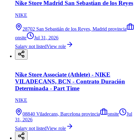
Nike Store Madrid San Sebastian de los Reyes
NIKE
28702 San Sebastián de los Reyes, Madrid provincia
onsite
Jul 31, 2026
Salary not listed
View role
Nike Store Associate (Athlete) - NIKE
VILADECANS, BCN - Contrato Duración
Determinada - Part Time
NIKE
08840 Viladecans, Barcelona provincia
onsite
Jul
31, 2026
Salary not listed
View role