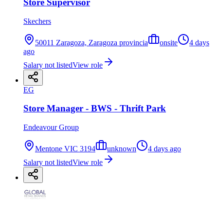
Store Supervisor
Skechers
50011 Zaragoza, Zaragoza provincia
onsite
4 days
ago
Salary not listed
View role
EG
Store Manager - BWS - Thrift Park
Endeavour Group
Mentone VIC 3194
unknown
4 days ago
Salary not listed
View role