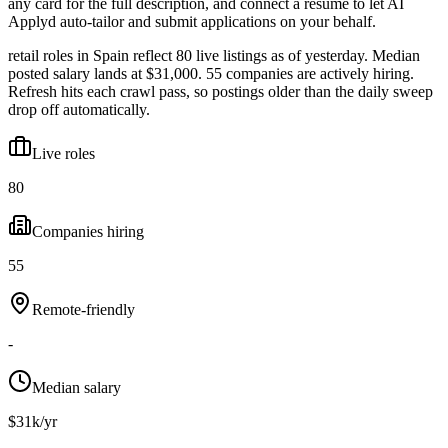
any card for the full description, and connect a resume to let AI
Applyd auto-tailor and submit applications on your behalf.
retail roles in Spain reflect 80 live listings as of yesterday. Median
posted salary lands at $31,000. 55 companies are actively hiring.
Refresh hits each crawl pass, so postings older than the daily sweep
drop off automatically.
Live roles
80
Companies hiring
55
Remote-friendly
-
Median salary
$31k/yr