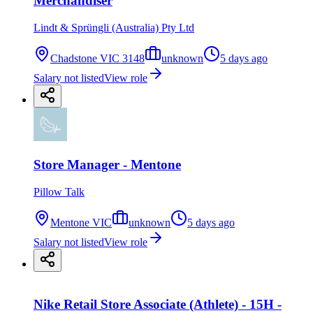
Merchandiser
Lindt & Sprüngli (Australia) Pty Ltd
Chadstone VIC 3148
unknown
5 days ago
Salary not listed
View role
Store Manager - Mentone
Pillow Talk
Mentone VIC
unknown
5 days ago
Salary not listed
View role
Nike Retail Store Associate (Athlete) - 15H -