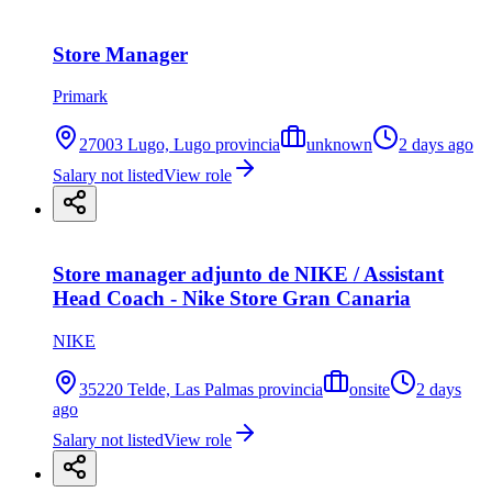
Store Manager
Primark
27003 Lugo, Lugo provincia
unknown
2 days ago
Salary not listed
View role
Store manager adjunto de NIKE / Assistant
Head Coach - Nike Store Gran Canaria
NIKE
35220 Telde, Las Palmas provincia
onsite
2 days
ago
Salary not listed
View role