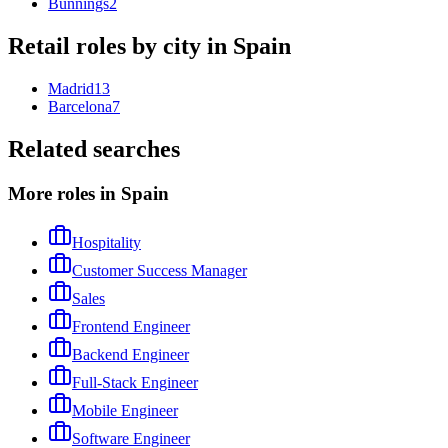
Bunnings
2
Retail
roles by city in
Spain
Madrid
13
Barcelona
7
Related searches
More roles in Spain
Hospitality
Customer Success Manager
Sales
Frontend Engineer
Backend Engineer
Full-Stack Engineer
Mobile Engineer
Software Engineer