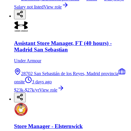
Salary not listed
View role
Assistant Store Manager, FT (40 hours) -
Madrid San Sebastian
Under Armour
28702 San Sebastián de los Reyes, Madrid provincia
onsite
3 days ago
$23k-$27k/yr
View role
Store Manager - Elsternwick