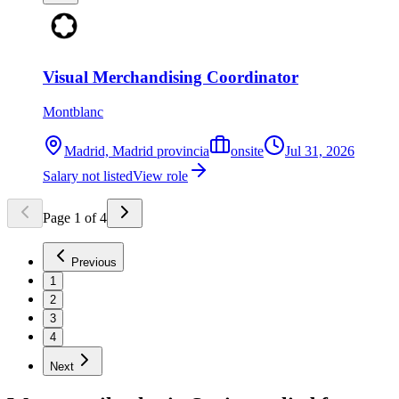
Visual Merchandising Coordinator
Montblanc
Madrid, Madrid provincia
onsite
Jul 31, 2026
Salary not listed
View role
Page
1
of
4
Previous
1
2
3
4
Next