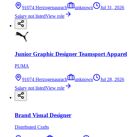
91074 Herzogenaurach
unknown
Jul 31, 2026
Salary not listed
View role
Junior Graphic Designer Teamsport Apparel
PUMA
91074 Herzogenaurach
unknown
Jul 28, 2026
Salary not listed
View role
Brand Visual Designer
Distributed Crafts