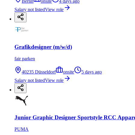
Berlin
onsite
4 days ago
Salary not listed
View role
Grafikdesigner (m/w/d)
fair parken
40235 Düsseldorf
onsite
5 days ago
Salary not listed
View role
Junior Graphic Designer Sportstyle RCC Appar
PUMA