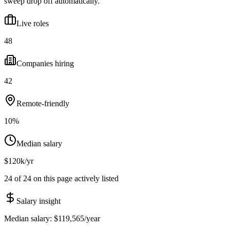
sweep drop off automatically.
Live roles
48
Companies hiring
42
Remote-friendly
10%
Median salary
$120k/yr
24 of 24 on this page actively listed
Salary insight
Median salary:
$119,565
/year