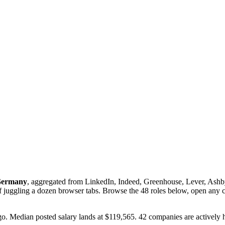
ermany
, aggregated from LinkedIn, Indeed, Greenhouse, Lever, Ashby,
of juggling a dozen browser tabs. Browse the
48
roles below, open any c
ago. Median posted salary lands at $119,565. 42 companies are actively h