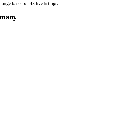
s range based on
48
live
listings
.
many