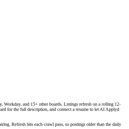
 Workday, and 15+ other boards. Listings refresh on a rolling 12-
ard for the full description, and connect a resume to let AI Applyd
iring. Refresh hits each crawl pass, so postings older than the daily