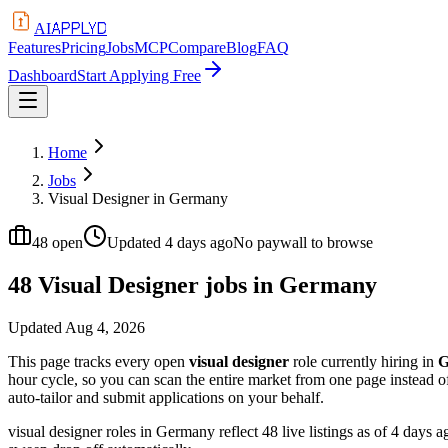
APPLYD
AI
Features
Pricing
Jobs
MCP
Compare
Blog
FAQ
Dashboard
Start Applying Free
Home
Jobs
Visual Designer in Germany
48
open
Updated
4 days ago
No paywall to browse
48 Visual Designer jobs in Germany
Updated
Aug 4, 2026
This page tracks every open
visual designer
role currently hiring in
G
hour cycle, so you can scan the entire market from one page instead 
auto-tailor and submit applications on your behalf.
visual designer roles in Germany reflect 48 live listings as of 4 days 