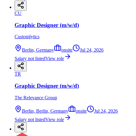
CU
Graphic Designer (m/w/d)
Customlytics
Berlin, Germany
onsite
Jul 24, 2026
Salary not listed
View role
TR
Graphic Designer (m/w/d)
The Relevance Group
Berlin, Berlin, Germany
onsite
Jul 24, 2026
Salary not listed
View role