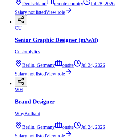
Deutschland
remote country
Jul 28, 2026
Salary not listed
View role
CU
Senior Graphic Designer (m/w/d)
Customlytics
Berlin, Germany
onsite
Jul 24, 2026
Salary not listed
View role
WH
Brand Designer
WhyBrilliant
Berlin, Germany
onsite
Jul 24, 2026
Salary not listed
View role