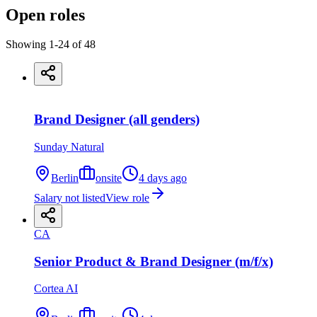
Open roles
Showing
1
-
24
of
48
Brand Designer (all genders)
Sunday Natural
Berlin
onsite
4 days ago
Salary not listed
View role
CA
Senior Product & Brand Designer (m/f/x)
Cortea AI