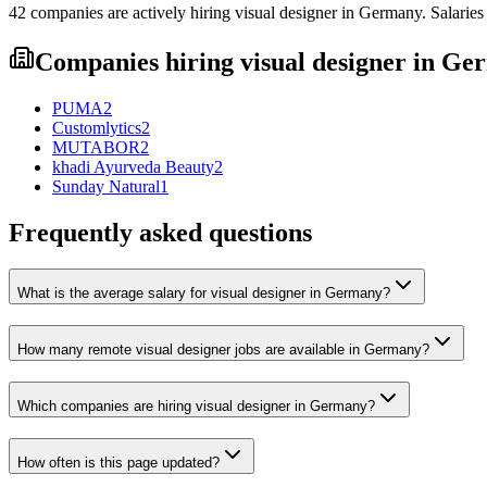
42
companies are
actively hiring
visual designer
in
Germany
. Salarie
Companies hiring
visual designer
in
Ger
PUMA
2
Customlytics
2
MUTABOR
2
khadi Ayurveda Beauty
2
Sunday Natural
1
Frequently asked questions
What is the average salary for visual designer in Germany?
How many remote visual designer jobs are available in Germany?
Which companies are hiring visual designer in Germany?
How often is this page updated?