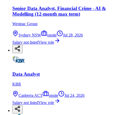
Senior Data Analyst, Financial Crime - AI &
Modelling (12-month max term)
Westpac Group
Sydney NSW
onsite
Jul 28, 2026
Salary not listed
View role
Data Analyst
KBR
Canberra ACT
onsite
Jul 24, 2026
Salary not listed
View role