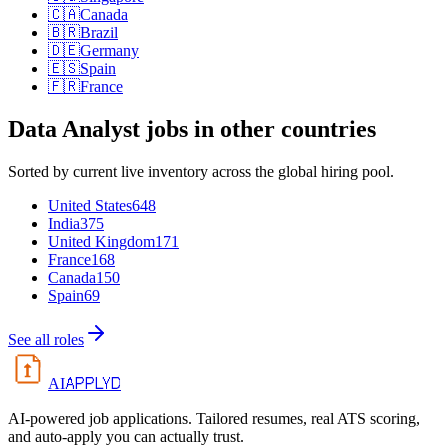
🇨🇦
Canada
🇧🇷
Brazil
🇩🇪
Germany
🇪🇸
Spain
🇫🇷
France
Data Analyst
jobs in other countries
Sorted by current live inventory across the global hiring pool.
United States
648
India
375
United Kingdom
171
France
168
Canada
150
Spain
69
See all roles
APPLYD
AI
AI-powered job applications. Tailored resumes, real ATS scoring,
and auto-apply you can actually trust.