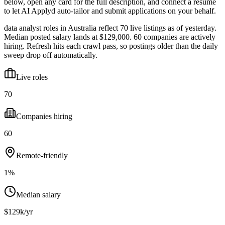
below, open any card for the full description, and connect a resume
to let AI Applyd auto-tailor and submit applications on your behalf.
data analyst roles in Australia reflect 70 live listings as of yesterday.
Median posted salary lands at $129,000. 60 companies are actively
hiring. Refresh hits each crawl pass, so postings older than the daily
sweep drop off automatically.
Live roles
70
Companies hiring
60
Remote-friendly
1%
Median salary
$129k/yr