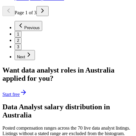
Page
1
of
3
Previous
1
2
3
Next
Want
data analyst
roles in
Australia
applied for you?
Start free
Data Analyst
salary distribution in
Australia
Posted compensation ranges across the
70
live
data analyst
listings.
Listings without a stated range are excluded from the histogram.