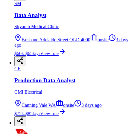
SM
Data Analyst
Skyarch Medical Clinic
Brisbane Adelaide Street QLD 4000
onsite
3 days
ago
$60k-$65k/yr
View role
CE
Production Data Analyst
CMI Electrical
Canning Vale WA
onsite
3 days ago
$75k-$85k/yr
View role