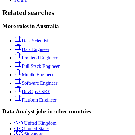
Related searches
More roles in Australia
Data Scientist
Data Engineer
Frontend Engineer
Full-Stack Engineer
Mobile Engineer
Software Engineer
DevOps / SRE
Platform Engineer
Data Analyst jobs in other countries
🇬🇧
United Kingdom
🇺🇸
United States
🇸🇬
Singapore