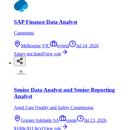
SAP Finance Data Analyst
Capgemini
Melbourne VIC
hybrid
Jul 24, 2026
Salary not listed
View role
Senior Data Analyst and Senior Reporting
Analyst
Aged Care Quality and Safety Commission
Greater Adelaide SA
onsite
Jul 23, 2026
$100k-$113k/yr
View role