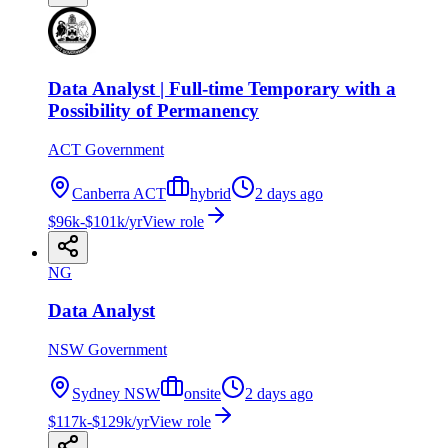
Data Analyst | Full-time Temporary with a
Possibility of Permanency
ACT Government
Canberra ACT
hybrid
2 days ago
$96k-$101k/yr
View role
NG
Data Analyst
NSW Government
Sydney NSW
onsite
2 days ago
$117k-$129k/yr
View role