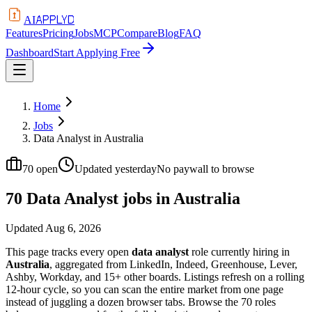
APPLYD
AI
Features
Pricing
Jobs
MCP
Compare
Blog
FAQ
Dashboard
Start Applying Free
Home
Jobs
Data Analyst in Australia
70
open
Updated
yesterday
No paywall to browse
70 Data Analyst jobs in Australia
Updated
Aug 6, 2026
This page tracks every open
data analyst
role currently hiring in
Australia
, aggregated from LinkedIn, Indeed, Greenhouse, Lever,
Ashby, Workday, and 15+ other boards. Listings refresh on a rolling
12-hour cycle, so you can scan the entire market from one page
instead of juggling a dozen browser tabs. Browse the
70
roles