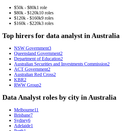
$50k - $80k
1
role
$80k - $120k
10
role
s
$120k - $160k
9
role
s
$160k - $220k
3
role
s
Top hirers for
data analyst
in
Australia
NSW Government
3
Queensland Government
2
Department of Education
2
Australian Securities and Investments Commission
2
ACT Government
2
Australian Red Cross
2
KBR
2
RWW Group
2
Data Analyst
roles by city in
Australia
Melbourne
11
Brisbane
7
Sydney
6
Adelaide
1
Perth
1