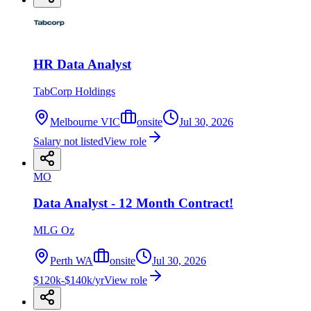
HR Data Analyst
TabCorp Holdings
Melbourne VIC
onsite
Jul 30, 2026
Salary not listed
View role
MO
Data Analyst - 12 Month Contract!
MLG Oz
Perth WA
onsite
Jul 30, 2026
$120k-$140k/yr
View role