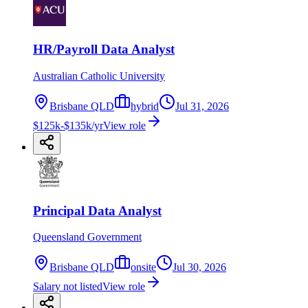
HR/Payroll Data Analyst
Australian Catholic University
Brisbane QLD
hybrid
Jul 31, 2026
$125k-$135k/yr
View role
Principal Data Analyst
Queensland Government
Brisbane QLD
onsite
Jul 30, 2026
Salary not listed
View role