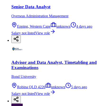
Senior Data Analyst
Overseas Administration Management
Epping, Western Cape
unknown
4 days ago
Salary not listed
View role
Advisor and Data Analyst, Timetabling and
Examinations
Bond University
Robina QLD 4226
unknown
5 days ago
Salary not listed
View role