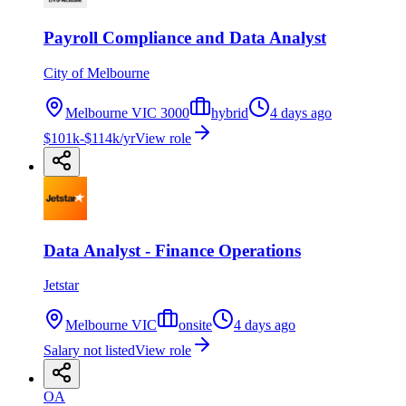
Payroll Compliance and Data Analyst
City of Melbourne
Melbourne VIC 3000
hybrid
4 days ago
$101k-$114k/yr
View role
Data Analyst - Finance Operations
Jetstar
Melbourne VIC
onsite
4 days ago
Salary not listed
View role
OA