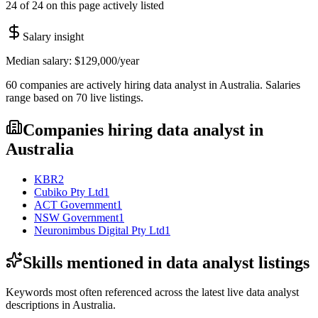
24 of 24 on this page actively listed
Salary insight
Median salary:
$129,000
/year
60
companies are
actively hiring
data analyst
in
Australia
. Salaries
range based on
70
live
listings
.
Companies hiring
data analyst
in
Australia
KBR
2
Cubiko Pty Ltd
1
ACT Government
1
NSW Government
1
Neuronimbus Digital Pty Ltd
1
Skills mentioned in
data analyst
listings
Keywords most often referenced across the latest live
data analyst
descriptions in
Australia
.