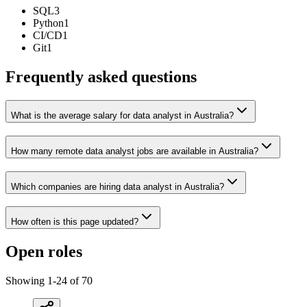
SQL
3
Python
1
CI/CD
1
Git
1
Frequently asked questions
What is the average salary for data analyst in Australia?
How many remote data analyst jobs are available in Australia?
Which companies are hiring data analyst in Australia?
How often is this page updated?
Open roles
Showing
1
-
24
of
70