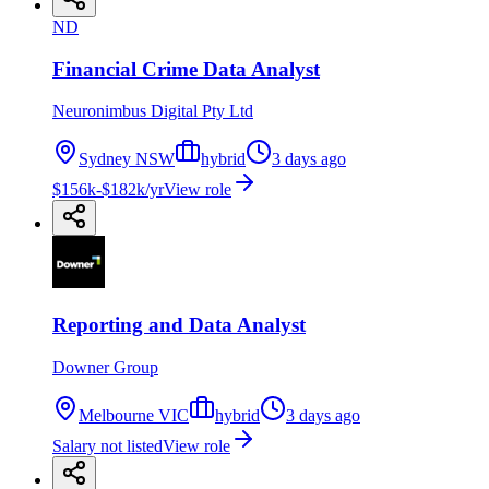
ND
Financial Crime Data Analyst
Neuronimbus Digital Pty Ltd
Sydney NSW
hybrid
3 days ago
$156k-$182k/yr
View role
Reporting and Data Analyst
Downer Group
Melbourne VIC
hybrid
3 days ago
Salary not listed
View role