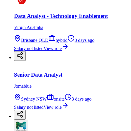
Data Analyst - Technology Enablement
Virgin Australia
Brisbane QLD
hybrid
3 days ago
Salary not listed
View role
Senior Data Analyst
Jomablue
Sydney NSW
onsite
3 days ago
Salary not listed
View role