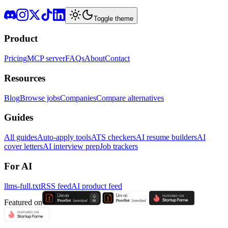
Toggle theme
Product
Pricing
MCP server
FAQs
About
Contact
Resources
Blog
Browse jobs
Companies
Compare alternatives
Guides
All guides
Auto-apply tools
ATS checkers
AI resume builders
AI
cover letters
AI interview prep
Job trackers
For AI
llms-full.txt
RSS feed
AI product feed
Featured on