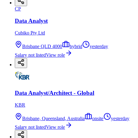
CP
Data Analyst
Cubiko Pty Ltd
Brisbane QLD 4000
hybrid
yesterday
Salary not listed
View role
Data Analyst/Architect - Global
KBR
Brisbane, Queensland, Australia
onsite
yesterday
Salary not listed
View role