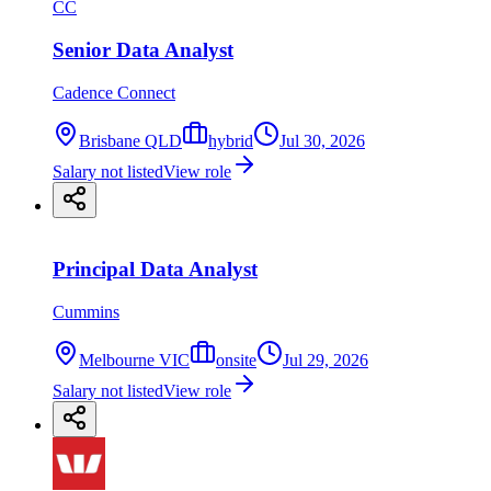
CC
Senior Data Analyst
Cadence Connect
Brisbane QLD
hybrid
Jul 30, 2026
Salary not listed
View role
Principal Data Analyst
Cummins
Melbourne VIC
onsite
Jul 29, 2026
Salary not listed
View role