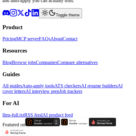
and auto-apply you can actually trust.
Toggle theme
Product
Pricing
MCP server
FAQs
About
Contact
Resources
Blog
Browse jobs
Companies
Compare alternatives
Guides
All guides
Auto-apply tools
ATS checkers
AI resume builders
AI
cover letters
AI interview prep
Job trackers
For AI
llms-full.txt
RSS feed
AI product feed
Featured on