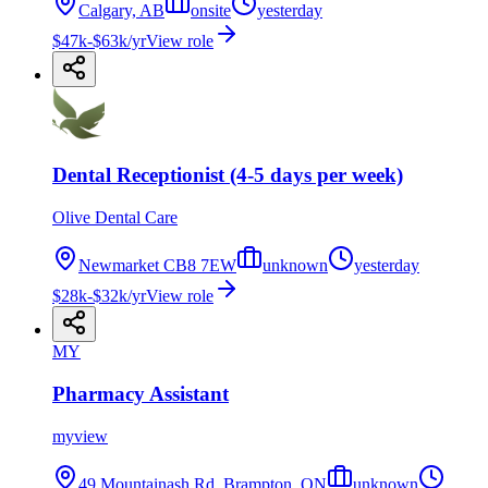
Calgary, AB
onsite
yesterday
$47k-$63k/yr
View role
Dental Receptionist (4-5 days per week)
Olive Dental Care
Newmarket CB8 7EW
unknown
yesterday
$28k-$32k/yr
View role
MY
Pharmacy Assistant
myview
49 Mountainash Rd, Brampton, ON
unknown