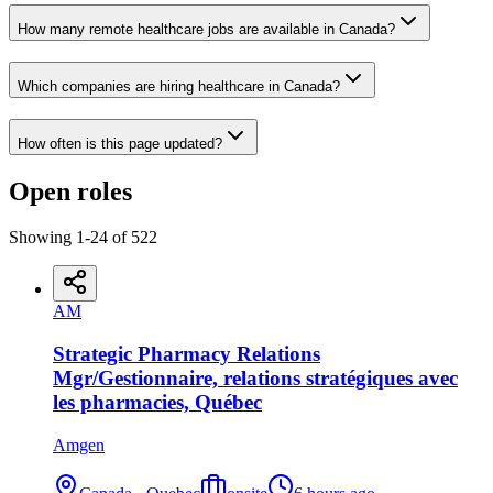
How many remote healthcare jobs are available in Canada?
Which companies are hiring healthcare in Canada?
How often is this page updated?
Open roles
Showing
1
-
24
of
522
AM
Strategic Pharmacy Relations
Mgr/Gestionnaire, relations stratégiques avec
les pharmacies, Québec
Amgen