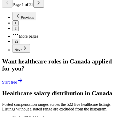
Page
1
of
22
Previous
1
2
More pages
22
Next
Want
healthcare
roles in
Canada
applied
for you?
Start free
Healthcare
salary distribution in
Canada
Posted compensation ranges across the
522
live
healthcare
listings.
Listings without a stated range are excluded from the histogram.