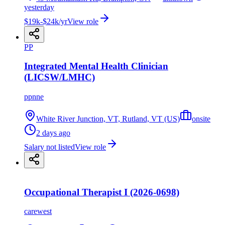
yesterday
$19k-$24k/yr
View role
PP
Integrated Mental Health Clinician
(LICSW/LMHC)
ppnne
White River Junction, VT, Rutland, VT (US)
onsite
2 days ago
Salary not listed
View role
Occupational Therapist I (2026-0698)
carewest