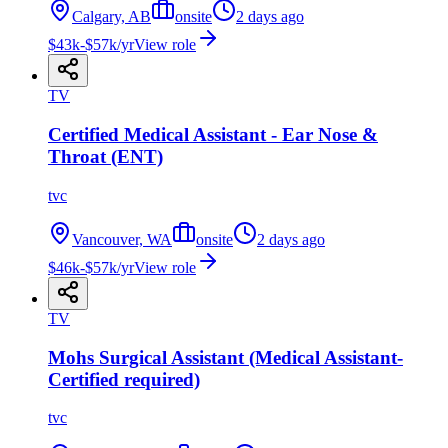
Calgary, AB
onsite
2 days ago
$43k-$57k/yr
View role
TV
Certified Medical Assistant - Ear Nose &
Throat (ENT)
tvc
Vancouver, WA
onsite
2 days ago
$46k-$57k/yr
View role
TV
Mohs Surgical Assistant (Medical Assistant-
Certified required)
tvc