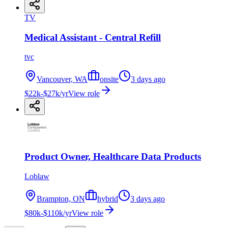
TV
Medical Assistant - Central Refill
tvc
Vancouver, WA
onsite
3 days ago
$22k-$27k/yr
View role
Product Owner, Healthcare Data Products
Loblaw
Brampton, ON
hybrid
3 days ago
$80k-$110k/yr
View role