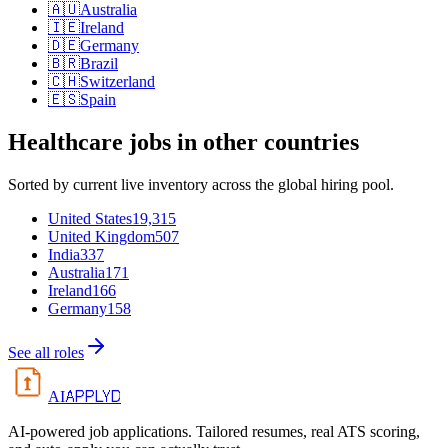
🇦🇺
Australia
🇮🇪
Ireland
🇩🇪
Germany
🇧🇷
Brazil
🇨🇭
Switzerland
🇪🇸
Spain
Healthcare
jobs in other countries
Sorted by current live inventory across the global hiring pool.
United States
19,315
United Kingdom
507
India
337
Australia
171
Ireland
166
Germany
158
See all roles
APPLYD
AI
AI-powered job applications. Tailored resumes, real ATS scoring,