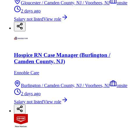
Gloucester / Camden County, NJ / Voorhees, NJ
onsite
2 days ago
Salary not listed
View role
Hospice RN Case Manager (Burlington /
Camden County, NJ)
Ennoble Care
Burlington / Camden County, NJ / Voorhees, NJ
onsite
2 days ago
Salary not listed
View role