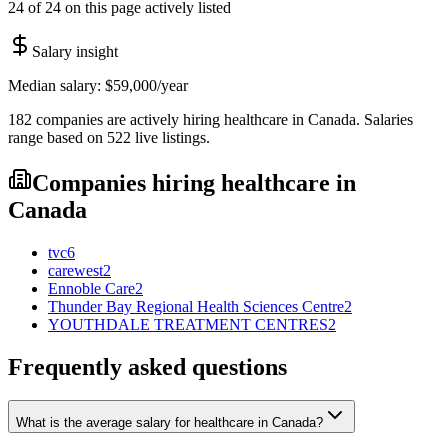
24 of 24 on this page actively listed
Salary insight
Median salary:
$59,000
/year
182
companies are
actively hiring
healthcare
in
Canada
. Salaries
range based on
522
live
listings
.
Companies hiring
healthcare
in
Canada
tvc
6
carewest
2
Ennoble Care
2
Thunder Bay Regional Health Sciences Centre
2
YOUTHDALE TREATMENT CENTRES
2
Frequently asked questions
What is the average salary for healthcare in Canada?