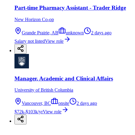
Part-time Pharmacy Assistant - Trader Ridge
New Horizon Co-op
Grande Prairie, AB
unknown
2 days ago
Salary not listed
View role
Manager, Academic and Clinical Affairs
University of British Columbia
Vancouver, BC
onsite
2 days ago
$72k-$103k/yr
View role