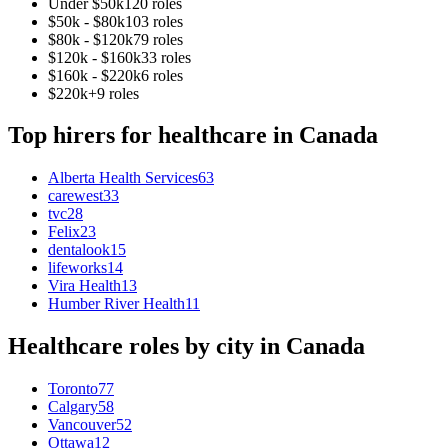
Under $50k
120
role
s
$50k - $80k
103
role
s
$80k - $120k
79
role
s
$120k - $160k
33
role
s
$160k - $220k
6
role
s
$220k+
9
role
s
Top hirers for
healthcare
in
Canada
Alberta Health Services
63
carewest
33
tvc
28
Felix
23
dentalook
15
lifeworks
14
Vira Health
13
Humber River Health
11
Healthcare
roles by city in
Canada
Toronto
77
Calgary
58
Vancouver
52
Ottawa
12