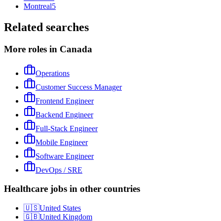
Montreal
5
Related searches
More roles in Canada
Operations
Customer Success Manager
Frontend Engineer
Backend Engineer
Full-Stack Engineer
Mobile Engineer
Software Engineer
DevOps / SRE
Healthcare jobs in other countries
🇺🇸
United States
🇬🇧
United Kingdom