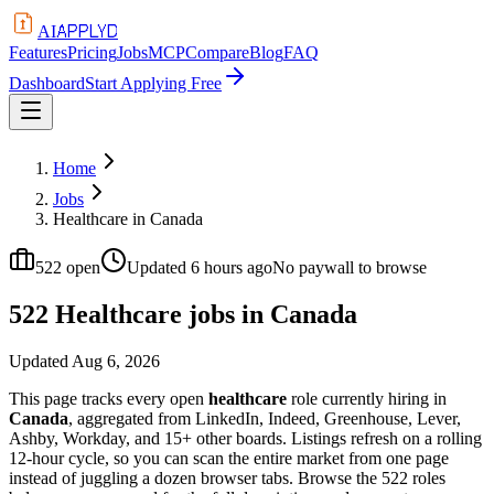
APPLYD
AI
Features
Pricing
Jobs
MCP
Compare
Blog
FAQ
Dashboard
Start Applying Free
Home
Jobs
Healthcare in Canada
522
open
Updated
6 hours ago
No paywall to browse
522 Healthcare jobs in Canada
Updated
Aug 6, 2026
This page tracks every open
healthcare
role currently hiring in
Canada
, aggregated from LinkedIn, Indeed, Greenhouse, Lever,
Ashby, Workday, and 15+ other boards. Listings refresh on a rolling
12-hour cycle, so you can scan the entire market from one page
instead of juggling a dozen browser tabs. Browse the
522
roles