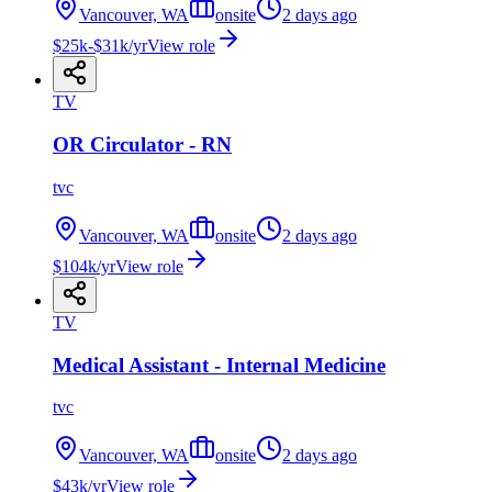
Vancouver, WA
onsite
2 days ago
$25k-$31k/yr
View role
TV
OR Circulator - RN
tvc
Vancouver, WA
onsite
2 days ago
$104k/yr
View role
TV
Medical Assistant - Internal Medicine
tvc
Vancouver, WA
onsite
2 days ago
$43k/yr
View role