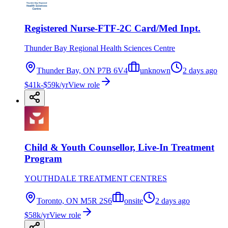
Registered Nurse-FTF-2C Card/Med Inpt.
Thunder Bay Regional Health Sciences Centre
Thunder Bay, ON P7B 6V4
unknown
2 days ago
$41k-$59k/yr
View role
Child & Youth Counsellor, Live-In Treatment
Program
YOUTHDALE TREATMENT CENTRES
Toronto, ON M5R 2S6
onsite
2 days ago
$58k/yr
View role