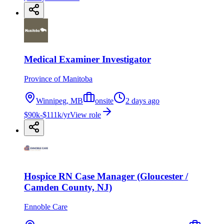
Medical Examiner Investigator
Province of Manitoba
Winnipeg, MB
onsite
2 days ago
$90k-$111k/yr
View role
Hospice RN Case Manager (Gloucester /
Camden County, NJ)
Ennoble Care