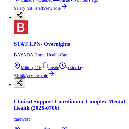
Canada - Quebec
onsite
6 hours ago
Salary not listed
View role
STAT LPN- Overnights
BAYADA Home Health Care
Milton, DE
onsite
yesterday
$104k/yr
View role
Clinical Support Coordinator Complex Mental
Health (2026-0706)
carewest