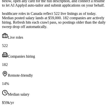
below, open any card for the full description, and connect a resume
to let AI Applyd auto-tailor and submit applications on your behalf.
healthcare roles in Canada reflect 522 live listings as of today.
Median posted salary lands at $59,000. 182 companies are actively
hiring. Refresh hits each crawl pass, so postings older than the daily
sweep drop off automatically.
Live roles
522
Companies hiring
182
Remote-friendly
14%
Median salary
$59k/yr