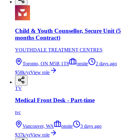
Child & Youth Counsellor, Secure Unit (5
months Contract)
YOUTHDALE TREATMENT CENTRES
Toronto, ON M5B 1T8
onsite
2 days ago
$58k/yr
View role
TV
Medical Front Desk - Part-time
tvc
Vancouver, WA
onsite
3 days ago
$37k/yr
View role