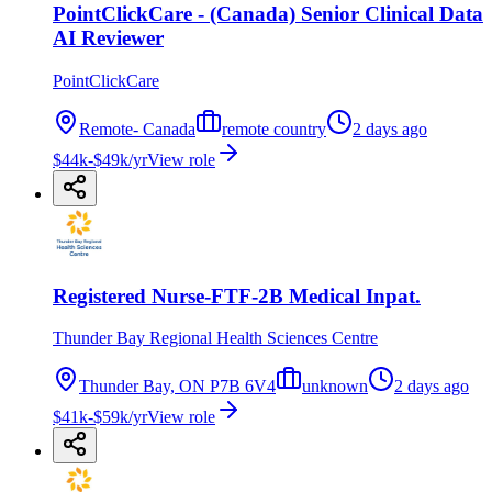
PointClickCare - (Canada) Senior Clinical Data
AI Reviewer
PointClickCare
Remote- Canada
remote country
2 days ago
$44k-$49k/yr
View role
Registered Nurse-FTF-2B Medical Inpat.
Thunder Bay Regional Health Sciences Centre
Thunder Bay, ON P7B 6V4
unknown
2 days ago
$41k-$59k/yr
View role