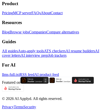
Product
Pricing
MCP server
FAQs
About
Contact
Resources
Blog
Browse jobs
Companies
Compare alternatives
Guides
All guides
Auto-apply tools
ATS checkers
AI resume builders
AI
cover letters
AI interview prep
Job trackers
For AI
llms-full.txt
RSS feed
AI product feed
Featured on
©
2026
AI Applyd. All rights reserved.
Privacy
Terms
Security