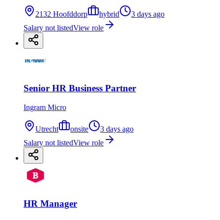
2132 Hoofddorp
hybrid
3 days ago
Salary not listed
View role
Senior HR Business Partner
Ingram Micro
Utrecht
onsite
3 days ago
Salary not listed
View role
HR Manager