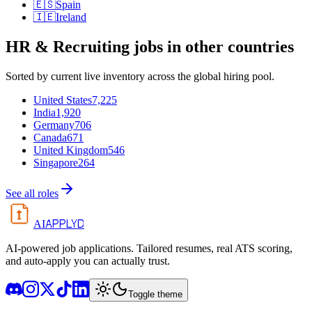
🇪🇸
Spain
🇮🇪
Ireland
HR & Recruiting
jobs in other countries
Sorted by current live inventory across the global hiring pool.
United States
7,225
India
1,920
Germany
706
Canada
671
United Kingdom
546
Singapore
264
See all roles
APPLYD
AI
AI-powered job applications. Tailored resumes, real ATS scoring,
and auto-apply you can actually trust.
Toggle theme