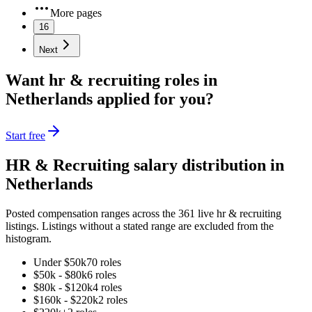
More pages
16
Next
Want
hr & recruiting
roles in
Netherlands
applied for you?
Start free
HR & Recruiting
salary distribution in
Netherlands
Posted compensation ranges across the
361
live
hr & recruiting
listings. Listings without a stated range are excluded from the
histogram.
Under $50k
70
role
s
$50k - $80k
6
role
s
$80k - $120k
4
role
s
$160k - $220k
2
role
s