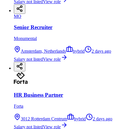
Salary not listed
View role
MO
Senior Recruiter
Monumental
Amsterdam, Netherlands
hybrid
2 days ago
Salary not listed
View role
HR Business Partner
Forta
3012 Rotterdam Centrum
hybrid
2 days ago
Salary not listed
View role