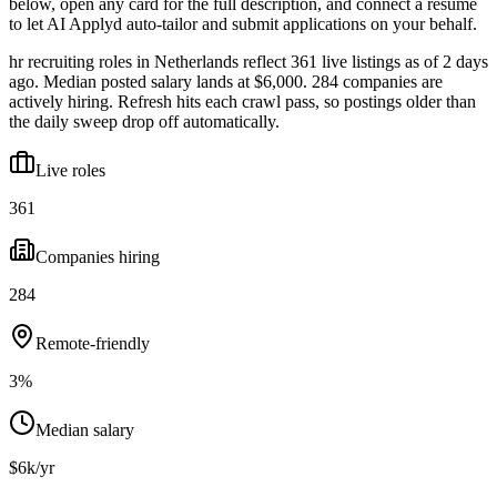
below, open any card for the full description, and connect a resume
to let AI Applyd auto-tailor and submit applications on your behalf.
hr recruiting roles in Netherlands reflect 361 live listings as of 2 days
ago. Median posted salary lands at $6,000. 284 companies are
actively hiring. Refresh hits each crawl pass, so postings older than
the daily sweep drop off automatically.
Live roles
361
Companies hiring
284
Remote-friendly
3%
Median salary
$6k/yr