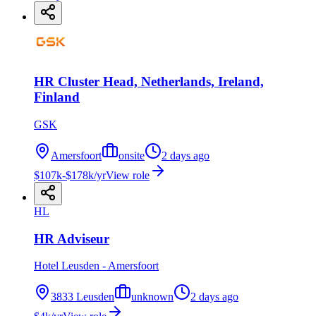
HR Cluster Head, Netherlands, Ireland,
Finland
GSK
Amersfoort
onsite
2 days ago
$107k-$178k/yr
View role
HL
HR Adviseur
Hotel Leusden - Amersfoort
3833 Leusden
unknown
2 days ago