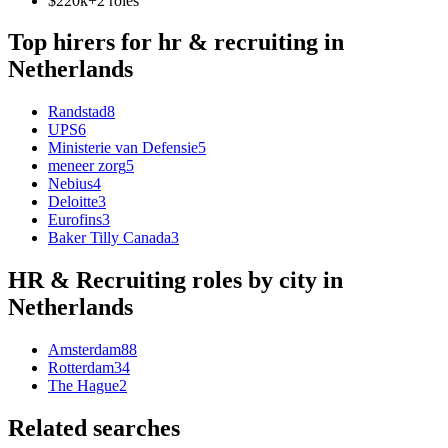
$220k+
2
role
s
Top hirers for
hr & recruiting
in
Netherlands
Randstad
8
UPS
6
Ministerie van Defensie
5
meneer zorg
5
Nebius
4
Deloitte
3
Eurofins
3
Baker Tilly Canada
3
HR & Recruiting
roles by city in
Netherlands
Amsterdam
88
Rotterdam
34
The Hague
2
Related searches