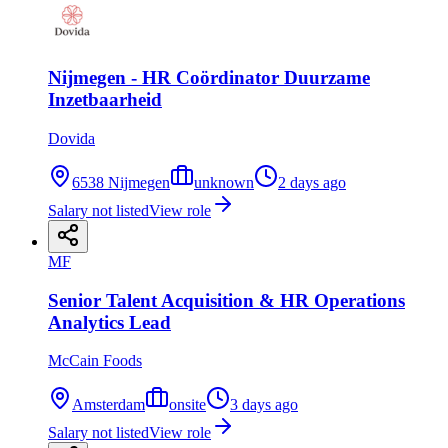
Nijmegen - HR Coördinator Duurzame
Inzetbaarheid
Dovida
6538 Nijmegen
unknown
2 days ago
Salary not listed
View role
MF
Senior Talent Acquisition & HR Operations
Analytics Lead
McCain Foods
Amsterdam
onsite
3 days ago
Salary not listed
View role