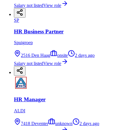
Salary not listed
View role
SP
HR Business Partner
Spuigroep
2516 Den Haag
onsite
2 days ago
Salary not listed
View role
HR Manager
ALDI
7418 Deventer
unknown
2 days ago