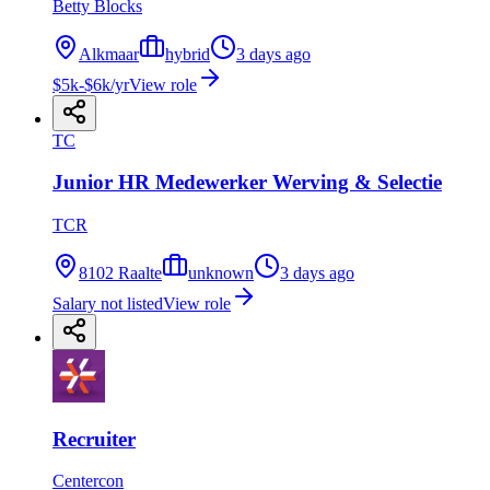
Betty Blocks
Alkmaar
hybrid
3 days ago
$5k-$6k/yr
View role
TC
Junior HR Medewerker Werving & Selectie
TCR
8102 Raalte
unknown
3 days ago
Salary not listed
View role
Recruiter
Centercon