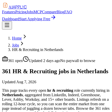
APPLYD
AI
Features
Pricing
Jobs
MCP
Compare
Blog
FAQ
Dashboard
Start Applying Free
Home
Jobs
HR & Recruiting in Netherlands
361
open
Updated
2 days ago
No paywall to browse
361 HR & Recruiting jobs in Netherlands
Updated
Aug 7, 2026
This page tracks every open
hr & recruiting
role currently hiring in
Netherlands
, aggregated from LinkedIn, Indeed, Greenhouse,
Lever, Ashby, Workday, and 15+ other boards. Listings refresh on a
rolling 12-hour cycle, so you can scan the entire market from one
page instead of juggling a dozen browser tabs. Browse the
361
roles