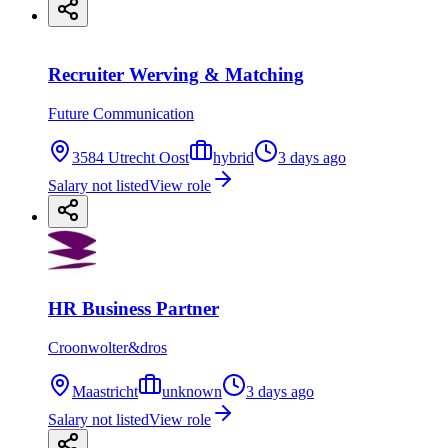
Recruiter Werving & Matching
Future Communication
3584 Utrecht Oost
hybrid
3 days ago
Salary not listed
View role
HR Business Partner
Croonwolter&dros
Maastricht
unknown
3 days ago
Salary not listed
View role