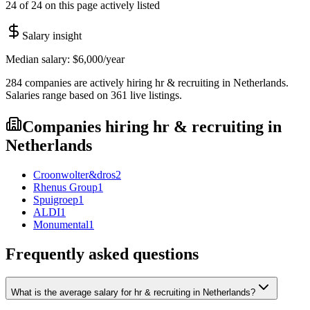
24 of 24 on this page actively listed
Salary insight
Median salary:
$6,000
/year
284
companies are
actively hiring
hr & recruiting
in
Netherlands
.
Salaries range based on
361
live
listings
.
Companies hiring
hr & recruiting
in
Netherlands
Croonwolter&dros
2
Rhenus Group
1
Spuigroep
1
ALDI
1
Monumental
1
Frequently asked questions
What is the average salary for hr & recruiting in Netherlands?