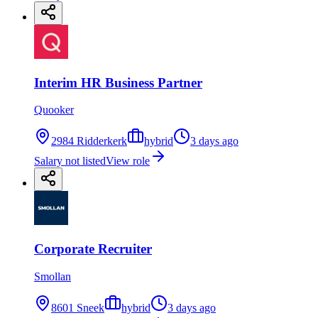
Interim HR Business Partner
Quooker
2984 Ridderkerk
hybrid
3 days ago
Salary not listed
View role
Corporate Recruiter
Smollan
8601 Sneek
hybrid
3 days ago