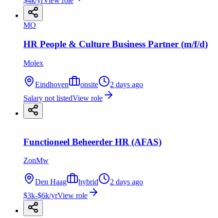
$4k/yr
View role
MO
HR People & Culture Business Partner (m/f/d)
Molex
Eindhoven
onsite
2 days ago
Salary not listed
View role
Functioneel Beheerder HR (AFAS)
ZonMw
Den Haag
hybrid
2 days ago
$3k-$6k/yr
View role