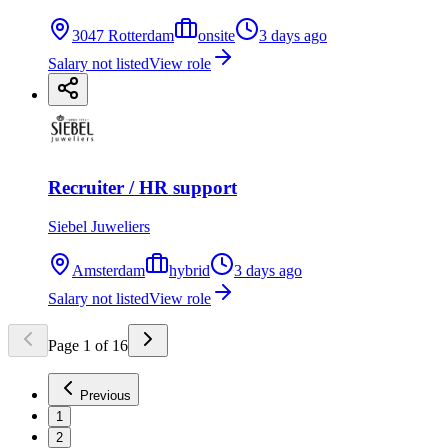
3047 Rotterdam
onsite
3 days ago
Salary not listed
View role
Recruiter / HR support
Siebel Juweliers
Amsterdam
hybrid
3 days ago
Salary not listed
View role
Page
1
of
16
Previous
1
2