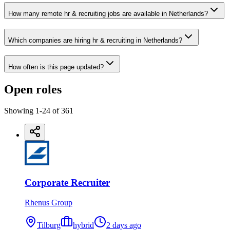
How many remote hr & recruiting jobs are available in Netherlands?
Which companies are hiring hr & recruiting in Netherlands?
How often is this page updated?
Open roles
Showing
1
-
24
of
361
Corporate Recruiter
Rhenus Group
Tilburg
hybrid
2 days ago