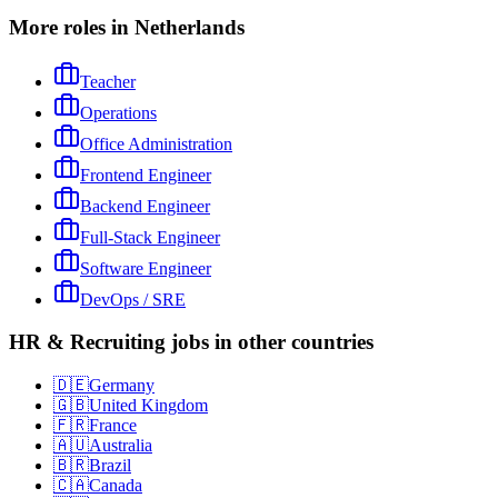
More roles in Netherlands
Teacher
Operations
Office Administration
Frontend Engineer
Backend Engineer
Full-Stack Engineer
Software Engineer
DevOps / SRE
HR & Recruiting jobs in other countries
🇩🇪
Germany
🇬🇧
United Kingdom
🇫🇷
France
🇦🇺
Australia
🇧🇷
Brazil
🇨🇦
Canada