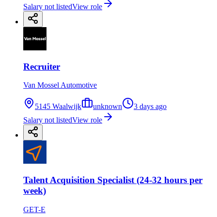
Salary not listed
View role
Recruiter
Van Mossel Automotive
5145 Waalwijk
unknown
3 days ago
Salary not listed
View role
Talent Acquisition Specialist (24-32 hours per
week)
GET-E