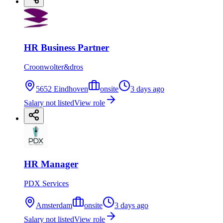
HR Business Partner
Croonwolter&dros
5652 Eindhoven
onsite
3 days ago
Salary not listed
View role
HR Manager
PDX Services
Amsterdam
onsite
3 days ago
Salary not listed
View role