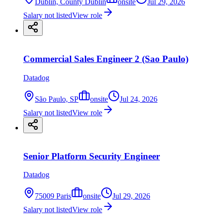
Dublin, County Dublin
onsite
Jul 29, 2026
Salary not listed
View role
Commercial Sales Engineer 2 (Sao Paulo)
Datadog
São Paulo, SP
onsite
Jul 24, 2026
Salary not listed
View role
Senior Platform Security Engineer
Datadog
75009 Paris
onsite
Jul 29, 2026
Salary not listed
View role