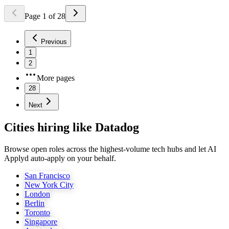
Page
1
of
28
Previous
1
2
More pages
28
Next
Cities hiring like Datadog
Browse open roles across the highest-volume tech hubs and let AI
Applyd auto-apply on your behalf.
San Francisco
New York City
London
Berlin
Toronto
Singapore