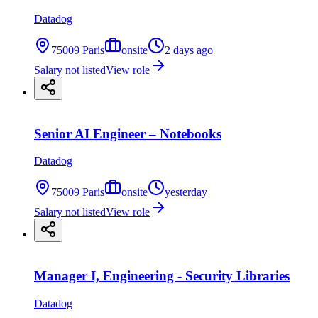
Datadog
75009 Paris
onsite
2 days ago
Salary not listed
View role
Senior AI Engineer – Notebooks
Datadog
75009 Paris
onsite
yesterday
Salary not listed
View role
Manager I, Engineering - Security Libraries
Datadog