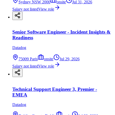
Sydney NSW 2000
onsite
Jul 31, 2026
Salary not listed
View role
Senior Software Engineer - Incident Insights &
Readiness
Datadog
75009 Paris
onsite
Jul 29, 2026
Salary not listed
View role
Technical Support Engineer 3, Premier -
EMEA
Datadog