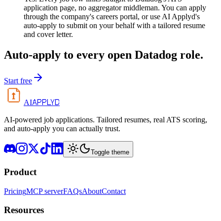
application page, no aggregator middleman. You can apply
through the company's careers portal, or use AI Applyd's
auto-apply to submit on your behalf with a tailored resume
and cover letter.
Auto-apply to every open
Datadog
role.
Start free
APPLYD
AI
AI-powered job applications. Tailored resumes, real ATS scoring,
and auto-apply you can actually trust.
Toggle theme
Product
Pricing
MCP server
FAQs
About
Contact
Resources