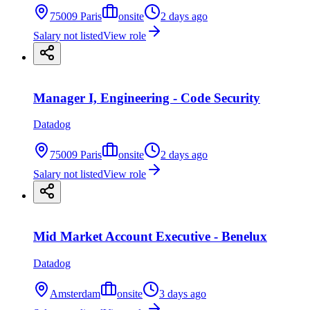
75009 Paris
onsite
2 days ago
Salary not listed
View role
Manager I, Engineering - Code Security
Datadog
75009 Paris
onsite
2 days ago
Salary not listed
View role
Mid Market Account Executive - Benelux
Datadog
Amsterdam
onsite
3 days ago