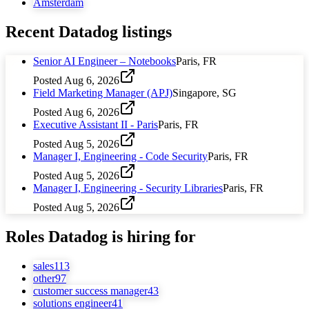
Amsterdam
Recent
Datadog
listings
Senior AI Engineer – Notebooks
Paris, FR
Posted
Aug 6, 2026
Field Marketing Manager (APJ)
Singapore, SG
Posted
Aug 6, 2026
Executive Assistant II - Paris
Paris, FR
Posted
Aug 5, 2026
Manager I, Engineering - Code Security
Paris, FR
Posted
Aug 5, 2026
Manager I, Engineering - Security Libraries
Paris, FR
Posted
Aug 5, 2026
Roles
Datadog
is hiring for
sales
113
other
97
customer success manager
43
solutions engineer
41