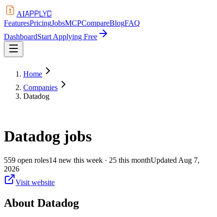
APPLYD
AI
Features
Pricing
Jobs
MCP
Compare
Blog
FAQ
Dashboard
Start Applying Free
Home
Companies
Datadog
Datadog
jobs
559
open
roles
14
new this week
· 25 this month
Updated
Aug 7,
2026
Visit website
About
Datadog