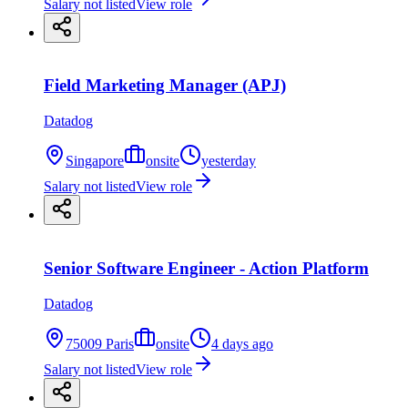
Salary not listed
View role
Field Marketing Manager (APJ)
Datadog
Singapore
onsite
yesterday
Salary not listed
View role
Senior Software Engineer - Action Platform
Datadog
75009 Paris
onsite
4 days ago
Salary not listed
View role