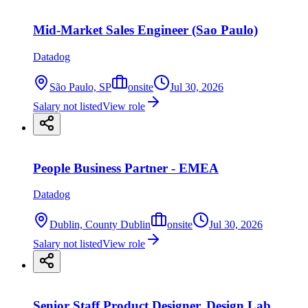
Mid-Market Sales Engineer (Sao Paulo)
Datadog
São Paulo, SP
onsite
Jul 30, 2026
Salary not listed
View role
People Business Partner - EMEA
Datadog
Dublin, County Dublin
onsite
Jul 30, 2026
Salary not listed
View role
Senior Staff Product Designer, Design Lab