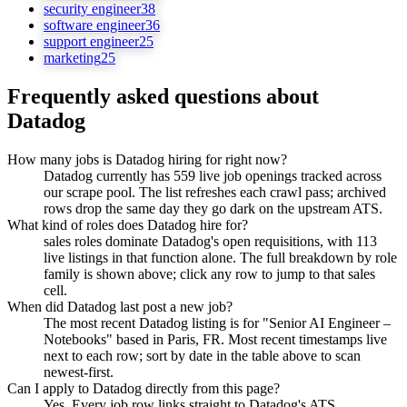
security engineer
38
software engineer
36
support engineer
25
marketing
25
Frequently asked questions about
Datadog
How many jobs is Datadog hiring for right now?
Datadog currently has 559 live job openings tracked across
our scrape pool. The list refreshes each crawl pass; archived
rows drop the same day they go dark on the upstream ATS.
What kind of roles does Datadog hire for?
sales roles dominate Datadog's open requisitions, with 113
live listings in that function alone. The full breakdown by role
family is shown above; click any row to jump to that sales
cell.
When did Datadog last post a new job?
The most recent Datadog listing is for "Senior AI Engineer –
Notebooks" based in Paris, FR. Most recent timestamps live
next to each row; sort by date in the table above to scan
newest-first.
Can I apply to Datadog directly from this page?
Yes. Every job row links straight to Datadog's ATS