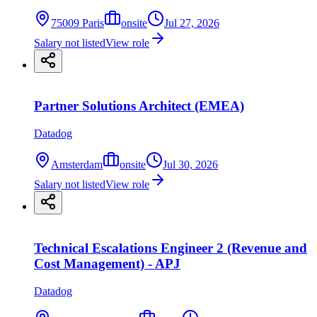
75009 Paris
onsite
Jul 27, 2026
Salary not listed
View role
Partner Solutions Architect (EMEA)
Datadog
Amsterdam
onsite
Jul 30, 2026
Salary not listed
View role
Technical Escalations Engineer 2 (Revenue and
Cost Management) - APJ
Datadog