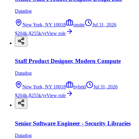
Datadog
New York, NY 10018
onsite
Jul 31, 2026
$204k-$255k/yr
View role
Staff Product Designer, Modern Compute
Datadog
New York, NY 10018
hybrid
Jul 31, 2026
$204k-$255k/yr
View role
Senior Software Engineer - Security Libraries
Datadog