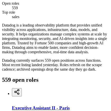
Open roles
559
Top role
sales
Datadog is a leading observability platform that provides unified
visibility across applications, infrastructure, data, models, and
security. It helps organizations manage complex systems at scale by
integrating monitoring, security, and AI-driven insights into a single
platform. Trusted by Fortune 500 companies and high-growth AI
firms, Datadog aims to enable faster, more confident decision-
making through comprehensive, real-time data analysis.
Datadog currently surfaces 559 open positions across functions.
Most recent listing landed yesterday. Roles refresh on the scrape
cadence; archived openings drop the same day they go dark.
559
open
roles
Executive Assistant II - Paris