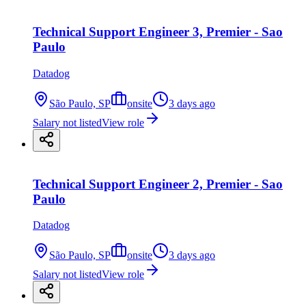
Technical Support Engineer 3, Premier - Sao
Paulo
Datadog
São Paulo, SP
onsite
3 days ago
Salary not listed
View role
Technical Support Engineer 2, Premier - Sao
Paulo
Datadog
São Paulo, SP
onsite
3 days ago
Salary not listed
View role