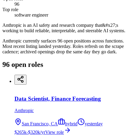
96
Top role
software engineer
Anthropic is an AI safety and research company that&#x27;s
working to build reliable, interpretable, and steerable AI systems.
Anthropic currently surfaces 96 open positions across functions.
Most recent listing landed yesterday. Roles refresh on the scrape
cadence; archived openings drop the same day they go dark.
96
open
roles
Data Scientist, Finance Forecasting
Anthropic
San Francisco, CA
hybrid
yesterday
$265k-$320k/yr
View role