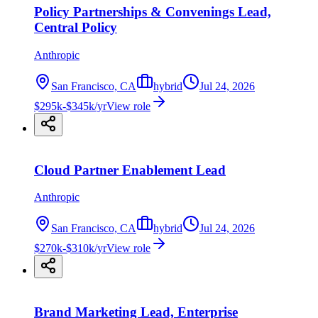
Policy Partnerships & Convenings Lead,
Central Policy
Anthropic
San Francisco, CA
hybrid
Jul 24, 2026
$295k-$345k/yr
View role
Cloud Partner Enablement Lead
Anthropic
San Francisco, CA
hybrid
Jul 24, 2026
$270k-$310k/yr
View role
Brand Marketing Lead, Enterprise