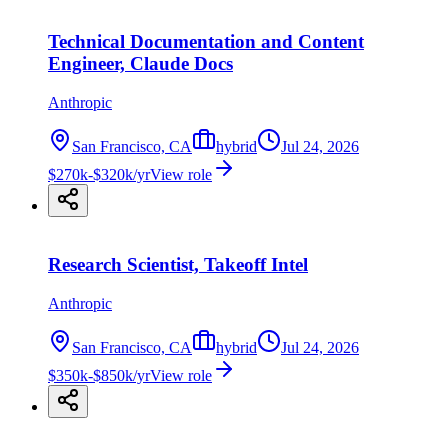
Technical Documentation and Content
Engineer, Claude Docs
Anthropic
San Francisco, CA
hybrid
Jul 24, 2026
$270k-$320k/yr
View role
Research Scientist, Takeoff Intel
Anthropic
San Francisco, CA
hybrid
Jul 24, 2026
$350k-$850k/yr
View role