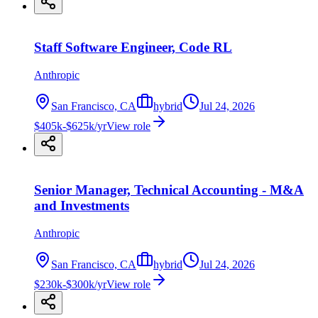
Staff Software Engineer, Code RL
Anthropic
San Francisco, CA
hybrid
Jul 24, 2026
$405k-$625k/yr
View role
Senior Manager, Technical Accounting - M&A
and Investments
Anthropic
San Francisco, CA
hybrid
Jul 24, 2026
$230k-$300k/yr
View role