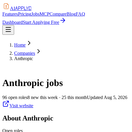
APPLYD
AI
Features
Pricing
Jobs
MCP
Compare
Blog
FAQ
Dashboard
Start Applying Free
Home
Companies
Anthropic
Anthropic
jobs
96
open
roles
8
new this week
· 25 this month
Updated
Aug 5, 2026
Visit website
About
Anthropic
Open roles