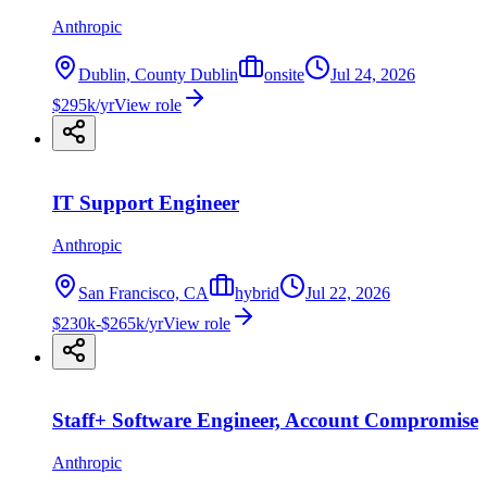
Anthropic
Dublin, County Dublin
onsite
Jul 24, 2026
$295k/yr
View role
IT Support Engineer
Anthropic
San Francisco, CA
hybrid
Jul 22, 2026
$230k-$265k/yr
View role
Staff+ Software Engineer, Account Compromise
Anthropic