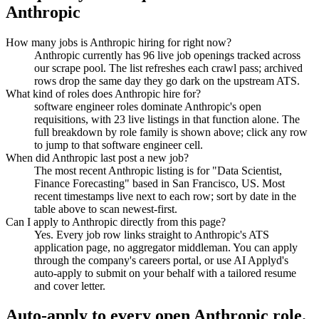
Anthropic
How many jobs is Anthropic hiring for right now?
Anthropic currently has 96 live job openings tracked across
our scrape pool. The list refreshes each crawl pass; archived
rows drop the same day they go dark on the upstream ATS.
What kind of roles does Anthropic hire for?
software engineer roles dominate Anthropic's open
requisitions, with 23 live listings in that function alone. The
full breakdown by role family is shown above; click any row
to jump to that software engineer cell.
When did Anthropic last post a new job?
The most recent Anthropic listing is for "Data Scientist,
Finance Forecasting" based in San Francisco, US. Most
recent timestamps live next to each row; sort by date in the
table above to scan newest-first.
Can I apply to Anthropic directly from this page?
Yes. Every job row links straight to Anthropic's ATS
application page, no aggregator middleman. You can apply
through the company's careers portal, or use AI Applyd's
auto-apply to submit on your behalf with a tailored resume
and cover letter.
Auto-apply to every open
Anthropic
role.