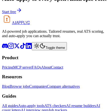
Start free
APPLYD
AI
AI-powered job applications. Tailored resumes, real ATS scoring,
and auto-apply you can actually trust.
Toggle theme
Product
Pricing
MCP server
FAQs
About
Contact
Resources
Blog
Browse jobs
Companies
Compare alternatives
Guides
All guides
Auto-apply tools
ATS checkers
AI resume builders
AI
cover letters
AI interview prep
Job trackers