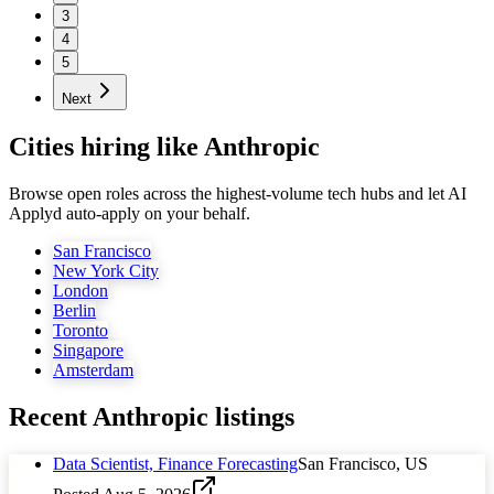
3
4
5
Next
Cities hiring like Anthropic
Browse open roles across the highest-volume tech hubs and let AI
Applyd auto-apply on your behalf.
San Francisco
New York City
London
Berlin
Toronto
Singapore
Amsterdam
Recent
Anthropic
listings
Data Scientist, Finance Forecasting
San Francisco, US