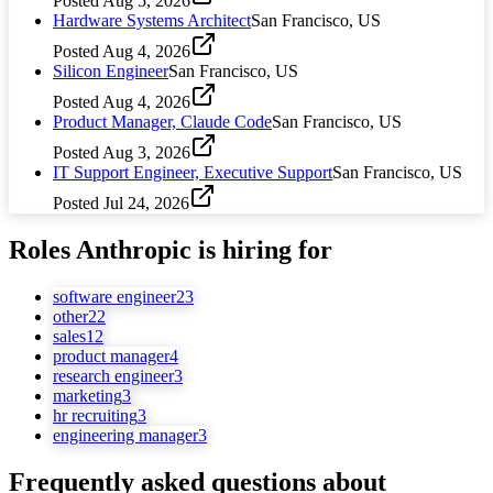
Posted
Aug 5, 2026
Hardware Systems Architect
San Francisco, US
Posted
Aug 4, 2026
Silicon Engineer
San Francisco, US
Posted
Aug 4, 2026
Product Manager, Claude Code
San Francisco, US
Posted
Aug 3, 2026
IT Support Engineer, Executive Support
San Francisco, US
Posted
Jul 24, 2026
Roles
Anthropic
is hiring for
software engineer
23
other
22
sales
12
product manager
4
research engineer
3
marketing
3
hr recruiting
3
engineering manager
3
Frequently asked questions about