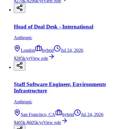
$270k-$290k/yr
View role
Head of Deal Desk - International
Anthropic
London
hybrid
Jul 24, 2026
$285k/yr
View role
Staff Software Engineer, Environments
Infrastructure
Anthropic
San Francisco, CA
hybrid
Jul 24, 2026
$405k-$605k/yr
View role