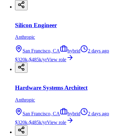
Silicon Engineer
Anthropic
San Francisco, CA
hybrid
2 days ago
$320k-$485k/yr
View role
Hardware Systems Architect
Anthropic
San Francisco, CA
hybrid
2 days ago
$320k-$485k/yr
View role