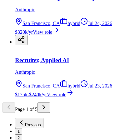
Anthropic
San Francisco, CA
hybrid
Jul 24, 2026
$320k/yr
View role
Recruiter, Applied AI
Anthropic
San Francisco, CA
hybrid
Jul 23, 2026
$175k-$240k/yr
View role
Page
1
of
5
Previous
1
2