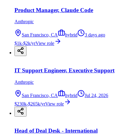
Product Manager, Claude Code
Anthropic
San Francisco, CA
hybrid
3 days ago
$1k-$2k/yr
View role
IT Support Engineer, Executive Support
Anthropic
San Francisco, CA
hybrid
Jul 24, 2026
$230k-$265k/yr
View role
Head of Deal Desk - International