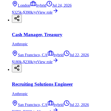
London
hybrid
Jul 24, 2026
$325k-$390k/yr
View role
Cash Manager, Treasury
Anthropic
San Francisco, CA
hybrid
Jul 22, 2026
$180k-$230k/yr
View role
Recruiting Solutions Engineer
Anthropic
San Francisco, CA
hybrid
Jul 22, 2026