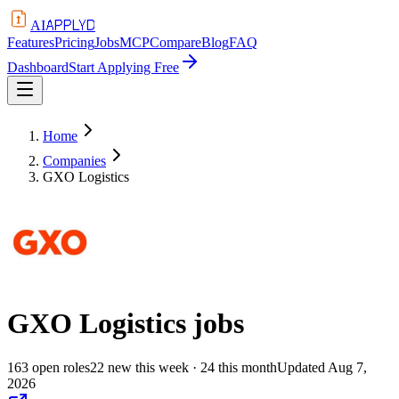
APPLYD
AI
Features
Pricing
Jobs
MCP
Compare
Blog
FAQ
Dashboard
Start Applying Free
Home
Companies
GXO Logistics
GXO Logistics
jobs
163
open
roles
22
new this week
· 24 this month
Updated
Aug 7,
2026