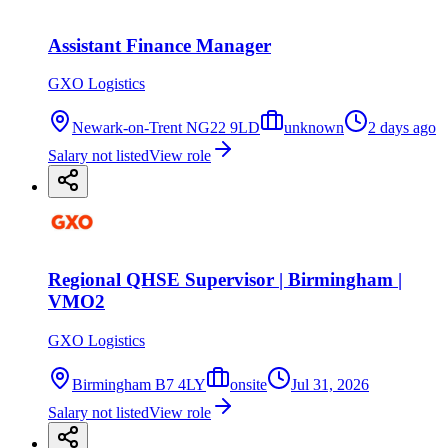
Assistant Finance Manager
GXO Logistics
Newark-on-Trent NG22 9LD
unknown
2 days ago
Salary not listed
View role
Regional QHSE Supervisor | Birmingham |
VMO2
GXO Logistics
Birmingham B7 4LY
onsite
Jul 31, 2026
Salary not listed
View role