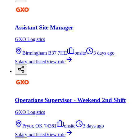
Assistant Site Manager
GXO Logistics
Birmingham B37 7HE
onsite
3 days ago
Salary not listed
View role
Operations Supervisor - Weekend 2nd Shift
GXO Logistics
Pryor, OK 74361
onsite
3 days ago
Salary not listed
View role