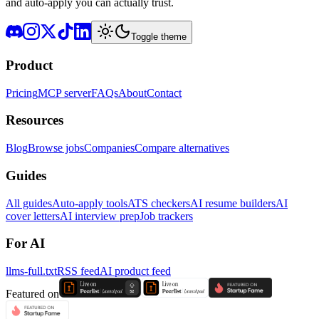
and auto-apply you can actually trust.
Toggle theme
Product
Pricing
MCP server
FAQs
About
Contact
Resources
Blog
Browse jobs
Companies
Compare alternatives
Guides
All guides
Auto-apply tools
ATS checkers
AI resume builders
AI
cover letters
AI interview prep
Job trackers
For AI
llms-full.txt
RSS feed
AI product feed
Featured on