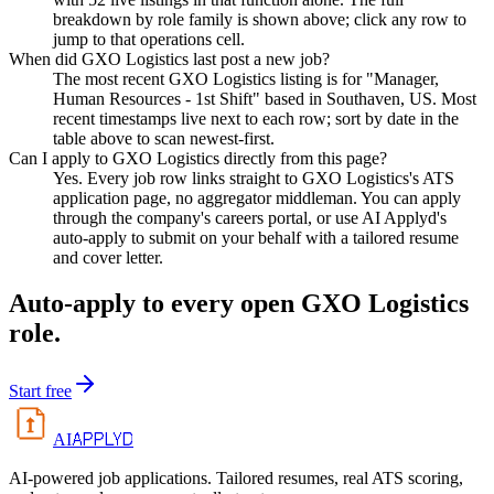
breakdown by role family is shown above; click any row to
jump to that operations cell.
When did GXO Logistics last post a new job?
The most recent GXO Logistics listing is for "Manager,
Human Resources - 1st Shift" based in Southaven, US. Most
recent timestamps live next to each row; sort by date in the
table above to scan newest-first.
Can I apply to GXO Logistics directly from this page?
Yes. Every job row links straight to GXO Logistics's ATS
application page, no aggregator middleman. You can apply
through the company's careers portal, or use AI Applyd's
auto-apply to submit on your behalf with a tailored resume
and cover letter.
Auto-apply to every open
GXO Logistics
role.
Start free
APPLYD
AI
AI-powered job applications. Tailored resumes, real ATS scoring,