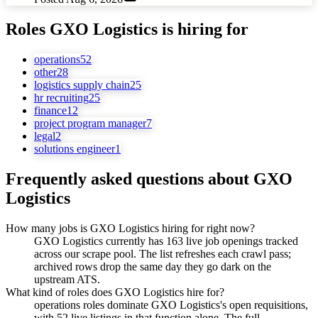
Roles
GXO Logistics
is hiring for
operations
52
other
28
logistics supply chain
25
hr recruiting
25
finance
12
project program manager
7
legal
2
solutions engineer
1
Frequently asked questions about
GXO
Logistics
How many jobs is GXO Logistics hiring for right now?
GXO Logistics currently has 163 live job openings tracked
across our scrape pool. The list refreshes each crawl pass;
archived rows drop the same day they go dark on the
upstream ATS.
What kind of roles does GXO Logistics hire for?
operations roles dominate GXO Logistics's open requisitions,
with 52 live listings in that function alone. The full