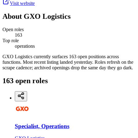
Visit website
About
GXO Logistics
Open roles
163
Top role
operations
GXO Logistics currently surfaces 163 open positions across
functions. Most recent listing landed yesterday. Roles refresh on the
scrape cadence; archived openings drop the same day they go dark.
163
open
roles
Specialist, Operations