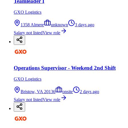
Teamleader I
GXO Logistics
1358 Almere
unknown
3 days ago
Salary not listed
View role
Operations Supervisor - Weekend 2nd Shift
GXO Logistics
Bristow, VA 20136
onsite
2 days ago
Salary not listed
View role