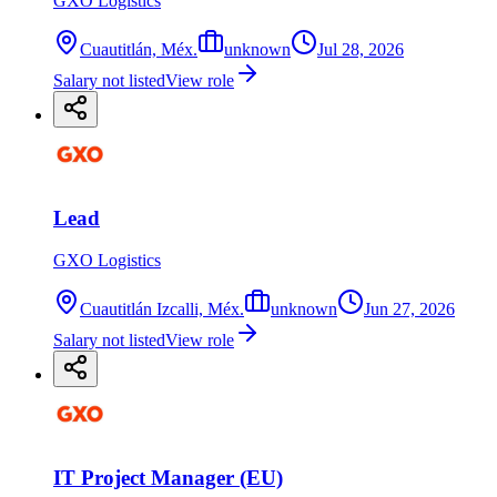
GXO Logistics
Cuautitlán, Méx.
unknown
Jul 28, 2026
Salary not listed
View role
Lead
GXO Logistics
Cuautitlán Izcalli, Méx.
unknown
Jun 27, 2026
Salary not listed
View role
IT Project Manager (EU)