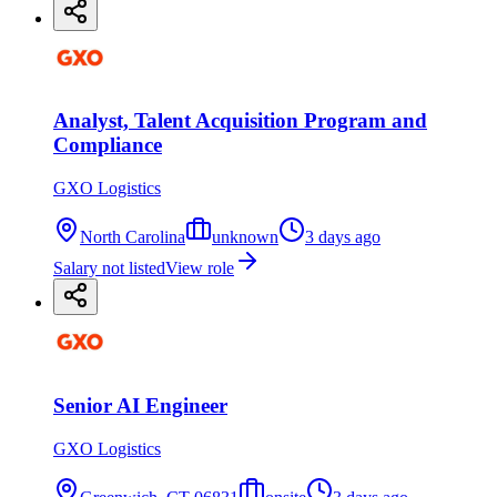
Analyst, Talent Acquisition Program and
Compliance
GXO Logistics
North Carolina
unknown
3 days ago
Salary not listed
View role
Senior AI Engineer
GXO Logistics