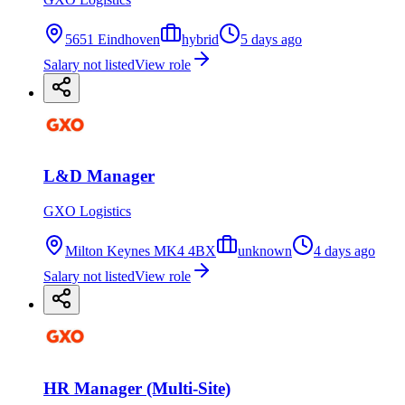
5651 Eindhoven
hybrid
5 days ago
Salary not listed
View role
L&D Manager
GXO Logistics
Milton Keynes MK4 4BX
unknown
4 days ago
Salary not listed
View role
HR Manager (Multi-Site)