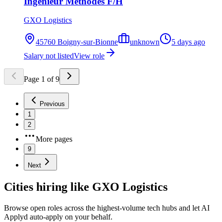
Ingénieur Méthodes F/H
GXO Logistics
45760 Boigny-sur-Bionne
unknown
5 days ago
Salary not listed
View role
Page
1
of
9
Previous
1
2
More pages
9
Next
Cities hiring like GXO Logistics
Browse open roles across the highest-volume tech hubs and let AI
Applyd auto-apply on your behalf.