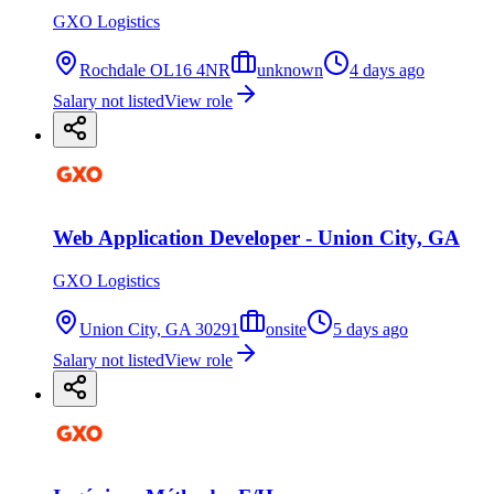
GXO Logistics
Rochdale OL16 4NR
unknown
4 days ago
Salary not listed
View role
Web Application Developer - Union City, GA
GXO Logistics
Union City, GA 30291
onsite
5 days ago
Salary not listed
View role