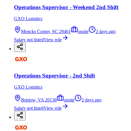
Operations Supervisor - Weekend 2nd Shift
GXO Logistics
Moncks Corner, SC 29461
onsite
2 days ago
Salary not listed
View role
Operations Supervisor - 2nd Shift
GXO Logistics
Bristow, VA 20136
onsite
2 days ago
Salary not listed
View role