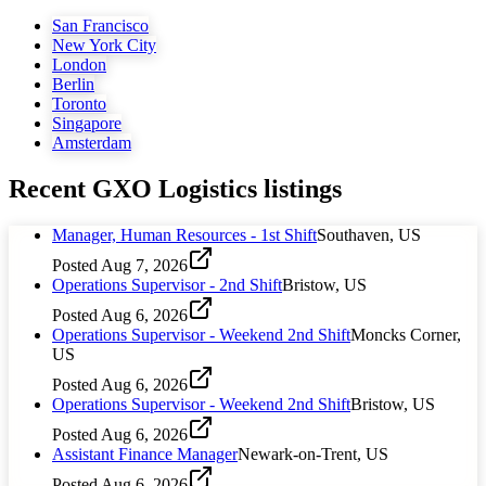
San Francisco
New York City
London
Berlin
Toronto
Singapore
Amsterdam
Recent
GXO Logistics
listings
Manager, Human Resources - 1st Shift
Southaven, US
Posted
Aug 7, 2026
Operations Supervisor - 2nd Shift
Bristow, US
Posted
Aug 6, 2026
Operations Supervisor - Weekend 2nd Shift
Moncks Corner,
US
Posted
Aug 6, 2026
Operations Supervisor - Weekend 2nd Shift
Bristow, US
Posted
Aug 6, 2026
Assistant Finance Manager
Newark-on-Trent, US
Posted
Aug 6, 2026