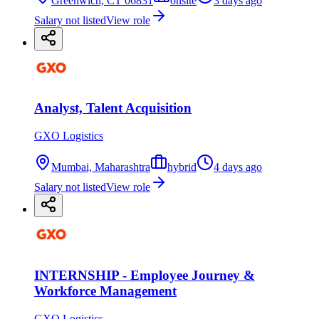
Greenwich, CT 06831
onsite
3 days ago
Salary not listed
View role
Analyst, Talent Acquisition
GXO Logistics
Mumbai, Maharashtra
hybrid
4 days ago
Salary not listed
View role
INTERNSHIP - Employee Journey &
Workforce Management
GXO Logistics