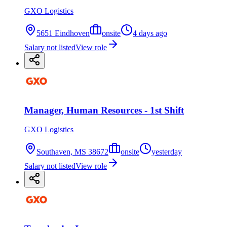
GXO Logistics
5651 Eindhoven
onsite
4 days ago
Salary not listed
View role
Manager, Human Resources - 1st Shift
GXO Logistics
Southaven, MS 38672
onsite
yesterday
Salary not listed
View role