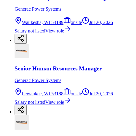
Generac Power Systems
Waukesha, WI 53189
onsite
Jul 20, 2026
Salary not listed
View role
Senior Human Resources Manager
Generac Power Systems
Pewaukee, WI 53188
onsite
Jul 20, 2026
Salary not listed
View role