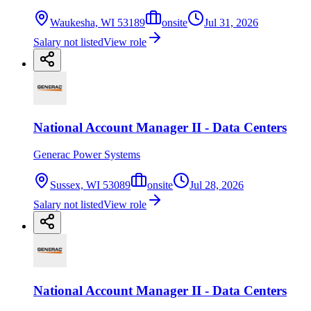
Waukesha, WI 53189
onsite
Jul 31, 2026
Salary not listed
View role
National Account Manager II - Data Centers
Generac Power Systems
Sussex, WI 53089
onsite
Jul 28, 2026
Salary not listed
View role
National Account Manager II - Data Centers