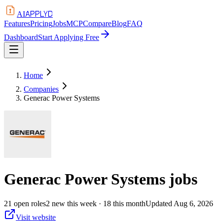
APPLYD
AI
Features
Pricing
Jobs
MCP
Compare
Blog
FAQ
Dashboard
Start Applying Free
Home
Companies
Generac Power Systems
Generac Power Systems
jobs
21
open
roles
2
new this week
· 18 this month
Updated
Aug 6, 2026
Visit website