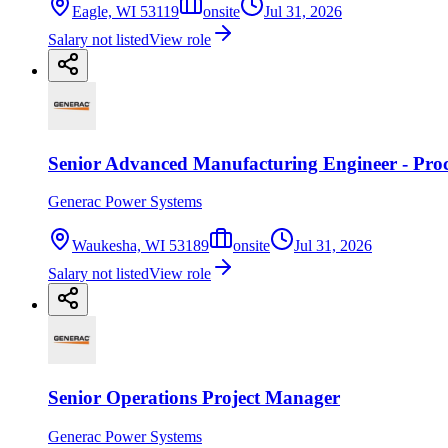
Eagle, WI 53119
onsite
Jul 31, 2026
Salary not listed
View role
Senior Advanced Manufacturing Engineer - Proc
Generac Power Systems
Waukesha, WI 53189
onsite
Jul 31, 2026
Salary not listed
View role
Senior Operations Project Manager
Generac Power Systems