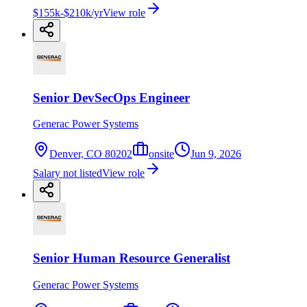
$155k-$210k/yr
View role
Senior DevSecOps Engineer
Generac Power Systems
Denver, CO 80202
onsite
Jun 9, 2026
Salary not listed
View role
Senior Human Resource Generalist
Generac Power Systems