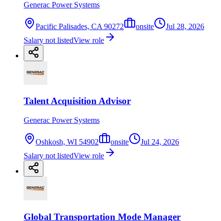
Generac Power Systems
Pacific Palisades, CA 90272
onsite
Jul 28, 2026
Salary not listed
View role
Talent Acquisition Advisor
Generac Power Systems
Oshkosh, WI 54902
onsite
Jul 24, 2026
Salary not listed
View role
Global Transportation Mode Manager