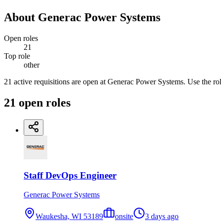
About
Generac Power Systems
Open roles
21
Top role
other
21 active requisitions are open at Generac Power Systems. Use the role
21
open
roles
Staff DevOps Engineer
Generac Power Systems
Waukesha, WI 53189
onsite
3 days ago