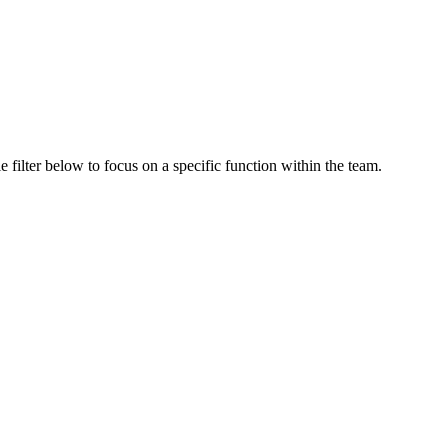
 filter below to focus on a specific function within the team.