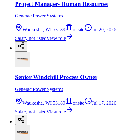
Project Manager- Human Resources
Generac Power Systems
Waukesha, WI 53189
onsite
Jul 20, 2026
Salary not listed
View role
Senior Windchill Process Owner
Generac Power Systems
Waukesha, WI 53189
onsite
Jul 17, 2026
Salary not listed
View role