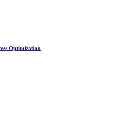
ess Optimization