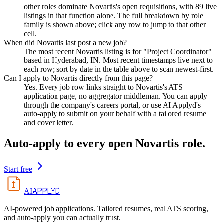
other roles dominate Novartis's open requisitions, with 89 live
listings in that function alone. The full breakdown by role
family is shown above; click any row to jump to that other
cell.
When did Novartis last post a new job?
The most recent Novartis listing is for "Project Coordinator"
based in Hyderabad, IN. Most recent timestamps live next to
each row; sort by date in the table above to scan newest-first.
Can I apply to Novartis directly from this page?
Yes. Every job row links straight to Novartis's ATS
application page, no aggregator middleman. You can apply
through the company's careers portal, or use AI Applyd's
auto-apply to submit on your behalf with a tailored resume
and cover letter.
Auto-apply to every open
Novartis
role.
Start free
APPLYD
AI
AI-powered job applications. Tailored resumes, real ATS scoring,
and auto-apply you can actually trust.