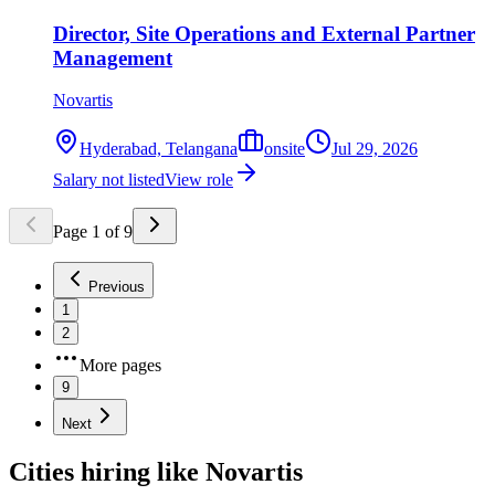
Director, Site Operations and External Partner
Management
Novartis
Hyderabad, Telangana
onsite
Jul 29, 2026
Salary not listed
View role
Page
1
of
9
Previous
1
2
More pages
9
Next
Cities hiring like Novartis