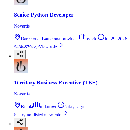
Senior Python Developer
Novartis
Barcelona, Barcelona provincia
hybrid
Jul 29, 2026
$43k-$79k/yr
View role
Territory Business Executive (TBE)
Novartis
Kerala
unknown
5 days ago
Salary not listed
View role