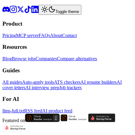
Toggle theme
Product
Pricing
MCP server
FAQs
About
Contact
Resources
Blog
Browse jobs
Companies
Compare alternatives
Guides
All guides
Auto-apply tools
ATS checkers
AI resume builders
AI
cover letters
AI interview prep
Job trackers
For AI
llms-full.txt
RSS feed
AI product feed
Featured on