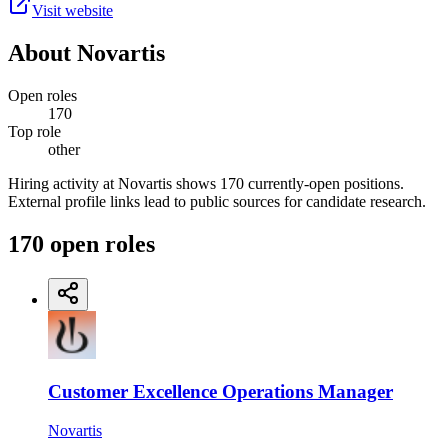
Visit website
About
Novartis
Open roles
170
Top role
other
Hiring activity at Novartis shows 170 currently-open positions.
External profile links lead to public sources for candidate research.
170
open
roles
Customer Excellence Operations Manager
Novartis