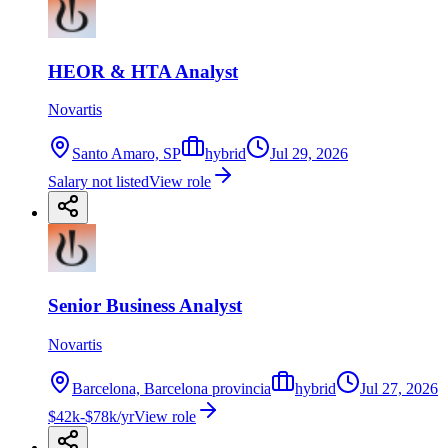
HEOR & HTA Analyst
Novartis
Santo Amaro, SP
hybrid
Jul 29, 2026
Salary not listed
View role
Senior Business Analyst
Novartis
Barcelona, Barcelona provincia
hybrid
Jul 27, 2026
$42k-$78k/yr
View role