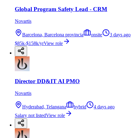
Global Program Safety Lead - CRM
Novartis
Barcelona, Barcelona provincia
onsite
3 days ago
$85k-$158k/yr
View role
Director DD&IT AI PMO
Novartis
Hyderabad, Telangana
hybrid
4 days ago
Salary not listed
View role