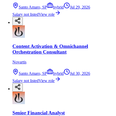
Santo Amaro, SP
hybrid
Jul 29, 2026
Salary not listed
View role
Content Activation & Omnichannel
Orchestration Consultant
Novartis
Santo Amaro, SP
hybrid
Jul 30, 2026
Salary not listed
View role
Senior Financial Analyst