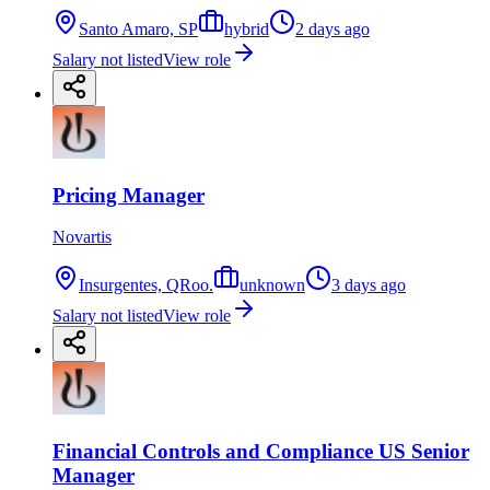
Santo Amaro, SP
hybrid
2 days ago
Salary not listed
View role
Pricing Manager
Novartis
Insurgentes, QRoo.
unknown
3 days ago
Salary not listed
View role
Financial Controls and Compliance US Senior
Manager