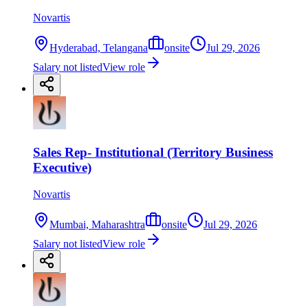
Novartis
Hyderabad, Telangana
onsite
Jul 29, 2026
Salary not listed
View role
Sales Rep- Institutional (Territory Business
Executive)
Novartis
Mumbai, Maharashtra
onsite
Jul 29, 2026
Salary not listed
View role