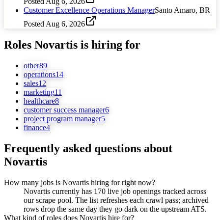
Posted
Aug 6, 2026
Customer Excellence Operations Manager
Santo Amaro, BR
Posted
Aug 6, 2026
Roles
Novartis
is hiring for
other
89
operations
14
sales
12
marketing
11
healthcare
8
customer success manager
6
project program manager
5
finance
4
Frequently asked questions about
Novartis
How many jobs is Novartis hiring for right now?
Novartis currently has 170 live job openings tracked across
our scrape pool. The list refreshes each crawl pass; archived
rows drop the same day they go dark on the upstream ATS.
What kind of roles does Novartis hire for?