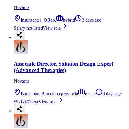
Novartis
Insurgentes, QRoo.
hybrid
3 days ago
Salary not listed
View role
Associate Director, Solution Design Expert
(Advanced Therapies)
Novartis
Barcelona, Barcelona provincia
onsite
3 days ago
$52k-$97k/yr
View role