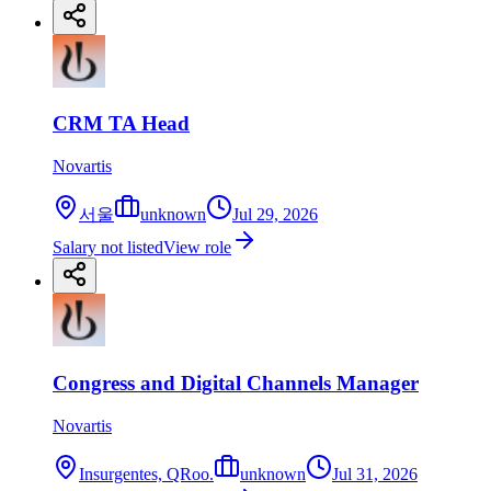
CRM TA Head
Novartis
서울
unknown
Jul 29, 2026
Salary not listed
View role
Congress and Digital Channels Manager
Novartis
Insurgentes, QRoo.
unknown
Jul 31, 2026