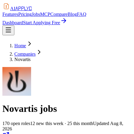
APPLYD
AI
Features
Pricing
Jobs
MCP
Compare
Blog
FAQ
Dashboard
Start Applying Free
Home
Companies
Novartis
Novartis
jobs
170
open
roles
12
new this week
· 25 this month
Updated
Aug 8,
2026