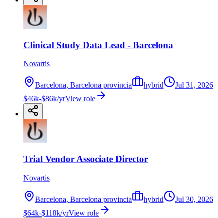
Clinical Study Data Lead - Barcelona
Novartis
Barcelona, Barcelona provincia
hybrid
Jul 31, 2026
$46k-$86k/yr
View role
Trial Vendor Associate Director
Novartis
Barcelona, Barcelona provincia
hybrid
Jul 30, 2026
$64k-$118k/yr
View role