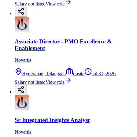
Salary not listed
View role
Associate Director - PMO Excellence &
Enablement
Novartis
Hyderabad, Telangana
onsite
Jul 31, 2026
Salary not listed
View role
Sr Integrated Insights Analyst
Novartis