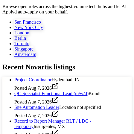
Browse open roles across the highest-volume tech hubs and let AI
Applyd auto-apply on your behalf.
San Francisco
New York City
London
Berlin
Toronto
Singapore
Amsterdam
Recent
Novartis
listings
Project Coordinator
Hyderabad, IN
Posted
Aug 7, 2026
QC Specialist Functional Lead (m/w/d)
Kundl
Posted
Aug 7, 2026
Site Automation Leader
Location not specified
Posted
Aug 7, 2026
Record to Report Manager RLT / LDC -
temporary
Insurgentes, MX