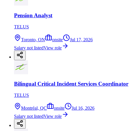
Pension Analyst
TELUS
Toronto, ON
onsite
Jul 17, 2026
Salary not listed
View role
Bilingual Critical Incident Services Coordinator
TELUS
Montréal, QC
onsite
Jul 16, 2026
Salary not listed
View role