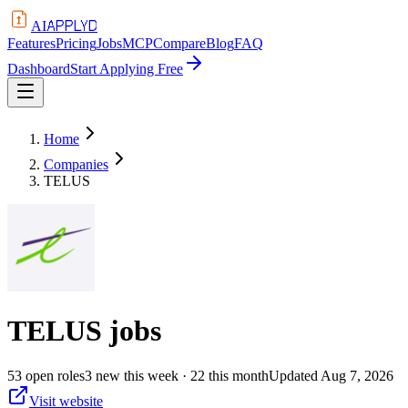
APPLYD
AI
Features
Pricing
Jobs
MCP
Compare
Blog
FAQ
Dashboard
Start Applying Free
Home
Companies
TELUS
TELUS
jobs
53
open
roles
3
new this week
· 22 this month
Updated
Aug 7, 2026
Visit website