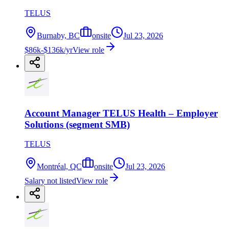
TELUS
Burnaby, BC
onsite
Jul 23, 2026
$86k-$136k/yr
View role
Account Manager TELUS Health – Employer
Solutions (segment SMB)
TELUS
Montréal, QC
onsite
Jul 23, 2026
Salary not listed
View role