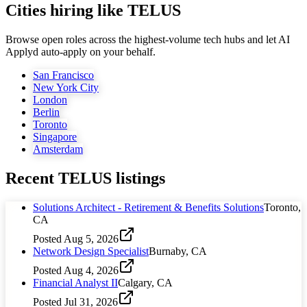
Cities hiring like TELUS
Browse open roles across the highest-volume tech hubs and let AI
Applyd auto-apply on your behalf.
San Francisco
New York City
London
Berlin
Toronto
Singapore
Amsterdam
Recent
TELUS
listings
Solutions Architect - Retirement & Benefits Solutions
Toronto,
CA
Posted
Aug 5, 2026
Network Design Specialist
Burnaby, CA
Posted
Aug 4, 2026
Financial Analyst II
Calgary, CA
Posted
Jul 31, 2026