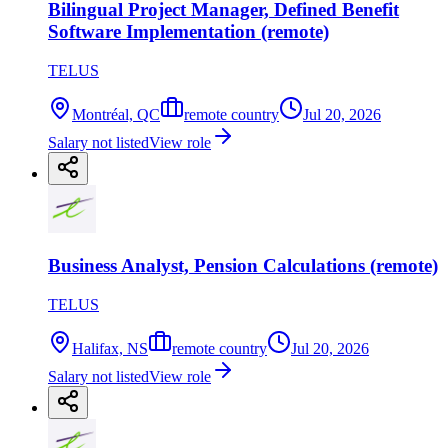
Bilingual Project Manager, Defined Benefit
Software Implementation (remote)
TELUS
Montréal, QC
remote country
Jul 20, 2026
Salary not listed
View role
Business Analyst, Pension Calculations (remote)
TELUS
Halifax, NS
remote country
Jul 20, 2026
Salary not listed
View role