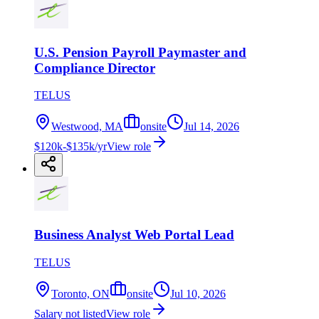
U.S. Pension Payroll Paymaster and
Compliance Director
TELUS
Westwood, MA
onsite
Jul 14, 2026
$120k-$135k/yr
View role
Business Analyst Web Portal Lead
TELUS
Toronto, ON
onsite
Jul 10, 2026
Salary not listed
View role