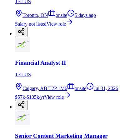
TELUS
Toronto, ON
onsite
5 days ago
Salary not listed
View role
Financial Analyst II
TELUS
Calgary, AB T2P 1M6
onsite
Jul 31, 2026
$57k-$105k/yr
View role
Senior Content Marketing Manager