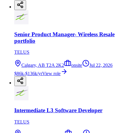
Senior Product Manager- Wireless Resale
portfolio
TELUS
Calgary, AB T2A 2K2
onsite
Jul 22, 2026
$86k-$136k/yr
View role
Intermediate L3 Software Developer
TELUS