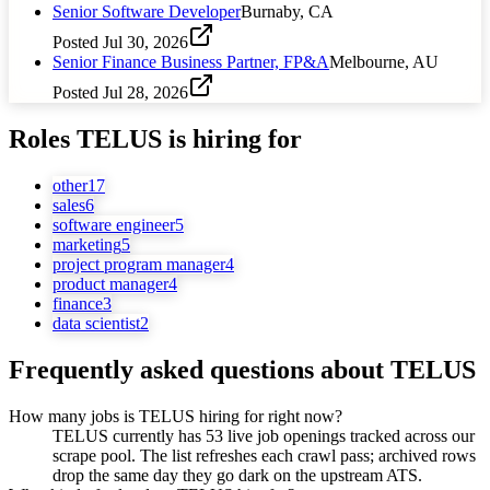
Senior Software Developer
Burnaby, CA
Posted
Jul 30, 2026
Senior Finance Business Partner, FP&A
Melbourne, AU
Posted
Jul 28, 2026
Roles
TELUS
is hiring for
other
17
sales
6
software engineer
5
marketing
5
project program manager
4
product manager
4
finance
3
data scientist
2
Frequently asked questions about
TELUS
How many jobs is TELUS hiring for right now?
TELUS currently has 53 live job openings tracked across our
scrape pool. The list refreshes each crawl pass; archived rows
drop the same day they go dark on the upstream ATS.