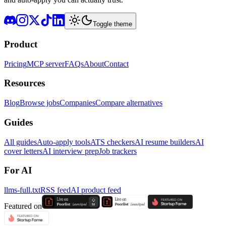
Toggle theme
Product
Pricing
MCP server
FAQs
About
Contact
Resources
Blog
Browse jobs
Companies
Compare alternatives
Guides
All guides
Auto-apply tools
ATS checkers
AI resume builders
AI
cover letters
AI interview prep
Job trackers
For AI
llms-full.txt
RSS feed
AI product feed
Featured on