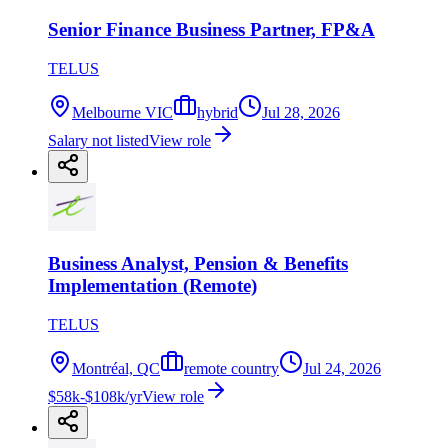
Senior Finance Business Partner, FP&A
TELUS
Melbourne VIC
hybrid
Jul 28, 2026
Salary not listed
View role
Business Analyst, Pension & Benefits
Implementation (Remote)
TELUS
Montréal, QC
remote country
Jul 24, 2026
$58k-$108k/yr
View role