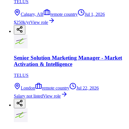
TELUS
Calgary, AB
remote country
Jul 1, 2026
$250k/yr
View role
Senior Solution Marketing Manager - Market
Activation & Intelligence
TELUS
London
remote country
Jul 22, 2026
Salary not listed
View role