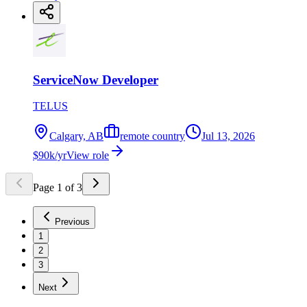
ServiceNow Developer
TELUS
Calgary, AB
remote country
Jul 13, 2026
$90k/yr
View role
Page
1
of
3
Previous
1
2
3
Next