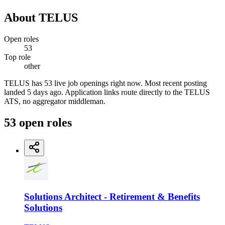
About
TELUS
Open roles
53
Top role
other
TELUS has 53 live job openings right now. Most recent posting
landed 5 days ago. Application links route directly to the TELUS
ATS, no aggregator middleman.
53
open
roles
Solutions Architect - Retirement & Benefits
Solutions