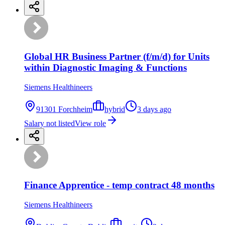
Global HR Business Partner (f/m/d) for Units
within Diagnostic Imaging & Functions
Siemens Healthineers
91301 Forchheim
hybrid
3 days ago
Salary not listed
View role
Finance Apprentice - temp contract 48 months
Siemens Healthineers