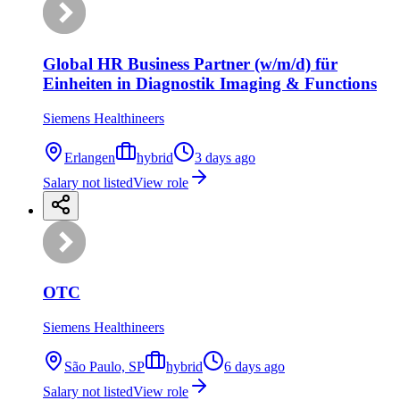
Global HR Business Partner (w/m/d) für
Einheiten in Diagnostik Imaging & Functions
Siemens Healthineers
Erlangen
hybrid
3 days ago
Salary not listed
View role
OTC
Siemens Healthineers
São Paulo, SP
hybrid
6 days ago
Salary not listed
View role