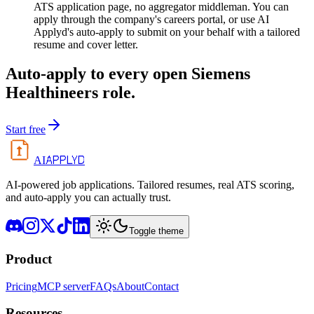
ATS application page, no aggregator middleman. You can
apply through the company's careers portal, or use AI
Applyd's auto-apply to submit on your behalf with a tailored
resume and cover letter.
Auto-apply to every open
Siemens
Healthineers
role.
Start free
APPLYD
AI
AI-powered job applications. Tailored resumes, real ATS scoring,
and auto-apply you can actually trust.
Toggle theme
Product
Pricing
MCP server
FAQs
About
Contact
Resources