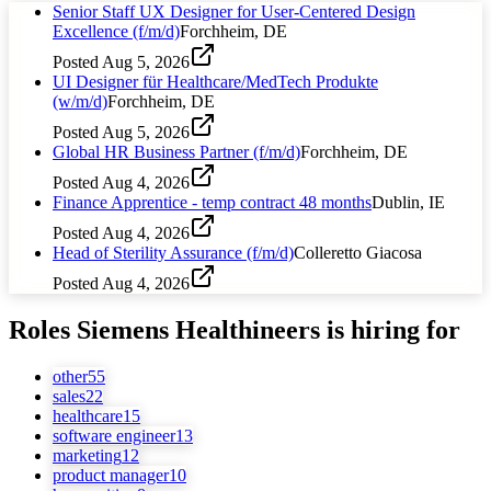
Senior Staff UX Designer for User-Centered Design
Excellence (f/m/d)
Forchheim, DE
Posted
Aug 5, 2026
UI Designer für Healthcare/MedTech Produkte
(w/m/d)
Forchheim, DE
Posted
Aug 5, 2026
Global HR Business Partner (f/m/d)
Forchheim, DE
Posted
Aug 4, 2026
Finance Apprentice - temp contract 48 months
Dublin, IE
Posted
Aug 4, 2026
Head of Sterility Assurance (f/m/d)
Colleretto Giacosa
Posted
Aug 4, 2026
Roles
Siemens Healthineers
is hiring for
other
55
sales
22
healthcare
15
software engineer
13
marketing
12
product manager
10