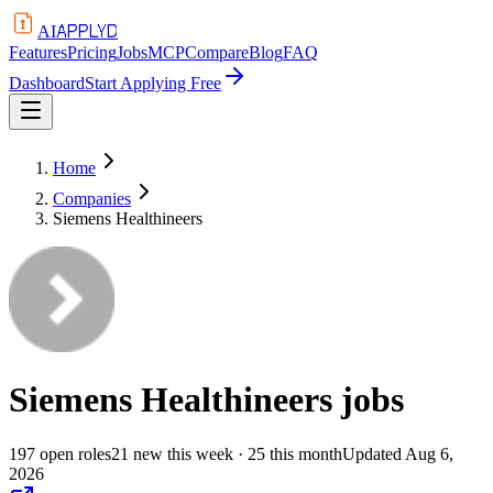
APPLYD
AI
Features
Pricing
Jobs
MCP
Compare
Blog
FAQ
Dashboard
Start Applying Free
Home
Companies
Siemens Healthineers
Siemens Healthineers
jobs
197
open
roles
21
new this week
· 25 this month
Updated
Aug 6,
2026