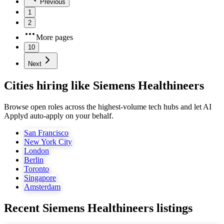
Previous
1
2
More pages
10
Next
Cities hiring like Siemens Healthineers
Browse open roles across the highest-volume tech hubs and let AI
Applyd auto-apply on your behalf.
San Francisco
New York City
London
Berlin
Toronto
Singapore
Amsterdam
Recent
Siemens Healthineers
listings