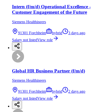
Intern (f/m/d) Operational Excellence -
Customer Engagement of the Future
Siemens Healthineers
91301 Forchheim
hybrid
3 days ago
Salary not listed
View role
Global HR Business Partner (f/m/d)
Siemens Healthineers
91301 Forchheim
hybrid
2 days ago
Salary not listed
View role