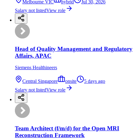
Melbourne VIC
hybrid
Jul 30, 2026
Salary not listed
View role
Head of Quality Management and Regulatory
Affairs, APAC
Siemens Healthineers
Central Singapore
onsite
5 days ago
Salary not listed
View role
Team Architect (f/m/d) for the Open MRI
Reconstruction Framework