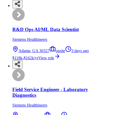
R&D Ops AI/ML Data Scientist
Siemens Healthineers
Atlanta, GA 30327
onsite
3 days ago
$118k-$162k/yr
View role
Field Service Engineer - Laboratory
Diagnostics
Siemens Healthineers