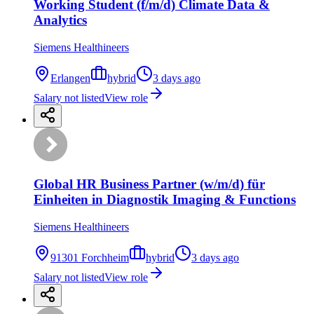
Working Student (f/m/d) Climate Data &
Analytics
Siemens Healthineers
Erlangen
hybrid
3 days ago
Salary not listed
View role
Global HR Business Partner (w/m/d) für
Einheiten in Diagnostik Imaging & Functions
Siemens Healthineers
91301 Forchheim
hybrid
3 days ago
Salary not listed
View role