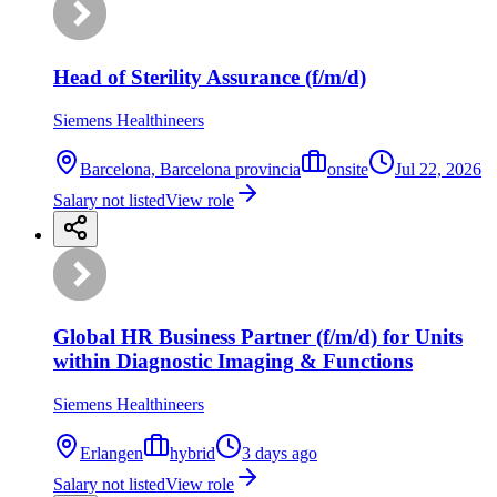
Head of Sterility Assurance (f/m/d)
Siemens Healthineers
Barcelona, Barcelona provincia
onsite
Jul 22, 2026
Salary not listed
View role
Global HR Business Partner (f/m/d) for Units
within Diagnostic Imaging & Functions
Siemens Healthineers
Erlangen
hybrid
3 days ago
Salary not listed
View role