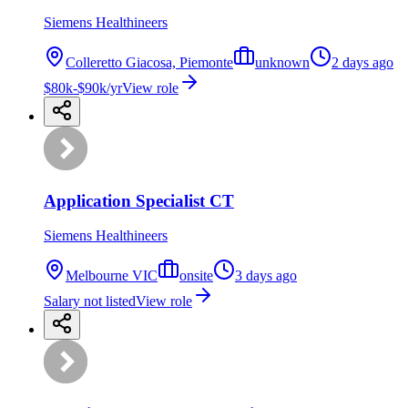
Siemens Healthineers
Colleretto Giacosa, Piemonte
unknown
2 days ago
$80k-$90k/yr
View role
Application Specialist CT
Siemens Healthineers
Melbourne VIC
onsite
3 days ago
Salary not listed
View role