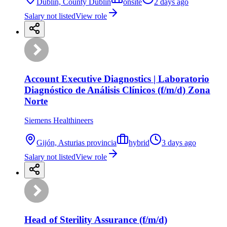
Dublin, County Dublin
onsite
2 days ago
Salary not listed
View role
Account Executive Diagnostics | Laboratorio
Diagnóstico de Análisis Clínicos (f/m/d) Zona
Norte
Siemens Healthineers
Gijón, Asturias provincia
hybrid
3 days ago
Salary not listed
View role
Head of Sterility Assurance (f/m/d)