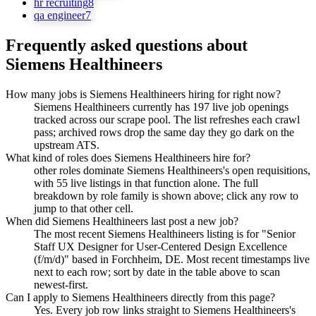
hr recruiting
8
qa engineer
7
Frequently asked questions about
Siemens Healthineers
How many jobs is Siemens Healthineers hiring for right now?
Siemens Healthineers currently has 197 live job openings
tracked across our scrape pool. The list refreshes each crawl
pass; archived rows drop the same day they go dark on the
upstream ATS.
What kind of roles does Siemens Healthineers hire for?
other roles dominate Siemens Healthineers's open requisitions,
with 55 live listings in that function alone. The full
breakdown by role family is shown above; click any row to
jump to that other cell.
When did Siemens Healthineers last post a new job?
The most recent Siemens Healthineers listing is for "Senior
Staff UX Designer for User-Centered Design Excellence
(f/m/d)" based in Forchheim, DE. Most recent timestamps live
next to each row; sort by date in the table above to scan
newest-first.
Can I apply to Siemens Healthineers directly from this page?
Yes. Every job row links straight to Siemens Healthineers's