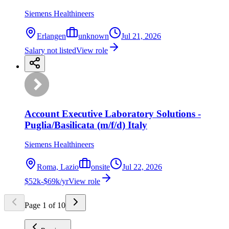
Siemens Healthineers
Erlangen
unknown
Jul 21, 2026
Salary not listed
View role
Account Executive Laboratory Solutions -
Puglia/Basilicata (m/f/d) Italy
Siemens Healthineers
Roma, Lazio
onsite
Jul 22, 2026
$52k-$69k/yr
View role
Page
1
of
10