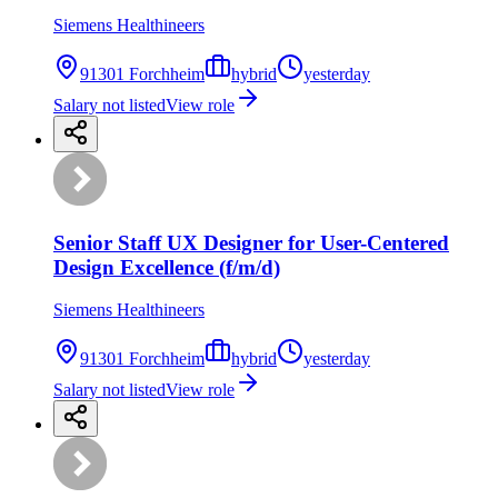
Siemens Healthineers
91301 Forchheim
hybrid
yesterday
Salary not listed
View role
Senior Staff UX Designer for User-Centered
Design Excellence (f/m/d)
Siemens Healthineers
91301 Forchheim
hybrid
yesterday
Salary not listed
View role