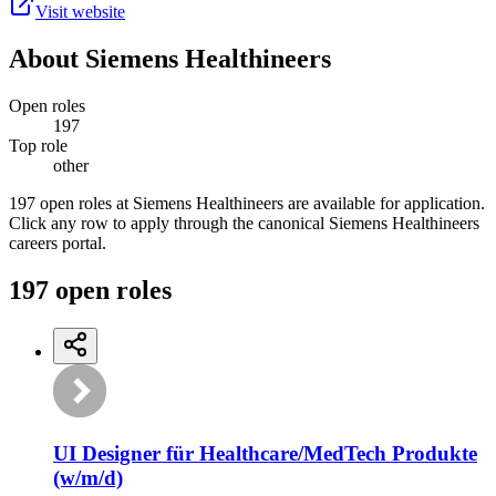
Visit website
About
Siemens Healthineers
Open roles
197
Top role
other
197 open roles at Siemens Healthineers are available for application.
Click any row to apply through the canonical Siemens Healthineers
careers portal.
197
open
roles
UI Designer für Healthcare/MedTech Produkte
(w/m/d)