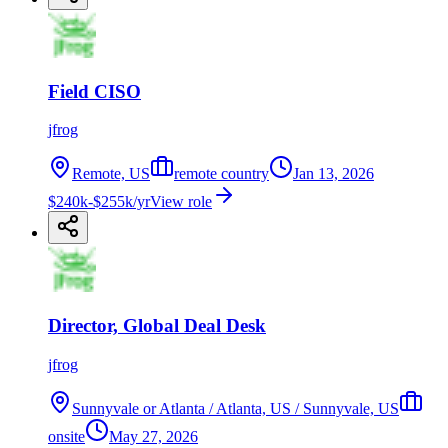
Field CISO
jfrog
Remote, US
remote country
Jan 13, 2026
$240k-$255k/yr
View role
Director, Global Deal Desk
jfrog
Sunnyvale or Atlanta / Atlanta, US / Sunnyvale, US
onsite
May 27, 2026