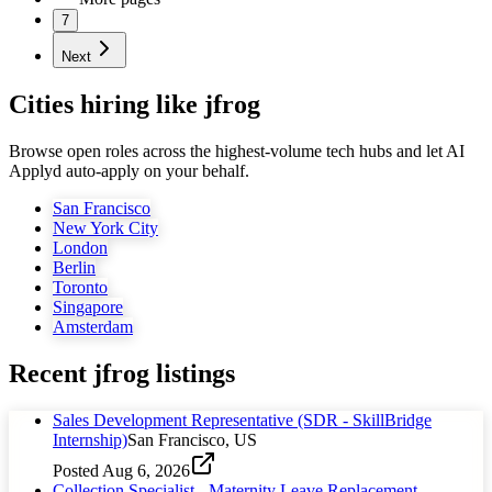
7
Next
Cities hiring like jfrog
Browse open roles across the highest-volume tech hubs and let AI
Applyd auto-apply on your behalf.
San Francisco
New York City
London
Berlin
Toronto
Singapore
Amsterdam
Recent
jfrog
listings
Sales Development Representative (SDR - SkillBridge
Internship)
San Francisco, US
Posted
Aug 6, 2026
Collection Specialist - Maternity Leave Replacement