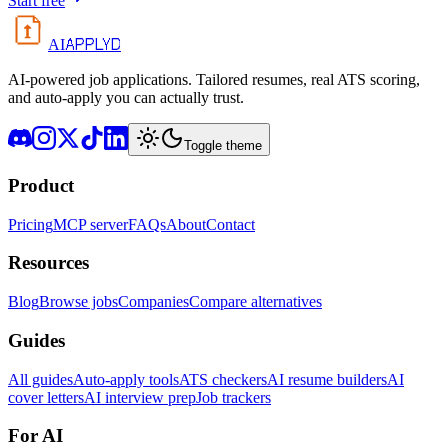
Start free
APPLYD
AI
AI-powered job applications. Tailored resumes, real ATS scoring,
and auto-apply you can actually trust.
Toggle theme
Product
Pricing
MCP server
FAQs
About
Contact
Resources
Blog
Browse jobs
Companies
Compare alternatives
Guides
All guides
Auto-apply tools
ATS checkers
AI resume builders
AI
cover letters
AI interview prep
Job trackers
For AI