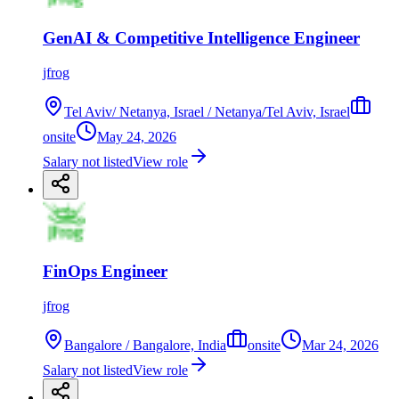
GenAI & Competitive Intelligence Engineer
jfrog
Tel Aviv/ Netanya, Israel / Netanya/Tel Aviv, Israel
onsite
May 24, 2026
Salary not listed
View role
FinOps Engineer
jfrog
Bangalore / Bangalore, India
onsite
Mar 24, 2026
Salary not listed
View role