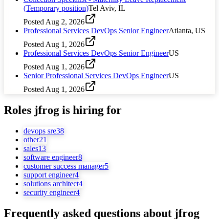
(Temporary position)
Tel Aviv, IL
Posted
Aug 2, 2026
Professional Services DevOps Senior Engineer
Atlanta, US
Posted
Aug 1, 2026
Professional Services DevOps Senior Engineer
US
Posted
Aug 1, 2026
Senior Professional Services DevOps Engineer
US
Posted
Aug 1, 2026
Roles
jfrog
is hiring for
devops sre
38
other
21
sales
13
software engineer
8
customer success manager
5
support engineer
4
solutions architect
4
security engineer
4
Frequently asked questions about
jfrog