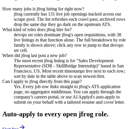
How many jobs is jfrog hiring for right now?
jfrog currently has 131 live job openings tracked across our
scrape pool. The list refreshes each crawl pass; archived rows
drop the same day they go dark on the upstream ATS.
What kind of roles does jfrog hire for?
devops sre roles dominate jfrog's open requisitions, with 38
live listings in that function alone. The full breakdown by role
family is shown above; click any row to jump to that devops
sre cell.
When did jfrog last post a new job?
The most recent jfrog listing is for "Sales Development
Representative (SDR - SkillBridge Internship)" based in San
Francisco, US. Most recent timestamps live next to each row;
sort by date in the table above to scan newest-first.
Can I apply to jfrog directly from this page?
Yes. Every job row links straight to jfrog's ATS application
page, no aggregator middleman. You can apply through the
company's careers portal, or use AI Applyd's auto-apply to
submit on your behalf with a tailored resume and cover letter.
Auto-apply to every open
jfrog
role.