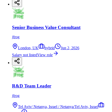
Senior Business Value Consultant
jfrog
London, UK
hybrid
Jun 2, 2026
Salary not listed
View role
R&D Team Leader
jfrog
Tel Aviv/ Netanya, Israel / Netanya/Tel Aviv, Israel