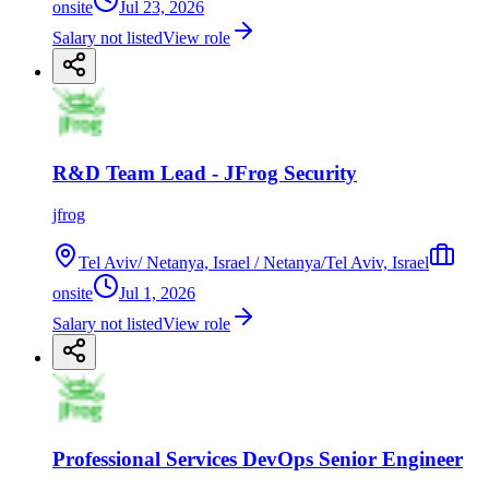
onsite
Jul 23, 2026
Salary not listed
View role
R&D Team Lead - JFrog Security
jfrog
Tel Aviv/ Netanya, Israel / Netanya/Tel Aviv, Israel
onsite
Jul 1, 2026
Salary not listed
View role
Professional Services DevOps Senior Engineer