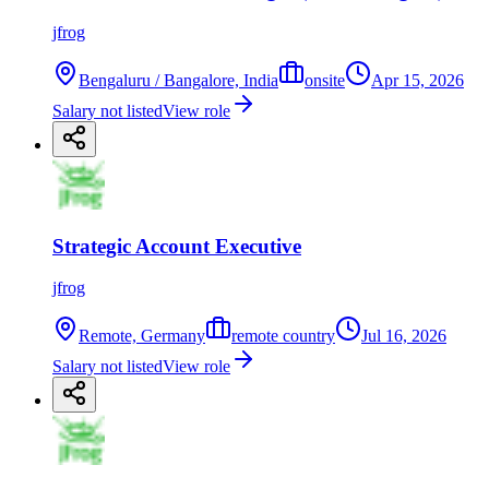
jfrog
Bengaluru / Bangalore, India
onsite
Apr 15, 2026
Salary not listed
View role
Strategic Account Executive
jfrog
Remote, Germany
remote country
Jul 16, 2026
Salary not listed
View role