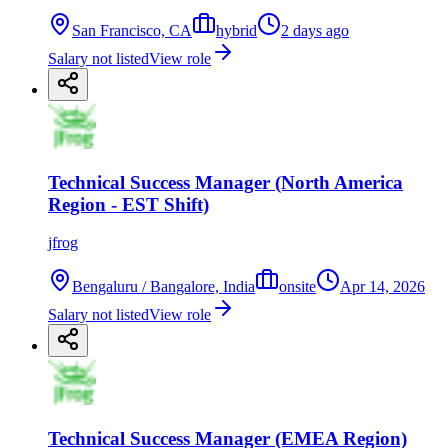
San Francisco, CA
hybrid
2 days ago
Salary not listed
View role
Technical Success Manager (North America
Region - EST Shift)
jfrog
Bengaluru / Bangalore, India
onsite
Apr 14, 2026
Salary not listed
View role
Technical Success Manager (EMEA Region)