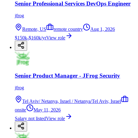
Senior Professional Services DevOps Engineer
jfrog
Remote, US
remote country
Aug 1, 2026
$150k-$160k/yr
View role
Senior Product Manager - JFrog Security
jfrog
Tel Aviv/ Netanya, Israel / Netanya/Tel Aviv, Israel
onsite
May 11, 2026
Salary not listed
View role