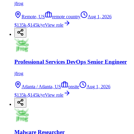
jfrog
Remote, US
remote country
Aug 1, 2026
$135k-$145k/yr
View role
Professional Services DevOps Senior Engineer
jfrog
Atlanta / Atlanta, US
onsite
Aug 1, 2026
$135k-$145k/yr
View role
Malware Researcher