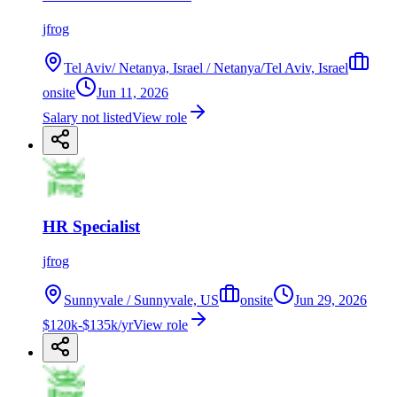
jfrog
Tel Aviv/ Netanya, Israel / Netanya/Tel Aviv, Israel
onsite
Jun 11, 2026
Salary not listed
View role
HR Specialist
jfrog
Sunnyvale / Sunnyvale, US
onsite
Jun 29, 2026
$120k-$135k/yr
View role