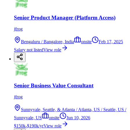
Senior Product Manager (Platform Access)
jfrog
Bengaluru / Bangalore, India
onsite
Feb 17, 2025
Salary not listed
View role
Senior Business Value Consultant
jfrog
Sunnyvale, Seattle, & Atlanta / Atlanta, US / Seattle, US /
Sunnyvale, US
onsite
Jun 10, 2026
$150k-$190k/yr
View role