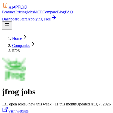
APPLYD
AI
Features
Pricing
Jobs
MCP
Compare
Blog
FAQ
Dashboard
Start Applying Free
Home
Companies
jfrog
jfrog
jobs
131
open
roles
3
new this week
· 11 this month
Updated
Aug 7, 2026
Visit website