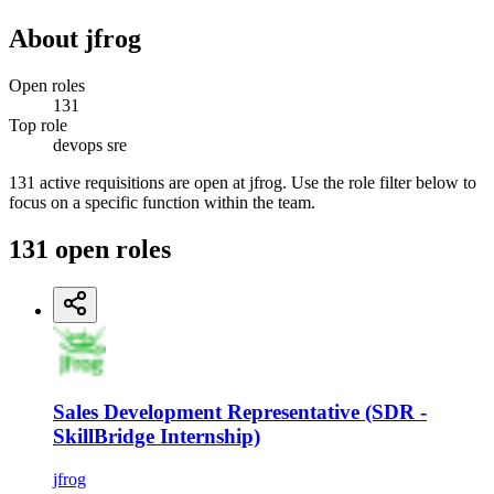
About
jfrog
Open roles
131
Top role
devops sre
131 active requisitions are open at jfrog. Use the role filter below to
focus on a specific function within the team.
131
open
roles
Sales Development Representative (SDR -
SkillBridge Internship)
jfrog