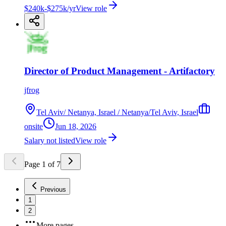
$240k-$275k/yr
View role
Director of Product Management - Artifactory
jfrog
Tel Aviv/ Netanya, Israel / Netanya/Tel Aviv, Israel
onsite
Jun 18, 2026
Salary not listed
View role
Page
1
of
7
Previous
1
2
More pages