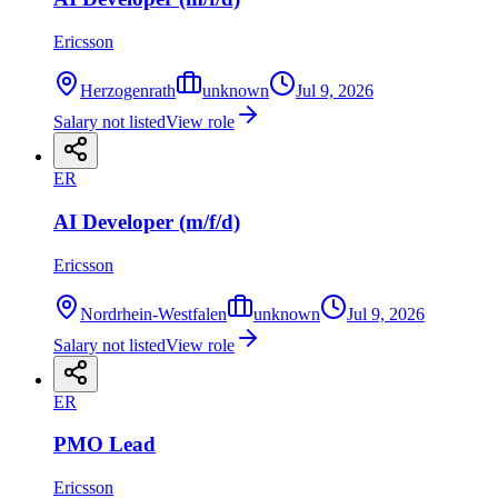
Ericsson
Herzogenrath
unknown
Jul 9, 2026
Salary not listed
View role
ER
AI Developer (m/f/d)
Ericsson
Nordrhein-Westfalen
unknown
Jul 9, 2026
Salary not listed
View role
ER
PMO Lead
Ericsson