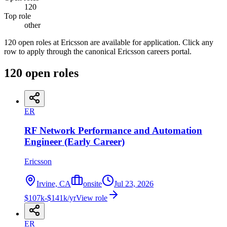
120
Top role
other
120 open roles at Ericsson are available for application. Click any
row to apply through the canonical Ericsson careers portal.
120
open
roles
ER
RF Network Performance and Automation
Engineer (Early Career)
Ericsson
Irvine, CA
onsite
Jul 23, 2026
$107k-$141k/yr
View role
ER