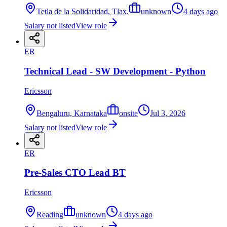
Tetla de la Solidaridad, Tlax.
unknown
4 days ago
Salary not listed
View role
ER
Technical Lead - SW Development - Python
Ericsson
Bengaluru, Karnataka
onsite
Jul 3, 2026
Salary not listed
View role
ER
Pre-Sales CTO Lead BT
Ericsson
Reading
unknown
4 days ago