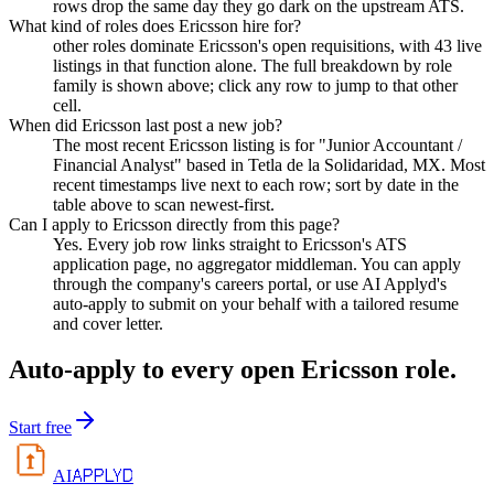
rows drop the same day they go dark on the upstream ATS.
What kind of roles does Ericsson hire for?
other roles dominate Ericsson's open requisitions, with 43 live
listings in that function alone. The full breakdown by role
family is shown above; click any row to jump to that other
cell.
When did Ericsson last post a new job?
The most recent Ericsson listing is for "Junior Accountant /
Financial Analyst" based in Tetla de la Solidaridad, MX. Most
recent timestamps live next to each row; sort by date in the
table above to scan newest-first.
Can I apply to Ericsson directly from this page?
Yes. Every job row links straight to Ericsson's ATS
application page, no aggregator middleman. You can apply
through the company's careers portal, or use AI Applyd's
auto-apply to submit on your behalf with a tailored resume
and cover letter.
Auto-apply to every open
Ericsson
role.
Start free
APPLYD
AI