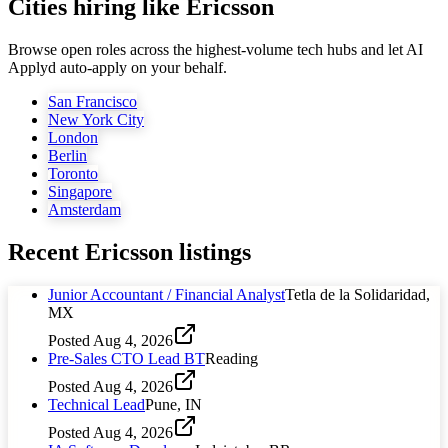
Cities hiring like Ericsson
Browse open roles across the highest-volume tech hubs and let AI
Applyd auto-apply on your behalf.
San Francisco
New York City
London
Berlin
Toronto
Singapore
Amsterdam
Recent
Ericsson
listings
Junior Accountant / Financial Analyst
Tetla de la Solidaridad,
MX
Posted
Aug 4, 2026
Pre-Sales CTO Lead BT
Reading
Posted
Aug 4, 2026
Technical Lead
Pune, IN
Posted
Aug 4, 2026