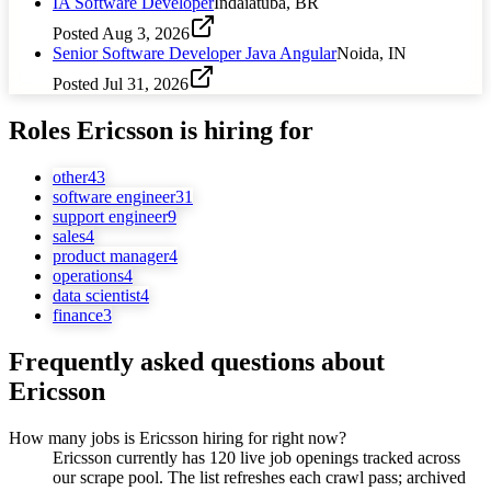
IA Software Developer
Indaiatuba, BR
Posted
Aug 3, 2026
Senior Software Developer Java Angular
Noida, IN
Posted
Jul 31, 2026
Roles
Ericsson
is hiring for
other
43
software engineer
31
support engineer
9
sales
4
product manager
4
operations
4
data scientist
4
finance
3
Frequently asked questions about
Ericsson
How many jobs is Ericsson hiring for right now?
Ericsson currently has 120 live job openings tracked across
our scrape pool. The list refreshes each crawl pass; archived