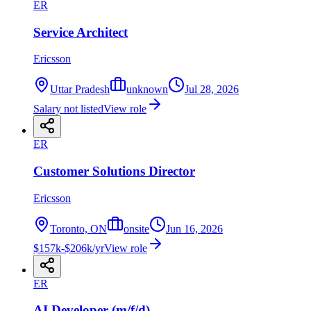
ER
Service Architect
Ericsson
Uttar Pradesh
unknown
Jul 28, 2026
Salary not listed
View role
ER
Customer Solutions Director
Ericsson
Toronto, ON
onsite
Jun 16, 2026
$157k-$206k/yr
View role
ER
AI Developer (m/f/d)