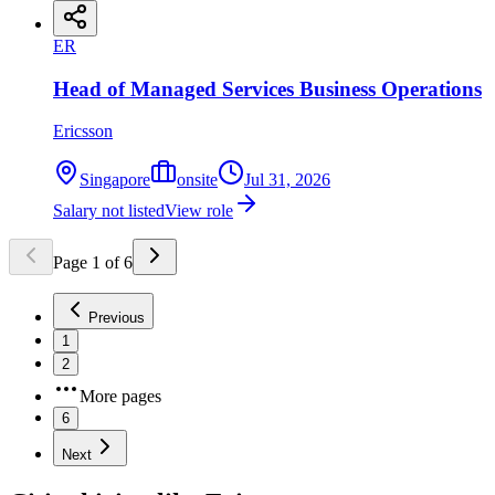
ER
Head of Managed Services Business Operations
Ericsson
Singapore
onsite
Jul 31, 2026
Salary not listed
View role
Page
1
of
6
Previous
1
2
More pages
6
Next