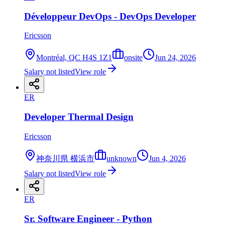
Développeur DevOps - DevOps Developer
Ericsson
Montréal, QC H4S 1Z1
onsite
Jun 24, 2026
Salary not listed
View role
ER
Developer Thermal Design
Ericsson
神奈川県 横浜市
unknown
Jun 4, 2026
Salary not listed
View role
ER
Sr. Software Engineer - Python