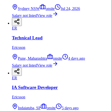
Sydney NSW
onsite
Jul 24, 2026
Salary not listed
View role
ER
Technical Lead
Ericsson
Pune, Maharashtra
onsite
4 days ago
Salary not listed
View role
ER
IA Software Developer
Ericsson
Indaiatuba, SP
onsite
5 days ago