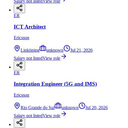
Salary not listed
View role
ER
ICT Architect
Ericsson
Linköping
unknown
Jul 21, 2026
Salary not listed
View role
ER
Integration Engineer (5G and IMS)
Ericsson
Rio Grande do Sul
unknown
Jul 20, 2026
Salary not listed
View role