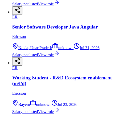
Salary not listed
View role
ER
Senior Software Developer Java Angular
Ericsson
Noida, Uttar Pradesh
unknown
Jul 31, 2026
Salary not listed
View role
ER
Working Student - R&D Ecosystem enablement
(m/f/d)
Ericsson
Bayern
unknown
Jul 23, 2026
Salary not listed
View role