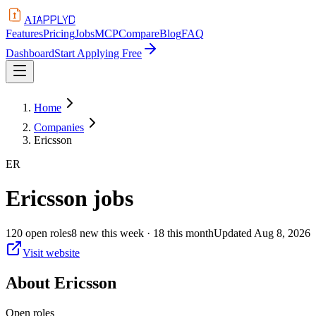
APPLYD
AI
Features
Pricing
Jobs
MCP
Compare
Blog
FAQ
Dashboard
Start Applying Free
Home
Companies
Ericsson
ER
Ericsson
jobs
120
open
roles
8
new this week
· 18 this month
Updated
Aug 8, 2026
Visit website
About
Ericsson
Open roles