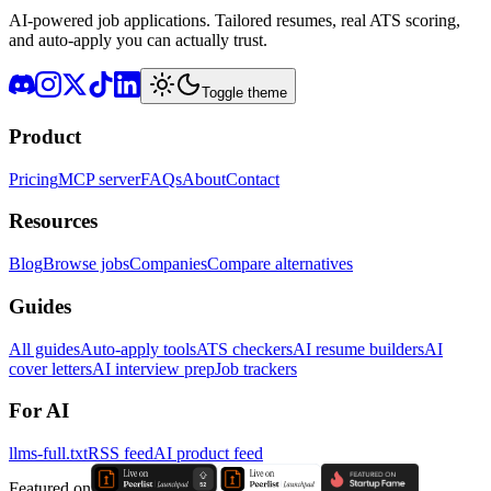
AI-powered job applications. Tailored resumes, real ATS scoring,
and auto-apply you can actually trust.
Toggle theme
Product
Pricing
MCP server
FAQs
About
Contact
Resources
Blog
Browse jobs
Companies
Compare alternatives
Guides
All guides
Auto-apply tools
ATS checkers
AI resume builders
AI
cover letters
AI interview prep
Job trackers
For AI
llms-full.txt
RSS feed
AI product feed
Featured on