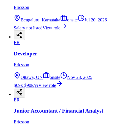
Ericsson
Bengaluru, Karnataka
onsite
Jul 20, 2026
Salary not listed
View role
ER
Developer
Ericsson
Ottawa, ON
onsite
Nov 23, 2025
$69k-$90k/yr
View role
ER
Junior Accountant / Financial Analyst
Ericsson