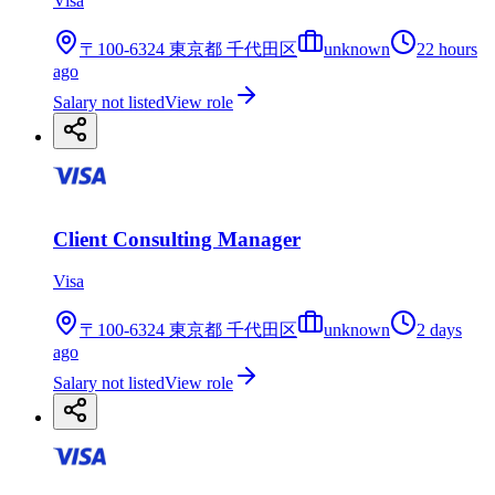
Visa
〒100-6324 東京都 千代田区
unknown
22 hours
ago
Salary not listed
View role
Client Consulting Manager
Visa
〒100-6324 東京都 千代田区
unknown
2 days
ago
Salary not listed
View role