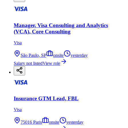
Manager, Visa Consulting and Analytics
(VCA), Core Consulting
Visa
São Paulo, SP
onsite
yesterday
Salary not listed
View role
Insurance GTM Lead, FBL
Visa
75016 Paris
onsite
yesterday