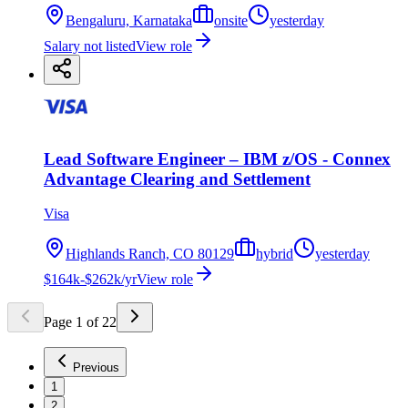
Bengaluru, Karnataka
onsite
yesterday
Salary not listed
View role
Lead Software Engineer – IBM z/OS - Connex
Advantage Clearing and Settlement
Visa
Highlands Ranch, CO 80129
hybrid
yesterday
$164k-$262k/yr
View role
Page
1
of
22
Previous
1
2