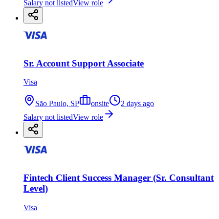
Salary not listed
View role
Sr. Account Support Associate
Visa
São Paulo, SP
onsite
2 days ago
Salary not listed
View role
Fintech Client Success Manager (Sr. Consultant
Level)
Visa