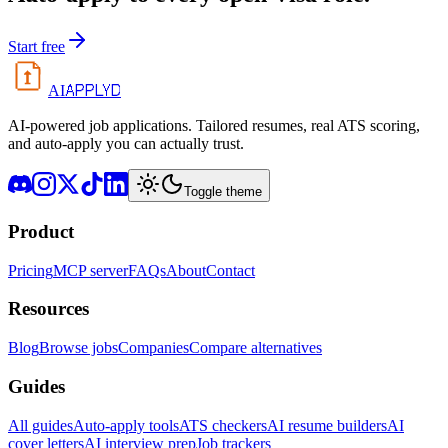
Start free
APPLYD
AI
AI-powered job applications. Tailored resumes, real ATS scoring,
and auto-apply you can actually trust.
Toggle theme
Product
Pricing
MCP server
FAQs
About
Contact
Resources
Blog
Browse jobs
Companies
Compare alternatives
Guides
All guides
Auto-apply tools
ATS checkers
AI resume builders
AI
cover letters
AI interview prep
Job trackers