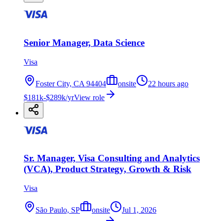
Senior Manager, Data Science
Visa
Foster City, CA 94404
onsite
22 hours ago
$181k-$289k/yr
View role
Sr. Manager, Visa Consulting and Analytics
(VCA), Product Strategy, Growth & Risk
Visa
São Paulo, SP
onsite
Jul 1, 2026