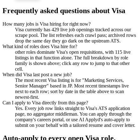
Frequently asked questions about
Visa
How many jobs is Visa hiring for right now?
Visa currently has 429 live job openings tracked across our
scrape pool. The list refreshes each crawl pass; archived rows
drop the same day they go dark on the upstream ATS.
What kind of roles does Visa hire for?
other roles dominate Visa's open requisitions, with 115 live
listings in that function alone. The full breakdown by role
family is shown above; click any row to jump to that other
cell.
When did Visa last post a new job?
The most recent Visa listing is for "Marketing Services,
Senior Manager" based in JP. Most recent timestamps live
next to each row; sort by date in the table above to scan
newest-first.
Can I apply to Visa directly from this page?
Yes. Every job row links straight to Visa's ATS application
page, no aggregator middleman. You can apply through the
company's careers portal, or use AI Applyd's auto-apply to
submit on your behalf with a tailored resume and cover letter.
Auto-apply to every open
Visa
role.