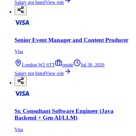
Salary not listed
View role
Senior Event Manager and Content Producer
Visa
London W2 6TT
onsite
Jul 30, 2026
Salary not listed
View role
Sr. Consultant Software Engineer (Java
Backend + Gen AI/LLM)
Visa