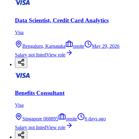
Data Scientist, Credit Card Analytics
Visa
Bengaluru, Karnataka
onsite
May 29, 2026
Salary not listed
View role
Benefits Consultant
Visa
Singapore 068895
onsite
6 days ago
Salary not listed
View role