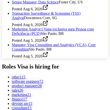
Senior Manager, Data Science
Foster City, US
Posted
Aug 6, 2026
Transaction Surveillance & Screening (TSS)
Analyst
Downtown Core, SG
Posted
Aug 6, 2026
Marketing Analyst I Vaga exclusiva para Pessoa com
Deficiência (PCD)
São Paulo, BR
Posted
Aug 5, 2026
Manager, Visa Consulting and Analytics (VCA), Core
Consulting
São Paulo, BR
Posted
Aug 5, 2026
Roles
Visa
is hiring for
other
115
software engineer
72
product manager
28
sales
26
marketing
21
finance
17
devops sre
15
consultant
15