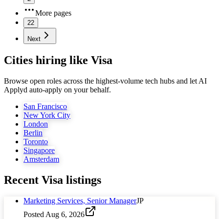
More pages
22
Next
Cities hiring like Visa
Browse open roles across the highest-volume tech hubs and let AI
Applyd auto-apply on your behalf.
San Francisco
New York City
London
Berlin
Toronto
Singapore
Amsterdam
Recent
Visa
listings
Marketing Services, Senior Manager
JP
Posted
Aug 6, 2026