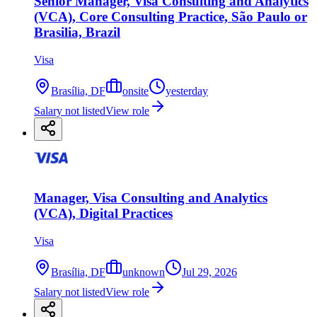
Senior Manager, Visa Consulting and Analytics
(VCA), Core Consulting Practice, São Paulo or
Brasilia, Brazil
Visa
Brasília, DF
onsite
yesterday
Salary not listed
View role
Manager, Visa Consulting and Analytics
(VCA), Digital Practices
Visa
Brasília, DF
unknown
Jul 29, 2026
Salary not listed
View role