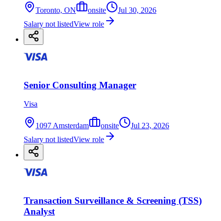
Toronto, ON
onsite
Jul 30, 2026
Salary not listed
View role
Senior Consulting Manager
Visa
1097 Amsterdam
onsite
Jul 23, 2026
Salary not listed
View role
Transaction Surveillance & Screening (TSS)
Analyst