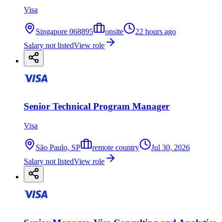
Visa
Singapore 068895
onsite
22 hours ago
Salary not listed
View role
Senior Technical Program Manager
Visa
São Paulo, SP
remote country
Jul 30, 2026
Salary not listed
View role