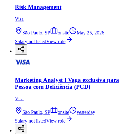
Risk Management
Visa
São Paulo, SP
onsite
May 25, 2026
Salary not listed
View role
Marketing Analyst I Vaga exclusiva para
Pessoa com Deficiência (PCD)
Visa
São Paulo, SP
onsite
yesterday
Salary not listed
View role