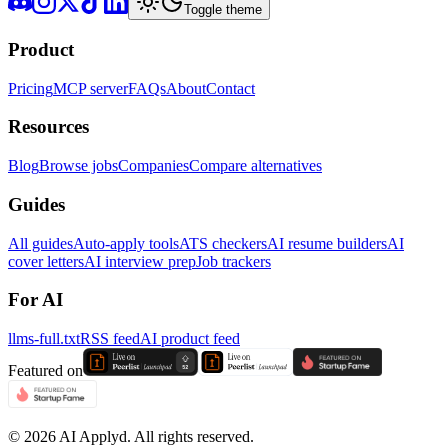
Toggle theme
Product
Pricing
MCP server
FAQs
About
Contact
Resources
Blog
Browse jobs
Companies
Compare alternatives
Guides
All guides
Auto-apply tools
ATS checkers
AI resume builders
AI
cover letters
AI interview prep
Job trackers
For AI
llms-full.txt
RSS feed
AI product feed
Featured on
©
2026
AI Applyd. All rights reserved.