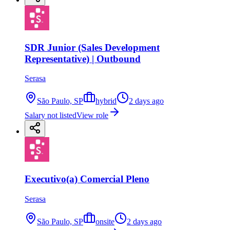
SDR Junior (Sales Development
Representative) | Outbound
Serasa
São Paulo, SP
hybrid
2 days ago
Salary not listed
View role
Executivo(a) Comercial Pleno
Serasa
São Paulo, SP
onsite
2 days ago