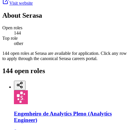
Visit website
About
Serasa
Open roles
144
Top role
other
144 open roles at Serasa are available for application. Click any row
to apply through the canonical Serasa careers portal.
144
open
roles
Engenheiro de Analytics Pleno (Analytics
Engineer)