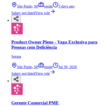
São Paulo, SP
onsite
3 days ago
Salary not listed
View role
Product Owner Pleno - Vaga Exclusiva para
Pessoas com Deficiência
Serasa
São Paulo, SP
onsite
Jul 30, 2026
Salary not listed
View role
Gerente Comercial PME