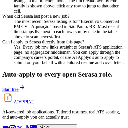
listings in that function alone. The full breakdown by role
family is shown above; click any row to jump to that other
cell.
When did Serasa last post a new job?
The most recent Serasa listing is for "Executivo Comercial
PME V - Aquisição" based in São Paulo, BR. Most recent
timestamps live next to each row; sort by date in the table
above to scan newest-first.
Can I apply to Serasa directly from this page?
Yes. Every job row links straight to Serasa's ATS application
page, no aggregator middleman. You can apply through the
company's careers portal, or use AI Applyd's auto-apply to
submit on your behalf with a tailored resume and cover letter.
Auto-apply to every open
Serasa
role.
Start free
APPLYD
AI
AI-powered job applications. Tailored resumes, real ATS scoring,
and auto-apply you can actually trust.