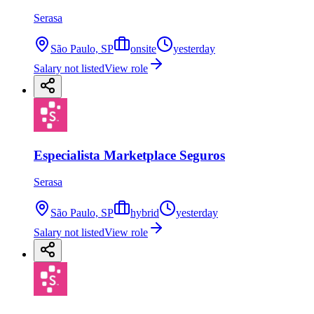
Serasa
São Paulo, SP
onsite
yesterday
Salary not listed
View role
Especialista Marketplace Seguros
Serasa
São Paulo, SP
hybrid
yesterday
Salary not listed
View role