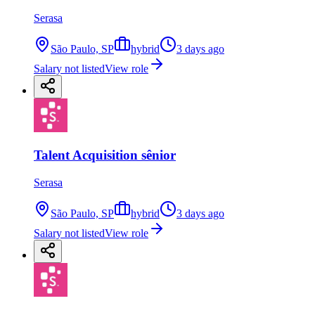
Serasa
São Paulo, SP
hybrid
3 days ago
Salary not listed
View role
Talent Acquisition sênior
Serasa
São Paulo, SP
hybrid
3 days ago
Salary not listed
View role