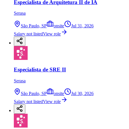
Especialista de Arquitetura II de IA
Serasa
São Paulo, SP
onsite
Jul 31, 2026
Salary not listed
View role
Especialista de SRE II
Serasa
São Paulo, SP
onsite
Jul 30, 2026
Salary not listed
View role