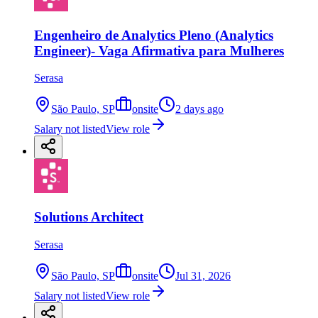
Engenheiro de Analytics Pleno (Analytics
Engineer)- Vaga Afirmativa para Mulheres
Serasa
São Paulo, SP
onsite
2 days ago
Salary not listed
View role
Solutions Architect
Serasa
São Paulo, SP
onsite
Jul 31, 2026
Salary not listed
View role