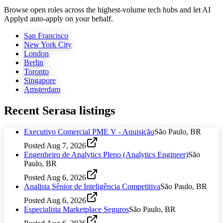
Browse open roles across the highest-volume tech hubs and let AI
Applyd auto-apply on your behalf.
San Francisco
New York City
London
Berlin
Toronto
Singapore
Amsterdam
Recent
Serasa
listings
Executivo Comercial PME V - Aquisição
São Paulo, BR
Posted
Aug 7, 2026
Engenheiro de Analytics Pleno (Analytics Engineer)
São
Paulo, BR
Posted
Aug 6, 2026
Analista Sênior de Inteligência Competitiva
São Paulo, BR
Posted
Aug 6, 2026
Especialista Marketplace Seguros
São Paulo, BR