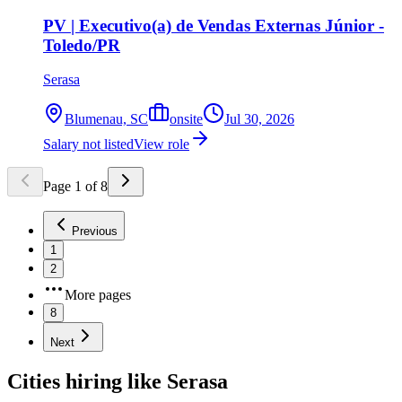
PV | Executivo(a) de Vendas Externas Júnior -
Toledo/PR
Serasa
Blumenau, SC
onsite
Jul 30, 2026
Salary not listed
View role
Page
1
of
8
Previous
1
2
More pages
8
Next
Cities hiring like Serasa