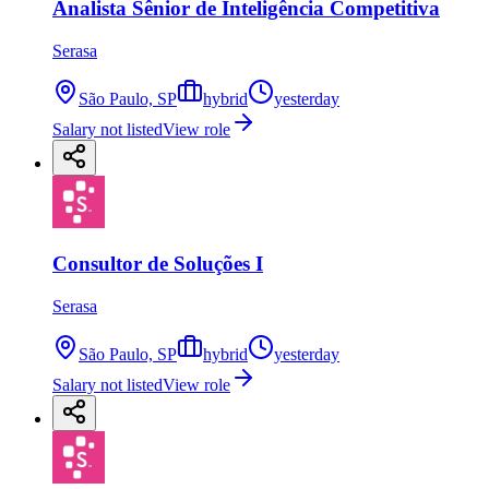
Analista Sênior de Inteligência Competitiva
Serasa
São Paulo, SP
hybrid
yesterday
Salary not listed
View role
Consultor de Soluções I
Serasa
São Paulo, SP
hybrid
yesterday
Salary not listed
View role