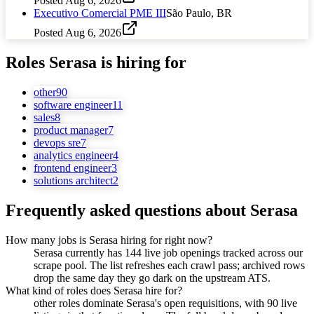
Posted
Aug 6, 2026
Executivo Comercial PME III
São Paulo, BR
Posted
Aug 6, 2026
Roles
Serasa
is hiring for
other
90
software engineer
11
sales
8
product manager
7
devops sre
7
analytics engineer
4
frontend engineer
3
solutions architect
2
Frequently asked questions about
Serasa
How many jobs is Serasa hiring for right now?
Serasa currently has 144 live job openings tracked across our
scrape pool. The list refreshes each crawl pass; archived rows
drop the same day they go dark on the upstream ATS.
What kind of roles does Serasa hire for?
other roles dominate Serasa's open requisitions, with 90 live