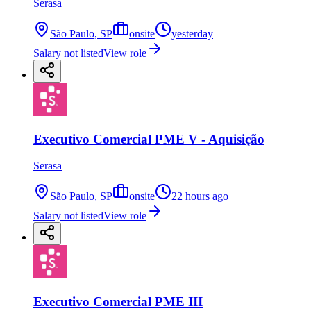
Serasa
São Paulo, SP
onsite
yesterday
Salary not listed
View role
Executivo Comercial PME V - Aquisição
Serasa
São Paulo, SP
onsite
22 hours ago
Salary not listed
View role
Executivo Comercial PME III