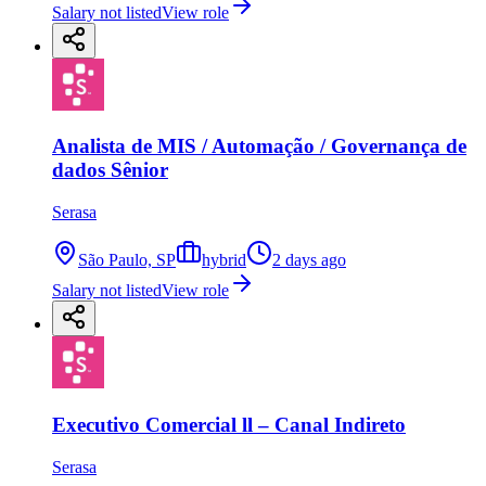
Salary not listed
View role
Analista de MIS / Automação / Governança de
dados Sênior
Serasa
São Paulo, SP
hybrid
2 days ago
Salary not listed
View role
Executivo Comercial ll – Canal Indireto
Serasa