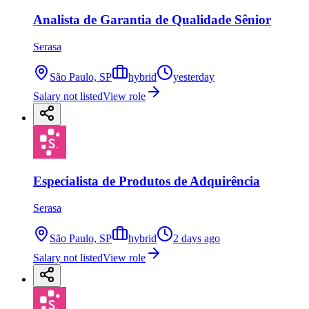
Analista de Garantia de Qualidade Sênior
Serasa
São Paulo, SP
hybrid
yesterday
Salary not listed
View role
Especialista de Produtos de Adquirência
Serasa
São Paulo, SP
hybrid
2 days ago
Salary not listed
View role