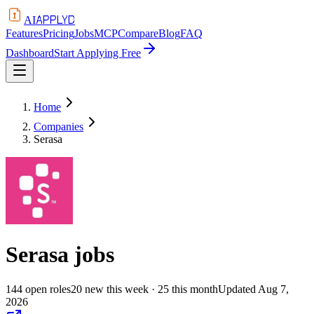
APPLYD
AI
Features
Pricing
Jobs
MCP
Compare
Blog
FAQ
Dashboard
Start Applying Free
Home
Companies
Serasa
Serasa
jobs
144
open
roles
20
new this week
· 25 this month
Updated
Aug 7,
2026