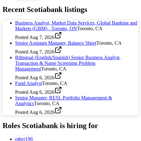
Recent
Scotiabank
listings
Business Analyst, Market Data Services, Global Banking and
Markets (GBM) - Toronto, ON
Toronto, CA
Posted
Aug 7, 2026
Senior Assistant Manager, Balance Sheet
Toronto, CA
Posted
Aug 7, 2026
Bilingual (English/Spanish) Senior Business Analyst,
Transaction & Name Screening Problem
Management
Toronto, CA
Posted
Aug 6, 2026
Fund Analyst
Toronto, CA
Posted
Aug 6, 2026
Senior Manager, RESL Portfolio Management &
Analytics
Toronto, CA
Posted
Aug 6, 2026
Roles
Scotiabank
is hiring for
other
196