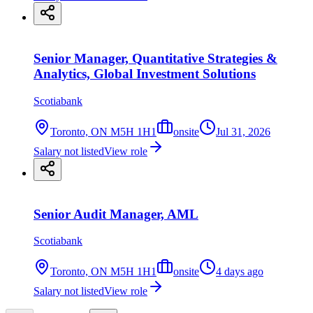
Senior Manager, Quantitative Strategies &
Analytics, Global Investment Solutions
Scotiabank
Toronto, ON M5H 1H1
onsite
Jul 31, 2026
Salary not listed
View role
Senior Audit Manager, AML
Scotiabank
Toronto, ON M5H 1H1
onsite
4 days ago
Salary not listed
View role