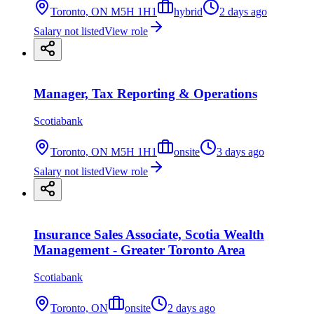
Toronto, ON M5H 1H1
hybrid
2 days ago
Salary not listed
View role
Manager, Tax Reporting & Operations
Scotiabank
Toronto, ON M5H 1H1
onsite
3 days ago
Salary not listed
View role
Insurance Sales Associate, Scotia Wealth
Management - Greater Toronto Area
Scotiabank
Toronto, ON
onsite
2 days ago