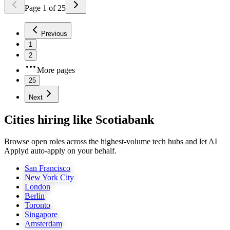
Page
1
of
25
Previous
1
2
More pages
25
Next
Cities hiring like Scotiabank
Browse open roles across the highest-volume tech hubs and let AI
Applyd auto-apply on your behalf.
San Francisco
New York City
London
Berlin
Toronto
Singapore
Amsterdam