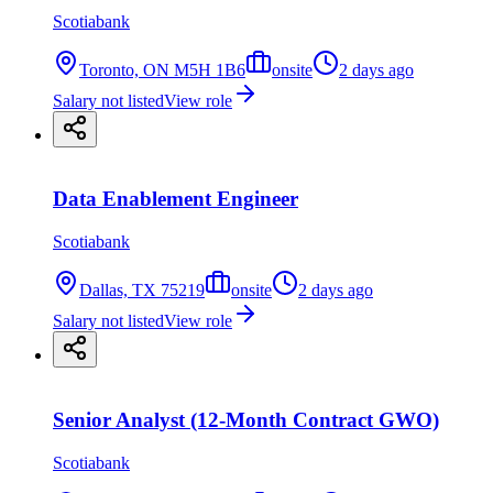
Scotiabank
Toronto, ON M5H 1B6
onsite
2 days ago
Salary not listed
View role
Data Enablement Engineer
Scotiabank
Dallas, TX 75219
onsite
2 days ago
Salary not listed
View role
Senior Analyst (12-Month Contract GWO)
Scotiabank