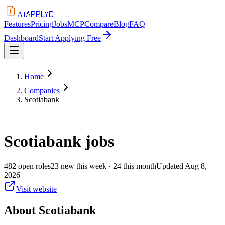
APPLYD
AI
Features
Pricing
Jobs
MCP
Compare
Blog
FAQ
Dashboard
Start Applying Free
Home
Companies
Scotiabank
Scotiabank
jobs
482
open
roles
23
new this week
· 24 this month
Updated
Aug 8,
2026
Visit website
About
Scotiabank