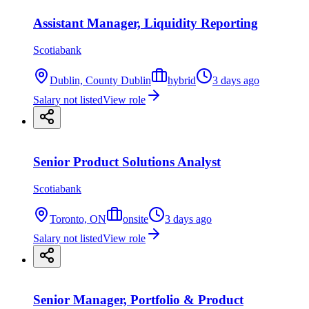
Assistant Manager, Liquidity Reporting
Scotiabank
Dublin, County Dublin
hybrid
3 days ago
Salary not listed
View role
Senior Product Solutions Analyst
Scotiabank
Toronto, ON
onsite
3 days ago
Salary not listed
View role
Senior Manager, Portfolio & Product