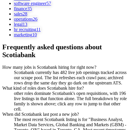
software engineer
57
finance
35
sales
28
operations
26
legal
13
hr recruiting
11
marketing
10
Frequently asked questions about
Scotiabank
How many jobs is Scotiabank hiring for right now?
Scotiabank currently has 482 live job openings tracked across
our scrape pool. The list refreshes each crawl pass; archived
rows drop the same day they go dark on the upstream ATS.
What kind of roles does Scotiabank hire for?
other roles dominate Scotiabank's open requisitions, with 196
live listings in that function alone. The full breakdown by role
family is shown above; click any row to jump to that other
cell.
When did Scotiabank last post a new job?
The most recent Scotiabank listing is for "Business Analyst,
Market Data Services, Global Banking and Markets (GBM) -
Toronto, ON" based in Toronto, CA. Most recent timestamps