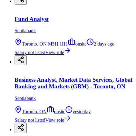
Fund Analyst
Scotiabank
Toronto, ON M5H 1H1
onsite
2 days ago
Salary not listed
View role
Business Analyst, Market Data Services, Global
Banking and Markets (GBM) - Toronto, ON
Scotiabank
Toronto, ON
onsite
yesterday
Salary not listed
View role