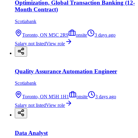
Optimization, Global Transaction Banking (12-
Month Contract)
Scotiabank
Toronto, ON M5C 2R9
onsite
3 days ago
Salary not listed
View role
Quality Assurance Automation Engineer
Scotiabank
Toronto, ON M5H 1H1
onsite
3 days ago
Salary not listed
View role
Data Analyst