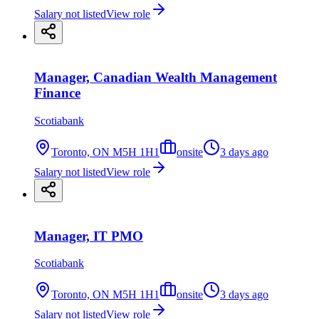
Salary not listed
View role
Manager, Canadian Wealth Management
Finance
Scotiabank
Toronto, ON M5H 1H1
onsite
3 days ago
Salary not listed
View role
Manager, IT PMO
Scotiabank
Toronto, ON M5H 1H1
onsite
3 days ago
Salary not listed
View role