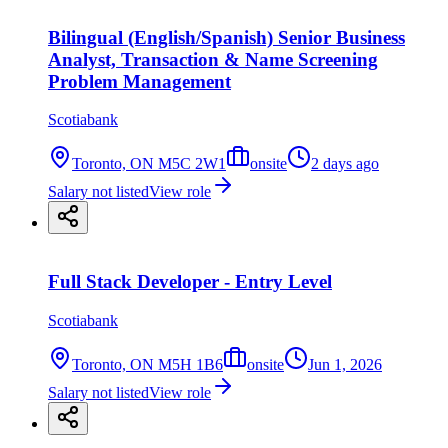
Bilingual (English/Spanish) Senior Business
Analyst, Transaction & Name Screening
Problem Management
Scotiabank
Toronto, ON M5C 2W1
onsite
2 days ago
Salary not listed
View role
Full Stack Developer - Entry Level
Scotiabank
Toronto, ON M5H 1B6
onsite
Jun 1, 2026
Salary not listed
View role