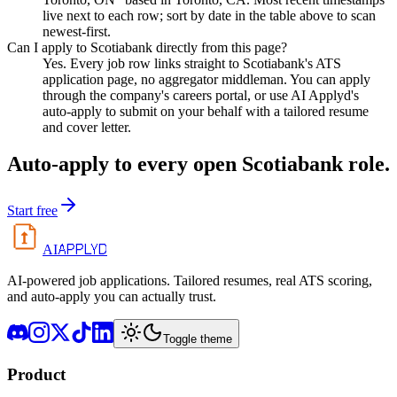
live next to each row; sort by date in the table above to scan
newest-first.
Can I apply to Scotiabank directly from this page?
Yes. Every job row links straight to Scotiabank's ATS
application page, no aggregator middleman. You can apply
through the company's careers portal, or use AI Applyd's
auto-apply to submit on your behalf with a tailored resume
and cover letter.
Auto-apply to every open
Scotiabank
role.
Start free
APPLYD
AI
AI-powered job applications. Tailored resumes, real ATS scoring,
and auto-apply you can actually trust.
Toggle theme
Product