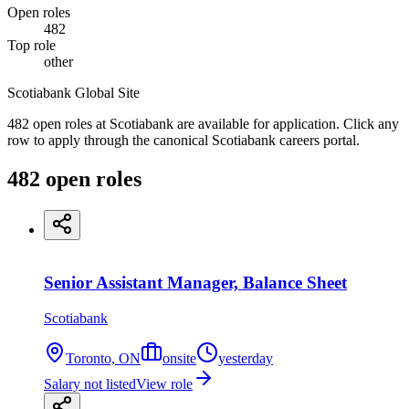
Open roles
482
Top role
other
Scotiabank Global Site
482 open roles at Scotiabank are available for application. Click any
row to apply through the canonical Scotiabank careers portal.
482
open
roles
Senior Assistant Manager, Balance Sheet
Scotiabank
Toronto, ON
onsite
yesterday
Salary not listed
View role