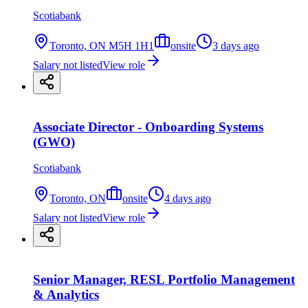
Scotiabank
Toronto, ON M5H 1H1
onsite
3 days ago
Salary not listed
View role
Associate Director - Onboarding Systems
(GWO)
Scotiabank
Toronto, ON
onsite
4 days ago
Salary not listed
View role
Senior Manager, RESL Portfolio Management
& Analytics