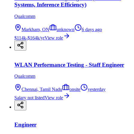
Systems, Inference Efficiency)
Qualcomm
Markham, ON
unknown
6 days ago
$114k-$164k/yr
View role
WLAN Performance Testing - Staff Engineer
Qualcomm
Chennai, Tamil Nadu
onsite
yesterday
Salary not listed
View role
Engineer