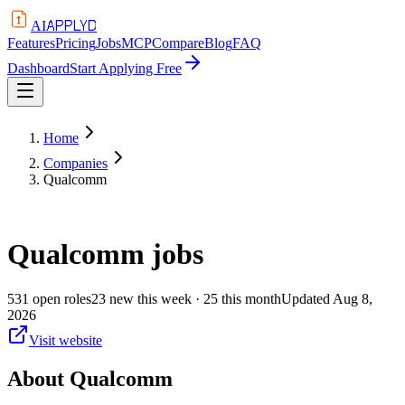
APPLYD
AI
Features
Pricing
Jobs
MCP
Compare
Blog
FAQ
Dashboard
Start Applying Free
Home
Companies
Qualcomm
Qualcomm
jobs
531
open
roles
23
new this week
· 25 this month
Updated
Aug 8,
2026
Visit website
About
Qualcomm