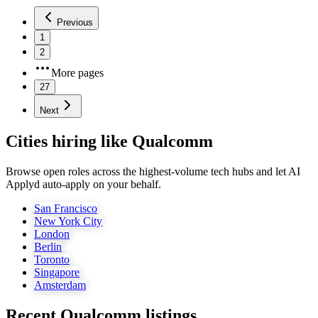
Previous
1
2
More pages
27
Next
Cities hiring like Qualcomm
Browse open roles across the highest-volume tech hubs and let AI
Applyd auto-apply on your behalf.
San Francisco
New York City
London
Berlin
Toronto
Singapore
Amsterdam
Recent
Qualcomm
listings