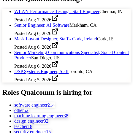
WLAN Performance Testing - Staff Engineer
Chennai, IN
Posted
Aug 7, 2026
Senior Engineer, AI Software
Markham, CA
Posted
Aug 6, 2026
Mask Layout Designer, Staff - Cork, Ireland
Cork, IE
Posted
Aug 6, 2026
Senior Marketing Communications Specialist, Social Content
Producer
San Diego, US
Posted
Aug 6, 2026
DSP Systems Engineer, Staff
Toronto, CA
Posted
Aug 5, 2026
Roles
Qualcomm
is hiring for
software engineer
214
other
52
machine learning engineer
38
design engineer
32
teacher
18
security engineer
15