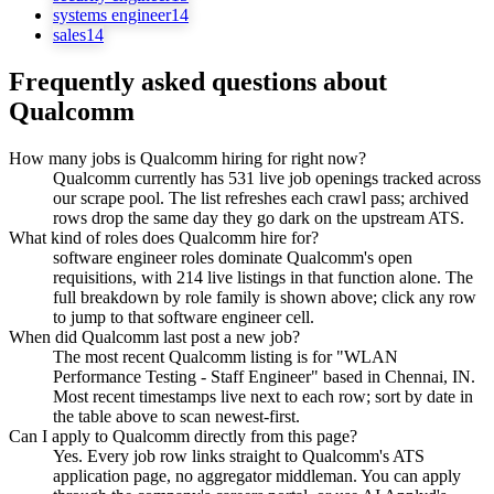
systems engineer
14
sales
14
Frequently asked questions about
Qualcomm
How many jobs is Qualcomm hiring for right now?
Qualcomm currently has 531 live job openings tracked across
our scrape pool. The list refreshes each crawl pass; archived
rows drop the same day they go dark on the upstream ATS.
What kind of roles does Qualcomm hire for?
software engineer roles dominate Qualcomm's open
requisitions, with 214 live listings in that function alone. The
full breakdown by role family is shown above; click any row
to jump to that software engineer cell.
When did Qualcomm last post a new job?
The most recent Qualcomm listing is for "WLAN
Performance Testing - Staff Engineer" based in Chennai, IN.
Most recent timestamps live next to each row; sort by date in
the table above to scan newest-first.
Can I apply to Qualcomm directly from this page?
Yes. Every job row links straight to Qualcomm's ATS
application page, no aggregator middleman. You can apply