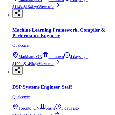
$114k-$164k/yr
View role
Machine Learning Framework, Compiler &
Performance Engineer
Qualcomm
Markham, ON
unknown
4 days ago
$100k-$149k/yr
View role
DSP Systems Engineer, Staff
Qualcomm
Toronto, ON
onsite
3 days ago