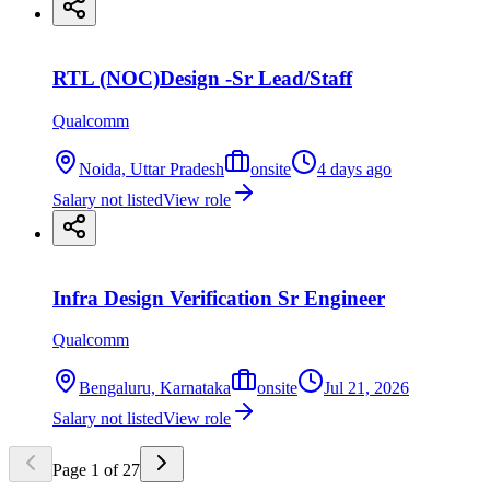
RTL (NOC)Design -Sr Lead/Staff
Qualcomm
Noida, Uttar Pradesh
onsite
4 days ago
Salary not listed
View role
Infra Design Verification Sr Engineer
Qualcomm
Bengaluru, Karnataka
onsite
Jul 21, 2026
Salary not listed
View role
Page
1
of
27