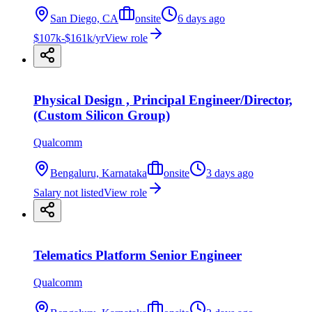
San Diego, CA
onsite
6 days ago
$107k-$161k/yr
View role
Physical Design , Principal Engineer/Director,
(Custom Silicon Group)
Qualcomm
Bengaluru, Karnataka
onsite
3 days ago
Salary not listed
View role
Telematics Platform Senior Engineer
Qualcomm