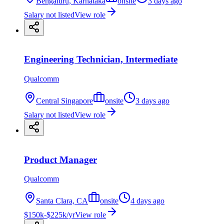
Bengaluru, Karnataka
onsite
3 days ago
Salary not listed
View role
Engineering Technician, Intermediate
Qualcomm
Central Singapore
onsite
3 days ago
Salary not listed
View role
Product Manager
Qualcomm
Santa Clara, CA
onsite
4 days ago
$150k-$225k/yr
View role