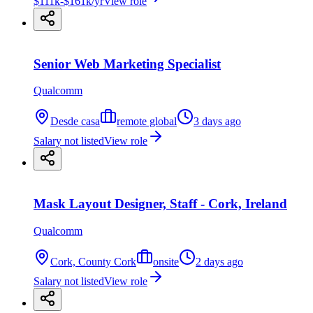
$111k-$161k/yr
View role
Senior Web Marketing Specialist
Qualcomm
Desde casa
remote global
3 days ago
Salary not listed
View role
Mask Layout Designer, Staff - Cork, Ireland
Qualcomm
Cork, County Cork
onsite
2 days ago
Salary not listed
View role