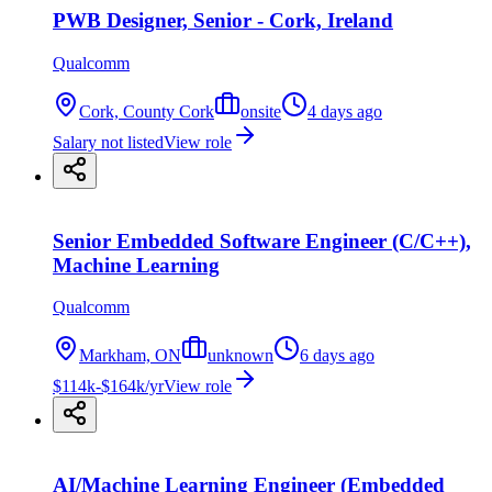
PWB Designer, Senior - Cork, Ireland
Qualcomm
Cork, County Cork
onsite
4 days ago
Salary not listed
View role
Senior Embedded Software Engineer (C/C++),
Machine Learning
Qualcomm
Markham, ON
unknown
6 days ago
$114k-$164k/yr
View role
AI/Machine Learning Engineer (Embedded