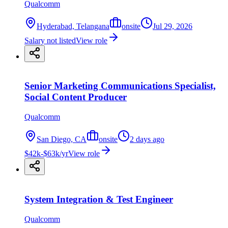
Qualcomm
Hyderabad, Telangana
onsite
Jul 29, 2026
Salary not listed
View role
Senior Marketing Communications Specialist,
Social Content Producer
Qualcomm
San Diego, CA
onsite
2 days ago
$42k-$63k/yr
View role
System Integration & Test Engineer
Qualcomm