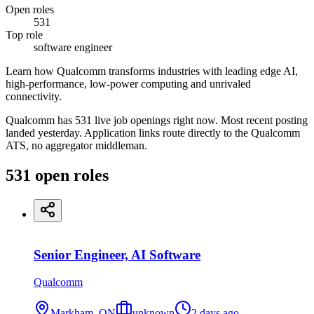
Open roles
531
Top role
software engineer
Learn how Qualcomm transforms industries with leading edge AI,
high-performance, low-power computing and unrivaled
connectivity.
Qualcomm has 531 live job openings right now. Most recent posting
landed yesterday. Application links route directly to the Qualcomm
ATS, no aggregator middleman.
531
open
roles
Senior Engineer, AI Software
Qualcomm
Markham, ON
unknown
2 days ago