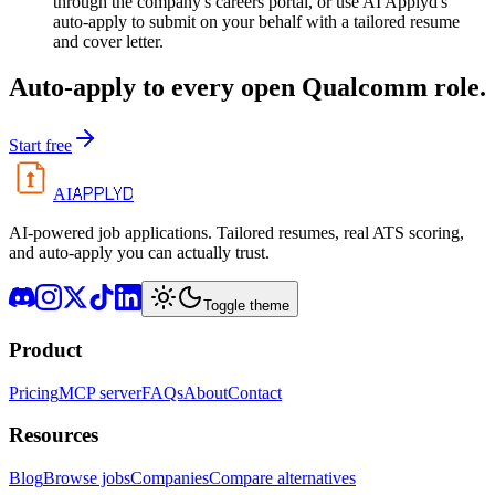
through the company's careers portal, or use AI Applyd's
auto-apply to submit on your behalf with a tailored resume
and cover letter.
Auto-apply to every open
Qualcomm
role.
Start free
APPLYD
AI
AI-powered job applications. Tailored resumes, real ATS scoring,
and auto-apply you can actually trust.
Toggle theme
Product
Pricing
MCP server
FAQs
About
Contact
Resources
Blog
Browse jobs
Companies
Compare alternatives