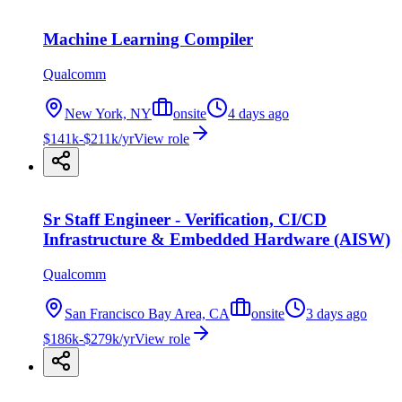
Machine Learning Compiler
Qualcomm
New York, NY
onsite
4 days ago
$141k-$211k/yr
View role
Sr Staff Engineer - Verification, CI/CD
Infrastructure & Embedded Hardware (AISW)
Qualcomm
San Francisco Bay Area, CA
onsite
3 days ago
$186k-$279k/yr
View role