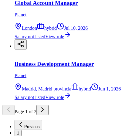
Global Account Manager
Planet
London
hybrid
Jul 10, 2026
Salary not listed
View role
Business Development Manager
Planet
Madrid, Madrid provincia
hybrid
Jun 1, 2026
Salary not listed
View role
Page
1
of
2
Previous
1