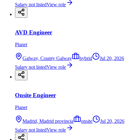
Salary not listed
View role
AVD Engineer
Planet
Galway, County Galway
hybrid
Jul 20, 2026
Salary not listed
View role
Onsite Engineer
Planet
Madrid, Madrid provincia
onsite
Jul 20, 2026
Salary not listed
View role