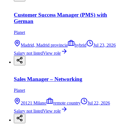
Customer Success Manager (PMS) with
German
Planet
Madrid, Madrid provincia
hybrid
Jul 23, 2026
Salary not listed
View role
Sales Manager – Networking
Planet
20121 Milano
remote country
Jul 22, 2026
Salary not listed
View role