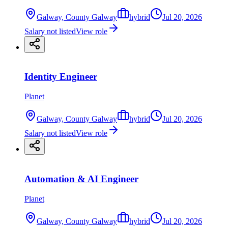
Galway, County Galway
hybrid
Jul 20, 2026
Salary not listed
View role
Identity Engineer
Planet
Galway, County Galway
hybrid
Jul 20, 2026
Salary not listed
View role
Automation & AI Engineer
Planet
Galway, County Galway
hybrid
Jul 20, 2026