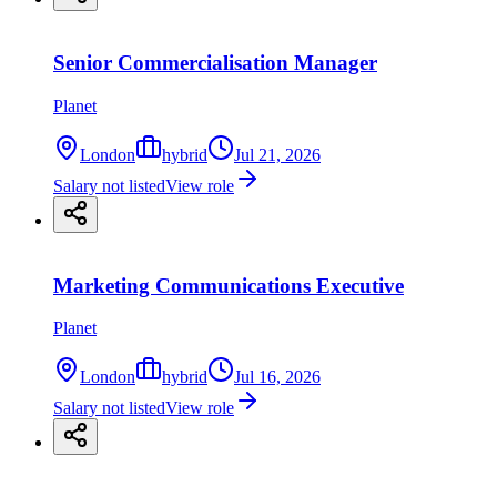
Senior Commercialisation Manager
Planet
London
hybrid
Jul 21, 2026
Salary not listed
View role
Marketing Communications Executive
Planet
London
hybrid
Jul 16, 2026
Salary not listed
View role