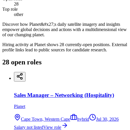
28
Top role
other
Discover how Planet&#x27;s daily satellite imagery and insights
empower global decisions and actions with a multidimensional view
of our changing planet.
Hiring activity at Planet shows 28 currently-open positions. External
profile links lead to public sources for candidate research.
28
open
roles
Sales Manager – Networking (Hospitality)
Planet
Cape Town, Western Cape
hybrid
Jul 30, 2026
Salary not listed
View role