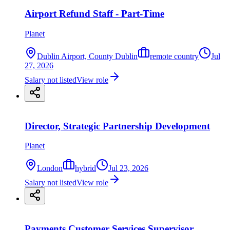
Airport Refund Staff - Part-Time
Planet
Dublin Airport, County Dublin
remote country
Jul
27, 2026
Salary not listed
View role
Director, Strategic Partnership Development
Planet
London
hybrid
Jul 23, 2026
Salary not listed
View role
Payments Customer Services Supervisor