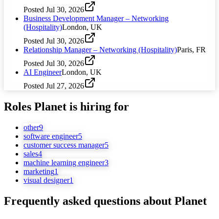
Posted
Jul 30, 2026
Business Development Manager – Networking
(Hospitality)
London, UK
Posted
Jul 30, 2026
Relationship Manager – Networking (Hospitality)
Paris, FR
Posted
Jul 30, 2026
AI Engineer
London, UK
Posted
Jul 27, 2026
Roles
Planet
is hiring for
other
9
software engineer
5
customer success manager
5
sales
4
machine learning engineer
3
marketing
1
visual designer
1
Frequently asked questions about
Planet