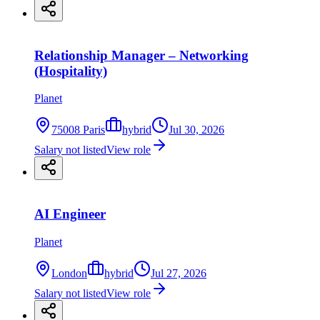
Relationship Manager – Networking
(Hospitality)
Planet
75008 Paris
hybrid
Jul 30, 2026
Salary not listed
View role
AI Engineer
Planet
London
hybrid
Jul 27, 2026
Salary not listed
View role