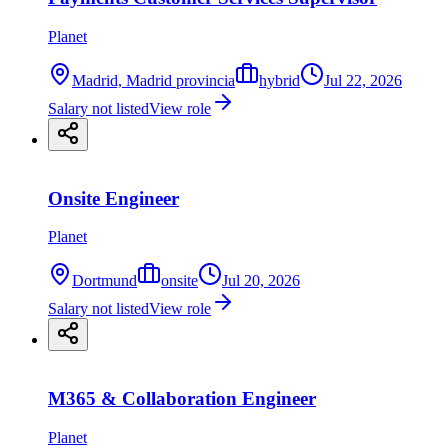
Planet
Madrid, Madrid provincia
hybrid
Jul 22, 2026
Salary not listed
View role
Onsite Engineer
Planet
Dortmund
onsite
Jul 20, 2026
Salary not listed
View role
M365 & Collaboration Engineer
Planet