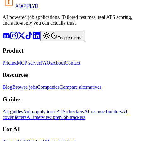
APPLYD
AI
AI-powered job applications. Tailored resumes, real ATS scoring,
and auto-apply you can actually trust.
Toggle theme
Product
Pricing
MCP server
FAQs
About
Contact
Resources
Blog
Browse jobs
Companies
Compare alternatives
Guides
All guides
Auto-apply tools
ATS checkers
AI resume builders
AI
cover letters
AI interview prep
Job trackers
For AI