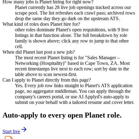
How many jobs is Planet hiring for right now?
Planet currently has 28 live job openings tracked across our
scrape pool. The list refreshes each crawl pass; archived rows
drop the same day they go dark on the upstream ATS.
What kind of roles does Planet hire for?
other roles dominate Planet's open requisitions, with 9 live
listings in that function alone. The full breakdown by role
family is shown above; click any row to jump to that other
cell.
When did Planet last post a new job?
The most recent Planet listing is for "Sales Manager –
Networking (Hospitality)" based in Cape Town, ZA. Most
recent timestamps live next to each row; sort by date in the
table above to scan newest-first.
Can I apply to Planet directly from this page?
Yes. Every job row links straight to Planet's ATS application
page, no aggregator middleman. You can apply through the
company's careers portal, or use AI Applyd's auto-apply to
submit on your behalf with a tailored resume and cover letter.
Auto-apply to every open
Planet
role.
Start free