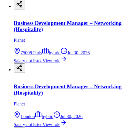
Business Development Manager – Networking
(Hospitality)
Planet
75008 Paris
hybrid
Jul 30, 2026
Salary not listed
View role
Business Development Manager – Networking
(Hospitality)
Planet
London
hybrid
Jul 30, 2026
Salary not listed
View role