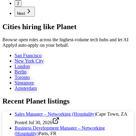
2
Next
Cities hiring like Planet
Browse open roles across the highest-volume tech hubs and let AI
Applyd auto-apply on your behalf.
San Francisco
New York City
London
Berlin
Toronto
Singapore
Amsterdam
Recent
Planet
listings
Sales Manager – Networking (Hospitality)
Cape Town, ZA
Posted
Jul 30, 2026
Business Development Manager – Networking
(Hospitality)
Paris, FR