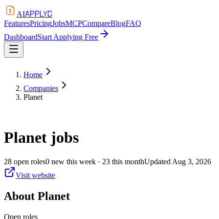
APPLYD
AI
Features
Pricing
Jobs
MCP
Compare
Blog
FAQ
Dashboard
Start Applying Free
Home
Companies
Planet
Planet
jobs
28
open
roles
0
new this week
· 23 this month
Updated
Aug 3, 2026
Visit website
About
Planet
Open roles