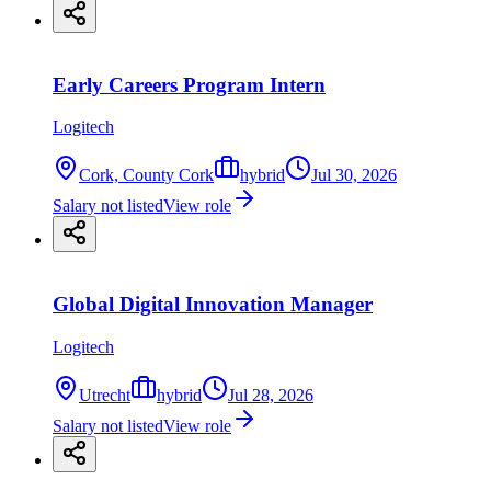
Early Careers Program Intern
Logitech
Cork, County Cork
hybrid
Jul 30, 2026
Salary not listed
View role
Global Digital Innovation Manager
Logitech
Utrecht
hybrid
Jul 28, 2026
Salary not listed
View role