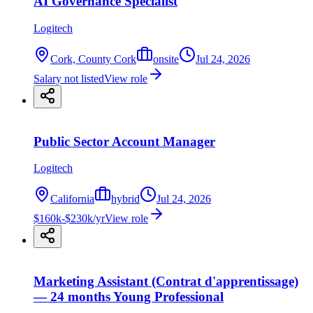
AI Governance Specialist
Logitech
Cork, County Cork
onsite
Jul 24, 2026
Salary not listed
View role
Public Sector Account Manager
Logitech
California
hybrid
Jul 24, 2026
$160k-$230k/yr
View role
Marketing Assistant (Contrat d'apprentissage)
— 24 months Young Professional