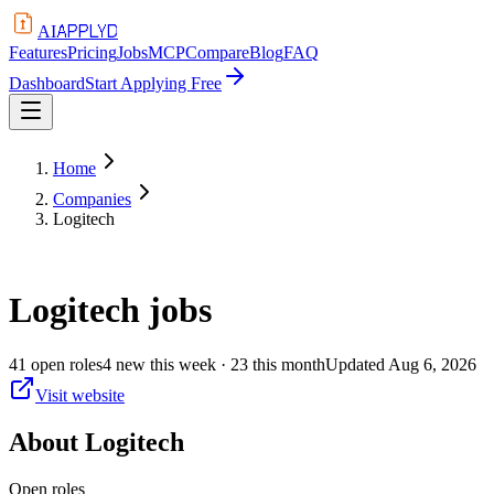
APPLYD
AI
Features
Pricing
Jobs
MCP
Compare
Blog
FAQ
Dashboard
Start Applying Free
Home
Companies
Logitech
Logitech
jobs
41
open
roles
4
new this week
· 23 this month
Updated
Aug 6, 2026
Visit website
About
Logitech
Open roles