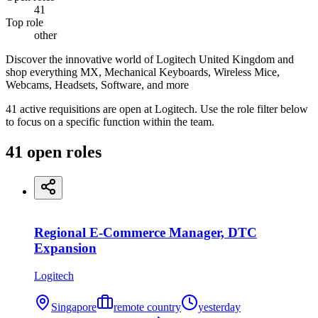
41
Top role
other
Discover the innovative world of Logitech United Kingdom and
shop everything MX, Mechanical Keyboards, Wireless Mice,
Webcams, Headsets, Software, and more
41 active requisitions are open at Logitech. Use the role filter below
to focus on a specific function within the team.
41
open
roles
Regional E-Commerce Manager, DTC
Expansion
Logitech
Singapore
remote country
yesterday