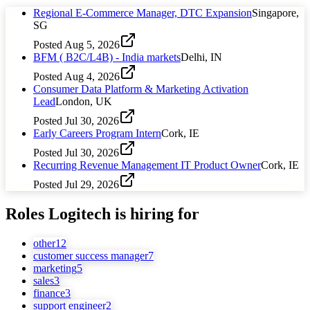
Regional E-Commerce Manager, DTC Expansion
Singapore,
SG
Posted
Aug 5, 2026
BFM ( B2C/L4B) - India markets
Delhi, IN
Posted
Aug 4, 2026
Consumer Data Platform & Marketing Activation
Lead
London, UK
Posted
Jul 30, 2026
Early Careers Program Intern
Cork, IE
Posted
Jul 30, 2026
Recurring Revenue Management IT Product Owner
Cork, IE
Posted
Jul 29, 2026
Roles
Logitech
is hiring for
other
12
customer success manager
7
marketing
5
sales
3
finance
3
support engineer
2