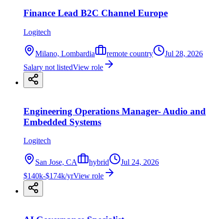
Finance Lead B2C Channel Europe
Logitech
Milano, Lombardia
remote country
Jul 28, 2026
Salary not listed
View role
Engineering Operations Manager- Audio and
Embedded Systems
Logitech
San Jose, CA
hybrid
Jul 24, 2026
$140k-$174k/yr
View role