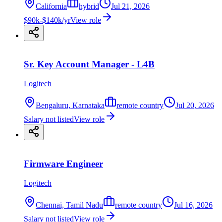
California
hybrid
Jul 21, 2026
$90k-$140k/yr
View role
Sr. Key Account Manager - L4B
Logitech
Bengaluru, Karnataka
remote country
Jul 20, 2026
Salary not listed
View role
Firmware Engineer
Logitech
Chennai, Tamil Nadu
remote country
Jul 16, 2026
Salary not listed
View role