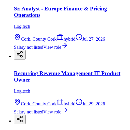
Sr. Analyst - Europe Finance & Pricing
Operations
Logitech
Cork, County Cork
hybrid
Jul 27, 2026
Salary not listed
View role
Recurring Revenue Management IT Product
Owner
Logitech
Cork, County Cork
hybrid
Jul 29, 2026
Salary not listed
View role