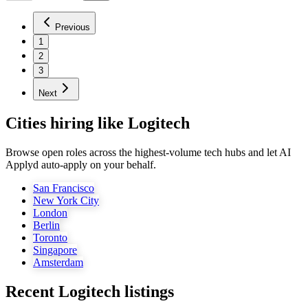
Previous
1
2
3
Next
Cities hiring like Logitech
Browse open roles across the highest-volume tech hubs and let AI
Applyd auto-apply on your behalf.
San Francisco
New York City
London
Berlin
Toronto
Singapore
Amsterdam
Recent
Logitech
listings