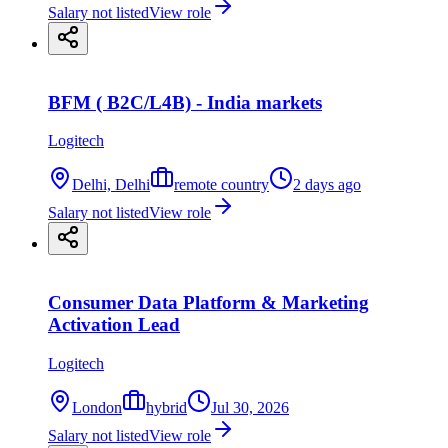
Salary not listed
View role
BFM ( B2C/L4B) - India markets
Logitech
Delhi, Delhi
remote country
2 days ago
Salary not listed
View role
Consumer Data Platform & Marketing
Activation Lead
Logitech
London
hybrid
Jul 30, 2026
Salary not listed
View role