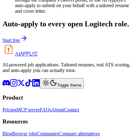
auto-apply to submit on your behalf with a tailored resume
and cover letter.
Auto-apply to every open
Logitech
role.
Start free
APPLYD
AI
AI-powered job applications. Tailored resumes, real ATS scoring,
and auto-apply you can actually trust.
Toggle theme
Product
Pricing
MCP server
FAQs
About
Contact
Resources
Blog
Browse jobs
Companies
Compare alternatives