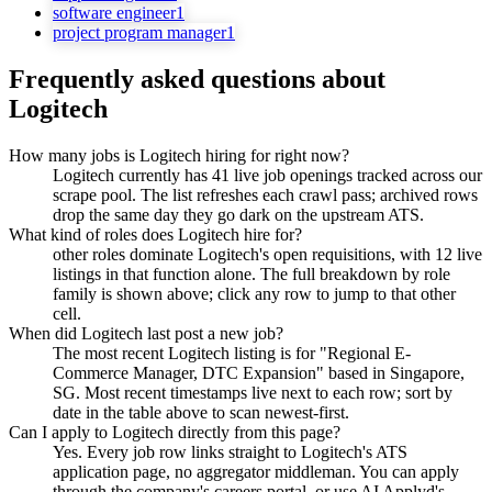
software engineer
1
project program manager
1
Frequently asked questions about
Logitech
How many jobs is Logitech hiring for right now?
Logitech currently has 41 live job openings tracked across our
scrape pool. The list refreshes each crawl pass; archived rows
drop the same day they go dark on the upstream ATS.
What kind of roles does Logitech hire for?
other roles dominate Logitech's open requisitions, with 12 live
listings in that function alone. The full breakdown by role
family is shown above; click any row to jump to that other
cell.
When did Logitech last post a new job?
The most recent Logitech listing is for "Regional E-
Commerce Manager, DTC Expansion" based in Singapore,
SG. Most recent timestamps live next to each row; sort by
date in the table above to scan newest-first.
Can I apply to Logitech directly from this page?
Yes. Every job row links straight to Logitech's ATS
application page, no aggregator middleman. You can apply
through the company's careers portal, or use AI Applyd's