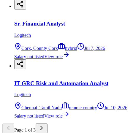
Sr. Financial Analyst
Logitech
Cork, County Cork
hybrid
Jul 7, 2026
Salary not listed
View role
IT GRC Risk and Automation Analyst
Logitech
Chennai, Tamil Nadu
remote country
Jul 10, 2026
Salary not listed
View role
Page
1
of
3