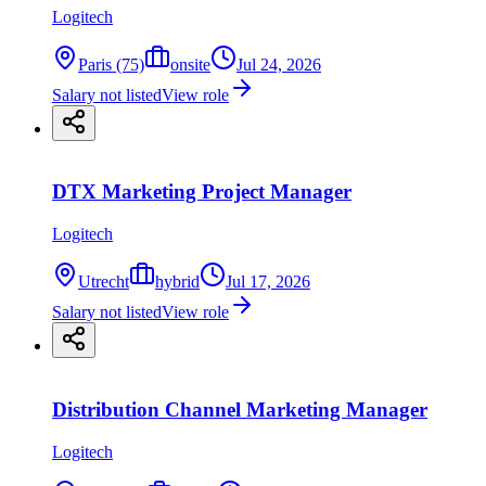
Logitech
Paris (75)
onsite
Jul 24, 2026
Salary not listed
View role
DTX Marketing Project Manager
Logitech
Utrecht
hybrid
Jul 17, 2026
Salary not listed
View role
Distribution Channel Marketing Manager
Logitech