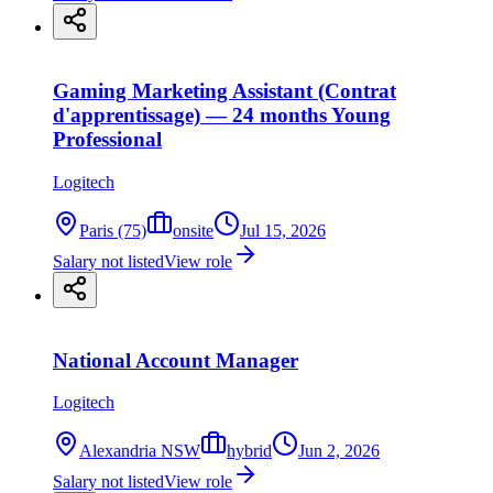
Gaming Marketing Assistant (Contrat
d'apprentissage) — 24 months Young
Professional
Logitech
Paris (75)
onsite
Jul 15, 2026
Salary not listed
View role
National Account Manager
Logitech
Alexandria NSW
hybrid
Jun 2, 2026
Salary not listed
View role