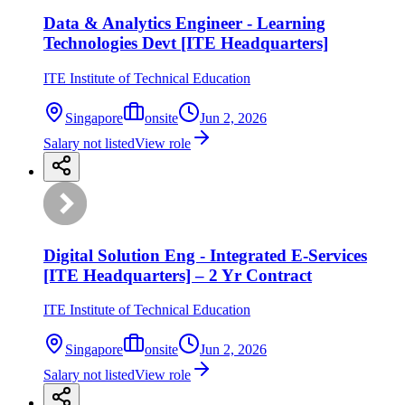
Data & Analytics Engineer - Learning
Technologies Devt [ITE Headquarters]
ITE Institute of Technical Education
Singapore
onsite
Jun 2, 2026
Salary not listed
View role
Digital Solution Eng - Integrated E-Services
[ITE Headquarters] – 2 Yr Contract
ITE Institute of Technical Education
Singapore
onsite
Jun 2, 2026
Salary not listed
View role