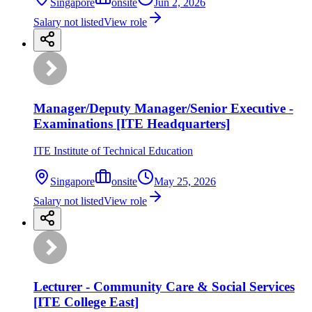
Singapore
onsite
Jun 2, 2026
Salary not listed
View role
Manager/Deputy Manager/Senior Executive -
Examinations [ITE Headquarters]
ITE Institute of Technical Education
Singapore
onsite
May 25, 2026
Salary not listed
View role
Lecturer - Community Care & Social Services
[ITE College East]