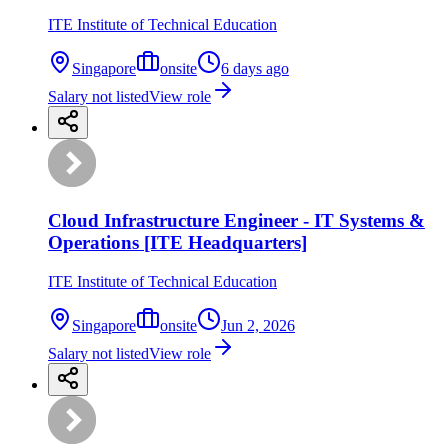
ITE Institute of Technical Education
Singapore
onsite
6 days ago
Salary not listed
View role
Cloud Infrastructure Engineer - IT Systems &
Operations [ITE Headquarters]
ITE Institute of Technical Education
Singapore
onsite
Jun 2, 2026
Salary not listed
View role