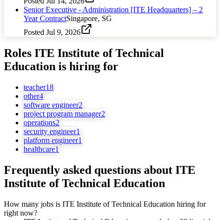
Posted
Jul 14, 2026
Senior Executive - Administration [ITE Headquarters] – 2
Year Contract
Singapore, SG
Posted
Jul 9, 2026
Roles
ITE Institute of Technical
Education
is hiring for
teacher
18
other
4
software engineer
2
project program manager
2
operations
2
security engineer
1
platform engineer
1
healthcare
1
Frequently asked questions about
ITE
Institute of Technical Education
How many jobs is ITE Institute of Technical Education hiring for
right now?