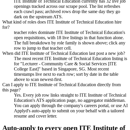
ITE Institute of Technical Education currently has 32 live job
openings tracked across our scrape pool. The list refreshes
each crawl pass; archived rows drop the same day they go
dark on the upstream ATS.
What kind of roles does ITE Institute of Technical Education hire
for?
teacher roles dominate ITE Institute of Technical Education's
open requisitions, with 18 live listings in that function alone.
The full breakdown by role family is shown above; click any
row to jump to that teacher cell.
When did ITE Institute of Technical Education last post a new job?
The most recent ITE Institute of Technical Education listing is
for "Lecturer - Community Care & Social Services [ITE
College East]" based in Singapore, SG. Most recent
timestamps live next to each row; sort by date in the table
above to scan newest-first.
Can I apply to ITE Institute of Technical Education directly from
this page?
Yes. Every job row links straight to ITE Institute of Technical
Education's ATS application page, no aggregator middleman.
You can apply through the company's careers portal, or use AI
Applyd's auto-apply to submit on your behalf with a tailored
resume and cover letter.
Auto-apply to every open
ITE Institute of