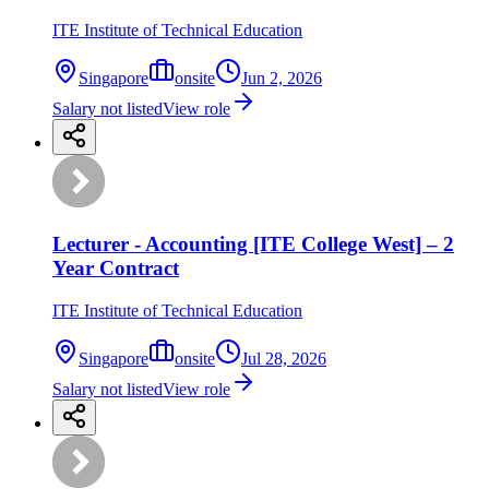
ITE Institute of Technical Education
Singapore
onsite
Jun 2, 2026
Salary not listed
View role
Lecturer - Accounting [ITE College West] – 2
Year Contract
ITE Institute of Technical Education
Singapore
onsite
Jul 28, 2026
Salary not listed
View role