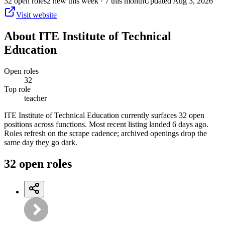
32
open
roles
2
new this week
· 7 this month
Updated
Aug 3, 2026
Visit website
About
ITE Institute of Technical
Education
Open roles
32
Top role
teacher
ITE Institute of Technical Education currently surfaces 32 open
positions across functions. Most recent listing landed 6 days ago.
Roles refresh on the scrape cadence; archived openings drop the
same day they go dark.
32
open
roles