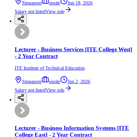
Singapore
onsite
Jun 18, 2026
Salary not listed
View role
Lecturer - Business Services [ITE College West]
- 2 Year Contract
ITE Institute of Technical Education
Singapore
onsite
Jun 2, 2026
Salary not listed
View role
Lecturer - Business Information Systems [ITE
College East] - 2 Year Contract