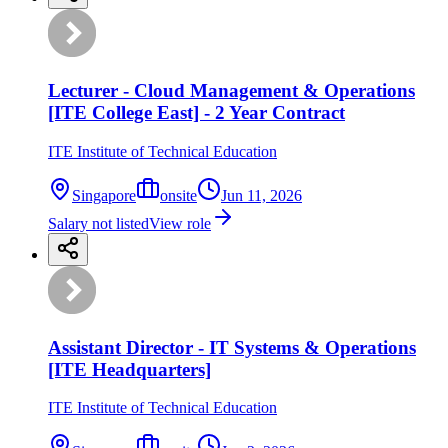
Lecturer - Cloud Management & Operations
[ITE College East] - 2 Year Contract
ITE Institute of Technical Education
Singapore
onsite
Jun 11, 2026
Salary not listed
View role
Assistant Director - IT Systems & Operations
[ITE Headquarters]
ITE Institute of Technical Education