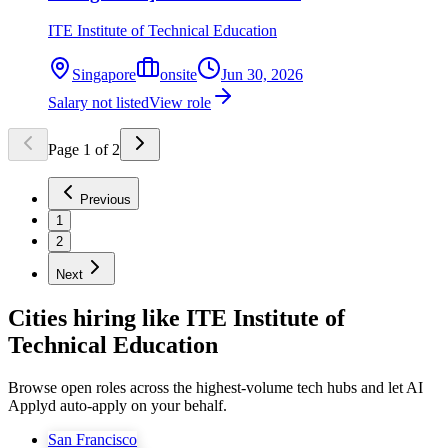
ITE Institute of Technical Education
Singapore
onsite
Jun 30, 2026
Salary not listed
View role
Page
1
of
2
Previous
1
2
Next
Cities hiring like ITE Institute of
Technical Education
Browse open roles across the highest-volume tech hubs and let AI
Applyd auto-apply on your behalf.
San Francisco