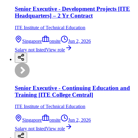
Senior Executive - Development Projects [ITE
Headquarters] – 2 Yr Contract
ITE Institute of Technical Education
Singapore
onsite
Jun 2, 2026
Salary not listed
View role
Senior Executive - Continuing Education and
Training [ITE College Central]
ITE Institute of Technical Education
Singapore
onsite
Jun 2, 2026
Salary not listed
View role