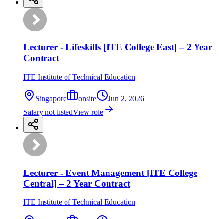
Lecturer - Lifeskills [ITE College East] – 2 Year
Contract
ITE Institute of Technical Education
Singapore
onsite
Jun 2, 2026
Salary not listed
View role
Lecturer - Event Management [ITE College
Central] – 2 Year Contract
ITE Institute of Technical Education