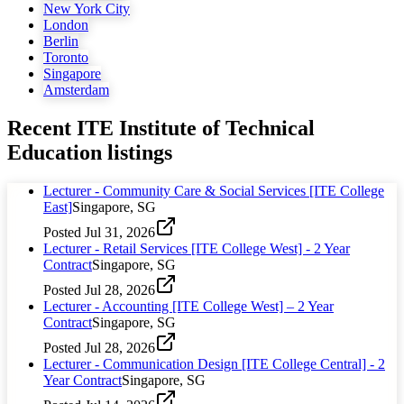
New York City
London
Berlin
Toronto
Singapore
Amsterdam
Recent
ITE Institute of Technical
Education
listings
Lecturer - Community Care & Social Services [ITE College
East]
Singapore, SG
Posted
Jul 31, 2026
Lecturer - Retail Services [ITE College West] - 2 Year
Contract
Singapore, SG
Posted
Jul 28, 2026
Lecturer - Accounting [ITE College West] – 2 Year
Contract
Singapore, SG
Posted
Jul 28, 2026
Lecturer - Communication Design [ITE College Central] - 2
Year Contract
Singapore, SG