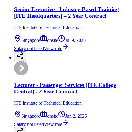
Senior Executive - Industry-Based Training
[ITE Headquarters] – 2 Year Contract
ITE Institute of Technical Education
Singapore
onsite
Jul 9, 2026
Salary not listed
View role
Lecturer - Passenger Services [ITE College
Central] - 2 Year Contract
ITE Institute of Technical Education
Singapore
onsite
Jun 2, 2026
Salary not listed
View role