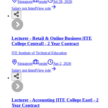
Singapore
onsite
Jul 28, 2026
Salary not listed
View role
Lecturer - Retail & Online Business [ITE
College Central] - 2 Year Contract
ITE Institute of Technical Education
Singapore
onsite
Jun 2, 2026
Salary not listed
View role
Lecturer - Accounting [ITE College East] - 2
Year Contract