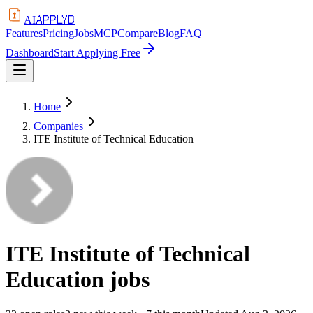
APPLYD
AI
Features
Pricing
Jobs
MCP
Compare
Blog
FAQ
Dashboard
Start Applying Free
Home
Companies
ITE Institute of Technical Education
ITE Institute of Technical
Education
jobs