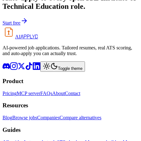
Technical Education
role.
Start free
APPLYD
AI
AI-powered job applications. Tailored resumes, real ATS scoring,
and auto-apply you can actually trust.
Toggle theme
Product
Pricing
MCP server
FAQs
About
Contact
Resources
Blog
Browse jobs
Companies
Compare alternatives
Guides