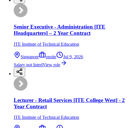
Senior Executive - Administration [ITE
Headquarters] – 2 Year Contract
ITE Institute of Technical Education
Singapore
onsite
Jul 9, 2026
Salary not listed
View role
Lecturer - Retail Services [ITE College West] - 2
Year Contract
ITE Institute of Technical Education