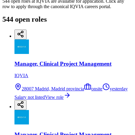
544 open roles at IQVIA are available for application. Click any
row to apply through the canonical IQVIA careers portal.
544
open
roles
Manager, Clinical Project Management
IQVIA
28007 Madrid, Madrid provincia
onsite
yesterday
Salary not listed
View role
Manager, Clinical Project Management