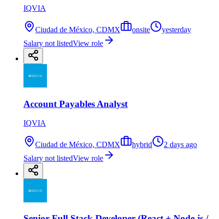
IQVIA
Ciudad de México, CDMX
onsite
yesterday
Salary not listed
View role
Account Payables Analyst
IQVIA
Ciudad de México, CDMX
hybrid
2 days ago
Salary not listed
View role
Senior Full Stack Developer (React + Node.js /