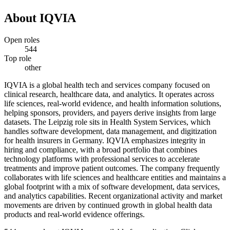
About
IQVIA
Open roles
544
Top role
other
IQVIA is a global health tech and services company focused on
clinical research, healthcare data, and analytics. It operates across
life sciences, real-world evidence, and health information solutions,
helping sponsors, providers, and payers derive insights from large
datasets. The Leipzig role sits in Health System Services, which
handles software development, data management, and digitization
for health insurers in Germany. IQVIA emphasizes integrity in
hiring and compliance, with a broad portfolio that combines
technology platforms with professional services to accelerate
treatments and improve patient outcomes. The company frequently
collaborates with life sciences and healthcare entities and maintains a
global footprint with a mix of software development, data services,
and analytics capabilities. Recent organizational activity and market
movements are driven by continued growth in global health data
products and real-world evidence offerings.