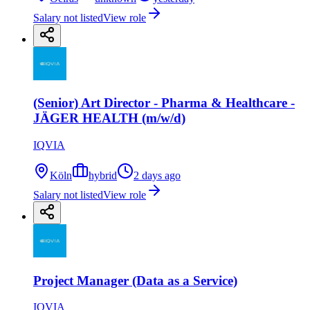
Salary not listed
View role
(Senior) Art Director - Pharma & Healthcare -
JÄGER HEALTH (m/w/d)
IQVIA
Köln
hybrid
2 days ago
Salary not listed
View role
Project Manager (Data as a Service)
IQVIA