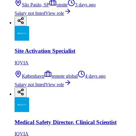
São Paulo, SP
onsite
3 days ago
Salary not listed
View role
Site Activation Specialist
IQVIA
København
remote global
4 days ago
Salary not listed
View role
Medical Safety Director, Clinical Scientist
IQVIA