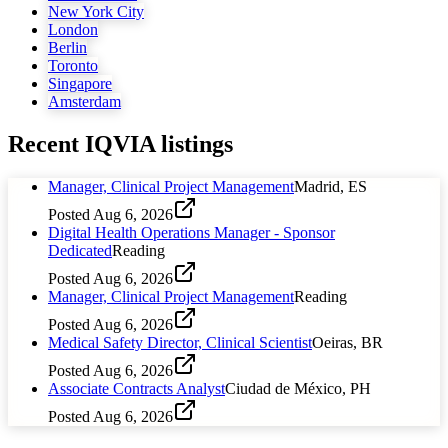
New York City
London
Berlin
Toronto
Singapore
Amsterdam
Recent
IQVIA
listings
Manager, Clinical Project Management
Madrid, ES
Posted
Aug 6, 2026
Digital Health Operations Manager - Sponsor
Dedicated
Reading
Posted
Aug 6, 2026
Manager, Clinical Project Management
Reading
Posted
Aug 6, 2026
Medical Safety Director, Clinical Scientist
Oeiras, BR
Posted
Aug 6, 2026
Associate Contracts Analyst
Ciudad de México, PH
Posted
Aug 6, 2026