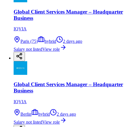
Global Client Services Manager – Headquarter
Business
IQVIA
Paris (75)
hybrid
2 days ago
Salary not listed
View role
Global Client Services Manager – Headquarter
Business
IQVIA
Berlin
hybrid
2 days ago
Salary not listed
View role