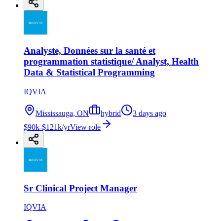
Analyste, Données sur la santé et
programmation statistique/ Analyst, Health
Data & Statistical Programming
IQVIA
Mississauga, ON
hybrid
3 days ago
$90k-$121k/yr
View role
Sr Clinical Project Manager
IQVIA