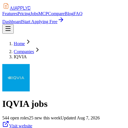
APPLYD
AI
Features
Pricing
Jobs
MCP
Compare
Blog
FAQ
Dashboard
Start Applying Free
Home
Companies
IQVIA
IQVIA
jobs
544
open
roles
25
new this week
Updated
Aug 7, 2026
Visit website