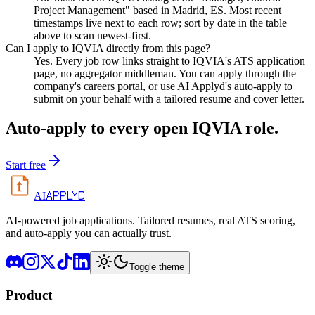
Project Management" based in Madrid, ES. Most recent
timestamps live next to each row; sort by date in the table
above to scan newest-first.
Can I apply to IQVIA directly from this page?
Yes. Every job row links straight to IQVIA's ATS application
page, no aggregator middleman. You can apply through the
company's careers portal, or use AI Applyd's auto-apply to
submit on your behalf with a tailored resume and cover letter.
Auto-apply to every open
IQVIA
role.
Start free
APPLYD
AI
AI-powered job applications. Tailored resumes, real ATS scoring,
and auto-apply you can actually trust.
Toggle theme
Product