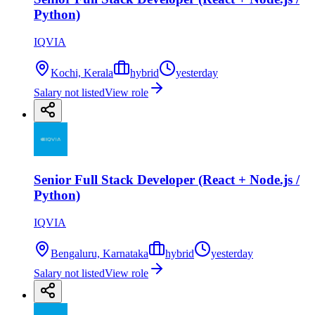
Python)
IQVIA
Kochi, Kerala
hybrid
yesterday
Salary not listed
View role
Senior Full Stack Developer (React + Node.js /
Python)
IQVIA
Bengaluru, Karnataka
hybrid
yesterday
Salary not listed
View role