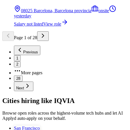
08025 Barcelona, Barcelona provincia
onsite
yesterday
Salary not listed
View role
Page
1
of
28
Previous
1
2
More pages
28
Next
Cities hiring like IQVIA
Browse open roles across the highest-volume tech hubs and let AI
Applyd auto-apply on your behalf.
San Francisco