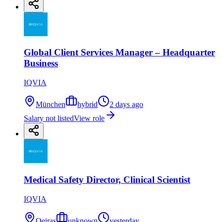
Global Client Services Manager – Headquarter
Business
IQVIA
München
hybrid
2 days ago
Salary not listed
View role
Medical Safety Director, Clinical Scientist
IQVIA
Oeiras
unknown
yesterday