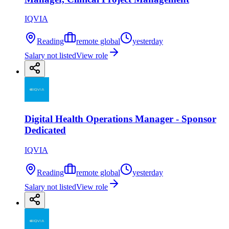
IQVIA
Reading
remote global
yesterday
Salary not listed
View role
Digital Health Operations Manager - Sponsor
Dedicated
IQVIA
Reading
remote global
yesterday
Salary not listed
View role