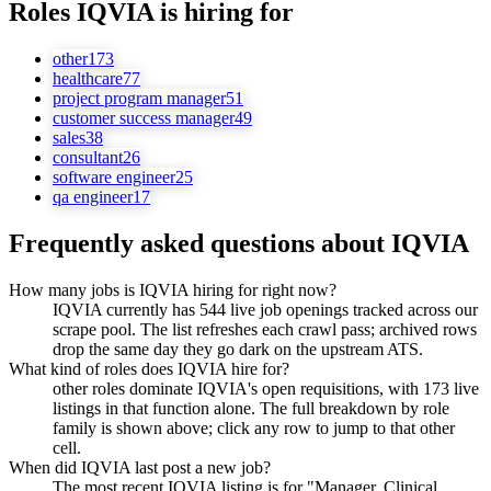
Roles
IQVIA
is hiring for
other
173
healthcare
77
project program manager
51
customer success manager
49
sales
38
consultant
26
software engineer
25
qa engineer
17
Frequently asked questions about
IQVIA
How many jobs is IQVIA hiring for right now?
IQVIA currently has 544 live job openings tracked across our
scrape pool. The list refreshes each crawl pass; archived rows
drop the same day they go dark on the upstream ATS.
What kind of roles does IQVIA hire for?
other roles dominate IQVIA's open requisitions, with 173 live
listings in that function alone. The full breakdown by role
family is shown above; click any row to jump to that other
cell.
When did IQVIA last post a new job?
The most recent IQVIA listing is for "Manager, Clinical