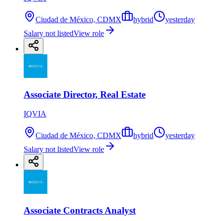
Ciudad de México, CDMX
hybrid
yesterday
Salary not listed
View role
Associate Director, Real Estate
IQVIA
Ciudad de México, CDMX
hybrid
yesterday
Salary not listed
View role
Associate Contracts Analyst