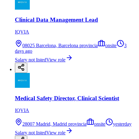
Clinical Data Management Lead
IQVIA
08025 Barcelona, Barcelona provincia
onsite
3
days ago
Salary not listed
View role
Medical Safety Director, Clinical Scientist
IQVIA
28007 Madrid, Madrid provincia
onsite
yesterday
Salary not listed
View role