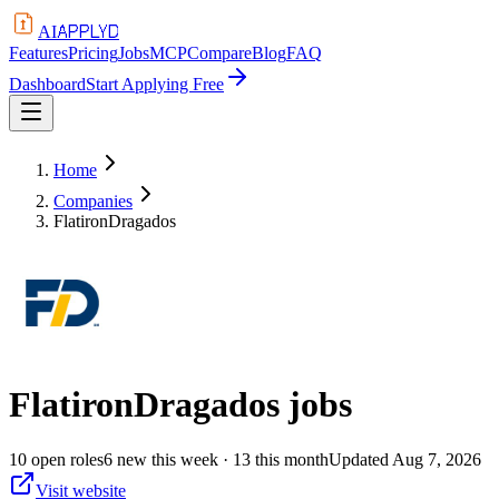
APPLYD
AI
Features
Pricing
Jobs
MCP
Compare
Blog
FAQ
Dashboard
Start Applying Free
Home
Companies
FlatironDragados
FlatironDragados
jobs
10
open
roles
6
new this week
· 13 this month
Updated
Aug 7, 2026
Visit website