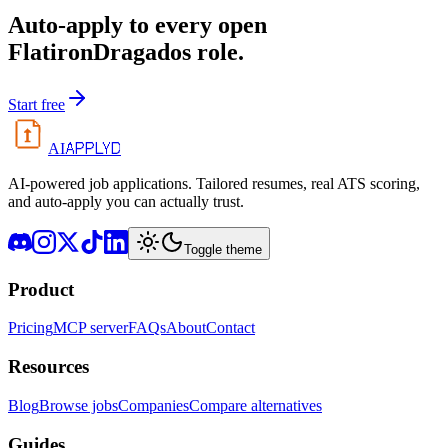
Auto-apply to every open
FlatironDragados
role.
Start free
APPLYD
AI
AI-powered job applications. Tailored resumes, real ATS scoring,
and auto-apply you can actually trust.
Toggle theme
Product
Pricing
MCP server
FAQs
About
Contact
Resources
Blog
Browse jobs
Companies
Compare alternatives
Guides