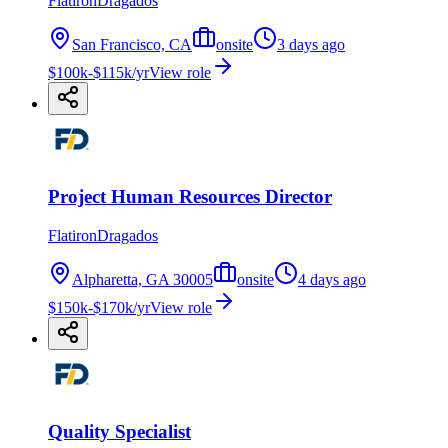
FlatironDragados
San Francisco, CA
onsite
3 days ago
$100k-$115k/yr
View role
Project Human Resources Director
FlatironDragados
Alpharetta, GA 30005
onsite
4 days ago
$150k-$170k/yr
View role
Quality Specialist