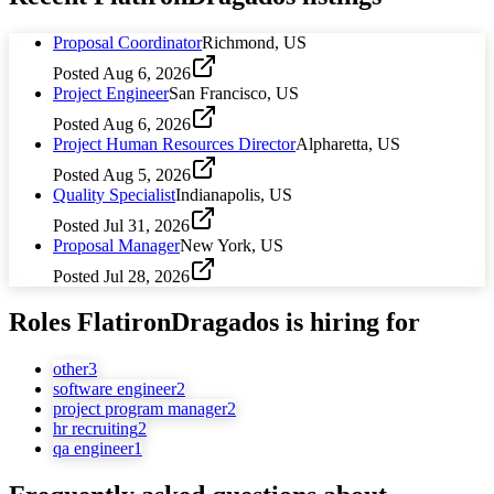
Proposal Coordinator
Richmond, US
Posted
Aug 6, 2026
Project Engineer
San Francisco, US
Posted
Aug 6, 2026
Project Human Resources Director
Alpharetta, US
Posted
Aug 5, 2026
Quality Specialist
Indianapolis, US
Posted
Jul 31, 2026
Proposal Manager
New York, US
Posted
Jul 28, 2026
Roles
FlatironDragados
is hiring for
other
3
software engineer
2
project program manager
2
hr recruiting
2
qa engineer
1