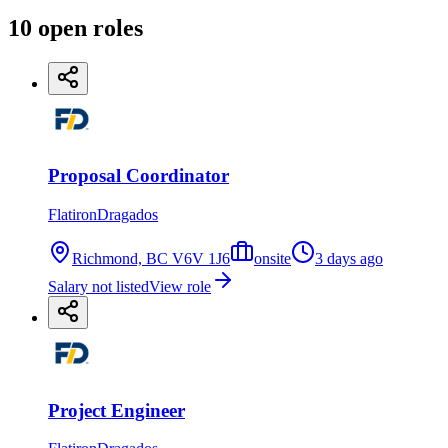
10
open
roles
Proposal Coordinator
FlatironDragados
Richmond, BC V6V 1J6
onsite
3 days ago
Salary not listed
View role
Project Engineer