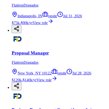
FlatironDragados
Indianapolis, IN
onsite
Jul 31, 2026
$75k-$90k/yr
View role
Proposal Manager
FlatironDragados
New York, NY 10122
onsite
Jul 28, 2026
$120k-$140k/yr
View role