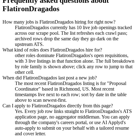
Frequently asked questions about
FlatironDragados
How many jobs is FlatironDragados hiring for right now?
FlatironDragados currently has 10 live job openings tracked
across our scrape pool. The list refreshes each crawl pass;
archived rows drop the same day they go dark on the
upstream ATS.
What kind of roles does FlatironDragados hire for?
other roles dominate FlatironDragados's open requisitions,
with 3 live listings in that function alone. The full breakdown
by role family is shown above; click any row to jump to that
other cell.
When did FlatironDragados last post a new job?
The most recent FlatironDragados listing is for "Proposal
Coordinator" based in Richmond, US. Most recent
timestamps live next to each row; sort by date in the table
above to scan newest-first.
Can I apply to FlatironDragados directly from this page?
Yes. Every job row links straight to FlatironDragados's ATS
application page, no aggregator middleman. You can apply
through the company's careers portal, or use AI Applyd's
auto-apply to submit on your behalf with a tailored resume
and cover letter.