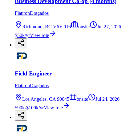
Business Development Co-op (4 months)
FlatironDragados
Richmond, BC V6V 1J6
onsite
Jul 27, 2026
$50k/yr
View role
Field Engineer
FlatironDragados
Los Angeles, CA 90045
onsite
Jul 24, 2026
$90k-$100k/yr
View role