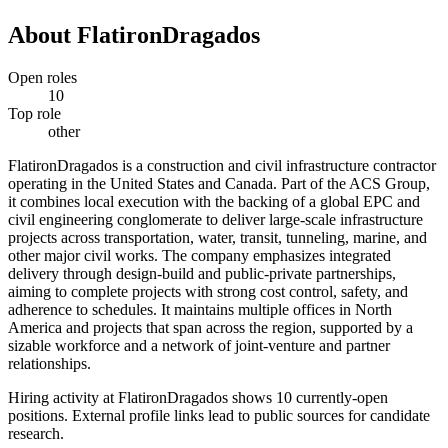
About
FlatironDragados
Open roles
10
Top role
other
FlatironDragados is a construction and civil infrastructure contractor
operating in the United States and Canada. Part of the ACS Group,
it combines local execution with the backing of a global EPC and
civil engineering conglomerate to deliver large-scale infrastructure
projects across transportation, water, transit, tunneling, marine, and
other major civil works. The company emphasizes integrated
delivery through design-build and public-private partnerships,
aiming to complete projects with strong cost control, safety, and
adherence to schedules. It maintains multiple offices in North
America and projects that span across the region, supported by a
sizable workforce and a network of joint-venture and partner
relationships.
Hiring activity at FlatironDragados shows 10 currently-open
positions. External profile links lead to public sources for candidate
research.