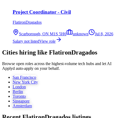
Project Coordinator - Civil
FlatironDragados
Scarborough, ON M1S 5H6
unknown
Jul 8, 2026
Salary not listed
View role
Cities hiring like FlatironDragados
Browse open roles across the highest-volume tech hubs and let AI
Applyd auto-apply on your behalf.
San Francisco
New York City
London
Berlin
Toronto
Singapore
Amsterdam
Recent
FlatironDragados
listings