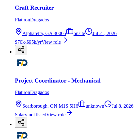
Craft Recruiter
FlatironDragados
Alpharetta, GA 30005
onsite
Jul 21, 2026
$70k-$95k/yr
View role
Project Coordinator - Mechanical
FlatironDragados
Scarborough, ON M1S 5H6
unknown
Jul 8, 2026
Salary not listed
View role