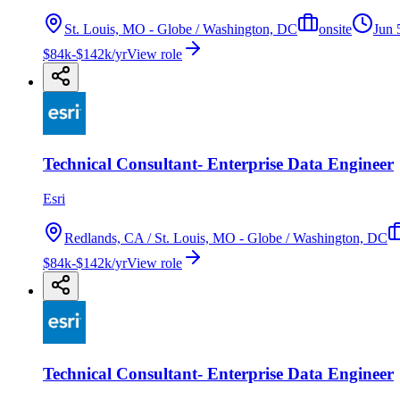
St. Louis, MO - Globe / Washington, DC
onsite
Jun 
$84k-$142k/yr
View role
Technical Consultant- Enterprise Data Engineer
Esri
Redlands, CA / St. Louis, MO - Globe / Washington, DC
$84k-$142k/yr
View role
Technical Consultant- Enterprise Data Engineer