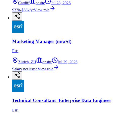
Cardiff
onsite
Jul 28, 2026
$37k-$58k/yr
View role
Marketing Manager (m/w/d)
Esri
Zürich, ZH
onsite
Jul 29, 2026
Salary not listed
View role
Technical Consultant- Enterprise Data Engineer
Esri