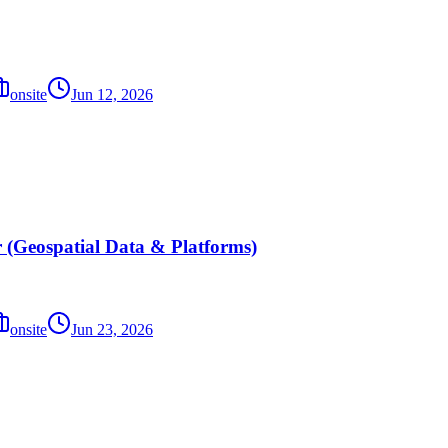
onsite
Jun 12, 2026
r (Geospatial Data & Platforms)
onsite
Jun 23, 2026