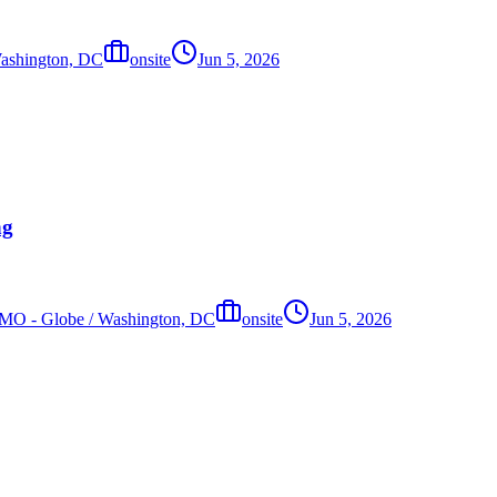
 Washington, DC
onsite
Jun 5, 2026
ng
s, MO - Globe / Washington, DC
onsite
Jun 5, 2026