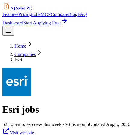
APPLYD
AI
Features
Pricing
Jobs
MCP
Compare
Blog
FAQ
Dashboard
Start Applying Free
Home
Companies
Esri
Esri
jobs
528
open
roles
5
new this week
· 9 this month
Updated
Aug 5, 2026
Visit website