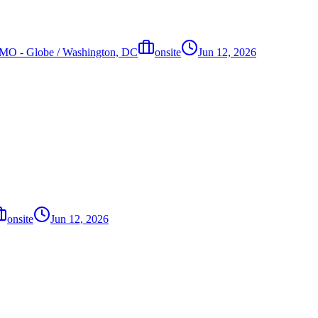
s, MO - Globe / Washington, DC
onsite
Jun 12, 2026
onsite
Jun 12, 2026