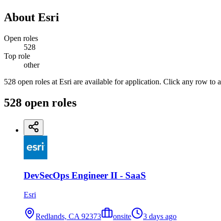
About
Esri
Open roles
528
Top role
other
528 open roles at Esri are available for application. Click any row to 
528
open
roles
DevSecOps Engineer II - SaaS
Esri
Redlands, CA 92373
onsite
3 days ago