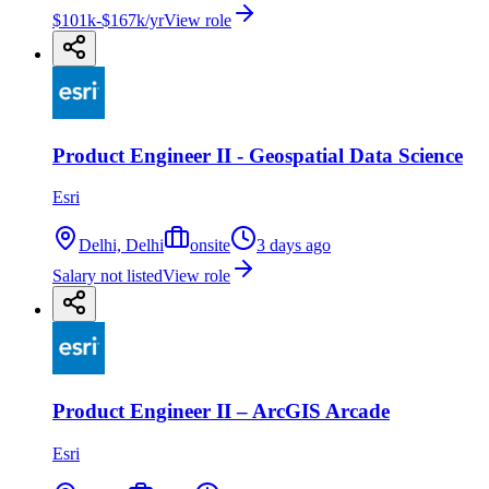
$101k-$167k/yr
View role
Product Engineer II - Geospatial Data Science
Esri
Delhi, Delhi
onsite
3 days ago
Salary not listed
View role
Product Engineer II – ArcGIS Arcade
Esri