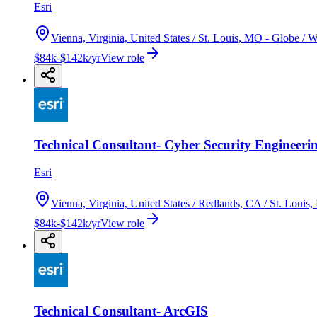
Esri
Vienna, Virginia, United States / St. Louis, MO - Globe /
$84k-$142k/yr
View role
Technical Consultant- Cyber Security Engineeri
Esri
Vienna, Virginia, United States / Redlands, CA / St. Loui
$84k-$142k/yr
View role
Technical Consultant- ArcGIS