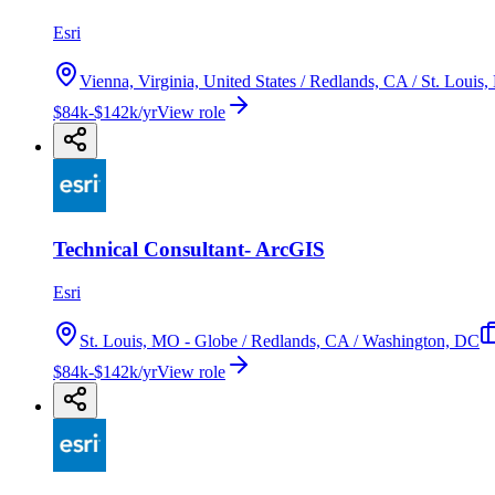
Esri
Vienna, Virginia, United States / Redlands, CA / St. Loui
$84k-$142k/yr
View role
Technical Consultant- ArcGIS
Esri
St. Louis, MO - Globe / Redlands, CA / Washington, DC
$84k-$142k/yr
View role