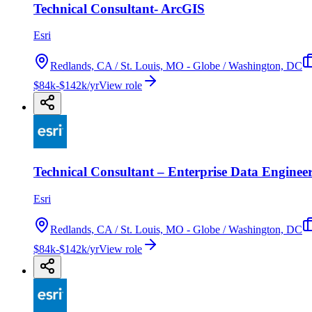
Technical Consultant- ArcGIS
Esri
Redlands, CA / St. Louis, MO - Globe / Washington, DC
$84k-$142k/yr
View role
Technical Consultant – Enterprise Data Enginee
Esri
Redlands, CA / St. Louis, MO - Globe / Washington, DC
$84k-$142k/yr
View role