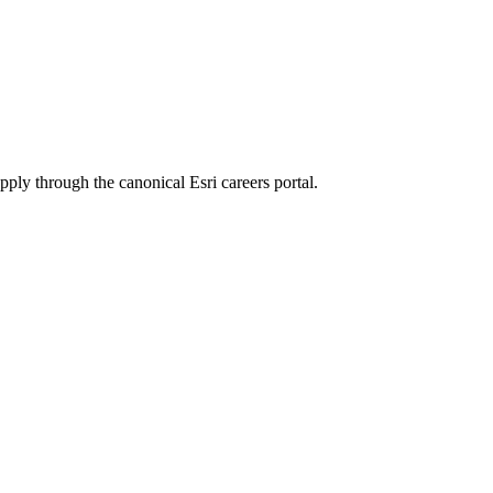
apply through the canonical Esri careers portal.