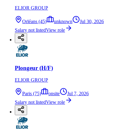
ELIOR GROUP
Orléans (45)
unknown
Jul 30, 2026
Salary not listed
View role
Plongeur (H/F)
ELIOR GROUP
Paris (75)
onsite
Jul 7, 2026
Salary not listed
View role