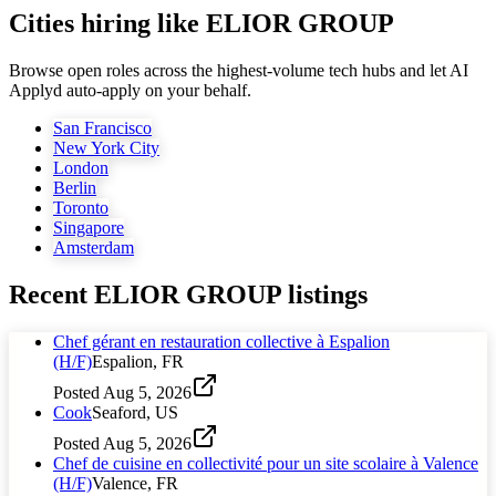
Cities hiring like ELIOR GROUP
Browse open roles across the highest-volume tech hubs and let AI
Applyd auto-apply on your behalf.
San Francisco
New York City
London
Berlin
Toronto
Singapore
Amsterdam
Recent
ELIOR GROUP
listings
Chef gérant en restauration collective à Espalion
(H/F)
Espalion, FR
Posted
Aug 5, 2026
Cook
Seaford, US
Posted
Aug 5, 2026
Chef de cuisine en collectivité pour un site scolaire à Valence
(H/F)
Valence, FR