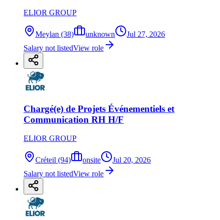
ELIOR GROUP
Meylan (38)
unknown
Jul 27, 2026
Salary not listed
View role
Chargé(e) de Projets Événementiels et
Communication RH H/F
ELIOR GROUP
Créteil (94)
onsite
Jul 20, 2026
Salary not listed
View role