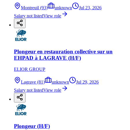
Montreuil (93)
unknown
Jul 23, 2026
Salary not listed
View role
Plongeur en restauration collective sur un
EHPAD à LAGRAVE (H/F)
ELIOR GROUP
Lagrave (81)
unknown
Jul 29, 2026
Salary not listed
View role
Plongeur (H/F)