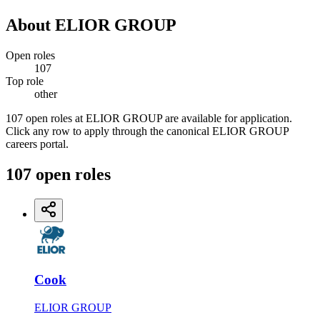
About
ELIOR GROUP
Open roles
107
Top role
other
107 open roles at ELIOR GROUP are available for application.
Click any row to apply through the canonical ELIOR GROUP
careers portal.
107
open
roles
Cook
ELIOR GROUP