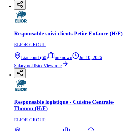
Responsable suivi clients Petite Enfance (H/F)
ELIOR GROUP
Liancourt (60)
unknown
Jul 10, 2026
Salary not listed
View role
Responsable logistique - Cuisine Centrale-
Thonon (H/F)
ELIOR GROUP