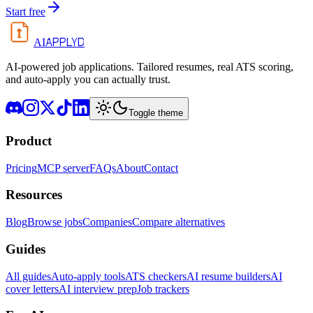
Start free
APPLYD
AI
AI-powered job applications. Tailored resumes, real ATS scoring,
and auto-apply you can actually trust.
Toggle theme
Product
Pricing
MCP server
FAQs
About
Contact
Resources
Blog
Browse jobs
Companies
Compare alternatives
Guides
All guides
Auto-apply tools
ATS checkers
AI resume builders
AI
cover letters
AI interview prep
Job trackers