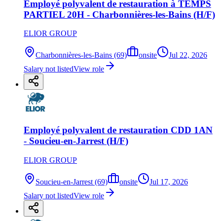
Employé polyvalent de restauration à TEMPS
PARTIEL 20H - Charbonnières-les-Bains (H/F)
ELIOR GROUP
Charbonnières-les-Bains (69)
onsite
Jul 22, 2026
Salary not listed
View role
Employé polyvalent de restauration CDD 1AN
- Soucieu-en-Jarrest (H/F)
ELIOR GROUP
Soucieu-en-Jarrest (69)
onsite
Jul 17, 2026
Salary not listed
View role