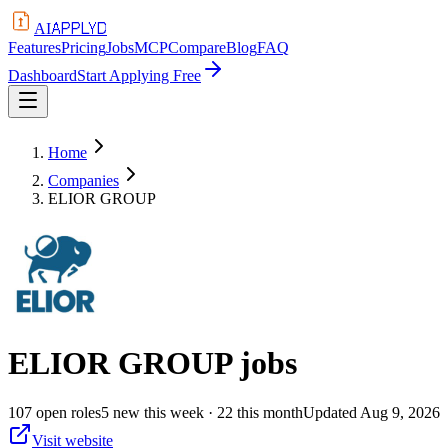
APPLYD
AI
Features
Pricing
Jobs
MCP
Compare
Blog
FAQ
Dashboard
Start Applying Free
Home
Companies
ELIOR GROUP
ELIOR GROUP
jobs
107
open
roles
5
new this week
· 22 this month
Updated
Aug 9, 2026
Visit website