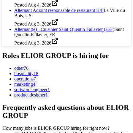
Posted
Aug 4, 2026
Alternant Adjoint responsable de restaurant H/F
La Ville-du-
Bois, US
Posted
Aug 3, 2026
Alternant(e) - Cuisinier Saint-Quentin-Fallavier (H/F)
Saint-
Quentin-Fallavier, FR
Posted
Aug 3, 2026
Roles
ELIOR GROUP
is hiring for
other
76
hospitality
18
operations
7
marketing
4
software engineer
1
product designer
1
Frequently asked questions about
ELIOR
GROUP
How many jobs is ELIOR GROUP hiring for right now?