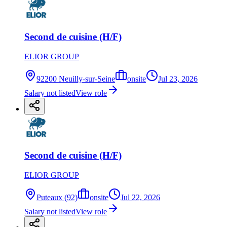
Second de cuisine (H/F)
ELIOR GROUP
92200 Neuilly-sur-Seine
onsite
Jul 23, 2026
Salary not listed
View role
Second de cuisine (H/F)
ELIOR GROUP
Puteaux (92)
onsite
Jul 22, 2026
Salary not listed
View role