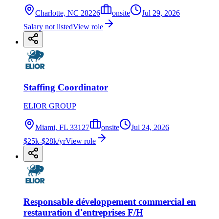
Charlotte, NC 28226
onsite
Jul 29, 2026
Salary not listed
View role
Staffing Coordinator
ELIOR GROUP
Miami, FL 33127
onsite
Jul 24, 2026
$25k-$28k/yr
View role
Responsable développement commercial en
restauration d'entreprises F/H