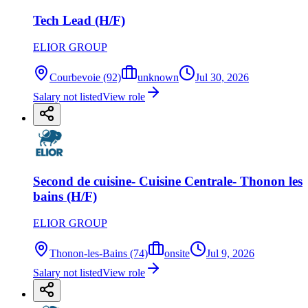
Tech Lead (H/F)
ELIOR GROUP
Courbevoie (92)
unknown
Jul 30, 2026
Salary not listed
View role
Second de cuisine- Cuisine Centrale- Thonon les
bains (H/F)
ELIOR GROUP
Thonon-les-Bains (74)
onsite
Jul 9, 2026
Salary not listed
View role