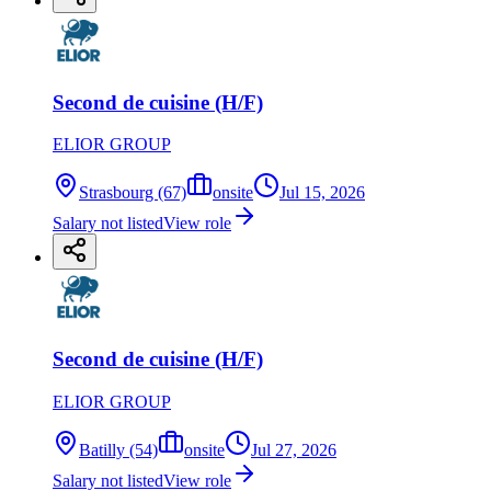
Second de cuisine (H/F)
ELIOR GROUP
Strasbourg (67)
onsite
Jul 15, 2026
Salary not listed
View role
Second de cuisine (H/F)
ELIOR GROUP
Batilly (54)
onsite
Jul 27, 2026
Salary not listed
View role