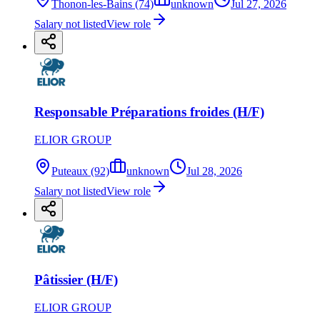
Thonon-les-Bains (74)
unknown
Jul 27, 2026
Salary not listed
View role
Responsable Préparations froides (H/F)
ELIOR GROUP
Puteaux (92)
unknown
Jul 28, 2026
Salary not listed
View role
Pâtissier (H/F)
ELIOR GROUP