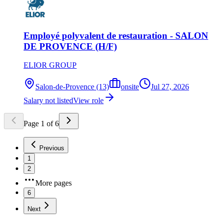
Employé polyvalent de restauration - SALON
DE PROVENCE (H/F)
ELIOR GROUP
Salon-de-Provence (13)
onsite
Jul 27, 2026
Salary not listed
View role
Page
1
of
6
Previous
1
2
More pages
6
Next