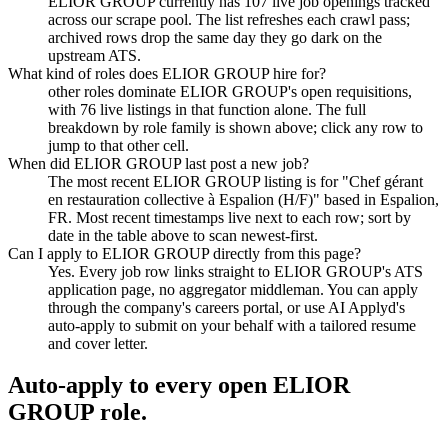
ELIOR GROUP currently has 107 live job openings tracked
across our scrape pool. The list refreshes each crawl pass;
archived rows drop the same day they go dark on the
upstream ATS.
What kind of roles does ELIOR GROUP hire for?
other roles dominate ELIOR GROUP's open requisitions,
with 76 live listings in that function alone. The full
breakdown by role family is shown above; click any row to
jump to that other cell.
When did ELIOR GROUP last post a new job?
The most recent ELIOR GROUP listing is for "Chef gérant
en restauration collective à Espalion (H/F)" based in Espalion,
FR. Most recent timestamps live next to each row; sort by
date in the table above to scan newest-first.
Can I apply to ELIOR GROUP directly from this page?
Yes. Every job row links straight to ELIOR GROUP's ATS
application page, no aggregator middleman. You can apply
through the company's careers portal, or use AI Applyd's
auto-apply to submit on your behalf with a tailored resume
and cover letter.
Auto-apply to every open
ELIOR
GROUP
role.