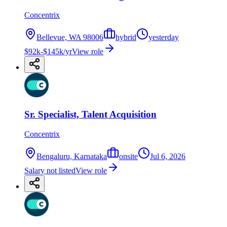
Concentrix
Bellevue, WA 98006
hybrid
yesterday
$92k-$145k/yr
View role
Sr. Specialist, Talent Acquisition
Concentrix
Bengaluru, Karnataka
onsite
Jul 6, 2026
Salary not listed
View role