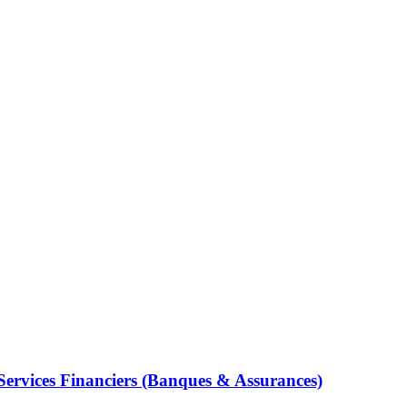
Services Financiers (Banques & Assurances)