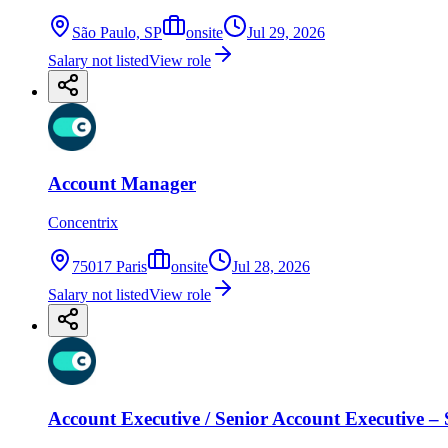
São Paulo, SP
onsite
Jul 29, 2026
Salary not listed
View role
Account Manager
Concentrix
75017 Paris
onsite
Jul 28, 2026
Salary not listed
View role
Account Executive / Senior Account Executive – 