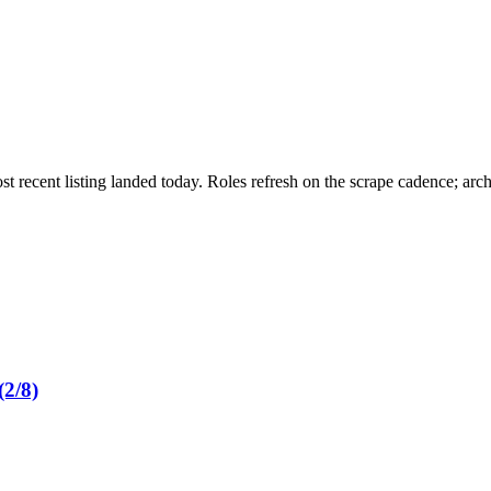
st recent listing landed today. Roles refresh on the scrape cadence; ar
2/8)