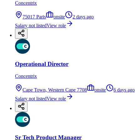
Concentrix
75017 Paris
onsite
2 days ago
Salary not listed
View role
Operational Director
Concentrix
Cape Town, Western Cape 7708
onsite
6 days ago
Salary not listed
View role
Sr Tech Product Manager