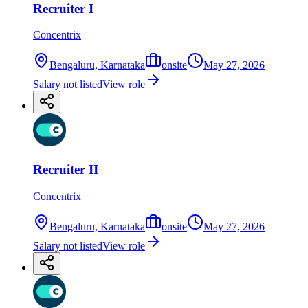
Recruiter I
Concentrix
Bengaluru, Karnataka
onsite
May 27, 2026
Salary not listed
View role
Recruiter II
Concentrix
Bengaluru, Karnataka
onsite
May 27, 2026
Salary not listed
View role