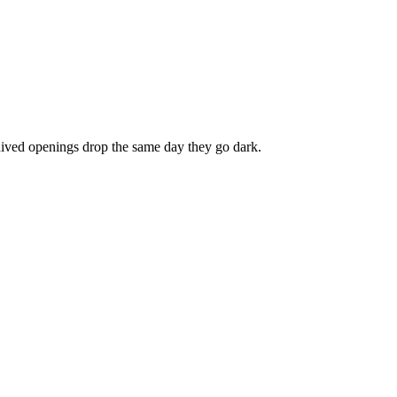
chived openings drop the same day they go dark.