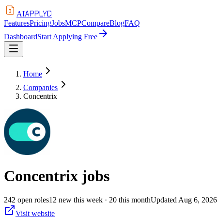
APPLYD
AI
Features
Pricing
Jobs
MCP
Compare
Blog
FAQ
Dashboard
Start Applying Free
Home
Companies
Concentrix
Concentrix
jobs
242
open
roles
12
new this week
· 20 this month
Updated
Aug 6, 2026
Visit website