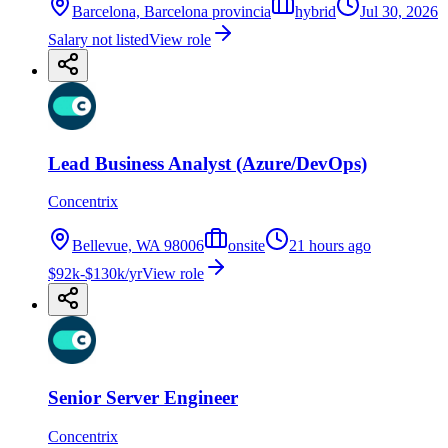
Barcelona, Barcelona provincia
hybrid
Jul 30, 2026
Salary not listed
View role
Lead Business Analyst (Azure/DevOps)
Concentrix
Bellevue, WA 98006
onsite
21 hours ago
$92k-$130k/yr
View role
Senior Server Engineer
Concentrix