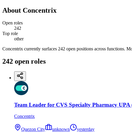
About
Concentrix
Open roles
242
Top role
other
Concentrix currently surfaces 242 open positions across functions. Mo
242
open
roles
Team Leader for CVS Specialty Pharmacy UPA (
Concentrix
Quezon City
unknown
yesterday