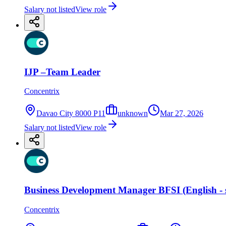
Salary not listed
View role
IJP –Team Leader
Concentrix
Davao City 8000 P11
unknown
Mar 27, 2026
Salary not listed
View role
Business Development Manager BFSI (English - 
Concentrix