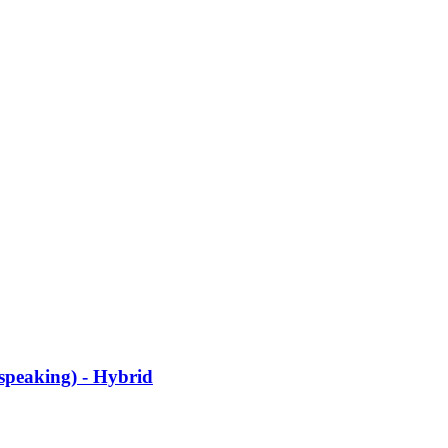
speaking) - Hybrid