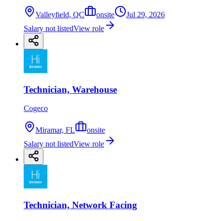
Valleyfield, QC
onsite
Jul 29, 2026
Salary not listed
View role
Technician, Warehouse
Cogeco
Miramar, FL
onsite
Salary not listed
View role
Technician, Network Facing