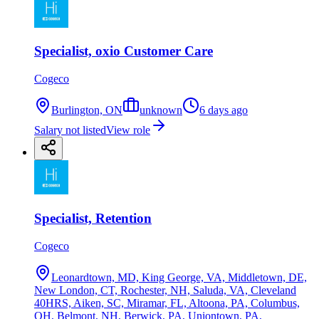
Specialist, oxio Customer Care
Cogeco
Burlington, ON
unknown
6 days ago
Salary not listed
View role
Specialist, Retention
Cogeco
Leonardtown, MD, King George, VA, Middletown, DE,
New London, CT, Rochester, NH, Saluda, VA, Cleveland
40HRS, Aiken, SC, Miramar, FL, Altoona, PA, Columbus,
OH, Belmont, NH, Berwick, PA, Uniontown, PA,