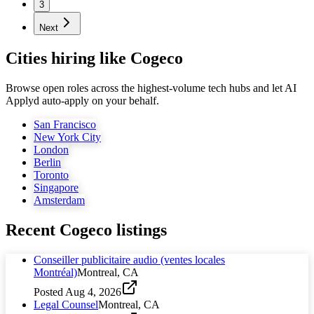
3
Next
Cities hiring like Cogeco
Browse open roles across the highest-volume tech hubs and let AI
Applyd auto-apply on your behalf.
San Francisco
New York City
London
Berlin
Toronto
Singapore
Amsterdam
Recent
Cogeco
listings
Conseiller publicitaire audio (ventes locales
Montréal)
Montreal, CA
Posted
Aug 4, 2026
Legal Counsel
Montreal, CA