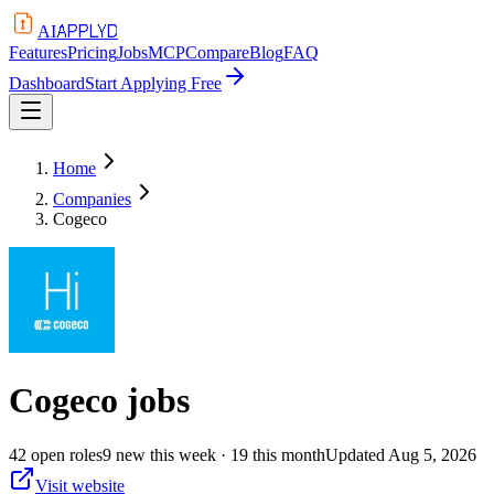
APPLYD
AI
Features
Pricing
Jobs
MCP
Compare
Blog
FAQ
Dashboard
Start Applying Free
Home
Companies
Cogeco
Cogeco
jobs
42
open
roles
9
new this week
· 19 this month
Updated
Aug 5, 2026
Visit website