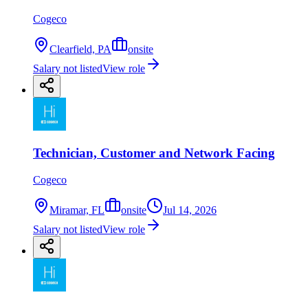
Cogeco
Clearfield, PA
onsite
Salary not listed
View role
Technician, Customer and Network Facing
Cogeco
Miramar, FL
onsite
Jul 14, 2026
Salary not listed
View role