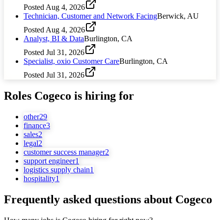
Posted
Aug 4, 2026
Technician, Customer and Network Facing
Berwick, AU
Posted
Aug 4, 2026
Analyst, BI & Data
Burlington, CA
Posted
Jul 31, 2026
Specialist, oxio Customer Care
Burlington, CA
Posted
Jul 31, 2026
Roles
Cogeco
is hiring for
other
29
finance
3
sales
2
legal
2
customer success manager
2
support engineer
1
logistics supply chain
1
hospitality
1
Frequently asked questions about
Cogeco