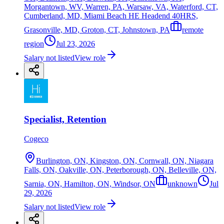
Morgantown, WV, Warren, PA, Warsaw, VA, Waterford, CT,
Cumberland, MD, Miami Beach HE Headend 40HRS,
Grasonville, MD, Groton, CT, Johnstown, PA
remote
region
Jul 23, 2026
Salary not listed
View role
Specialist, Retention
Cogeco
Burlington, ON, Kingston, ON, Cornwall, ON, Niagara
Falls, ON, Oakville, ON, Peterborough, ON, Belleville, ON,
Sarnia, ON, Hamilton, ON, Windsor, ON
unknown
Jul
29, 2026
Salary not listed
View role