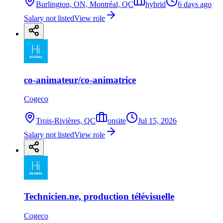
Burlington, ON, Montréal, QC
hybrid
6 days ago
Salary not listed
View role
co-animateur/co-animatrice
Cogeco
Trois-Rivières, QC
onsite
Jul 15, 2026
Salary not listed
View role
Technicien.ne, production télévisuelle
Cogeco