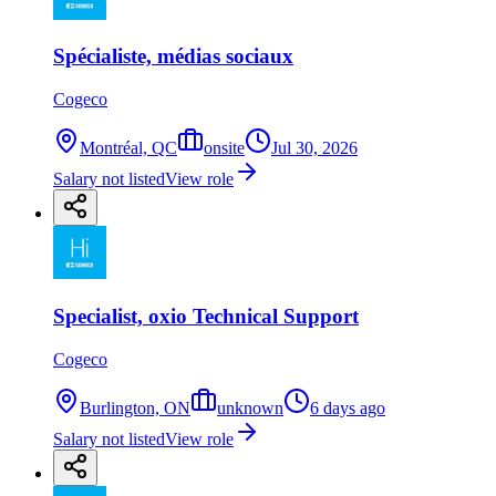
Spécialiste, médias sociaux
Cogeco
Montréal, QC
onsite
Jul 30, 2026
Salary not listed
View role
Specialist, oxio Technical Support
Cogeco
Burlington, ON
unknown
6 days ago
Salary not listed
View role