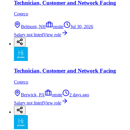
Technician, Customer and Network Facing
Cogeco
Belmont, NH
onsite
Jul 30, 2026
Salary not listed
View role
Technician, Customer and Network Facing
Cogeco
Berwick, PA
onsite
2 days ago
Salary not listed
View role