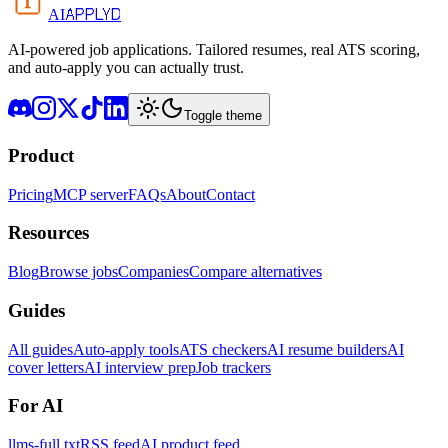
APPLYD
AI
AI-powered job applications. Tailored resumes, real ATS scoring,
and auto-apply you can actually trust.
Toggle theme
Product
Pricing
MCP server
FAQs
About
Contact
Resources
Blog
Browse jobs
Companies
Compare alternatives
Guides
All guides
Auto-apply tools
ATS checkers
AI resume builders
AI
cover letters
AI interview prep
Job trackers
For AI
llms-full.txt
RSS feed
AI product feed