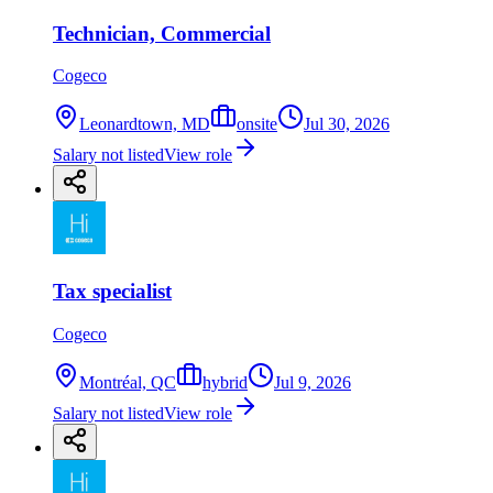
Technician, Commercial
Cogeco
Leonardtown, MD
onsite
Jul 30, 2026
Salary not listed
View role
Tax specialist
Cogeco
Montréal, QC
hybrid
Jul 9, 2026
Salary not listed
View role