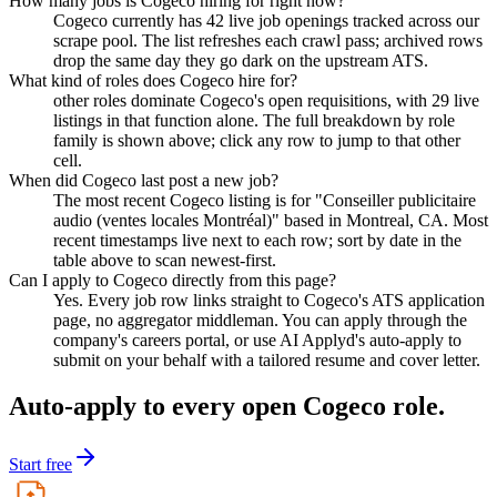
How many jobs is Cogeco hiring for right now?
Cogeco currently has 42 live job openings tracked across our
scrape pool. The list refreshes each crawl pass; archived rows
drop the same day they go dark on the upstream ATS.
What kind of roles does Cogeco hire for?
other roles dominate Cogeco's open requisitions, with 29 live
listings in that function alone. The full breakdown by role
family is shown above; click any row to jump to that other
cell.
When did Cogeco last post a new job?
The most recent Cogeco listing is for "Conseiller publicitaire
audio (ventes locales Montréal)" based in Montreal, CA. Most
recent timestamps live next to each row; sort by date in the
table above to scan newest-first.
Can I apply to Cogeco directly from this page?
Yes. Every job row links straight to Cogeco's ATS application
page, no aggregator middleman. You can apply through the
company's careers portal, or use AI Applyd's auto-apply to
submit on your behalf with a tailored resume and cover letter.
Auto-apply to every open
Cogeco
role.
Start free