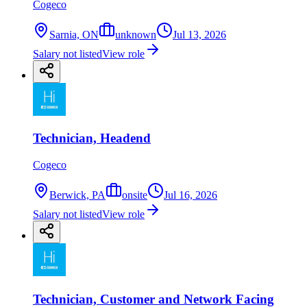
Cogeco
Sarnia, ON
unknown
Jul 13, 2026
Salary not listed
View role
Technician, Headend
Cogeco
Berwick, PA
onsite
Jul 16, 2026
Salary not listed
View role
Technician, Customer and Network Facing