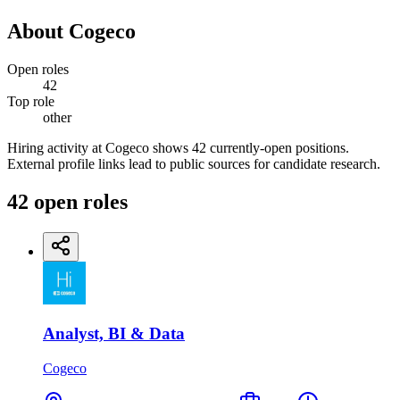
About
Cogeco
Open roles
42
Top role
other
Hiring activity at Cogeco shows 42 currently-open positions.
External profile links lead to public sources for candidate research.
42
open
roles
Analyst, BI & Data
Cogeco