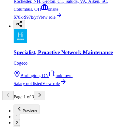
Rochester, NH, Groton, CT, Saluda, VA, Aiken, SC,
Columbus, OH
onsite
$78k-$97k/yr
View role
Specialist, Proactive Network Maintenance
Cogeco
Burlington, ON
unknown
Salary not listed
View role
Page
1
of
3
Previous
1
2