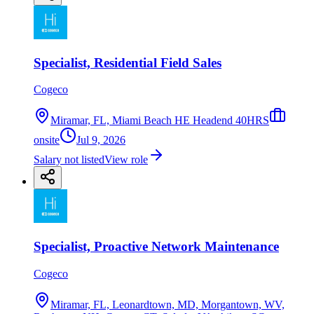
Specialist, Residential Field Sales
Cogeco
Miramar, FL, Miami Beach HE Headend 40HRS
onsite
Jul 9, 2026
Salary not listed
View role
Specialist, Proactive Network Maintenance
Cogeco
Miramar, FL, Leonardtown, MD, Morgantown, WV,