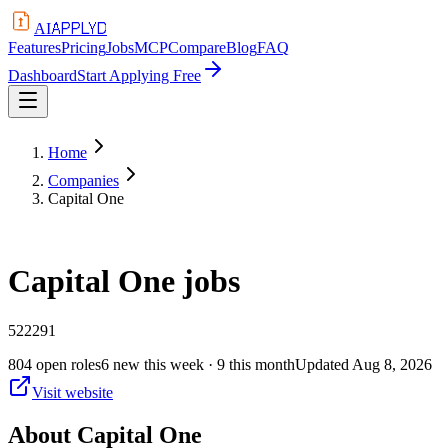
APPLYD
AI
Features
Pricing
Jobs
MCP
Compare
Blog
FAQ
Dashboard
Start Applying Free
Home
Companies
Capital One
Capital One
jobs
522291
804
open
roles
6
new this week
· 9 this month
Updated
Aug 8, 2026
Visit website
About
Capital One