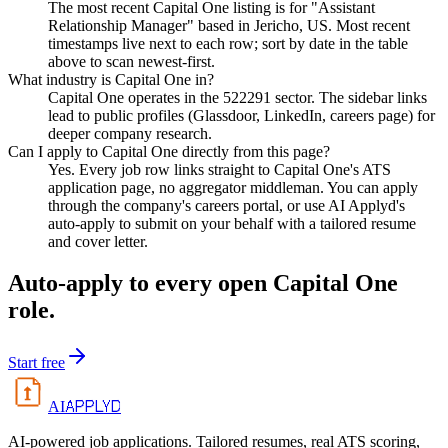
The most recent Capital One listing is for "Assistant
Relationship Manager" based in Jericho, US. Most recent
timestamps live next to each row; sort by date in the table
above to scan newest-first.
What industry is Capital One in?
Capital One operates in the 522291 sector. The sidebar links
lead to public profiles (Glassdoor, LinkedIn, careers page) for
deeper company research.
Can I apply to Capital One directly from this page?
Yes. Every job row links straight to Capital One's ATS
application page, no aggregator middleman. You can apply
through the company's careers portal, or use AI Applyd's
auto-apply to submit on your behalf with a tailored resume
and cover letter.
Auto-apply to every open
Capital One
role.
Start free
APPLYD
AI
AI-powered job applications. Tailored resumes, real ATS scoring,