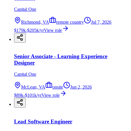
Capital One
Richmond, VA
remote country
Jul 7, 2026
$179k-$205k/yr
View role
Senior Associate - Learning Experience
Designer
Capital One
McLean, VA
onsite
Jun 2, 2026
$89k-$101k/yr
View role
Lead Software Engineer