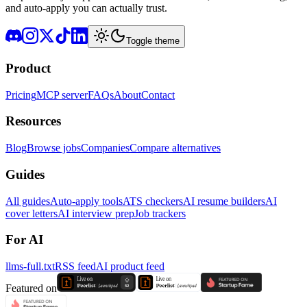
and auto-apply you can actually trust.
Toggle theme
Product
Pricing
MCP server
FAQs
About
Contact
Resources
Blog
Browse jobs
Companies
Compare alternatives
Guides
All guides
Auto-apply tools
ATS checkers
AI resume builders
AI
cover letters
AI interview prep
Job trackers
For AI
llms-full.txt
RSS feed
AI product feed
Featured on