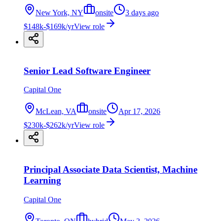
New York, NY
onsite
3 days ago
$148k-$169k/yr
View role
Senior Lead Software Engineer
Capital One
McLean, VA
onsite
Apr 17, 2026
$230k-$262k/yr
View role
Principal Associate Data Scientist, Machine
Learning
Capital One