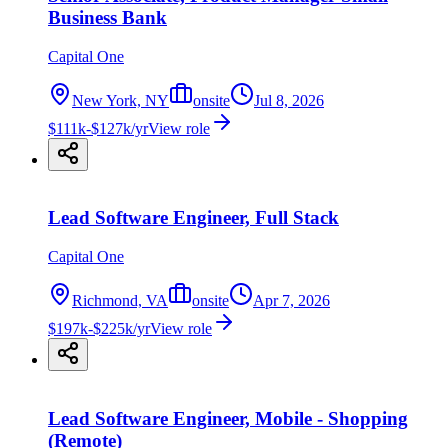
Business Bank
Capital One
New York, NY
onsite
Jul 8, 2026
$111k-$127k/yr
View role
Lead Software Engineer, Full Stack
Capital One
Richmond, VA
onsite
Apr 7, 2026
$197k-$225k/yr
View role
Lead Software Engineer, Mobile - Shopping
(Remote)