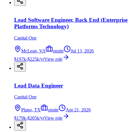
Lead Software Engineer, Back End (Enterprise
Platforms Technology)
Capital One
McLean, VA
onsite
Jul 13, 2026
$197k-$225k/yr
View role
Lead Data Engineer
Capital One
Plano, TX
onsite
Apr 21, 2026
$179k-$205k/yr
View role