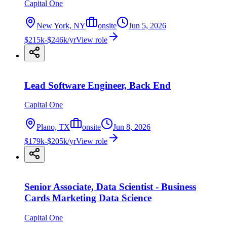
Capital One
New York, NY
onsite
Jun 5, 2026
$215k-$246k/yr
View role
Lead Software Engineer, Back End
Capital One
Plano, TX
onsite
Jun 8, 2026
$179k-$205k/yr
View role
Senior Associate, Data Scientist - Business
Cards Marketing Data Science
Capital One