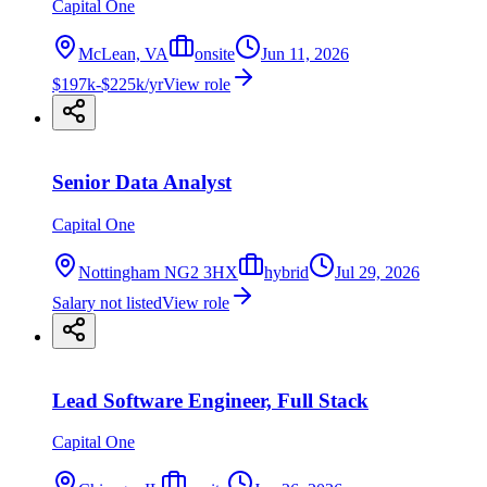
Capital One
McLean, VA
onsite
Jun 11, 2026
$197k-$225k/yr
View role
Senior Data Analyst
Capital One
Nottingham NG2 3HX
hybrid
Jul 29, 2026
Salary not listed
View role
Lead Software Engineer, Full Stack
Capital One