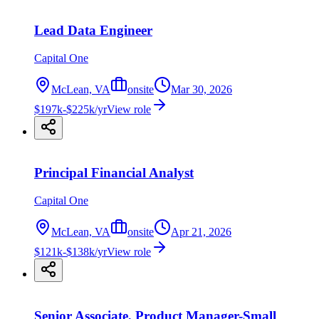
Lead Data Engineer
Capital One
McLean, VA
onsite
Mar 30, 2026
$197k-$225k/yr
View role
Principal Financial Analyst
Capital One
McLean, VA
onsite
Apr 21, 2026
$121k-$138k/yr
View role
Senior Associate, Product Manager-Small