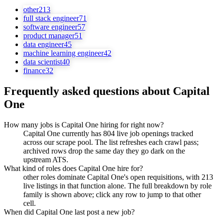
other
213
full stack engineer
71
software engineer
57
product manager
51
data engineer
45
machine learning engineer
42
data scientist
40
finance
32
Frequently asked questions about
Capital
One
How many jobs is Capital One hiring for right now?
Capital One currently has 804 live job openings tracked
across our scrape pool. The list refreshes each crawl pass;
archived rows drop the same day they go dark on the
upstream ATS.
What kind of roles does Capital One hire for?
other roles dominate Capital One's open requisitions, with 213
live listings in that function alone. The full breakdown by role
family is shown above; click any row to jump to that other
cell.
When did Capital One last post a new job?