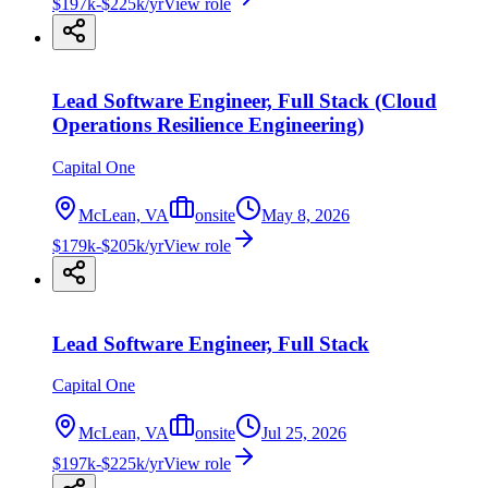
$197k-$225k/yr
View role
Lead Software Engineer, Full Stack (Cloud
Operations Resilience Engineering)
Capital One
McLean, VA
onsite
May 8, 2026
$179k-$205k/yr
View role
Lead Software Engineer, Full Stack
Capital One
McLean, VA
onsite
Jul 25, 2026
$197k-$225k/yr
View role