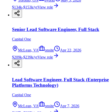
Toronto, ON
hybrid
May 3, 2026
$134k-$153k/yr
View role
Senior Lead Software Engineer, Full Stack
Capital One
McLean, VA
onsite
Apr 22, 2026
$209k-$239k/yr
View role
Lead Software Engineer, Full Stack (Enterprise
Platforms Technology)
Capital One
McLean, VA
onsite
Apr 7, 2026