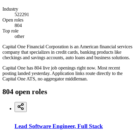
Industry
522291
Open roles
804
Top role
other
Capital One Financial Corporation is an American financial services
company that specializes in credit cards, banking products like
checkings and savings accounts, auto loans and business solutions.
Capital One has 804 live job openings right now. Most recent
posting landed yesterday. Application links route directly to the
Capital One ATS, no aggregator middleman.
804
open
roles
Lead Software Engineer, Full Stack