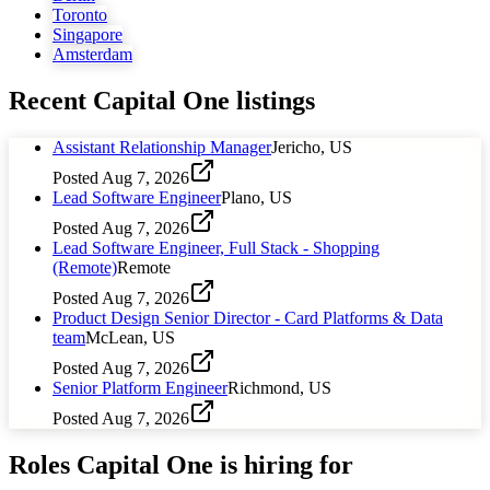
Toronto
Singapore
Amsterdam
Recent
Capital One
listings
Assistant Relationship Manager
Jericho, US
Posted
Aug 7, 2026
Lead Software Engineer
Plano, US
Posted
Aug 7, 2026
Lead Software Engineer, Full Stack - Shopping
(Remote)
Remote
Posted
Aug 7, 2026
Product Design Senior Director - Card Platforms & Data
team
McLean, US
Posted
Aug 7, 2026
Senior Platform Engineer
Richmond, US
Posted
Aug 7, 2026
Roles
Capital One
is hiring for