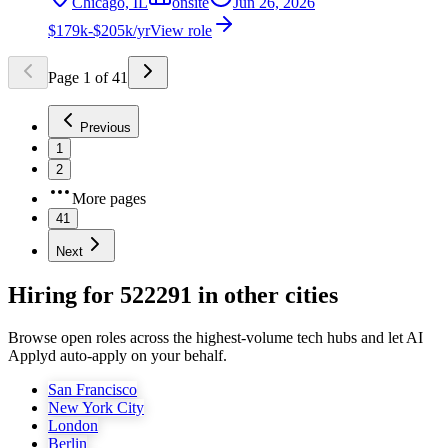
Chicago, IL
onsite
Jun 26, 2026
$179k-$205k/yr
View role
Page
1
of
41
Previous
1
2
More pages
41
Next
Hiring for 522291 in other cities
Browse open roles across the highest-volume tech hubs and let AI
Applyd auto-apply on your behalf.
San Francisco
New York City
London
Berlin