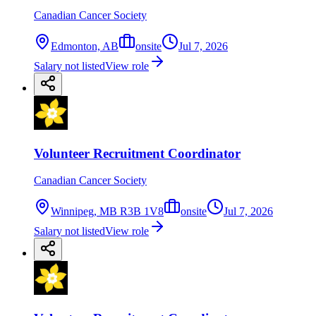
Canadian Cancer Society
Edmonton, AB
onsite
Jul 7, 2026
Salary not listed
View role
Volunteer Recruitment Coordinator
Canadian Cancer Society
Winnipeg, MB R3B 1V8
onsite
Jul 7, 2026
Salary not listed
View role