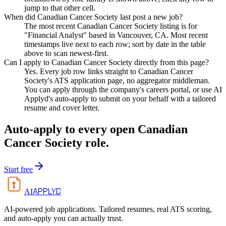
jump to that other cell.
When did Canadian Cancer Society last post a new job?
The most recent Canadian Cancer Society listing is for
"Financial Analyst" based in Vancouver, CA. Most recent
timestamps live next to each row; sort by date in the table
above to scan newest-first.
Can I apply to Canadian Cancer Society directly from this page?
Yes. Every job row links straight to Canadian Cancer
Society's ATS application page, no aggregator middleman.
You can apply through the company's careers portal, or use AI
Applyd's auto-apply to submit on your behalf with a tailored
resume and cover letter.
Auto-apply to every open
Canadian
Cancer Society
role.
Start free
APPLYD
AI
AI-powered job applications. Tailored resumes, real ATS scoring,
and auto-apply you can actually trust.