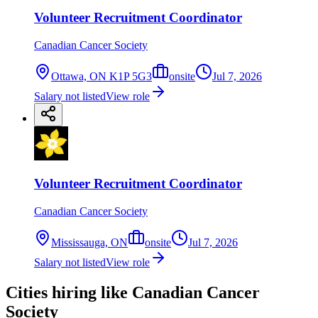
Volunteer Recruitment Coordinator
Canadian Cancer Society
Ottawa, ON K1P 5G3
onsite
Jul 7, 2026
Salary not listed
View role
Volunteer Recruitment Coordinator
Canadian Cancer Society
Mississauga, ON
onsite
Jul 7, 2026
Salary not listed
View role
Cities hiring like Canadian Cancer
Society