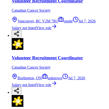
Volunteer Recruitment Coordinator
Canadian Cancer Society
Vancouver, BC V2M 7B1
onsite
Jul 7, 2026
Salary not listed
View role
Volunteer Recruitment Coordinator
Canadian Cancer Society
Burlington, ON
unknown
Jul 7, 2026
Salary not listed
View role