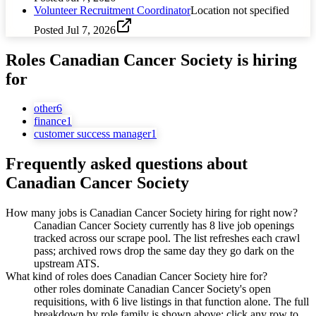
Volunteer Recruitment Coordinator
Location not specified
Posted
Jul 7, 2026
Roles
Canadian Cancer Society
is hiring
for
other
6
finance
1
customer success manager
1
Frequently asked questions about
Canadian Cancer Society
How many jobs is Canadian Cancer Society hiring for right now?
Canadian Cancer Society currently has 8 live job openings
tracked across our scrape pool. The list refreshes each crawl
pass; archived rows drop the same day they go dark on the
upstream ATS.
What kind of roles does Canadian Cancer Society hire for?
other roles dominate Canadian Cancer Society's open
requisitions, with 6 live listings in that function alone. The full
breakdown by role family is shown above; click any row to