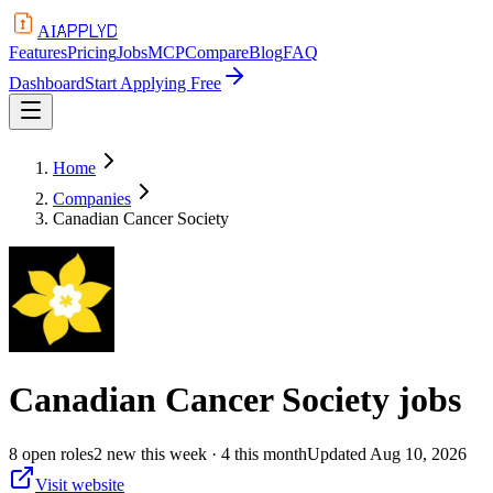
APPLYD
AI
Features
Pricing
Jobs
MCP
Compare
Blog
FAQ
Dashboard
Start Applying Free
Home
Companies
Canadian Cancer Society
Canadian Cancer Society
jobs
8
open
roles
2
new this week
· 4 this month
Updated
Aug 10, 2026
Visit website