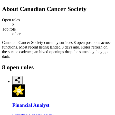
About
Canadian Cancer Society
Open roles
8
Top role
other
Canadian Cancer Society currently surfaces 8 open positions across
functions. Most recent listing landed 3 days ago. Roles refresh on
the scrape cadence; archived openings drop the same day they go
dark.
8
open
roles
Financial Analyst