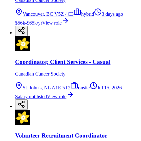
Canadian Cancer Society
Vancouver, BC V5Z 4C3
hybrid
3 days ago
$56k-$65k/yr
View role
Coordinator, Client Services - Casual
Canadian Cancer Society
St. John's, NL A1E 5T2
onsite
Jul 15, 2026
Salary not listed
View role
Volunteer Recruitment Coordinator