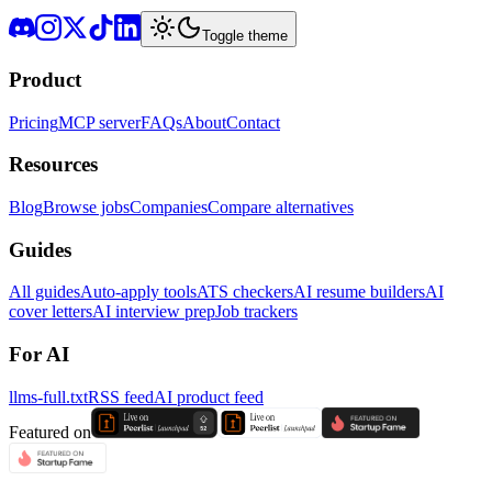
Toggle theme
Product
Pricing
MCP server
FAQs
About
Contact
Resources
Blog
Browse jobs
Companies
Compare alternatives
Guides
All guides
Auto-apply tools
ATS checkers
AI resume builders
AI
cover letters
AI interview prep
Job trackers
For AI
llms-full.txt
RSS feed
AI product feed
Featured on