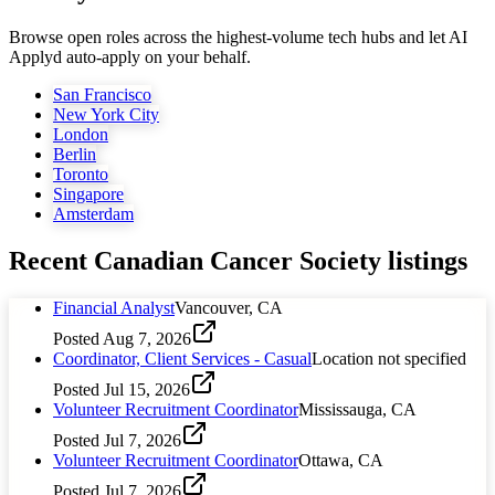
Browse open roles across the highest-volume tech hubs and let AI
Applyd auto-apply on your behalf.
San Francisco
New York City
London
Berlin
Toronto
Singapore
Amsterdam
Recent
Canadian Cancer Society
listings
Financial Analyst
Vancouver, CA
Posted
Aug 7, 2026
Coordinator, Client Services - Casual
Location not specified
Posted
Jul 15, 2026
Volunteer Recruitment Coordinator
Mississauga, CA
Posted
Jul 7, 2026
Volunteer Recruitment Coordinator
Ottawa, CA
Posted
Jul 7, 2026