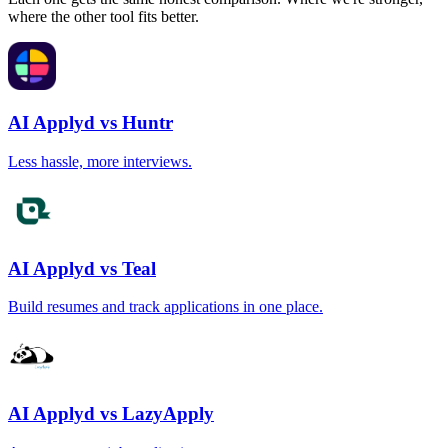
where the other tool fits better.
AI Applyd vs Huntr
Less hassle, more interviews.
AI Applyd vs Teal
Build resumes and track applications in one place.
AI Applyd vs LazyApply