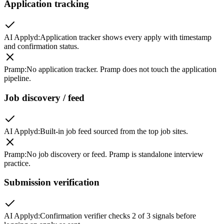
Application tracking
AI Applyd
:
Application tracker shows every apply with timestamp
and confirmation status.
Pramp
:
No application tracker. Pramp does not touch the application
pipeline.
Job discovery / feed
AI Applyd
:
Built-in job feed sourced from the top job sites.
Pramp
:
No job discovery or feed. Pramp is standalone interview
practice.
Submission verification
AI Applyd
:
Confirmation verifier checks 2 of 3 signals before