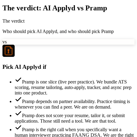
The verdict: AI Applyd vs Pramp
The verdict
Who should pick AI Applyd, and who should pick Pramp
vs
Pick AI Applyd if
Pramp is one slice (live peer practice). We bundle ATS
scoring, resume tailoring, auto-apply, tracker, and async prep
into one product.
Pramp depends on partner availability. Practice timing is
whenever you can find a peer. We are on demand.
Pramp does not score your resume, tailor it, or submit
applications. Those still need a tool. We are that tool.
Pramp is the right call when you specifically want a
human interviewer practicing FAANG DSA. We are the right