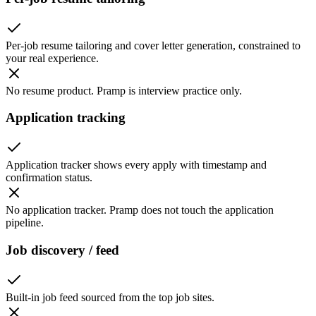
Per-job resume tailoring and cover letter generation, constrained to
your real experience.
No resume product. Pramp is interview practice only.
Application tracking
Application tracker shows every apply with timestamp and
confirmation status.
No application tracker. Pramp does not touch the application
pipeline.
Job discovery / feed
Built-in job feed sourced from the top job sites.