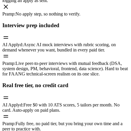
logging an apply as sent.
Pramp
:
No apply step, so nothing to verify.
Interview prep included
AI Applyd
:
Async AI mock interviews with rubric scoring, on
demand whenever you want, bundled in every paid tier.
Pramp
:
Live peer-to-peer interviews with mutual feedback (DSA,
system design, PM, behavioral, frontend, data science). Hard to beat
for FAANG technical-screen realism on its one slice.
Real free tier, no credit card
AI Applyd
:
Free $0 with 10 ATS scores, 5 tailors per month. No
card. Auto-apply on paid plans.
Pramp
:
Fully free, no paid tier, but you bring your own time and a
peer to practice with.