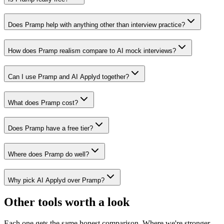
Does Pramp help with anything other than interview practice?
How does Pramp realism compare to AI mock interviews?
Can I use Pramp and AI Applyd together?
What does Pramp cost?
Does Pramp have a free tier?
Where does Pramp do well?
Why pick AI Applyd over Pramp?
Other tools worth a look
Each one gets the same honest comparison. Where we're stronger,