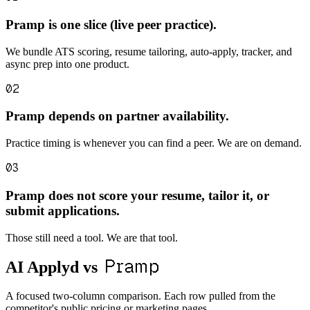
Pramp is one slice (live peer practice).
We bundle ATS scoring, resume tailoring, auto-apply, tracker, and
async prep into one product.
02
Pramp depends on partner availability.
Practice timing is whenever you can find a peer. We are on demand.
03
Pramp does not score your resume, tailor it, or
submit applications.
Those still need a tool. We are that tool.
Pramp
AI Applyd vs
A focused two-column comparison. Each row pulled from the
competitor's public pricing or marketing pages.