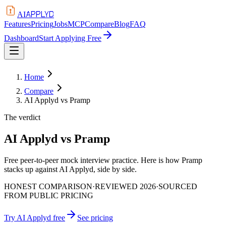
APPLYD
AI
Features
Pricing
Jobs
MCP
Compare
Blog
FAQ
Dashboard
Start Applying Free
Home
Compare
AI Applyd vs Pramp
The verdict
AI Applyd vs Pramp
Free peer-to-peer mock interview practice. Here is how Pramp
stacks up against AI Applyd, side by side.
HONEST COMPARISON
·
REVIEWED 2026
·
SOURCED
FROM PUBLIC PRICING
Try AI Applyd free
See pricing