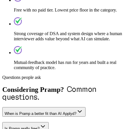
Free with no paid tier. Lowest price floor in the category.
Strong coverage of DSA and system design where a human
interviewer adds value beyond what AI can simulate.
Mutual-feedback model has run for years and built a real
community of practice.
Questions people ask
Common
Considering
Pramp
?
questions.
When is Pramp a better fit than AI Applyd?
Is Pramp really free?