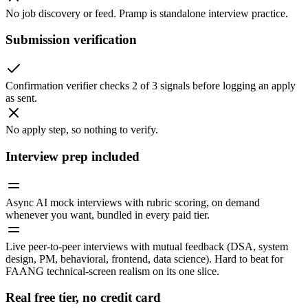
No job discovery or feed. Pramp is standalone interview practice.
Submission verification
Confirmation verifier checks 2 of 3 signals before logging an apply
as sent.
No apply step, so nothing to verify.
Interview prep included
Async AI mock interviews with rubric scoring, on demand
whenever you want, bundled in every paid tier.
Live peer-to-peer interviews with mutual feedback (DSA, system
design, PM, behavioral, frontend, data science). Hard to beat for
FAANG technical-screen realism on its one slice.
Real free tier, no credit card