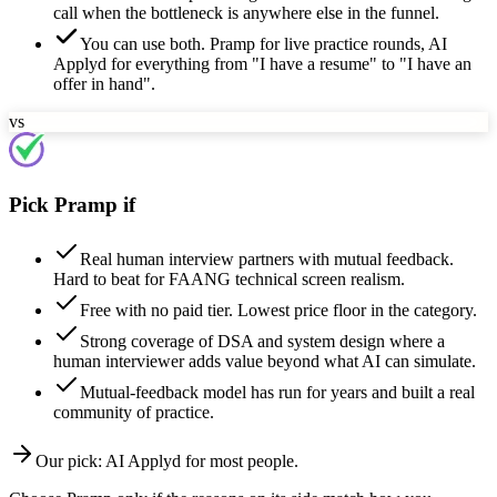
call when the bottleneck is anywhere else in the funnel.
You can use both. Pramp for live practice rounds, AI
Applyd for everything from "I have a resume" to "I have an
offer in hand".
vs
Pick Pramp if
Real human interview partners with mutual feedback.
Hard to beat for FAANG technical screen realism.
Free with no paid tier. Lowest price floor in the category.
Strong coverage of DSA and system design where a
human interviewer adds value beyond what AI can simulate.
Mutual-feedback model has run for years and built a real
community of practice.
Our pick:
AI Applyd
for most people.