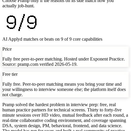
Choose Pramp only if the reasons on its side match how you
actually job-hunt.
9
/
9
AI Applyd matches or beats on
9
of
9
core capabilities
Price
Fully free peer-to-peer matching. Hosted under Exponent Practice.
Source: pramp.com verified 2026-05-19.
Free tier
Fully free. Peer-to-peer matching means you bring your time and
your willingness to interview someone else; the platform itself does
not charge.
Pramp solved the hardest problem in interview prep: free, real
human practice partners for technical screens. Thirty to forty-five
minute sessions over HD video, mutual feedback after each round, a
real-time collaborative coding environment, and coverage spanning
DSA, system design, PM, behavioral, frontend, and data science.
The model has run for years and built a real community of practice,