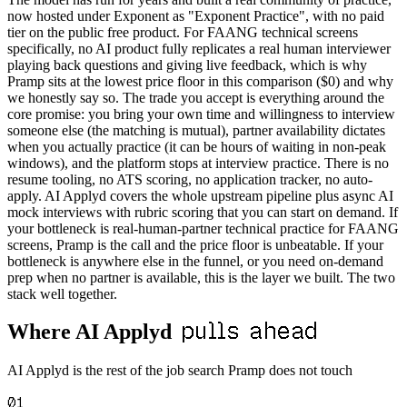
now hosted under Exponent as "Exponent Practice", with no paid
tier on the public free product. For FAANG technical screens
specifically, no AI product fully replicates a real human interviewer
playing back questions and giving live feedback, which is why
Pramp sits at the lowest price floor in this comparison ($0) and why
we honestly say so. The trade you accept is everything around the
core promise: you bring your own time and willingness to interview
someone else (the matching is mutual), partner availability dictates
when you actually practice (it can be hours of waiting in non-peak
windows), and the platform stops at interview practice. There is no
resume tooling, no ATS scoring, no application tracker, no auto-
apply. AI Applyd covers the whole upstream pipeline plus async AI
mock interviews with rubric scoring that you can start on demand. If
your bottleneck is real-human-partner technical practice for FAANG
screens, Pramp is the call and the price floor is unbeatable. If your
bottleneck is anywhere else in the funnel, or you need on-demand
prep when no partner is available, this is the layer we built. The two
stack well together.
pulls ahead
Where AI Applyd
AI Applyd is the rest of the job search Pramp does not touch
01