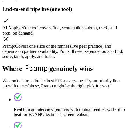
End-to-end pipeline (one tool)
AI Applyd
:
One tool covers find, score, tailor, submit, track, and
prep, on demand.
Pramp
:
Covers one slice of the funnel (live peer practice) and
depends on partner availability. You still need separate tools to find,
score, tailor, apply, and track.
Pramp
Where
genuinely wins
We don't claim to be the best fit for everyone. If your priority lines
up with one of these, Pramp might be the right pick for you.
Real human interview partners with mutual feedback. Hard to
beat for FAANG technical screen realism.