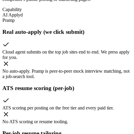
Capability
AI Applyd
Pramp
Real auto-apply (we click submit)
Cloud agent submits on the top job sites end to end. We press apply
for you.
No auto-apply. Pramp is peer-to-peer mock interview matching, not
a job-search tool.
ATS resume scoring (per-job)
ATS scoring per posting on the free tier and every paid tier.
No ATS scoring or resume tooling.
Per-job resume tailoring