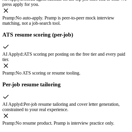
press apply for you.
Pramp
:
No auto-apply. Pramp is peer-to-peer mock interview
matching, not a job-search tool.
ATS resume scoring (per-job)
AI Applyd
:
ATS scoring per posting on the free tier and every paid
tier.
Pramp
:
No ATS scoring or resume tooling.
Per-job resume tailoring
AI Applyd
:
Per-job resume tailoring and cover letter generation,
constrained to your real experience.
Pramp
:
No resume product. Pramp is interview practice only.