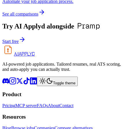
Automate your job application process.
See all comparisons
Pramp
Try AI Applyd alongside
Start free
APPLYD
AI
AI-powered job applications. Tailored resumes, real ATS scoring,
and auto-apply you can actually trust.
Toggle theme
Product
Pricing
MCP server
FAQs
About
Contact
Resources
Blog
Browse jobs
Companies
Compare alternatives