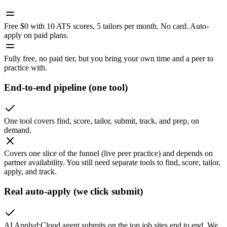
Free $0 with 10 ATS scores, 5 tailors per month. No card. Auto-
apply on paid plans.
Fully free, no paid tier, but you bring your own time and a peer to
practice with.
End-to-end pipeline (one tool)
One tool covers find, score, tailor, submit, track, and prep, on
demand.
Covers one slice of the funnel (live peer practice) and depends on
partner availability. You still need separate tools to find, score, tailor,
apply, and track.
Real auto-apply (we click submit)
AI Applyd
:
Cloud agent submits on the top job sites end to end. We