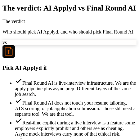
The verdict: AI Applyd vs Final Round AI
The verdict
Who should pick AI Applyd, and who should pick Final Round AI
vs
Pick AI Applyd if
Final Round AI is live-interview infrastructure. We are the
apply pipeline plus async prep. Different layers of the same
job search.
Final Round AI does not touch your resume tailoring,
ATS scoring, or job application submission. Those still need a
separate tool. We are that tool.
Real-time copilot during a live interview is a feature some
employers explicitly prohibit and others see as cheating.
Async mock interviews carry none of that ethical risk.