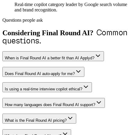
Real-time copilot category leader by Google search volume
and brand recognition.
Questions people ask
Common
Considering
Final Round AI
?
questions.
When is Final Round AI a better fit than AI Applyd?
Does Final Round AI auto-apply for me?
Is using a real-time interview copilot ethical?
How many languages does Final Round AI support?
What is the Final Round AI pricing?