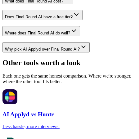
What does Final Round AI cost?
Does Final Round AI have a free tier?
Where does Final Round AI do well?
Why pick AI Applyd over Final Round AI?
Other tools worth a look
Each one gets the same honest comparison. Where we're stronger,
where the other tool fits better.
AI Applyd vs Huntr
Less hassle, more interviews.