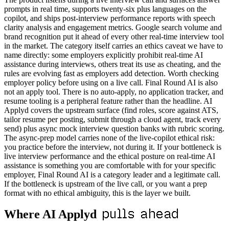
prompts in real time, supports twenty-six plus languages on the
copilot, and ships post-interview performance reports with speech
clarity analysis and engagement metrics. Google search volume and
brand recognition put it ahead of every other real-time interview tool
in the market. The category itself carries an ethics caveat we have to
name directly: some employers explicitly prohibit real-time AI
assistance during interviews, others treat its use as cheating, and the
rules are evolving fast as employers add detection. Worth checking
employer policy before using on a live call. Final Round AI is also
not an apply tool. There is no auto-apply, no application tracker, and
resume tooling is a peripheral feature rather than the headline. AI
Applyd covers the upstream surface (find roles, score against ATS,
tailor resume per posting, submit through a cloud agent, track every
send) plus async mock interview question banks with rubric scoring.
The async-prep model carries none of the live-copilot ethical risk:
you practice before the interview, not during it. If your bottleneck is
live interview performance and the ethical posture on real-time AI
assistance is something you are comfortable with for your specific
employer, Final Round AI is a category leader and a legitimate call.
If the bottleneck is upstream of the live call, or you want a prep
format with no ethical ambiguity, this is the layer we built.
pulls ahead
Where AI Applyd