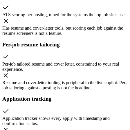
ATS scoring per posting, tuned for the systems the top job sites use.
Has resume and cover-letter tools, but scoring each job against the
resume screeners is not a feature.
Per-job resume tailoring
Per-job tailored resume and cover letter, constrained to your real
experience.
Resume and cover-letter tooling is peripheral to the live copilot. Per-
job tailoring against a posting is not the headline.
Application tracking
Application tracker shows every apply with timestamp and
confirmation status.