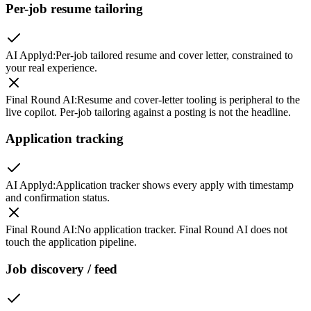
Per-job resume tailoring
AI Applyd
:
Per-job tailored resume and cover letter, constrained to
your real experience.
Final Round AI
:
Resume and cover-letter tooling is peripheral to the
live copilot. Per-job tailoring against a posting is not the headline.
Application tracking
AI Applyd
:
Application tracker shows every apply with timestamp
and confirmation status.
Final Round AI
:
No application tracker. Final Round AI does not
touch the application pipeline.
Job discovery / feed