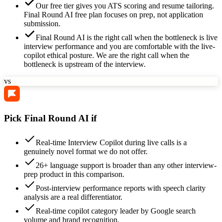
Our free tier gives you ATS scoring and resume tailoring.
Final Round AI free plan focuses on prep, not application
submission.
Final Round AI is the right call when the bottleneck is live
interview performance and you are comfortable with the live-
copilot ethical posture. We are the right call when the
bottleneck is upstream of the interview.
vs
Pick Final Round AI if
Real-time Interview Copilot during live calls is a
genuinely novel format we do not offer.
26+ language support is broader than any other interview-
prep product in this comparison.
Post-interview performance reports with speech clarity
analysis are a real differentiator.
Real-time copilot category leader by Google search
volume and brand recognition.