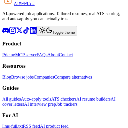
APPLYD
AI
AI-powered job applications. Tailored resumes, real ATS scoring,
and auto-apply you can actually trust.
Toggle theme
Product
Pricing
MCP server
FAQs
About
Contact
Resources
Blog
Browse jobs
Companies
Compare alternatives
Guides
All guides
Auto-apply tools
ATS checkers
AI resume builders
AI
cover letters
AI interview prep
Job trackers
For AI
llms-full.txt
RSS feed
AI product feed