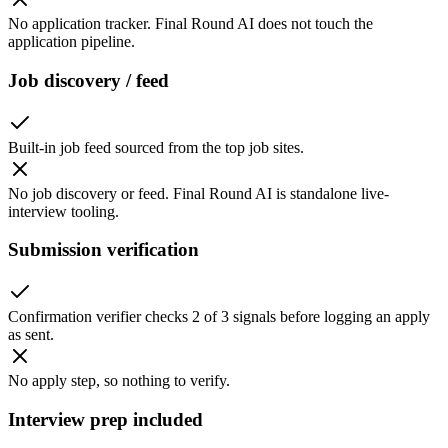
No application tracker. Final Round AI does not touch the
application pipeline.
Job discovery / feed
Built-in job feed sourced from the top job sites.
No job discovery or feed. Final Round AI is standalone live-
interview tooling.
Submission verification
Confirmation verifier checks 2 of 3 signals before logging an apply
as sent.
No apply step, so nothing to verify.
Interview prep included