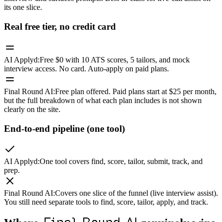
its one slice.
Real free tier, no credit card
AI Applyd
:
Free $0 with 10 ATS scores, 5 tailors, and mock
interview access. No card. Auto-apply on paid plans.
Final Round AI
:
Free plan offered. Paid plans start at $25 per month,
but the full breakdown of what each plan includes is not shown
clearly on the site.
End-to-end pipeline (one tool)
AI Applyd
:
One tool covers find, score, tailor, submit, track, and
prep.
Final Round AI
:
Covers one slice of the funnel (live interview assist).
You still need separate tools to find, score, tailor, apply, and track.