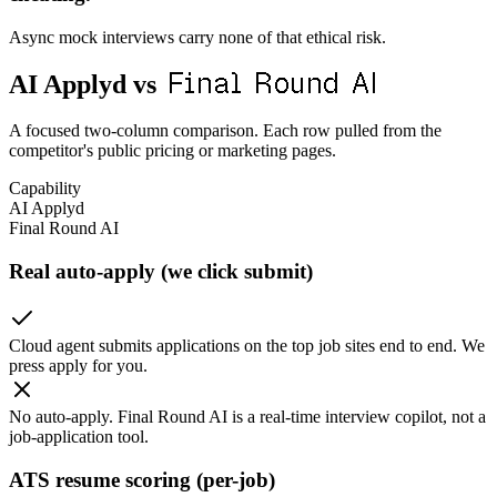
Async mock interviews carry none of that ethical risk.
Final Round AI
AI Applyd vs
A focused two-column comparison. Each row pulled from the
competitor's public pricing or marketing pages.
Capability
AI Applyd
Final Round AI
Real auto-apply (we click submit)
Cloud agent submits applications on the top job sites end to end. We
press apply for you.
No auto-apply. Final Round AI is a real-time interview copilot, not a
job-application tool.
ATS resume scoring (per-job)