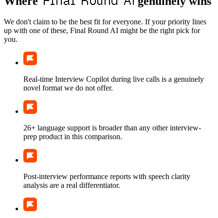
Final Round AI
Where
genuinely wins
We don't claim to be the best fit for everyone. If your priority lines
up with one of these, Final Round AI might be the right pick for
you.
Real-time Interview Copilot during live calls is a genuinely
novel format we do not offer.
26+ language support is broader than any other interview-
prep product in this comparison.
Post-interview performance reports with speech clarity
analysis are a real differentiator.