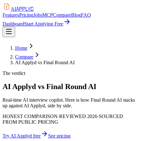
APPLYD
AI
Features
Pricing
Jobs
MCP
Compare
Blog
FAQ
Dashboard
Start Applying Free
Home
Compare
AI Applyd vs Final Round AI
The verdict
AI Applyd vs Final Round AI
Real-time AI interview copilot. Here is how Final Round AI stacks
up against AI Applyd, side by side.
HONEST COMPARISON
·
REVIEWED 2026
·
SOURCED
FROM PUBLIC PRICING
Try AI Applyd free
See pricing