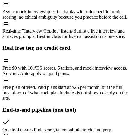
Async mock interview question banks with role-specific rubric
scoring, no ethical ambiguity because you practice before the call.
Real-time "Interview Copilot" listens during a live interview and
surfaces prompts. Best-in-class for live-call assist on its one slice.
Real free tier, no credit card
Free $0 with 10 ATS scores, 5 tailors, and mock interview access.
No card. Auto-apply on paid plans.
Free plan offered. Paid plans start at $25 per month, but the full
breakdown of what each plan includes is not shown clearly on the
site.
End-to-end pipeline (one tool)
One tool covers find, score, tailor, submit, track, and prep.