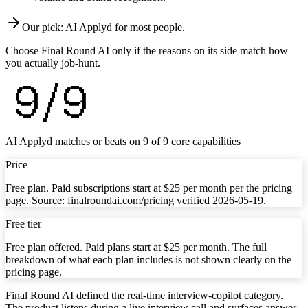
Our pick:
AI Applyd
for most people.
Choose Final Round AI only if the reasons on its side match how
you actually job-hunt.
9
/
9
AI Applyd matches or beats on
9
of
9
core capabilities
Price
Free plan. Paid subscriptions start at $25 per month per the pricing
page. Source: finalroundai.com/pricing verified 2026-05-19.
Free tier
Free plan offered. Paid plans start at $25 per month. The full
breakdown of what each plan includes is not shown clearly on the
pricing page.
Final Round AI defined the real-time interview-copilot category.
The product listens during a live interview call and surfaces answer