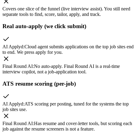
Covers one slice of the funnel (live interview assist). You still need
separate tools to find, score, tailor, apply, and track.
Real auto-apply (we click submit)
AI Applyd
:
Cloud agent submits applications on the top job sites end
to end. We press apply for you.
Final Round AI
:
No auto-apply. Final Round AI is a real-time
interview copilot, not a job-application tool.
ATS resume scoring (per-job)
AI Applyd
:
ATS scoring per posting, tuned for the systems the top
job sites use.
Final Round AI
:
Has resume and cover-letter tools, but scoring each
job against the resume screeners is not a feature.