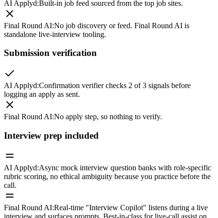
AI Applyd
:
Built-in job feed sourced from the top job sites.
Final Round AI
:
No job discovery or feed. Final Round AI is
standalone live-interview tooling.
Submission verification
AI Applyd
:
Confirmation verifier checks 2 of 3 signals before
logging an apply as sent.
Final Round AI
:
No apply step, so nothing to verify.
Interview prep included
AI Applyd
:
Async mock interview question banks with role-specific
rubric scoring, no ethical ambiguity because you practice before the
call.
Final Round AI
:
Real-time "Interview Copilot" listens during a live
interview and surfaces prompts. Best-in-class for live-call assist on