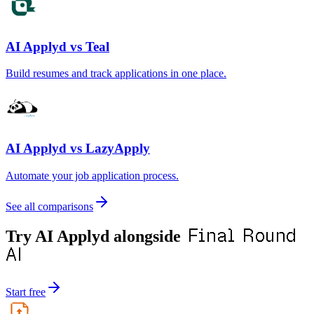
AI Applyd vs Teal
Build resumes and track applications in one place.
AI Applyd vs LazyApply
Automate your job application process.
See all comparisons
Final Round
Try AI Applyd alongside
AI
Start free