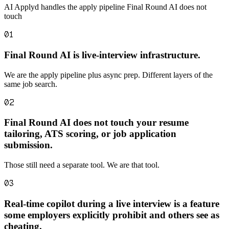
AI Applyd handles the apply pipeline Final Round AI does not
touch
01
Final Round AI is live-interview infrastructure.
We are the apply pipeline plus async prep. Different layers of the
same job search.
02
Final Round AI does not touch your resume
tailoring, ATS scoring, or job application
submission.
Those still need a separate tool. We are that tool.
03
Real-time copilot during a live interview is a feature
some employers explicitly prohibit and others see as
cheating.