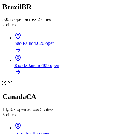
Brazil
BR
5,035
open across
2
cities
2
cities
São Paulo
4,626
open
Rio de Janeiro
409
open
🇨🇦
Canada
CA
13,367
open across
5
cities
5
cities
Toronto
7,855
open