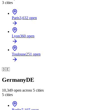
3
cities
Paris
3,632
open
Lyon
360
open
Toulouse
251
open
🇩🇪
Germany
DE
10,349
open across
5
cities
5
cities
Berlin
7,107
open