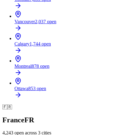
Vancouver
2,037
open
Calgary
1,744
open
Montreal
878
open
Ottawa
853
open
🇫🇷
France
FR
4,243
open across
3
cities