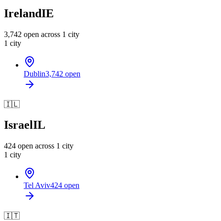
Ireland
IE
3,742
open across
1
city
1
city
Dublin
3,742
open
🇮🇱
Israel
IL
424
open across
1
city
1
city
Tel Aviv
424
open
🇮🇹