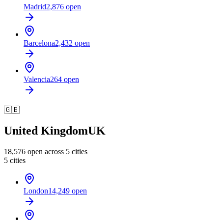
Madrid
2,876
open
Barcelona
2,432
open
Valencia
264
open
🇬🇧
United Kingdom
UK
18,576
open across
5
cities
5
cities
London
14,249
open