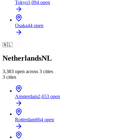
Tokyo
1,094
open
Osaka
44
open
🇳🇱
Netherlands
NL
3,383
open across
3
cities
3
cities
Amsterdam
2,653
open
Rotterdam
664
open