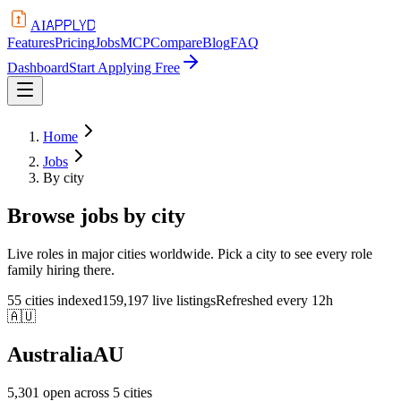
APPLYD
AI
Features
Pricing
Jobs
MCP
Compare
Blog
FAQ
Dashboard
Start Applying Free
Home
Jobs
By city
Browse jobs by city
Live roles in major cities worldwide. Pick a city to see every role
family hiring there.
55 cities indexed
159,197 live listings
Refreshed every 12h
🇦🇺
Australia
AU
5,301
open across
5
cities