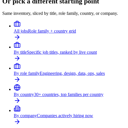
Or pick a different starting point
Same inventory, sliced by title, role family, country, or company.
All jobs
Role family + country grid
By title
Specific job titles, ranked by live count
By role family
Engineering, design, data, ops, sales
By country
30+ countries, top families per country
By company
Companies actively hiring now