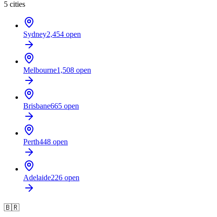
5
cities
Sydney
2,454
open
Melbourne
1,508
open
Brisbane
665
open
Perth
448
open
Adelaide
226
open
🇧🇷