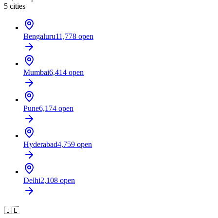
5
cities
Bengaluru
11,778
open
Mumbai
6,414
open
Pune
6,174
open
Hyderabad
4,759
open
Delhi
2,108
open
🇮🇪