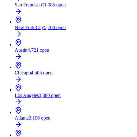
San Francisco
11,085
open
New York City
5,700
open
Austin
4,721
open
Chicago
4,505
open
Los Angeles
3,380
open
Atlanta
3,106
open