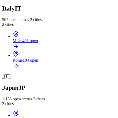
Italy
IT
505
open across
2
cities
2
cities
Milan
401
open
Rome
104
open
🇯🇵
Japan
JP
1,138
open across
2
cities
2
cities