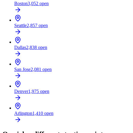
Boston
3,052
open
Seattle
2,857
open
Dallas
2,838
open
San Jose
2,081
open
Denver
1,975
open
Arlington
1,410
open