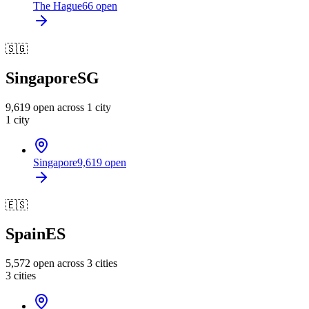
The Hague
66
open
🇸🇬
Singapore
SG
9,619
open across
1
city
1
city
Singapore
9,619
open
🇪🇸
Spain
ES
5,572
open across
3
cities
3
cities