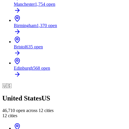
Manchester
1,754
open
Birmingham
1,370
open
Bristol
635
open
Edinburgh
568
open
🇺🇸
United States
US
46,710
open across
12
cities
12
cities