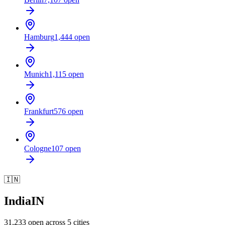
Hamburg
1,444
open
Munich
1,115
open
Frankfurt
576
open
Cologne
107
open
🇮🇳
India
IN
31,233
open across
5
cities