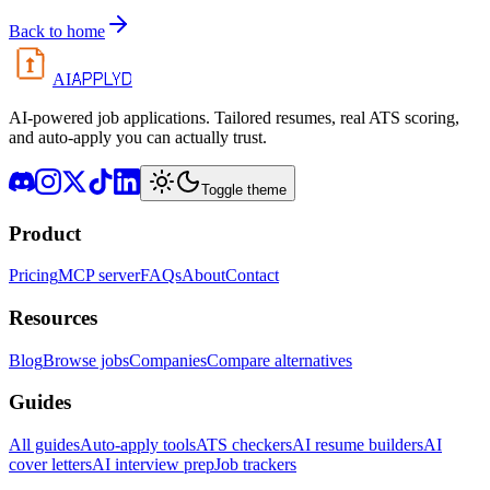
Back to home
APPLYD
AI
AI-powered job applications. Tailored resumes, real ATS scoring,
and auto-apply you can actually trust.
Toggle theme
Product
Pricing
MCP server
FAQs
About
Contact
Resources
Blog
Browse jobs
Companies
Compare alternatives
Guides
All guides
Auto-apply tools
ATS checkers
AI resume builders
AI
cover letters
AI interview prep
Job trackers