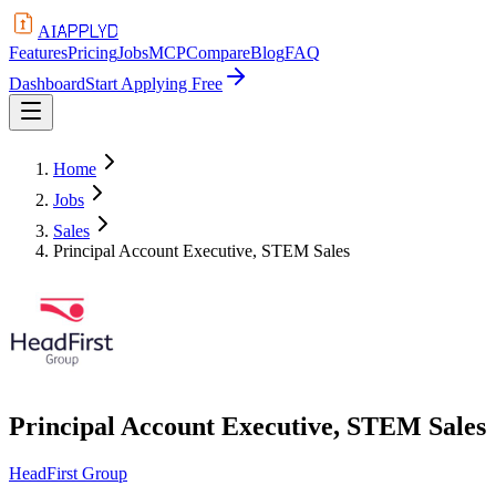
APPLYD
AI
Features
Pricing
Jobs
MCP
Compare
Blog
FAQ
Dashboard
Start Applying Free
Home
Jobs
Sales
Principal Account Executive, STEM Sales
Principal Account Executive, STEM Sales
HeadFirst Group