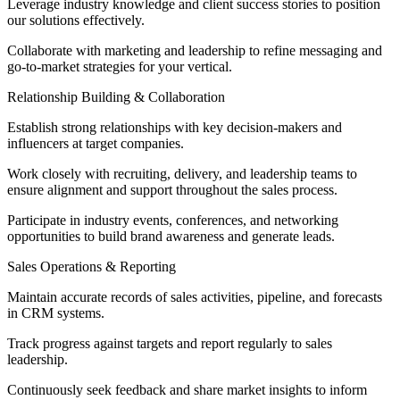
Leverage industry knowledge and client success stories to position
our solutions effectively.
Collaborate with marketing and leadership to refine messaging and
go-to-market strategies for your vertical.
Relationship Building & Collaboration
Establish strong relationships with key decision-makers and
influencers at target companies.
Work closely with recruiting, delivery, and leadership teams to
ensure alignment and support throughout the sales process.
Participate in industry events, conferences, and networking
opportunities to build brand awareness and generate leads.
Sales Operations & Reporting
Maintain accurate records of sales activities, pipeline, and forecasts
in CRM systems.
Track progress against targets and report regularly to sales
leadership.
Continuously seek feedback and share market insights to inform