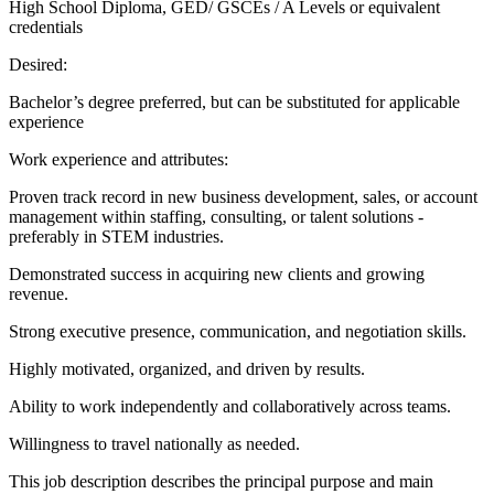
High School Diploma, GED/ GSCEs / A Levels or equivalent
credentials
Desired:
Bachelor’s degree preferred, but can be substituted for applicable
experience
Work experience and attributes:
Proven track record in new business development, sales, or account
management within staffing, consulting, or talent solutions -
preferably in STEM industries.
Demonstrated success in acquiring new clients and growing
revenue.
Strong executive presence, communication, and negotiation skills.
Highly motivated, organized, and driven by results.
Ability to work independently and collaboratively across teams.
Willingness to travel nationally as needed.
This job description describes the principal purpose and main