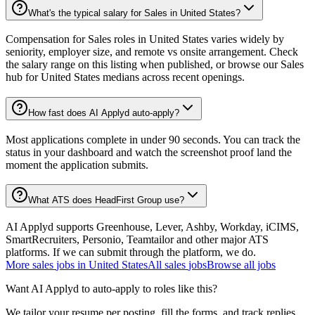
What's the typical salary for Sales in United States?
Compensation for Sales roles in United States varies widely by
seniority, employer size, and remote vs onsite arrangement. Check
the salary range on this listing when published, or browse our Sales
hub for United States medians across recent openings.
How fast does AI Applyd auto-apply?
Most applications complete in under 90 seconds. You can track the
status in your dashboard and watch the screenshot proof land the
moment the application submits.
What ATS does HeadFirst Group use?
AI Applyd supports Greenhouse, Lever, Ashby, Workday, iCIMS,
SmartRecruiters, Personio, Teamtailor and other major ATS
platforms. If we can submit through the platform, we do.
More
sales
jobs in
United States
All
sales
jobs
Browse all jobs
Want AI Applyd to auto-apply to roles like this?
We tailor your resume per posting, fill the forms, and track replies