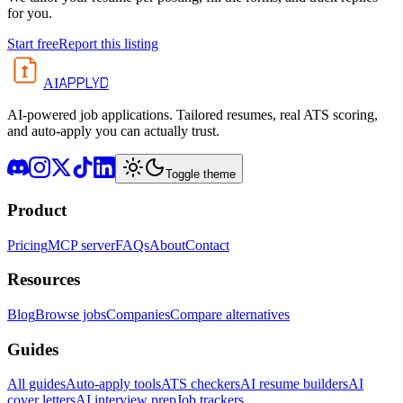
for you.
Start free
Report this listing
APPLYD
AI
AI-powered job applications. Tailored resumes, real ATS scoring,
and auto-apply you can actually trust.
Toggle theme
Product
Pricing
MCP server
FAQs
About
Contact
Resources
Blog
Browse jobs
Companies
Compare alternatives
Guides
All guides
Auto-apply tools
ATS checkers
AI resume builders
AI
cover letters
AI interview prep
Job trackers