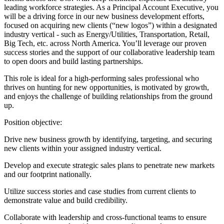
leading workforce strategies. As a Principal Account Executive, you
will be a driving force in our new business development efforts,
focused on acquiring new clients (“new logos”) within a designated
industry vertical - such as Energy/Utilities, Transportation, Retail,
Big Tech, etc. across North America. You’ll leverage our proven
success stories and the support of our collaborative leadership team
to open doors and build lasting partnerships.
This role is ideal for a high-performing sales professional who
thrives on hunting for new opportunities, is motivated by growth,
and enjoys the challenge of building relationships from the ground
up.
Position objective:
Drive new business growth by identifying, targeting, and securing
new clients within your assigned industry vertical.
Develop and execute strategic sales plans to penetrate new markets
and our footprint nationally.
Utilize success stories and case studies from current clients to
demonstrate value and build credibility.
Collaborate with leadership and cross-functional teams to ensure