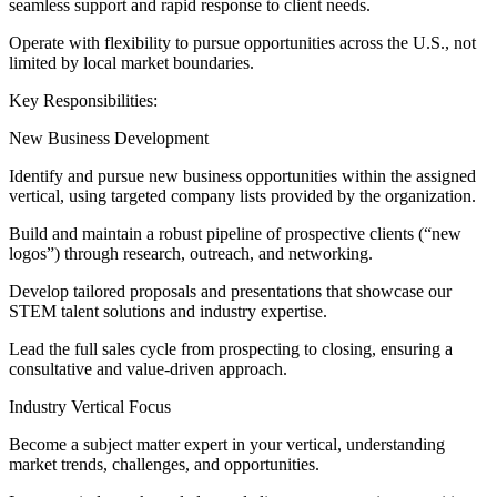
seamless support and rapid response to client needs.
Operate with flexibility to pursue opportunities across the U.S., not
limited by local market boundaries.
Key Responsibilities:
New Business Development
Identify and pursue new business opportunities within the assigned
vertical, using targeted company lists provided by the organization.
Build and maintain a robust pipeline of prospective clients (“new
logos”) through research, outreach, and networking.
Develop tailored proposals and presentations that showcase our
STEM talent solutions and industry expertise.
Lead the full sales cycle from prospecting to closing, ensuring a
consultative and value-driven approach.
Industry Vertical Focus
Become a subject matter expert in your vertical, understanding
market trends, challenges, and opportunities.