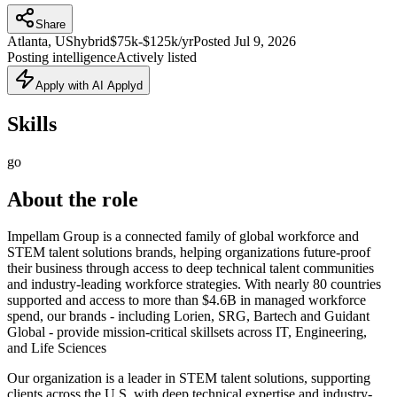
Share
Atlanta, US
hybrid
$75k-$125k/yr
Posted
Jul 9, 2026
Posting intelligence
Actively listed
Apply with AI Applyd
Skills
go
About the role
Impellam Group is a connected family of global workforce and
STEM talent solutions brands, helping organizations future‑proof
their business through access to deep technical talent communities
and industry‑leading workforce strategies. With nearly 80 countries
supported and access to more than $4.6B in managed workforce
spend, our brands - including Lorien, SRG, Bartech and Guidant
Global - provide mission‑critical skillsets across IT, Engineering,
and Life Sciences
Our organization is a leader in STEM talent solutions, supporting
clients across the U.S. with deep technical expertise and industry-