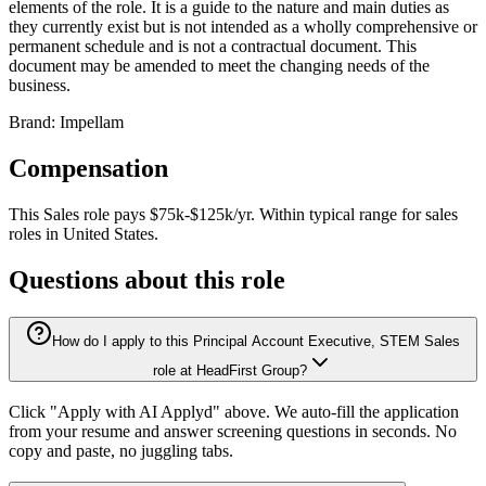
elements of the role. It is a guide to the nature and main duties as
they currently exist but is not intended as a wholly comprehensive or
permanent schedule and is not a contractual document. This
document may be amended to meet the changing needs of the
business.
Brand: Impellam
Compensation
This
Sales
role pays
$75k-$125k/yr
.
Within typical range for
sales
roles in
United States
.
Questions about this role
How do I apply to this Principal Account Executive, STEM Sales
role at HeadFirst Group?
Click "Apply with AI Applyd" above. We auto-fill the application
from your resume and answer screening questions in seconds. No
copy and paste, no juggling tabs.