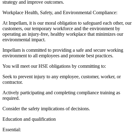
strategy and improve outcomes.
Workplace Health, Safety, and Environmental Compliance:
At Impellam, it is our moral obligation to safeguard each other, our
customers, our temporary workforce and the environment by
operating an injury-free, healthy workplace that minimizes our
environmental impact.
Impellam is committed to providing a safe and secure working
environment to all employees and promote best practices.
You will meet our HSE obligations by committing to:
Seek to prevent injury to any employee, customer, worker, or
contractor.
Actively participating and completing compliance training as
required.
Consider the safety implications of decisions.
Education and qualification
Essential: