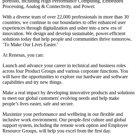
portfolio, including High Performance Computing, Embedded
Processing, Analog & Connectivity, and Power.
With a diverse team of over 22,000 professionals in more than 30
countries, we continue to our boundaries to offer enhanced user
experiences through digitalization and usher into a new era of
innovation. We design and develop sustainable, power-efficient
solutions today that help people and communities thrive tomorrow,
‘To Make Our Lives Easier.’
At Renesas, you can:
Launch and advance your career in technical and business roles
across four Product Groups and various corporate functions. You
will have the opportunities to explore our hardware and software
capabilities and try new things.
Make a real impact by developing innovative products and solutions
to meet our global customers' evolving needs and help make
people’s lives easier, safe and secure.
Maximize your performance and wellbeing in our flexible and
inclusive work environment. Our people-first culture and global
support system, including the remote work option and Employee
Resource Groups, will help you excel from the first day.