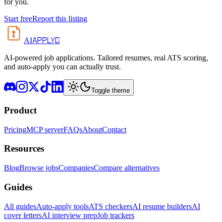
for you.
Start free
Report this listing
APPLYD
AI
AI-powered job applications. Tailored resumes, real ATS scoring,
and auto-apply you can actually trust.
Toggle theme
Product
Pricing
MCP server
FAQs
About
Contact
Resources
Blog
Browse jobs
Companies
Compare alternatives
Guides
All guides
Auto-apply tools
ATS checkers
AI resume builders
AI
cover letters
AI interview prep
Job trackers