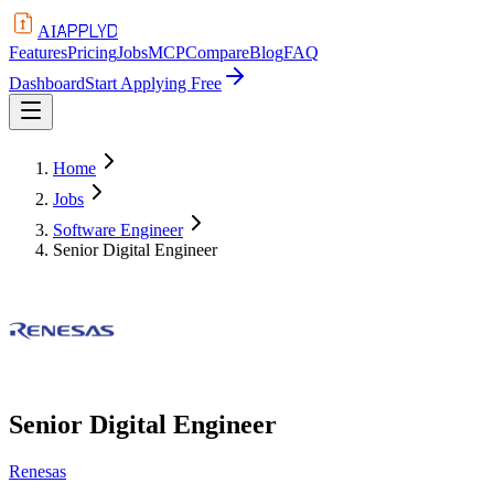
APPLYD
AI
Features
Pricing
Jobs
MCP
Compare
Blog
FAQ
Dashboard
Start Applying Free
Home
Jobs
Software Engineer
Senior Digital Engineer
Senior Digital Engineer
Renesas