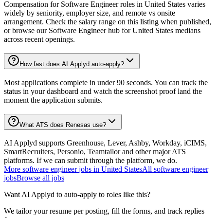
Compensation for Software Engineer roles in United States varies
widely by seniority, employer size, and remote vs onsite
arrangement. Check the salary range on this listing when published,
or browse our Software Engineer hub for United States medians
across recent openings.
How fast does AI Applyd auto-apply?
Most applications complete in under 90 seconds. You can track the
status in your dashboard and watch the screenshot proof land the
moment the application submits.
What ATS does Renesas use?
AI Applyd supports Greenhouse, Lever, Ashby, Workday, iCIMS,
SmartRecruiters, Personio, Teamtailor and other major ATS
platforms. If we can submit through the platform, we do.
More
software engineer
jobs in
United States
All
software engineer
jobs
Browse all jobs
Want AI Applyd to auto-apply to roles like this?
We tailor your resume per posting, fill the forms, and track replies