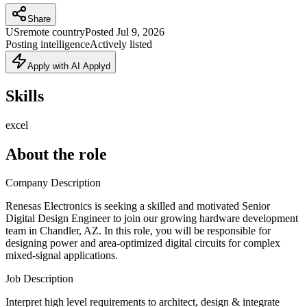
Share
US
remote country
Posted
Jul 9, 2026
Posting intelligence
Actively listed
Apply with AI Applyd
Skills
excel
About the role
Company Description
Renesas Electronics is seeking a skilled and motivated Senior
Digital Design Engineer to join our growing hardware development
team in Chandler, AZ. In this role, you will be responsible for
designing power and area-optimized digital circuits for complex
mixed-signal applications.
Job Description
Interpret high level requirements to architect, design & integrate