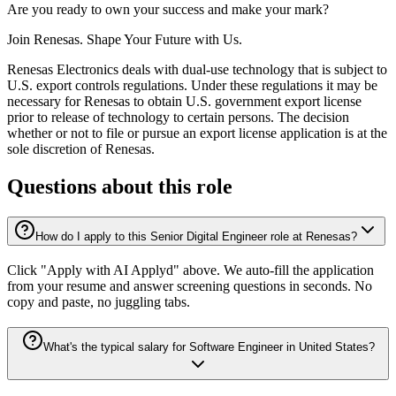
Are you ready to own your success and make your mark?
Join Renesas. Shape Your Future with Us.
Renesas Electronics deals with dual-use technology that is subject to
U.S. export controls regulations. Under these regulations it may be
necessary for Renesas to obtain U.S. government export license
prior to release of technology to certain persons. The decision
whether or not to file or pursue an export license application is at the
sole discretion of Renesas.
Questions about this role
How do I apply to this Senior Digital Engineer role at Renesas?
Click "Apply with AI Applyd" above. We auto-fill the application
from your resume and answer screening questions in seconds. No
copy and paste, no juggling tabs.
What's the typical salary for Software Engineer in United States?