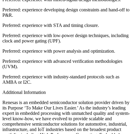
Preferred: experience developing design constraints and hand-off to
P&R.
Preferred: experience with STA and timing closure.
Preferred: experience with low-power design techniques, including
clock and power gating (UPF).
Preferred: experience with power analysis and optimization.
Preferred: experience with advanced verification methodologies
(UVM).
Preferred: experience with industry-standard protocols such as
AMBA or I2C.
Additional Information
Renesas is an embedded semiconductor solution provider driven by
its Purpose ‘To Make Our Lives Easier.’ As the industry’s leading
expert in embedded processing with unmatched quality and system-
level know-how, we have evolved to provide scalable and
comprehensive semiconductor solutions for automotive, industrial,
infrastructure, and IoT industries based on the broadest product