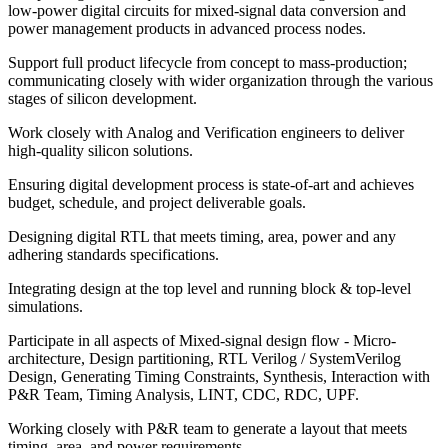
low-power digital circuits for mixed-signal data conversion and
power management products in advanced process nodes.
Support full product lifecycle from concept to mass-production;
communicating closely with wider organization through the various
stages of silicon development.
Work closely with Analog and Verification engineers to deliver
high-quality silicon solutions.
Ensuring digital development process is state-of-art and achieves
budget, schedule, and project deliverable goals.
Designing digital RTL that meets timing, area, power and any
adhering standards specifications.
Integrating design at the top level and running block & top-level
simulations.
Participate in all aspects of Mixed-signal design flow - Micro-
architecture, Design partitioning, RTL Verilog / SystemVerilog
Design, Generating Timing Constraints, Synthesis, Interaction with
P&R Team, Timing Analysis, LINT, CDC, RDC, UPF.
Working closely with P&R team to generate a layout that meets
timing, area, and power requirements.