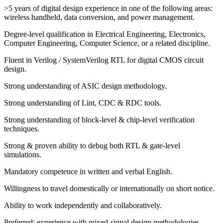
>5 years of digital design experience in one of the following areas:
wireless handheld, data conversion, and power management.
Degree-level qualification in Electrical Engineering, Electronics,
Computer Engineering, Computer Science, or a related discipline.
Fluent in Verilog / SystemVerilog RTL for digital CMOS circuit
design.
Strong understanding of ASIC design methodology.
Strong understanding of Lint, CDC & RDC tools.
Strong understanding of block-level & chip-level verification
techniques.
Strong & proven ability to debug both RTL & gate-level
simulations.
Mandatory competence in written and verbal English.
Willingness to travel domestically or internationally on short notice.
Ability to work independently and collaboratively.
Preferred: experience with mixed-signal design methodologies.