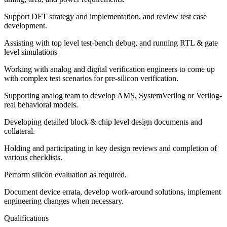
Support DFT strategy and implementation, and review test case
development.
Assisting with top level test-bench debug, and running RTL & gate
level simulations
Working with analog and digital verification engineers to come up
with complex test scenarios for pre-silicon verification.
Supporting analog team to develop AMS, SystemVerilog or Verilog-
real behavioral models.
Developing detailed block & chip level design documents and
collateral.
Holding and participating in key design reviews and completion of
various checklists.
Perform silicon evaluation as required.
Document device errata, develop work-around solutions, implement
engineering changes when necessary.
Qualifications