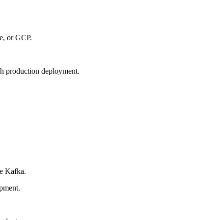
e, or GCP.
gh production deployment.
e Kafka.
opment.