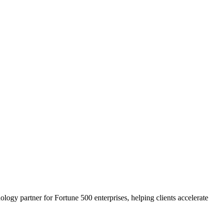
ogy partner for Fortune 500 enterprises, helping clients accelerate