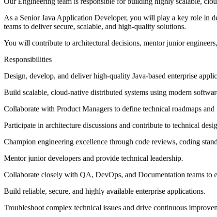
Our Engineering team is responsible for building highly scalable, cloud
As a Senior Java Application Developer, you will play a key role in 
teams to deliver secure, scalable, and high-quality solutions.
You will contribute to architectural decisions, mentor junior engineers
Responsibilities
Design, develop, and deliver high-quality Java-based enterprise applic
Build scalable, cloud-native distributed systems using modern softwar
Collaborate with Product Managers to define technical roadmaps and 
Participate in architecture discussions and contribute to technical desi
Champion engineering excellence through code reviews, coding standar
Mentor junior developers and provide technical leadership.
Collaborate closely with QA, DevOps, and Documentation teams to en
Build reliable, secure, and highly available enterprise applications.
Troubleshoot complex technical issues and drive continuous improveme