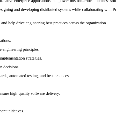
-native enterprise applications that power mission-critical business solu
designing and developing distributed systems while collaborating with 
, and help drive engineering best practices across the organization.
ations.
e engineering principles.
implementation strategies.
gn decisions.
ds, automated testing, and best practices.
sure high-quality software delivery.
nt initiatives.