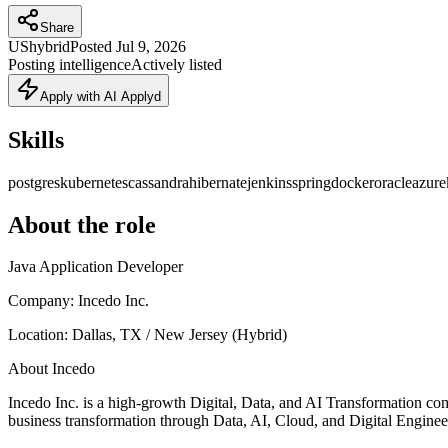
Share
US
hybrid
Posted
Jul 9, 2026
Posting intelligence
Actively listed
Apply with AI Applyd
Skills
postgres
kubernetes
cassandra
hibernate
jenkins
spring
docker
oracle
azure
About the role
Java Application Developer
Company: Incedo Inc.
Location: Dallas, TX / New Jersey (Hybrid)
About Incedo
Incedo Inc. is a high-growth Digital, Data, and AI Transformation com
business transformation through Data, AI, Cloud, and Digital Engineer