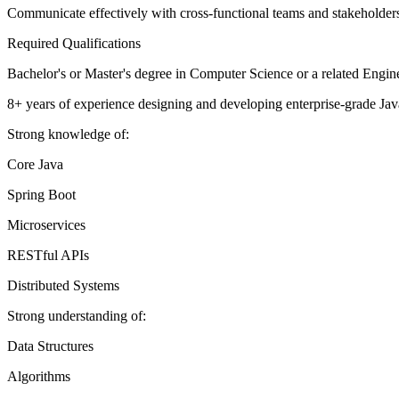
Communicate effectively with cross-functional teams and stakeholders 
Required Qualifications
Bachelor's or Master's degree in Computer Science or a related Engine
8+ years of experience designing and developing enterprise-grade Java
Strong knowledge of:
Core Java
Spring Boot
Microservices
RESTful APIs
Distributed Systems
Strong understanding of:
Data Structures
Algorithms