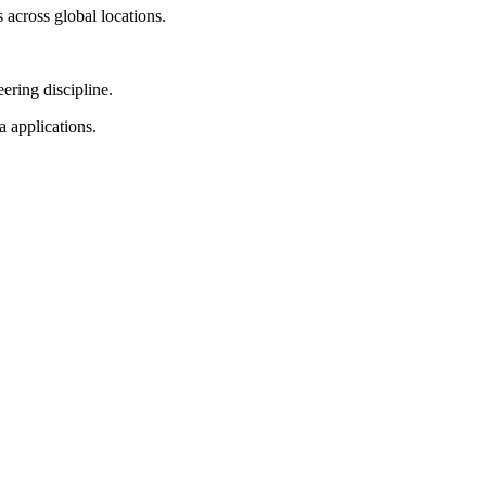
across global locations.
ering discipline.
 applications.