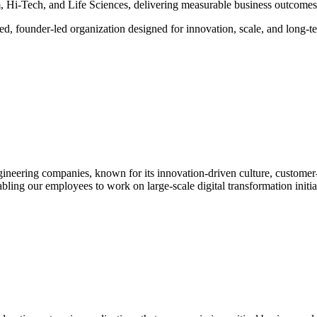
Hi-Tech, and Life Sciences, delivering measurable business outcomes 
ed, founder-led organization designed for innovation, scale, and long-t
ngineering companies, known for its innovation-driven culture, customer
ling our employees to work on large-scale digital transformation initiat