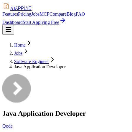
APPLYD
AI
Features
Pricing
Jobs
MCP
Compare
Blog
FAQ
Dashboard
Start Applying Free
Home
Jobs
Software Engineer
Java Application Developer
Java Application Developer
Qode