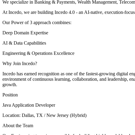
We specialize in Banking & Payments, Wealth Management, Telecom, 
At Incedo, we are building Incedo 4.0 - an AI-native, execution-focus
Our Power of 3 approach combines:
Deep Domain Expertise
AI & Data Capabilities
Engineering & Operations Excellence
Why Join Incedo?
Incedo has earned recognition as one of the fastest-growing digital e
environment of continuous learning, collaboration, and leadership, enab
growth.
Position
Java Application Developer
Location: Dallas, TX / New Jersey (Hybrid)
About the Team