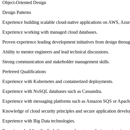
Object-Oriented Design
Design Patterns
Experience building scalable cloud-native applications on AWS, Azur
Experience working with managed cloud databases.
Proven experience leading development initiatives from design throu
Ability to mentor engineers and lead technical discussions.
Strong communication and stakeholder management skills.
Preferred Qualifications
Experience with Kubernetes and containerized deployments.
Experience with NoSQL databases such as Cassandra.
Experience with messaging platforms such as Amazon SQS or Apach
Knowledge of cloud security principles and secure application devel
Experience with Big Data technologies.