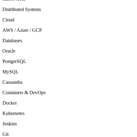
Distributed Systems
Cloud
AWS / Azure / GCP
Databases
Oracle
PostgreSQL
MySQL
Cassandra
Containers & DevOps
Docker
Kubernetes
Jenkins
Git