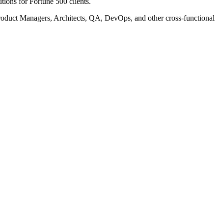
tions for Fortune 500 clients.
Product Managers, Architects, QA, DevOps, and other cross-functional