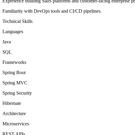
Experience building SaaS platforms and customer-facing enterprise pr
Familiarity with DevOps tools and CI/CD pipelines.
Technical Skills
Languages
Java
SQL
Frameworks
Spring Boot
Spring MVC
Spring Security
Hibernate
Architecture
Microservices
REST APIs