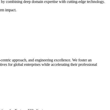
by combining deep domain expertise with cutting-edge technology.
erm impact.
-centric approach, and engineering excellence. We foster an
ives for global enterprises while accelerating their professional