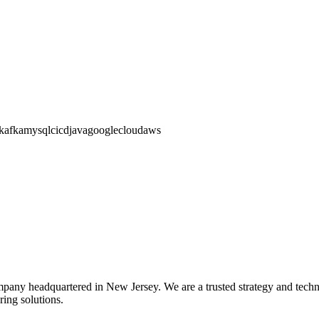
kafka
mysql
cicd
java
googlecloud
aws
pany headquartered in New Jersey. We are a trusted strategy and technol
ing solutions.