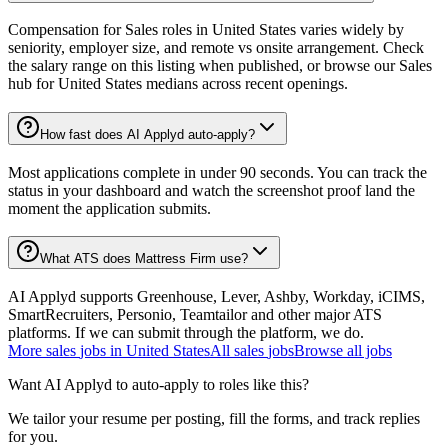
Compensation for Sales roles in United States varies widely by
seniority, employer size, and remote vs onsite arrangement. Check
the salary range on this listing when published, or browse our Sales
hub for United States medians across recent openings.
How fast does AI Applyd auto-apply?
Most applications complete in under 90 seconds. You can track the
status in your dashboard and watch the screenshot proof land the
moment the application submits.
What ATS does Mattress Firm use?
AI Applyd supports Greenhouse, Lever, Ashby, Workday, iCIMS,
SmartRecruiters, Personio, Teamtailor and other major ATS
platforms. If we can submit through the platform, we do.
More
sales
jobs in
United States
All
sales
jobs
Browse all jobs
Want AI Applyd to auto-apply to roles like this?
We tailor your resume per posting, fill the forms, and track replies
for you.