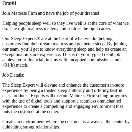
Firm®!
Join Mattress Firm and have the job of your dreams!
Helping people sleep well so they live well is at the core of what we
do. The right mattress matters, and so does the right career.
Our Sleep Experts® are at the heart of what we do: helping
customers find their dream mattress and get better sleep. By joining
our team, you’ll get to know everything sleep and help us create an
exceptional in-store experience. This isn’t your typical retail job -
achieve your financial dreams with uncapped commissions and a
401(k) match.
Job Details:
The Sleep Expert will elevate and enhance the customer's in-store
experience by being a trusted sleep authority and offering best-in-
class products. Experts will execute Mattress Firm selling programs
with the use of digital tools and support a seamless omnichannel
experience to create a compelling and engaging environment that
puts the customer at the center.
Create an environment where the customer is always at the center by
cultivating strong relationships.