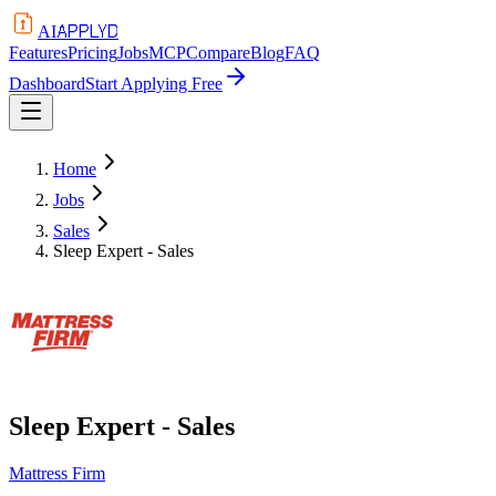
APPLYD
AI
Features
Pricing
Jobs
MCP
Compare
Blog
FAQ
Dashboard
Start Applying Free
Home
Jobs
Sales
Sleep Expert - Sales
Sleep Expert - Sales
Mattress Firm