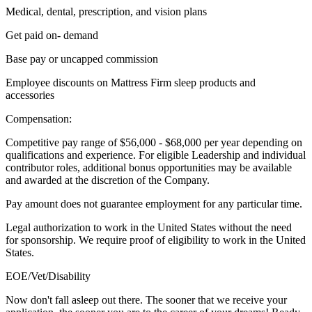
Medical, dental, prescription, and vision plans
Get paid on- demand
Base pay or uncapped commission
Employee discounts on Mattress Firm sleep products and
accessories
Compensation:
Competitive pay range of $56,000 - $68,000 per year depending on
qualifications and experience. For eligible Leadership and individual
contributor roles, additional bonus opportunities may be available
and awarded at the discretion of the Company.
Pay amount does not guarantee employment for any particular time.
Legal authorization to work in the United States without the need
for sponsorship. We require proof of eligibility to work in the United
States.
EOE/Vet/Disability
Now don't fall asleep out there. The sooner that we receive your