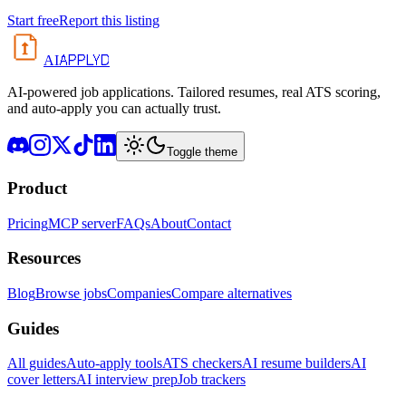
Start free
Report this listing
APPLYD
AI
AI-powered job applications. Tailored resumes, real ATS scoring,
and auto-apply you can actually trust.
Toggle theme
Product
Pricing
MCP server
FAQs
About
Contact
Resources
Blog
Browse jobs
Companies
Compare alternatives
Guides
All guides
Auto-apply tools
ATS checkers
AI resume builders
AI
cover letters
AI interview prep
Job trackers