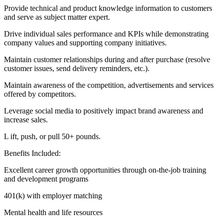
Provide technical and product knowledge information to customers
and serve as subject matter expert.
Drive individual sales performance and KPIs while demonstrating
company values and supporting company initiatives.
Maintain customer relationships during and after purchase (resolve
customer issues, send delivery reminders, etc.).
Maintain awareness of the competition, advertisements and services
offered by competitors.
Leverage social media to positively impact brand awareness and
increase sales.
L ift, push, or pull 50+ pounds.
Benefits Included:
Excellent career growth opportunities through on-the-job training
and development programs
401(k) with employer matching
Mental health and life resources