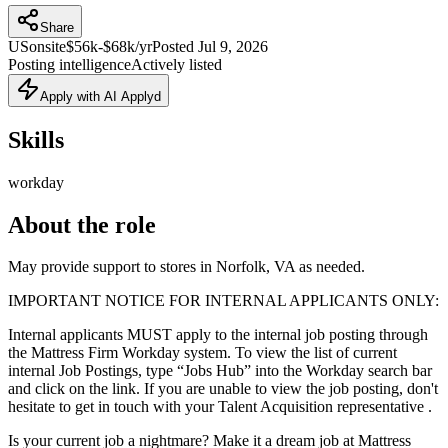
Share
US
onsite
$56k-$68k/yr
Posted
Jul 9, 2026
Posting intelligence
Actively listed
Apply with AI Applyd
Skills
workday
About the role
May provide support to stores in Norfolk, VA as needed.
IMPORTANT NOTICE FOR INTERNAL APPLICANTS ONLY:
Internal applicants MUST apply to the internal job posting through
the Mattress Firm Workday system. To view the list of current
internal Job Postings, type “Jobs Hub” into the Workday search bar
and click on the link. If you are unable to view the job posting, don't
hesitate to get in touch with your Talent Acquisition representative .
Is your current job a nightmare? Make it a dream job at Mattress