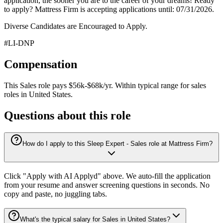
application, the sooner you are to the career of your dreams! Ready
to apply? Mattress Firm is accepting applications until: 07/31/2026.
Diverse Candidates are Encouraged to Apply.
#LI-DNP
Compensation
This
Sales
role pays
$56k-$68k/yr
.
Within typical range for
sales
roles in
United States
.
Questions about this role
How do I apply to this Sleep Expert - Sales role at Mattress Firm?
Click "Apply with AI Applyd" above. We auto-fill the application
from your resume and answer screening questions in seconds. No
copy and paste, no juggling tabs.
What's the typical salary for Sales in United States?