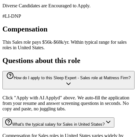
Diverse Candidates are Encouraged to Apply.
#LI-DNP
Compensation
This
Sales
role pays
$56k-$68k/yr
.
Within typical range for
sales
roles in
United States
.
Questions about this role
How do I apply to this Sleep Expert - Sales role at Mattress Firm?
Click "Apply with AI Applyd" above. We auto-fill the application
from your resume and answer screening questions in seconds. No
copy and paste, no juggling tabs.
What's the typical salary for Sales in United States?
Compensation for Sales roles in United States varies widely by