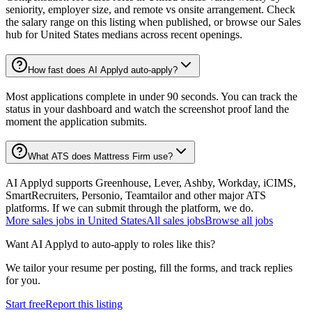
seniority, employer size, and remote vs onsite arrangement. Check
the salary range on this listing when published, or browse our Sales
hub for United States medians across recent openings.
How fast does AI Applyd auto-apply?
Most applications complete in under 90 seconds. You can track the
status in your dashboard and watch the screenshot proof land the
moment the application submits.
What ATS does Mattress Firm use?
AI Applyd supports Greenhouse, Lever, Ashby, Workday, iCIMS,
SmartRecruiters, Personio, Teamtailor and other major ATS
platforms. If we can submit through the platform, we do.
More
sales
jobs in
United States
All
sales
jobs
Browse all jobs
Want AI Applyd to auto-apply to roles like this?
We tailor your resume per posting, fill the forms, and track replies
for you.
Start free
Report this listing