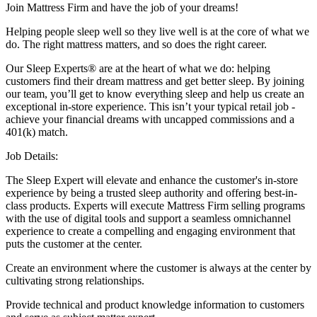
Join Mattress Firm and have the job of your dreams!
Helping people sleep well so they live well is at the core of what we
do. The right mattress matters, and so does the right career.
Our Sleep Experts® are at the heart of what we do: helping
customers find their dream mattress and get better sleep. By joining
our team, you’ll get to know everything sleep and help us create an
exceptional in-store experience. This isn’t your typical retail job -
achieve your financial dreams with uncapped commissions and a
401(k) match.
Job Details:
The Sleep Expert will elevate and enhance the customer's in-store
experience by being a trusted sleep authority and offering best-in-
class products. Experts will execute Mattress Firm selling programs
with the use of digital tools and support a seamless omnichannel
experience to create a compelling and engaging environment that
puts the customer at the center.
Create an environment where the customer is always at the center by
cultivating strong relationships.
Provide technical and product knowledge information to customers