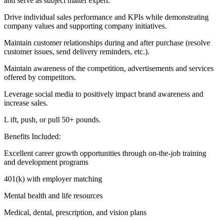
and serve as subject matter expert.
Drive individual sales performance and KPIs while demonstrating
company values and supporting company initiatives.
Maintain customer relationships during and after purchase (resolve
customer issues, send delivery reminders, etc.).
Maintain awareness of the competition, advertisements and services
offered by competitors.
Leverage social media to positively impact brand awareness and
increase sales.
L ift, push, or pull 50+ pounds.
Benefits Included:
Excellent career growth opportunities through on-the-job training
and development programs
401(k) with employer matching
Mental health and life resources
Medical, dental, prescription, and vision plans