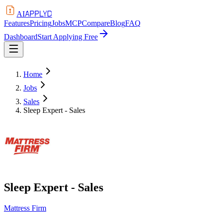
APPLYD
AI
Features
Pricing
Jobs
MCP
Compare
Blog
FAQ
Dashboard
Start Applying Free
Home
Jobs
Sales
Sleep Expert - Sales
Sleep Expert - Sales
Mattress Firm