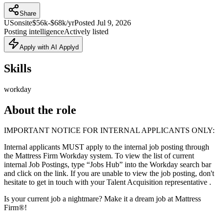
Share
US
onsite
$56k-$68k/yr
Posted
Jul 9, 2026
Posting intelligence
Actively listed
Apply with AI Applyd
Skills
workday
About the role
IMPORTANT NOTICE FOR INTERNAL APPLICANTS ONLY:
Internal applicants MUST apply to the internal job posting through
the Mattress Firm Workday system. To view the list of current
internal Job Postings, type “Jobs Hub” into the Workday search bar
and click on the link. If you are unable to view the job posting, don't
hesitate to get in touch with your Talent Acquisition representative .
Is your current job a nightmare? Make it a dream job at Mattress
Firm®!