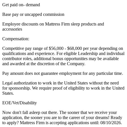
Get paid on- demand
Base pay or uncapped commission
Employee discounts on Mattress Firm sleep products and
accessories
Compensation:
Competitive pay range of $56,000 - $68,000 per year depending on
qualifications and experience. For eligible Leadership and individual
contributor roles, additional bonus opportunities may be available
and awarded at the discretion of the Company.
Pay amount does not guarantee employment for any particular time.
Legal authorization to work in the United States without the need
for sponsorship. We require proof of eligibility to work in the United
States.
EOE/Vet/Disability
Now don't fall asleep out there. The sooner that we receive your
application, the sooner you are to the career of your dreams! Ready
to apply? Mattress Firm is accepting applications until: 08/10/2026.