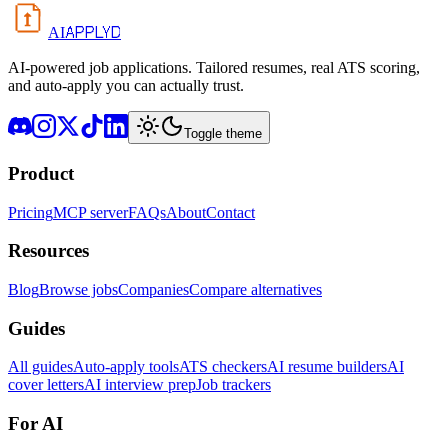
APPLYD
AI
AI-powered job applications. Tailored resumes, real ATS scoring,
and auto-apply you can actually trust.
Toggle theme
Product
Pricing
MCP server
FAQs
About
Contact
Resources
Blog
Browse jobs
Companies
Compare alternatives
Guides
All guides
Auto-apply tools
ATS checkers
AI resume builders
AI
cover letters
AI interview prep
Job trackers
For AI