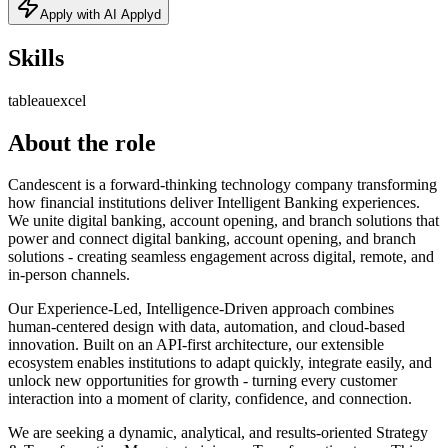
Apply with AI Applyd
Skills
tableau
excel
About the role
Candescent is a forward-thinking technology company transforming
how financial institutions deliver Intelligent Banking experiences.
We unite digital banking, account opening, and branch solutions that
power and connect digital banking, account opening, and branch
solutions - creating seamless engagement across digital, remote, and
in-person channels.
Our Experience-Led, Intelligence-Driven approach combines
human-centered design with data, automation, and cloud-based
innovation. Built on an API-first architecture, our extensible
ecosystem enables institutions to adapt quickly, integrate easily, and
unlock new opportunities for growth - turning every customer
interaction into a moment of clarity, confidence, and connection.
We are seeking a dynamic, analytical, and results-oriented Strategy