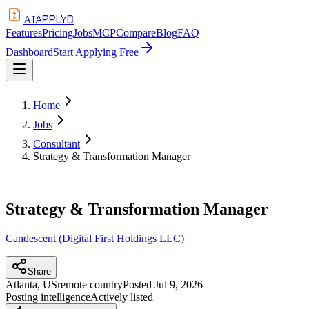
APPLYD
AI
Features
Pricing
Jobs
MCP
Compare
Blog
FAQ
Dashboard
Start Applying Free
Home
Jobs
Consultant
Strategy & Transformation Manager
Strategy & Transformation Manager
Candescent (Digital First Holdings LLC)
Share
Atlanta, US
remote country
Posted
Jul 9, 2026
Posting intelligence
Actively listed