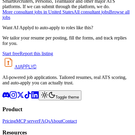
SmartRecruiters, Personio, Teamtailor and other major ATS
platforms. If we can submit through the platform, we do.
More
consultant
jobs in
United States
All
consultant
jobs
Browse all
jobs
Want AI Applyd to auto-apply to roles like this?
We tailor your resume per posting, fill the forms, and track replies
for you.
Start free
Report this listing
APPLYD
AI
AI-powered job applications. Tailored resumes, real ATS scoring,
and auto-apply you can actually trust.
Toggle theme
Product
Pricing
MCP server
FAQs
About
Contact
Resources