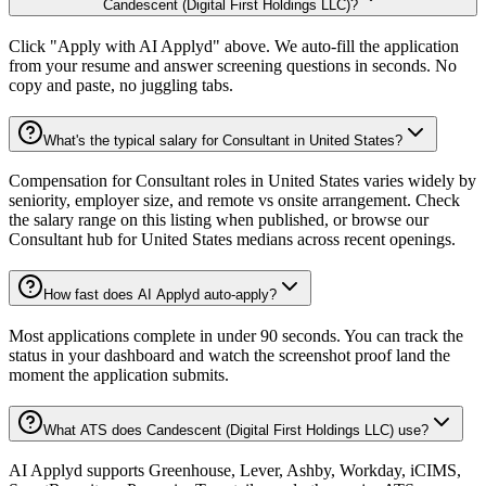
Candescent (Digital First Holdings LLC)?
Click "Apply with AI Applyd" above. We auto-fill the application
from your resume and answer screening questions in seconds. No
copy and paste, no juggling tabs.
What's the typical salary for Consultant in United States?
Compensation for Consultant roles in United States varies widely by
seniority, employer size, and remote vs onsite arrangement. Check
the salary range on this listing when published, or browse our
Consultant hub for United States medians across recent openings.
How fast does AI Applyd auto-apply?
Most applications complete in under 90 seconds. You can track the
status in your dashboard and watch the screenshot proof land the
moment the application submits.
What ATS does Candescent (Digital First Holdings LLC) use?
AI Applyd supports Greenhouse, Lever, Ashby, Workday, iCIMS,