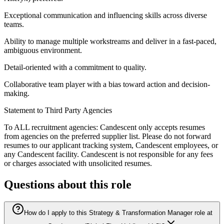
Exceptional communication and influencing skills across diverse
teams.
Ability to manage multiple workstreams and deliver in a fast-paced,
ambiguous environment.
Detail-oriented with a commitment to quality.
Collaborative team player with a bias toward action and decision-
making.
Statement to Third Party Agencies
To ALL recruitment agencies: Candescent only accepts resumes
from agencies on the preferred supplier list. Please do not forward
resumes to our applicant tracking system, Candescent employees, or
any Candescent facility. Candescent is not responsible for any fees
or charges associated with unsolicited resumes.
Questions about this role
How do I apply to this Strategy & Transformation Manager role at