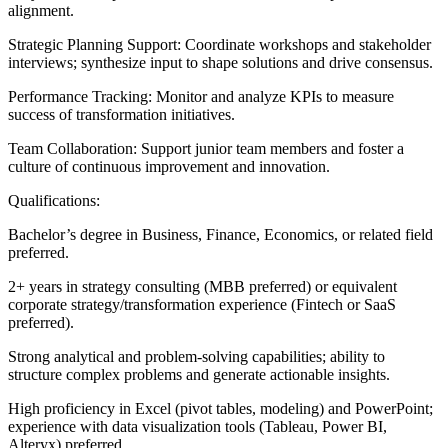
alignment.
Strategic Planning Support: Coordinate workshops and stakeholder
interviews; synthesize input to shape solutions and drive consensus.
Performance Tracking: Monitor and analyze KPIs to measure
success of transformation initiatives.
Team Collaboration: Support junior team members and foster a
culture of continuous improvement and innovation.
Qualifications:
Bachelor’s degree in Business, Finance, Economics, or related field
preferred.
2+ years in strategy consulting (MBB preferred) or equivalent
corporate strategy/transformation experience (Fintech or SaaS
preferred).
Strong analytical and problem-solving capabilities; ability to
structure complex problems and generate actionable insights.
High proficiency in Excel (pivot tables, modeling) and PowerPoint;
experience with data visualization tools (Tableau, Power BI,
Alteryx) preferred.