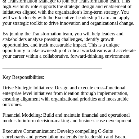
& Transformation Manager to join our Transformation team. This
high-visibility role supports the strategic design and enablement of
initiatives aligned with the organization’s long-term strategy. You
will work closely with the Executive Leadership Team and apply
your strategic toolkit to drive innovation and organizational change.
By joining the Transformation team, you will help leaders and
stakeholders analyze pressing challenges, identify growth
opportunities, and track measurable impact. This is a unique
opportunity to take ownership of critical workstreams and accelerate
your career within a collaborative, forward-thinking environment.
________________________________________
Key Responsibilities:
Drive Strategic Initiatives: Design and execute cross-functional,
enterprise-level initiatives from ideation through implementation,
ensuring alignment with organizational priorities and measurable
outcomes.
Financial Modeling: Build and maintain financial and operational
models to inform decision-making and business case development.
Executive Communication: Develop compelling C-Suite
storyboards and presentation materials for leadership and Board