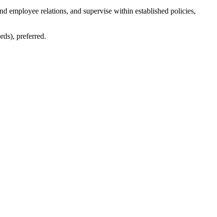
 employee relations, and supervise within established policies,
ds), preferred.