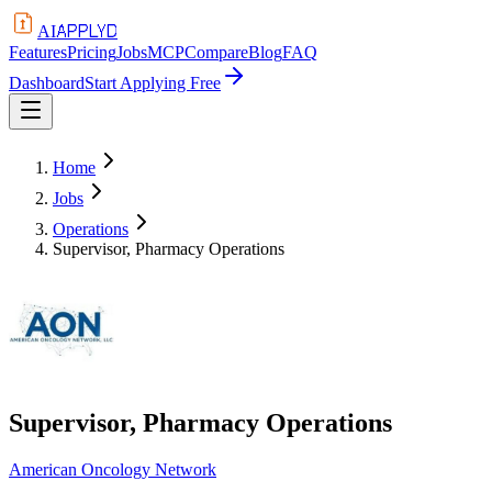
APPLYD
AI
Features
Pricing
Jobs
MCP
Compare
Blog
FAQ
Dashboard
Start Applying Free
Home
Jobs
Operations
Supervisor, Pharmacy Operations
Supervisor, Pharmacy Operations
American Oncology Network