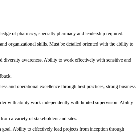
edge of pharmacy, specialty pharmacy and leadership required.
d organizational skills. Must be detailed oriented with the ability to
nd diversity awareness. Ability to work effectively with sensitive and
edback.
ess and operational excellence through best practices, strong business
rter with ability work independently with limited supervision. Ability
from a variety of stakeholders and sites.
goal. Ability to effectively lead projects from inception through