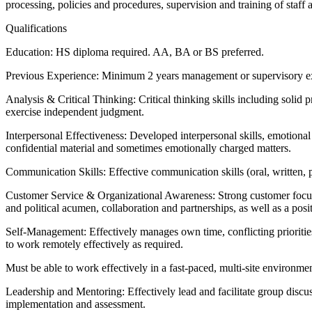
processing, policies and procedures, supervision and training of staff 
Qualifications
Education: HS diploma required. AA, BA or BS preferred.
Previous Experience: Minimum 2 years management or supervisory exp
Analysis & Critical Thinking: Critical thinking skills including solid
exercise independent judgment.
Interpersonal Effectiveness: Developed interpersonal skills, emotional 
confidential material and sometimes emotionally charged matters.
Communication Skills: Effective communication skills (oral, written, pr
Customer Service & Organizational Awareness: Strong customer focus. A
and political acumen, collaboration and partnerships, as well as a po
Self-Management: Effectively manages own time, conflicting priorities,
to work remotely effectively as required.
Must be able to work effectively in a fast-paced, multi-site environme
Leadership and Mentoring: Effectively lead and facilitate group discus
implementation and assessment.