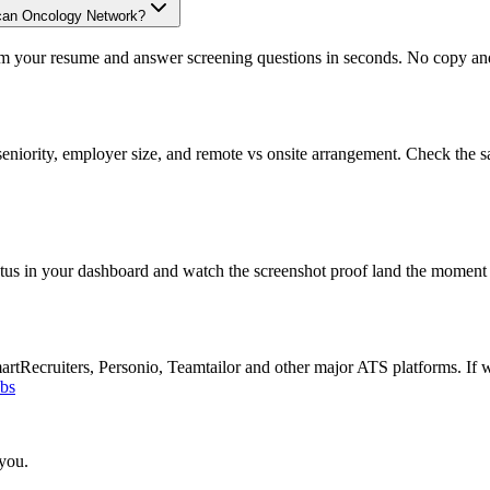
ican Oncology Network?
om your resume and answer screening questions in seconds. No copy and 
eniority, employer size, and remote vs onsite arrangement. Check the s
atus in your dashboard and watch the screenshot proof land the moment 
Recruiters, Personio, Teamtailor and other major ATS platforms. If w
obs
 you.