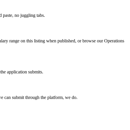
paste, no juggling tabs.
alary range on this listing when published, or browse our Operations
the application submits.
e can submit through the platform, we do.