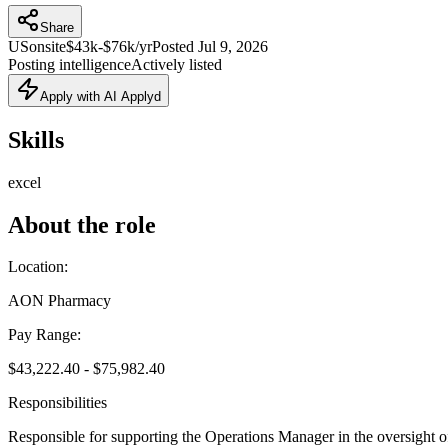
Share
US
onsite
$43k-$76k/yr
Posted
Jul 9, 2026
Posting intelligence
Actively listed
Apply with AI Applyd
Skills
excel
About the role
Location:
AON Pharmacy
Pay Range:
$43,222.40 - $75,982.40
Responsibilities
Responsible for supporting the Operations Manager in the oversight 