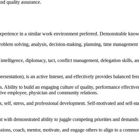
and quality assurance.
erience in a similar work environment preferred. Demonstrable knowl
 problem solving, analysis, decision-making, planning, time management an
intelligence, diplomacy, tact, conflict management, delegation skills, a
esentation), is an active listener, and effectively provides balanced fe
bility to build an engaging culture of quality, performance effectiven
sitive employee, physician and community relations.
 self, stress, and professional development. Self-motivated and self-sta
nt with demonstrated ability to juggle competing priorities and demands 
sions, coach, mentor, motivate, and engage others to align to a common 