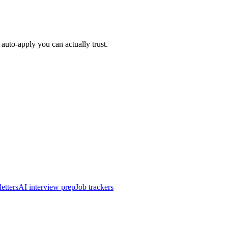
auto-apply you can actually trust.
etters
AI interview prep
Job trackers