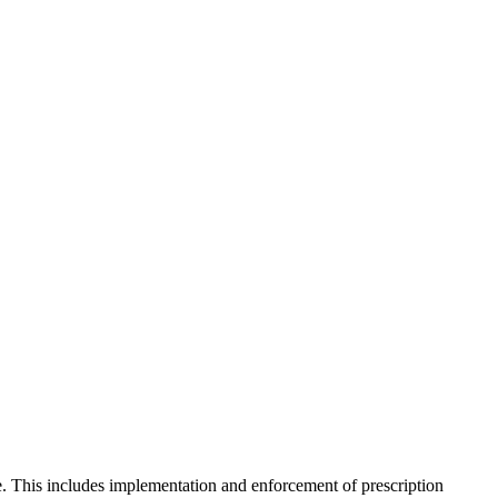
. This includes implementation and enforcement of prescription