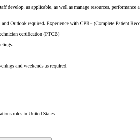
f develop, as applicable, as well as manage resources, performance and
, and Outlook required. Experience with CPR+ (Complete Patient Recor
chnician certification (PTCB)
eetings.
enings and weekends as required.
ations
roles in
United States
.