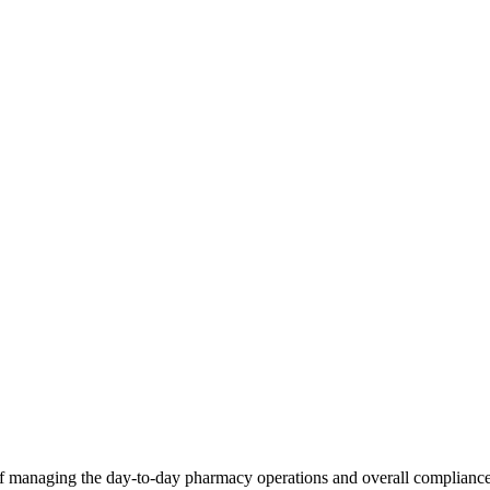
of managing the day-to-day pharmacy operations and overall compliance