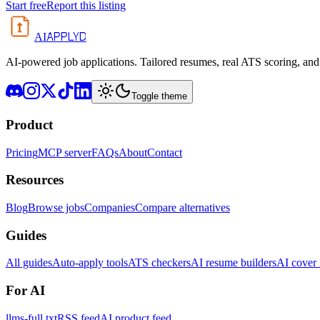
Start free
Report this listing
APPLYD
AI
AI-powered job applications. Tailored resumes, real ATS scoring, and 
Toggle theme
Product
Pricing
MCP server
FAQs
About
Contact
Resources
Blog
Browse jobs
Companies
Compare alternatives
Guides
All guides
Auto-apply tools
ATS checkers
AI resume builders
AI cover l
For AI
llms-full.txt
RSS feed
AI product feed