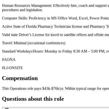
Human Resources Management: Effectively hire, coach and support staf
procedures and legislation.
Computer Skills: Proficiency in MS Office Word, Excel, Power Point
Active State of Florida Pharmacy Technician license and Pharmacy Te
Valid state Driver’s License for travel to satellite offices and offsite m
Travel: Minimal (occasional conferences)
Standard Workdays/Hours: Monday to Friday 8:30 AM – 5:00 PM, ev
#AONA
#LI-ONSITE
Compensation
This
Operations
role pays
$43k-$76k/yr
.
Within typical range for
oper
Questions about this role