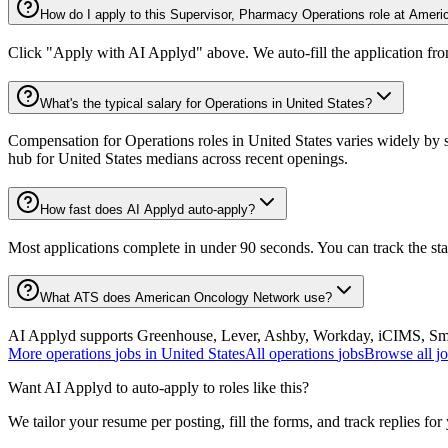
How do I apply to this Supervisor, Pharmacy Operations role at Amer
Click "Apply with AI Applyd" above. We auto-fill the application fr
What's the typical salary for Operations in United States?
Compensation for Operations roles in United States varies widely by s
hub for United States medians across recent openings.
How fast does AI Applyd auto-apply?
Most applications complete in under 90 seconds. You can track the st
What ATS does American Oncology Network use?
AI Applyd supports Greenhouse, Lever, Ashby, Workday, iCIMS, Smart
More
operations
jobs in
United States
All
operations
jobs
Browse all j
Want AI Applyd to auto-apply to roles like this?
We tailor your resume per posting, fill the forms, and track replies for