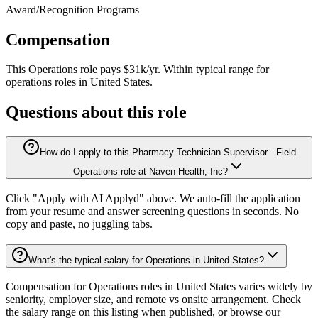
Award/Recognition Programs
Compensation
This
Operations
role pays
$31k/yr
.
Within typical range for
operations
roles in
United States
.
Questions about this role
How do I apply to this Pharmacy Technician Supervisor - Field
Operations role at Naven Health, Inc?
Click "Apply with AI Applyd" above. We auto-fill the application
from your resume and answer screening questions in seconds. No
copy and paste, no juggling tabs.
What's the typical salary for Operations in United States?
Compensation for Operations roles in United States varies widely by
seniority, employer size, and remote vs onsite arrangement. Check
the salary range on this listing when published, or browse our