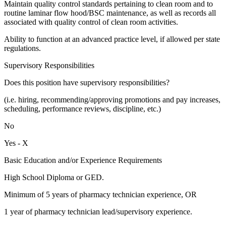
Maintain quality control standards pertaining to clean room and to
routine laminar flow hood/BSC maintenance, as well as records all
associated with quality control of clean room activities.
Ability to function at an advanced practice level, if allowed per state
regulations.
Supervisory Responsibilities
Does this position have supervisory responsibilities?
(i.e. hiring, recommending/approving promotions and pay increases,
scheduling, performance reviews, discipline, etc.)
No
Yes - X
Basic Education and/or Experience Requirements
High School Diploma or GED.
Minimum of 5 years of pharmacy technician experience, OR
1 year of pharmacy technician lead/supervisory experience.