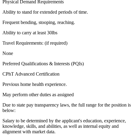
Physical Demand Requirements
Ability to stand for extended periods of time.
Frequent bending, stooping, reaching.
Ability to carry at least 30lbs
Travel Requirements: (if required)
None
Preferred Qualifications & Interests (PQIs)
CPhT Advanced Certification
Previous home health experience.
May perform other duties as assigned
Due to state pay transparency laws, the full range for the position is
below:
Salary to be determined by the applicant's education, experience,
knowledge, skills, and abilities, as well as internal equity and
alignment with market data.