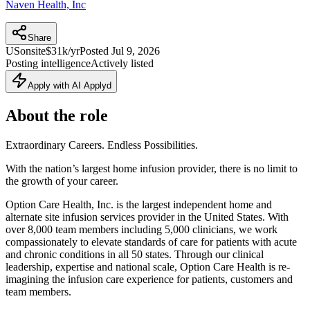
Naven Health, Inc
Share
US
onsite
$31k/yr
Posted
Jul 9, 2026
Posting intelligence
Actively listed
Apply with AI Applyd
About the role
Extraordinary Careers. Endless Possibilities.
With the nation’s largest home infusion provider, there is no limit to
the growth of your career.
Option Care Health, Inc. is the largest independent home and
alternate site infusion services provider in the United States. With
over 8,000 team members including 5,000 clinicians, we work
compassionately to elevate standards of care for patients with acute
and chronic conditions in all 50 states. Through our clinical
leadership, expertise and national scale, Option Care Health is re-
imagining the infusion care experience for patients, customers and
team members.