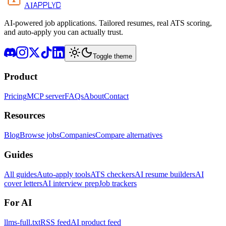
APPLYD
AI
AI-powered job applications. Tailored resumes, real ATS scoring,
and auto-apply you can actually trust.
Toggle theme
Product
Pricing
MCP server
FAQs
About
Contact
Resources
Blog
Browse jobs
Companies
Compare alternatives
Guides
All guides
Auto-apply tools
ATS checkers
AI resume builders
AI
cover letters
AI interview prep
Job trackers
For AI
llms-full.txt
RSS feed
AI product feed