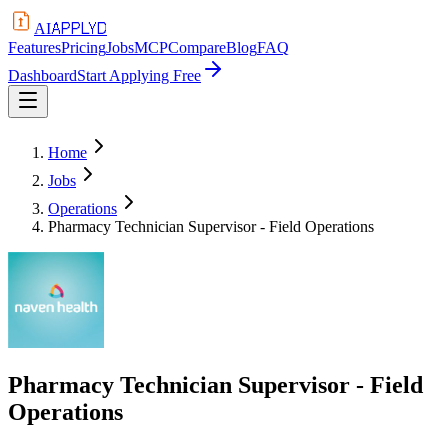
APPLYD
AI
Features
Pricing
Jobs
MCP
Compare
Blog
FAQ
Dashboard
Start Applying Free
Home
Jobs
Operations
Pharmacy Technician Supervisor - Field Operations
Pharmacy Technician Supervisor - Field
Operations