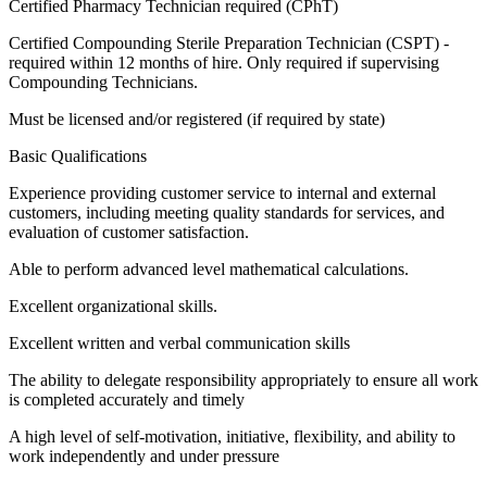
Certified Pharmacy Technician required (CPhT)
Certified Compounding Sterile Preparation Technician (CSPT) -
required within 12 months of hire. Only required if supervising
Compounding Technicians.
Must be licensed and/or registered (if required by state)
Basic Qualifications
Experience providing customer service to internal and external
customers, including meeting quality standards for services, and
evaluation of customer satisfaction.
Able to perform advanced level mathematical calculations.
Excellent organizational skills.
Excellent written and verbal communication skills
The ability to delegate responsibility appropriately to ensure all work
is completed accurately and timely
A high level of self-motivation, initiative, flexibility, and ability to
work independently and under pressure