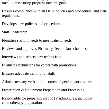
tracking/measuring progress towards goals.
Ensures compliance with all OCH policies and procedures, and state
regulations.
Develops new policies and procedures.
Staff Leadership
Identifies staffing needs to meet patient needs.
Reviews and approves Pharmacy Technician schedules.
Interviews and selects new technicians.
Evaluates technicians for career path promotions.
Ensures adequate training for staff.
Administers any verbal or documented performance issues.
Prescription & Equipment Preparation and Processing
Responsible for preparing aseptic IV admixtures, including
chemotherapy preparations.