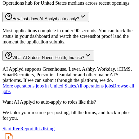
Operations hub for United States medians across recent openings.
How fast does AI Applyd auto-apply?
Most applications complete in under 90 seconds. You can track the
status in your dashboard and watch the screenshot proof land the
moment the application submits.
What ATS does Naven Health, Inc use?
AI Applyd supports Greenhouse, Lever, Ashby, Workday, iCIMS,
SmartRecruiters, Personio, Teamtailor and other major ATS
platforms. If we can submit through the platform, we do.
More
operations
jobs in
United States
All
operations
jobs
Browse all
jobs
Want AI Applyd to auto-apply to roles like this?
We tailor your resume per posting, fill the forms, and track replies
for you.
Start free
Report this listing