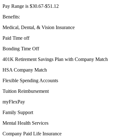
Pay Range is $30.67-$51.12
Benefits:
Medical, Dental, & Vision Insurance
Paid Time off
Bonding Time Off
401K Retirement Savings Plan with Company Match
HSA Company Match
Flexible Spending Accounts
Tuition Reimbursement
myFlexPay
Family Support
Mental Health Services
Company Paid Life Insurance