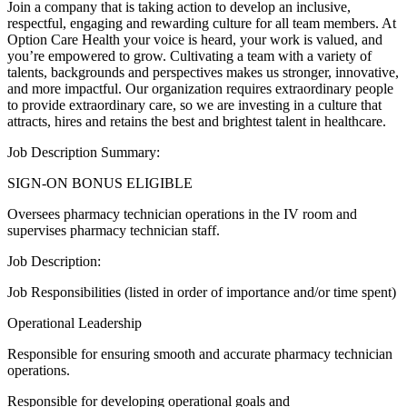
Join a company that is taking action to develop an inclusive,
respectful, engaging and rewarding culture for all team members. At
Option Care Health your voice is heard, your work is valued, and
you’re empowered to grow. Cultivating a team with a variety of
talents, backgrounds and perspectives makes us stronger, innovative,
and more impactful. Our organization requires extraordinary people
to provide extraordinary care, so we are investing in a culture that
attracts, hires and retains the best and brightest talent in healthcare.
Job Description Summary:
SIGN-ON BONUS ELIGIBLE
Oversees pharmacy technician operations in the IV room and
supervises pharmacy technician staff.
Job Description:
Job Responsibilities (listed in order of importance and/or time spent)
Operational Leadership
Responsible for ensuring smooth and accurate pharmacy technician
operations.
Responsible for developing operational goals and