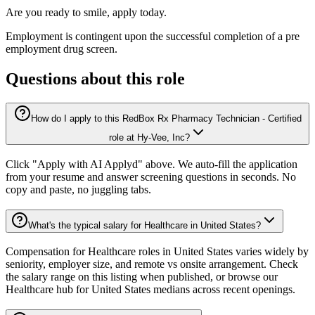
Are you ready to smile, apply today.
Employment is contingent upon the successful completion of a pre
employment drug screen.
Questions about this role
How do I apply to this RedBox Rx Pharmacy Technician - Certified
role at Hy-Vee, Inc?
Click "Apply with AI Applyd" above. We auto-fill the application
from your resume and answer screening questions in seconds. No
copy and paste, no juggling tabs.
What's the typical salary for Healthcare in United States?
Compensation for Healthcare roles in United States varies widely by
seniority, employer size, and remote vs onsite arrangement. Check
the salary range on this listing when published, or browse our
Healthcare hub for United States medians across recent openings.