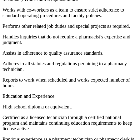
Works with co-workers as a team to ensure strict adherence to
standard operating procedures and facility policies.
Performs other related job duties and special projects as required.
Handles inquiries that do not require a pharmacist’s expertise and
judgment.
Assists in adherence to quality assurance standards.
Adheres to all statutes and regulations pertaining to a pharmacy
technician.
Reports to work when scheduled and works expected number of
hours.
Education and Experience
High school diploma or equivalent.
Certified as a licensed technician through a certified national
program and maintains continuing education requirements to keep
license active.
Previous experience as a pharmacy technician or pharmacy clerk is