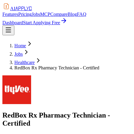
APPLYD
AI
Features
Pricing
Jobs
MCP
Compare
Blog
FAQ
Dashboard
Start Applying Free
Home
Jobs
Healthcare
RedBox Rx Pharmacy Technician - Certified
RedBox Rx Pharmacy Technician -
Certified