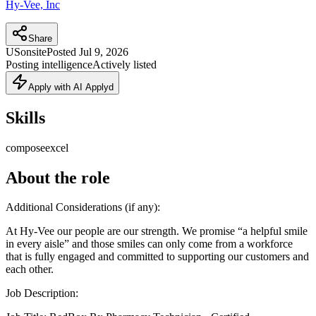
Hy-Vee, Inc
Share
US
onsite
Posted
Jul 9, 2026
Posting intelligence
Actively listed
Apply with AI Applyd
Skills
compose
excel
About the role
Additional Considerations (if any):
At Hy-Vee our people are our strength. We promise “a helpful smile
in every aisle” and those smiles can only come from a workforce
that is fully engaged and committed to supporting our customers and
each other.
Job Description: