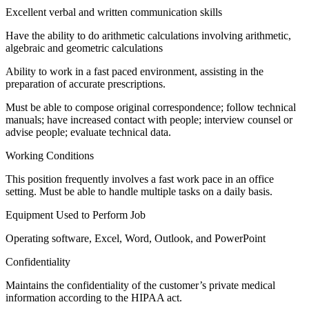
Excellent verbal and written communication skills
Have the ability to do arithmetic calculations involving arithmetic,
algebraic and geometric calculations
Ability to work in a fast paced environment, assisting in the
preparation of accurate prescriptions.
Must be able to compose original correspondence; follow technical
manuals; have increased contact with people; interview counsel or
advise people; evaluate technical data.
Working Conditions
This position frequently involves a fast work pace in an office
setting. Must be able to handle multiple tasks on a daily basis.
Equipment Used to Perform Job
Operating software, Excel, Word, Outlook, and PowerPoint
Confidentiality
Maintains the confidentiality of the customer’s private medical
information according to the HIPAA act.