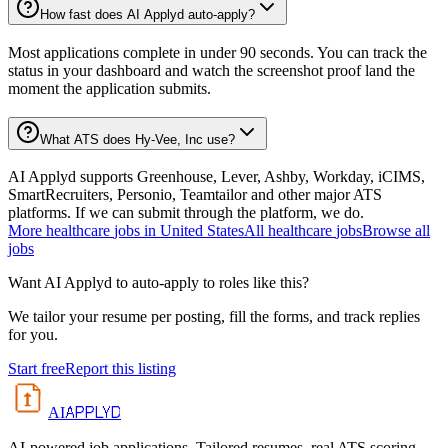
How fast does AI Applyd auto-apply?
Most applications complete in under 90 seconds. You can track the
status in your dashboard and watch the screenshot proof land the
moment the application submits.
What ATS does Hy-Vee, Inc use?
AI Applyd supports Greenhouse, Lever, Ashby, Workday, iCIMS,
SmartRecruiters, Personio, Teamtailor and other major ATS
platforms. If we can submit through the platform, we do.
More
healthcare
jobs in
United States
All
healthcare
jobs
Browse all
jobs
Want AI Applyd to auto-apply to roles like this?
We tailor your resume per posting, fill the forms, and track replies
for you.
Start free
Report this listing
APPLYD
AI
AI-powered job applications. Tailored resumes, real ATS scoring,