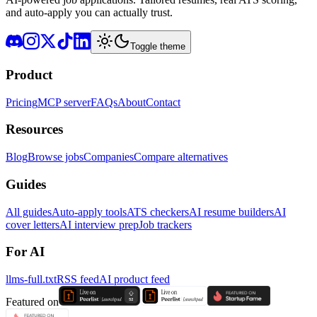
and auto-apply you can actually trust.
Toggle theme
Product
Pricing
MCP server
FAQs
About
Contact
Resources
Blog
Browse jobs
Companies
Compare alternatives
Guides
All guides
Auto-apply tools
ATS checkers
AI resume builders
AI
cover letters
AI interview prep
Job trackers
For AI
llms-full.txt
RSS feed
AI product feed
Featured on