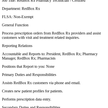
Job Title: RedBox Rx Pharmacy Technician - Certified
Department: RedBox Rx
FLSA: Non-Exempt
General Function
Process prescription orders from RedBox Rx providers and assist
customers with visit and treatment related inquiries.
Reporting Relations
Accountable and Reports to: President, RedBox Rx; Pharmacy
Manager, RedBox Rx; Pharmacists
Positions that Report to you: None
Primary Duties and Responsibilities
Assists RedBox Rx customers via phone and email.
Creates new patient profiles for patients.
Performs prescription data entry.
Secondary Duties and Responsibilities