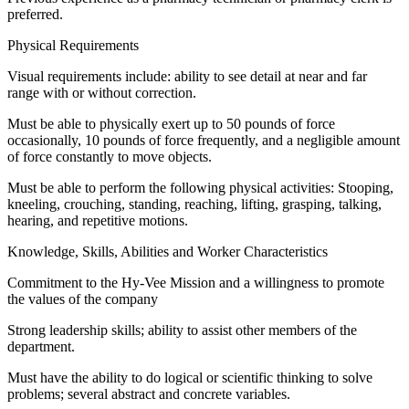
preferred.
Physical Requirements
Visual requirements include: ability to see detail at near and far
range with or without correction.
Must be able to physically exert up to 50 pounds of force
occasionally, 10 pounds of force frequently, and a negligible amount
of force constantly to move objects.
Must be able to perform the following physical activities: Stooping,
kneeling, crouching, standing, reaching, lifting, grasping, talking,
hearing, and repetitive motions.
Knowledge, Skills, Abilities and Worker Characteristics
Commitment to the Hy-Vee Mission and a willingness to promote
the values of the company
Strong leadership skills; ability to assist other members of the
department.
Must have the ability to do logical or scientific thinking to solve
problems; several abstract and concrete variables.